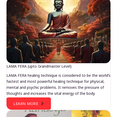
LAMA FERA (upto Grandmaster Level)
LAMA FERA healing technique is considered to be the world’s
fastest and most powerful healing technique for physical,
mental and psychic problems. It removes the pressure of
thoughts and increases the vital energy of the body.
LEARN MORE