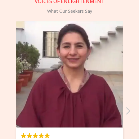
VOICES OF ENLIGHTENMENT
What Our Seekers Say