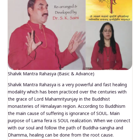
Shalvik Mantra Rahasya (Basic & Advance)
Shalvik Mantra Rahasya is a very powerful and fast healing
modality which has been practiced over the centuries with
the grace of Lord Mahamrityunjay in the Buddhist
monasteries of Himalayan region. According to Buddhism
the main cause of suffering is ignorance of SOUL. Main
purpose of Lama fera is SOUL realization. When we connect
with our soul and follow the path of Buddha-sangha and
Dhamma, healing can be done from the root cause.