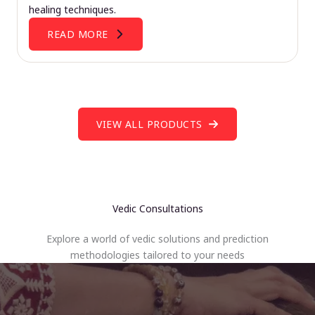
healing techniques.
READ MORE
VIEW ALL PRODUCTS
Vedic Consultations
Explore a world of vedic solutions and prediction
methodologies tailored to your needs