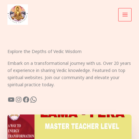
Skip
to
content
Explore the Depths of Vedic Wisdom
Embark on a transformational journey with us. Over 20 years
of experience in sharing Vedic knowledge. Featured on top
spiritual websites. Join our community and elevate your
spiritual practice today.
YouTube
Instagram
Facebook
WhatsApp