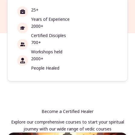
25+
Years of Experience
2000+
Certified Disciples
700+
Workshops held
2000+
People Healed
Become a Certified Healer
Explore our comprehensive courses to start your spiritual
journey with our wide range of vedic courses