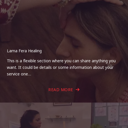
Lama Fera Healing
This is a flexible section where you can share anything you
want. It could be details or some information about your
service one…
READ MORE