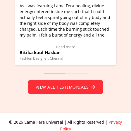
s learning Lama Fera healing, divine
I've just learned Hu
entered inside me such that I could
Maa Devyani Nanda a
y feel a spiral going out of my body and
moving experience. I
ht side of my body was completely
a new glimpse to heal
. Each time the burning stick touched
healer and a teacher 
 I felt a burst of energy and all the
much moved right now
 started moving.
one word to describe 
ere to view Video Testimonial)
Wow!. You should le
Read more
Re
 kaul Haskar
Master Ritesh Ayr
(Click here to view V
Designer, Chennai
Founder of Lama Fera Mau
VIEW ALL TESTIMONIALS
© 2026 Lama Fera Universal | All Rights Reserved |
Privacy
Policy