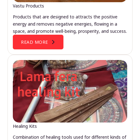
Vastu Products
Products that are designed to attracts the positive
energy and removes negative energies, flowing in a
space, and promote well-being, prosperity, and success.
READ MORE
Healing Kits
Combination of healing tools used for different kinds of