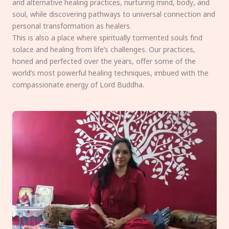
and alternative healing practices, nurturing mind, body, and
soul, while discovering pathways to universal connection and
personal transformation as healers.
This is also a place where spiritually tormented souls find
solace and healing from life’s challenges. Our practices,
honed and perfected over the years, offer some of the
world’s most powerful healing techniques, imbued with the
compassionate energy of Lord Buddha.