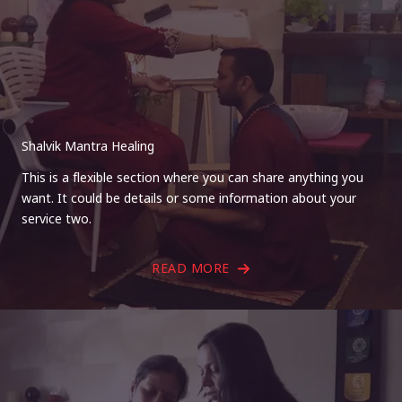
Shalvik Mantra Healing
This is a flexible section where you can share anything you
want. It could be details or some information about your
service two.
READ MORE