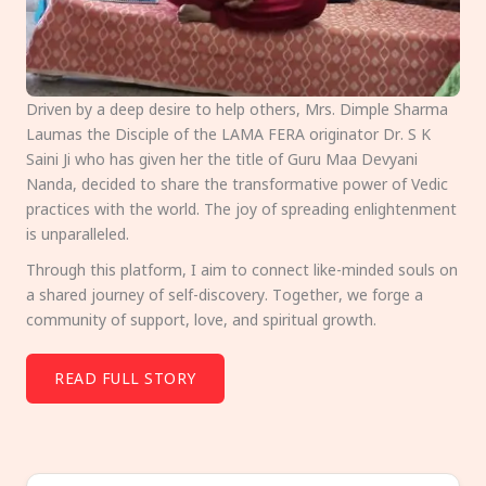
Driven by a deep desire to help others, Mrs. Dimple Sharma
Laumas the Disciple of the LAMA FERA originator Dr. S K
Saini Ji who has given her the title of Guru Maa Devyani
Nanda, decided to share the transformative power of Vedic
practices with the world. The joy of spreading enlightenment
is unparalleled.
Through this platform, I aim to connect like-minded souls on
a shared journey of self-discovery. Together, we forge a
community of support, love, and spiritual growth.
READ FULL STORY