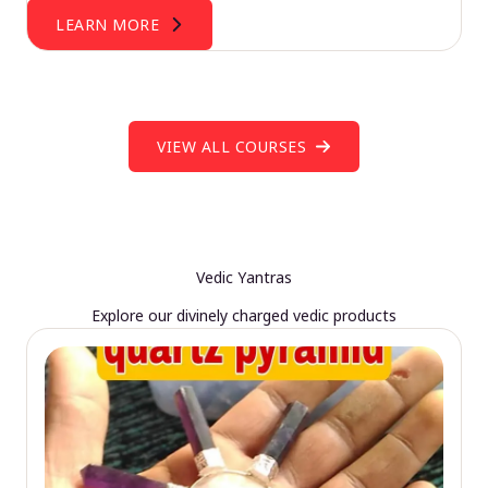
LEARN MORE
VIEW ALL COURSES
Vedic Yantras
Explore our divinely charged vedic products