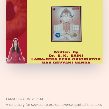
LAMA FERA UNIVERSAL
A sanctuary for seekers to explore diverse spiritual therapies