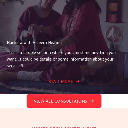
Hunkara with Haleem Healing
This is a flexible section where you can share anything you
want. It could be details or some information about your
service 3.
READ MORE
VIEW ALL CONSULTAIONS