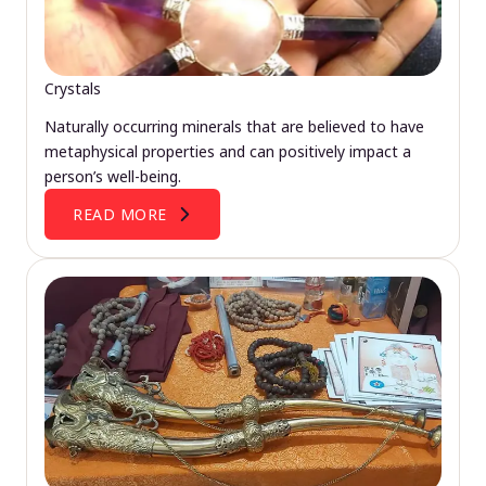
Crystals
Naturally occurring minerals that are believed to have
metaphysical properties and can positively impact a
person’s well-being.
READ MORE