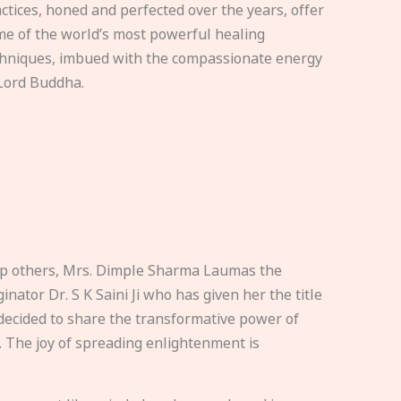
ctices, honed and perfected over the years, offer
e of the world’s most powerful healing
hniques, imbued with the compassionate energy
Lord Buddha.
elp others, Mrs. Dimple Sharma Laumas the
nator Dr. S K Saini Ji who has given her the title
ecided to share the transformative power of
. The joy of spreading enlightenment is