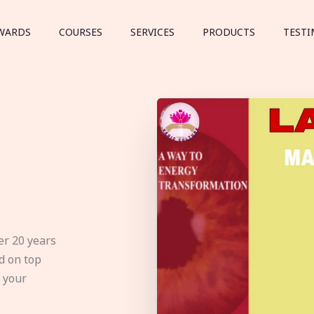
WARDS
COURSES
SERVICES
PRODUCTS
TESTI
er 20 years
d on top
e your