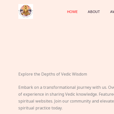
Skip
to
HOME
ABOUT
A
content
Explore the Depths of Vedic Wisdom
Embark on a transformational journey with us. Ov
of experience in sharing Vedic knowledge. Feature
spiritual websites. Join our community and elevat
spiritual practice today.