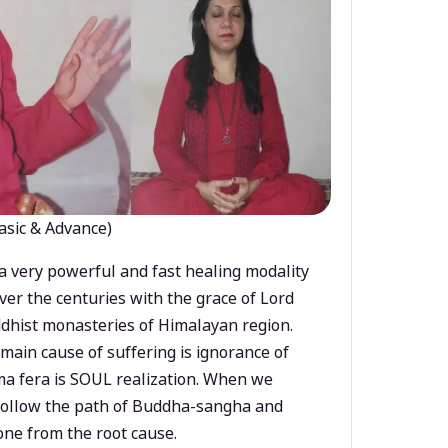
asic & Advance)
a very powerful and fast healing modality
ver the centuries with the grace of Lord
dhist monasteries of Himalayan region.
main cause of suffering is ignorance of
a fera is SOUL realization. When we
 follow the path of Buddha-sangha and
ne from the root cause.