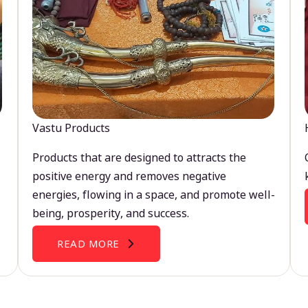
Vastu Products
Products that are designed to attracts the
positive energy and removes negative
energies, flowing in a space, and promote well-
being, prosperity, and success.
READ MORE