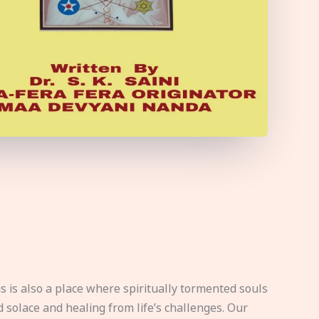
s is also a place where spiritually tormented souls
d solace and healing from life’s challenges. Our