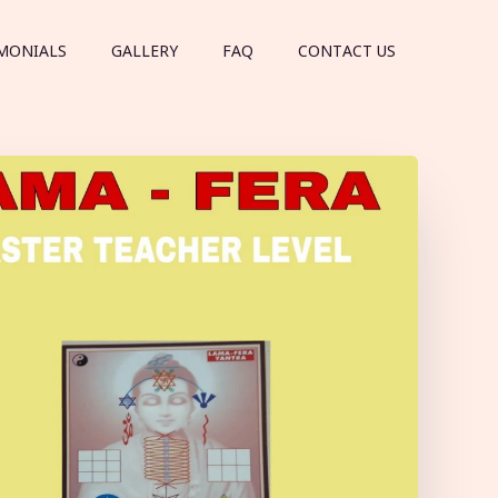
MONIALS
GALLERY
FAQ
CONTACT US