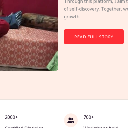
Through this platform, I aim 
of self-discovery. Together, w
growth.
READ FULL STORY
2000+
700+