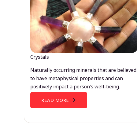
Crystals
Naturally occurring minerals that are believed
to have metaphysical properties and can
positively impact a person’s well-being.
READ MORE