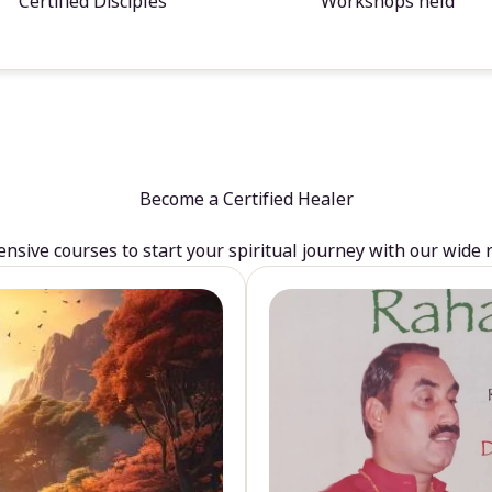
Certified Disciples
Workshops held
Become a Certified Healer
sive courses to start your spiritual journey with our wide 