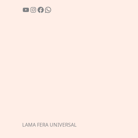
YouTube
Instagram
Facebook
WhatsApp
LAMA FERA UNIVERSAL