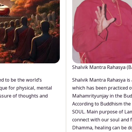
Shalvik Mantra Rahasya (B
d to be the world’s
Shalvik Mantra Rahasya is 
que for physical, mental
which has been practiced o
ssure of thoughts and
Mahamrityunjay in the Bud
According to Buddhism the 
SOUL. Main purpose of Lam
connect with our soul and
Dhamma, healing can be do