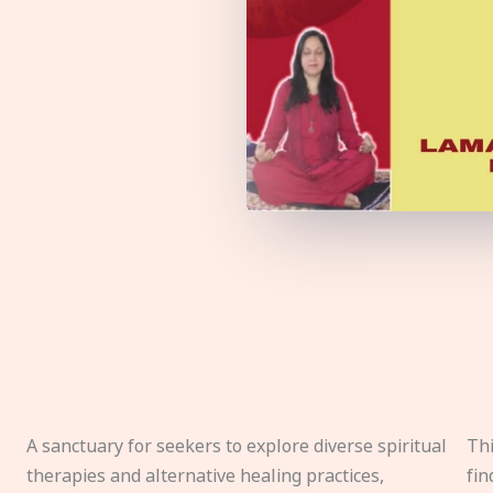
A sanctuary for seekers to explore diverse spiritual
Thi
therapies and alternative healing practices,
fin