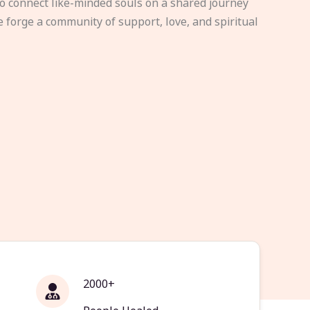
to connect like-minded souls on a shared journey
e forge a community of support, love, and spiritual
2000+