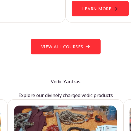
LEARN MORE
VIEW ALL COURSES
Vedic Yantras
Explore our divinely charged vedic products