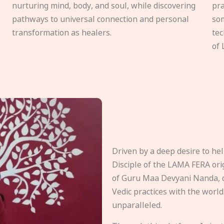
nurturing mind, body, and soul, while discovering
pra
pathways to universal connection and personal
som
transformation as healers.
tec
of 
Driven by a deep desire to h
Disciple of the LAMA FERA origi
of Guru Maa Devyani Nanda, d
Vedic practices with the world
unparalleled.