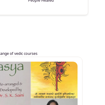
People Healed
range of vedic courses