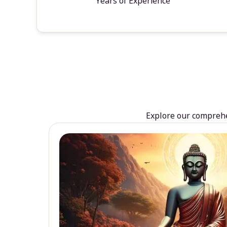
Years of Experience
Explore our comprehen