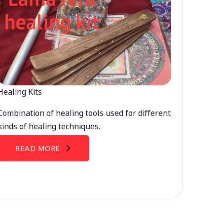
Healing Kits
Combination of healing tools used for different
kinds of healing techniques.
READ MORE