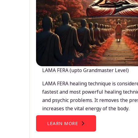
LAMA FERA (upto Grandmaster Level)
LAMA FERA healing technique is considere
fastest and most powerful healing techni
and psychic problems. It removes the pre
increases the vital energy of the body.
LEARN MORE