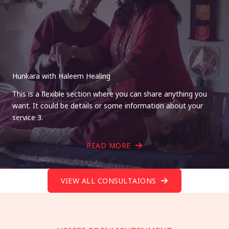
Hunkara with Haleem Healing
This is a flexible section where you can share anything you
want. It could be details or some information about your
service 3.
READ MORE
VIEW ALL CONSULTAIONS