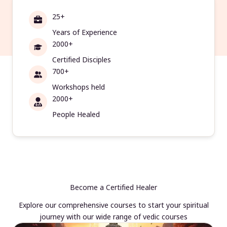
25+
Years of Experience
2000+
Certified Disciples
700+
Workshops held
2000+
People Healed
Become a Certified Healer
Explore our comprehensive courses to start your spiritual
journey with our wide range of vedic courses