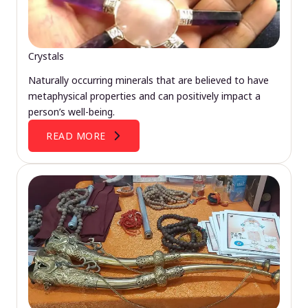
Crystals
Naturally occurring minerals that are believed to have
metaphysical properties and can positively impact a
person’s well-being.
READ MORE