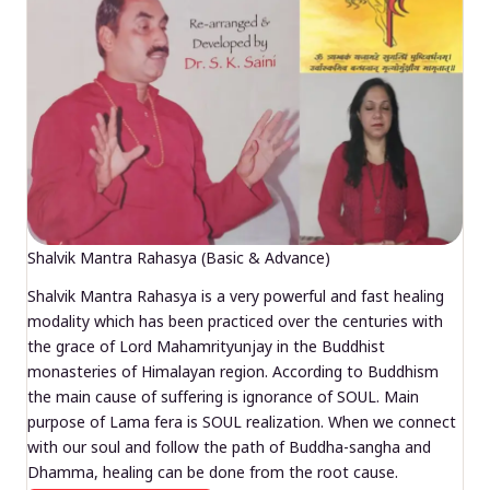
Shalvik Mantra Rahasya (Basic & Advance)
Shalvik Mantra Rahasya is a very powerful and fast healing
modality which has been practiced over the centuries with
the grace of Lord Mahamrityunjay in the Buddhist
monasteries of Himalayan region. According to Buddhism
the main cause of suffering is ignorance of SOUL. Main
purpose of Lama fera is SOUL realization. When we connect
with our soul and follow the path of Buddha-sangha and
Dhamma, healing can be done from the root cause.