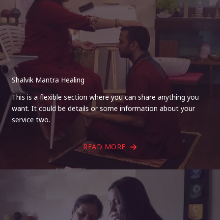
Shalvik Mantra Healing
This is a flexible section where you can share anything you
want. It could be details or some information about your
service two.
READ MORE