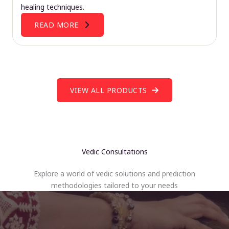
healing techniques.
READ MORE
VIEW ALL PRODUCTS
Vedic Consultations
Explore a world of vedic solutions and prediction
methodologies tailored to your needs