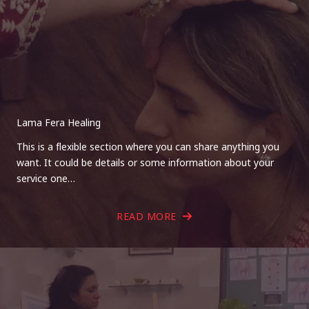
Lama Fera Healing
This is a flexible section where you can share anything you
want. It could be details or some information about your
service one…
READ MORE