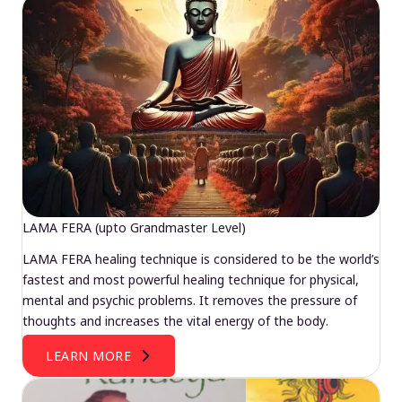
LAMA FERA (upto Grandmaster Level)
LAMA FERA healing technique is considered to be the world’s
fastest and most powerful healing technique for physical,
mental and psychic problems. It removes the pressure of
thoughts and increases the vital energy of the body.
LEARN MORE