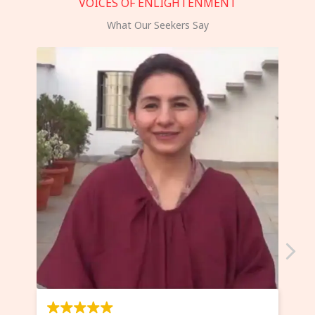
VOICES OF ENLIGHTENMENT
What Our Seekers Say