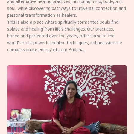
and alternative healing practices, nurturing mind, body, and
soul, while discovering pathways to universal connection and
personal transformation as healers.
This is also a place where spiritually tormented souls find
solace and healing from life’s challenges. Our practices,
honed and perfected over the years, offer some of the
world’s most powerful healing techniques, imbued with the
compassionate energy of Lord Buddha.