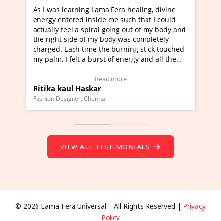
g Lama Fera healing, divine
I've just learned Hunkara wi
nside me such that I could
Maa Devyani Nanda and it ha
piral going out of my body and
moving experience. I need to 
f my body was completely
a new glimpse to healing, basi
me the burning stick touched
healer and a teacher and this 
 burst of energy and all the
much moved right now and I c
moving.
one word to describe this expe
ew Video Testimonial)
Wow!. You should learn Hunk
Read more
Read more
skar
Master Ritesh Ayrga
(Click here to view Video Test
Chennai
Founder of Lama Fera Mauritius, Ma
VIEW ALL TESTIMONIALS
© 2026 Lama Fera Universal | All Rights Reserved |
Privacy
Policy