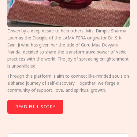
Driven by a deep desire to help others, Mrs. Dimple Sharma
Laumas the Disciple of the LAMA FERA originator Dr. S K
Saini Ji who has given her the title of Guru Maa Devyani
Nanda, decided to share the transformative power of Vedic
practices with the world. The joy of spreading enlightenment
is unparalleled.
Through this platform, I aim to connect like-minded souls on
a shared journey of self-discovery. Together, we forge a
community of support, love, and spiritual growth.
READ FULL STORY