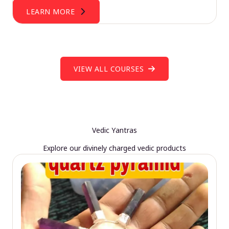
LEARN MORE
VIEW ALL COURSES
Vedic Yantras
Explore our divinely charged vedic products