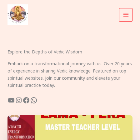
Skip
to
content
Explore the Depths of Vedic Wisdom
Embark on a transformational journey with us. Over 20 years
of experience in sharing Vedic knowledge. Featured on top
spiritual websites. Join our community and elevate your
spiritual practice today.
YouTube
Instagram
Facebook
WhatsApp