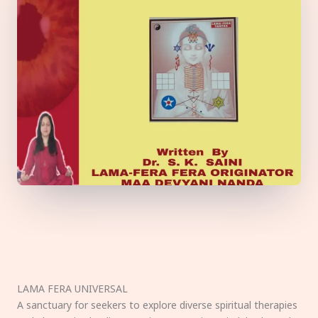
LAMA FERA UNIVERSAL
A sanctuary for seekers to explore diverse spiritual therapies