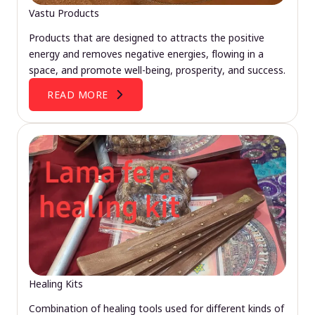
Vastu Products
Products that are designed to attracts the positive
energy and removes negative energies, flowing in a
space, and promote well-being, prosperity, and success.
READ MORE
Healing Kits
Combination of healing tools used for different kinds of