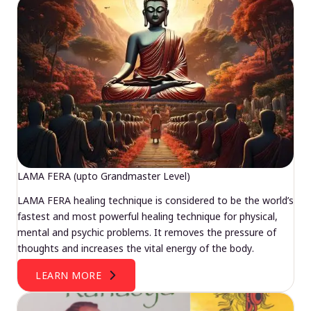
LAMA FERA (upto Grandmaster Level)
LAMA FERA healing technique is considered to be the world’s
fastest and most powerful healing technique for physical,
mental and psychic problems. It removes the pressure of
thoughts and increases the vital energy of the body.
LEARN MORE