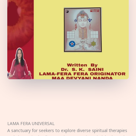
LAMA FERA UNIVERSAL
A sanctuary for seekers to explore diverse spiritual therapies