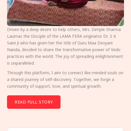
Driven by a deep desire to help others, Mrs. Dimple Sharma
Laumas the Disciple of the LAMA FERA originator Dr. S K
Saini Ji who has given her the title of Guru Maa Devyani
Nanda, decided to share the transformative power of Vedic
practices with the world. The joy of spreading enlightenment
is unparalleled.
Through this platform, I aim to connect like-minded souls on
a shared journey of self-discovery. Together, we forge a
community of support, love, and spiritual growth.
READ FULL STORY