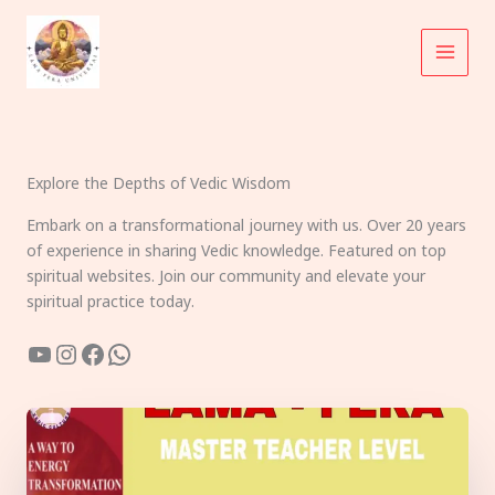
Skip
to
content
Explore the Depths of Vedic Wisdom
Embark on a transformational journey with us. Over 20 years
of experience in sharing Vedic knowledge. Featured on top
spiritual websites. Join our community and elevate your
spiritual practice today.
YouTube
Instagram
Facebook
WhatsApp