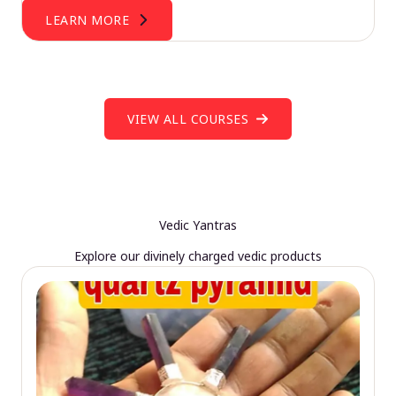
LEARN MORE
VIEW ALL COURSES
Vedic Yantras
Explore our divinely charged vedic products