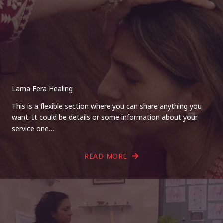
Lama Fera Healing
This is a flexible section where you can share anything you
want. It could be details or some information about your
service one…
READ MORE