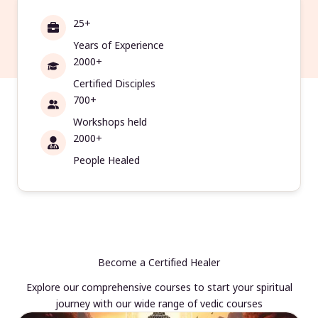
25+
Years of Experience
2000+
Certified Disciples
700+
Workshops held
2000+
People Healed
Become a Certified Healer
Explore our comprehensive courses to start your spiritual
journey with our wide range of vedic courses