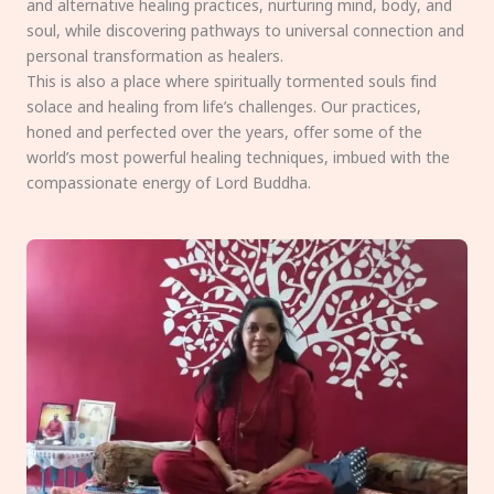
and alternative healing practices, nurturing mind, body, and
soul, while discovering pathways to universal connection and
personal transformation as healers.
This is also a place where spiritually tormented souls find
solace and healing from life’s challenges. Our practices,
honed and perfected over the years, offer some of the
world’s most powerful healing techniques, imbued with the
compassionate energy of Lord Buddha.