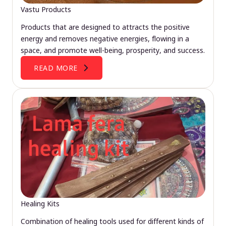
Vastu Products
Products that are designed to attracts the positive
energy and removes negative energies, flowing in a
space, and promote well-being, prosperity, and success.
READ MORE
Healing Kits
Combination of healing tools used for different kinds of