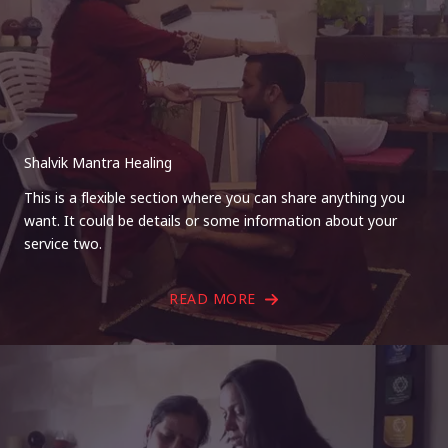
Shalvik Mantra Healing
This is a flexible section where you can share anything you
want. It could be details or some information about your
service two.
READ MORE