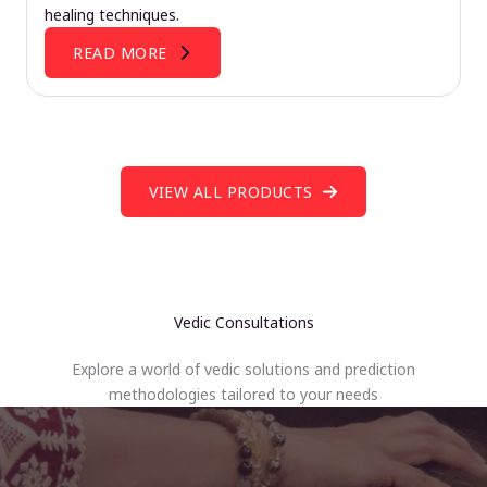
healing techniques.
READ MORE
VIEW ALL PRODUCTS
Vedic Consultations
Explore a world of vedic solutions and prediction
methodologies tailored to your needs