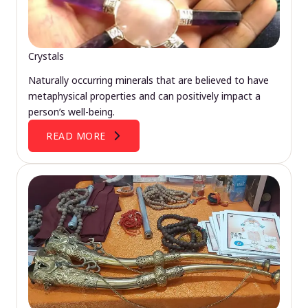
Crystals
Naturally occurring minerals that are believed to have
metaphysical properties and can positively impact a
person’s well-being.
READ MORE