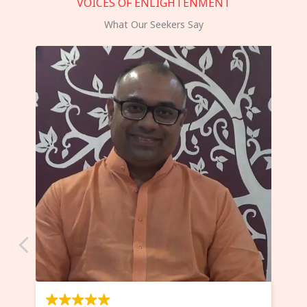
VOICES OF ENLIGHTENMENT
What Our Seekers Say