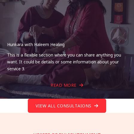
Hunkara with Haleem Healing
This is a flexible section where you can share anything you
want. It could be details or some information about your
service 3.
READ MORE
VIEW ALL CONSULTAIONS