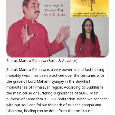
Shalvik Mantra Rahasya (Basic & Advance)
Shalvik Mantra Rahasya is a very powerful and fast healing
modality which has been practiced over the centuries with
the grace of Lord Mahamrityunjay in the Buddhist
monasteries of Himalayan region. According to Buddhism
the main cause of suffering is ignorance of SOUL. Main
purpose of Lama fera is SOUL realization. When we connect
with our soul and follow the path of Buddha-sangha and
Dhamma, healing can be done from the root cause.