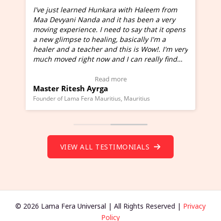
I've just learned Hunkara with Haleem from
Maa Devyani Nanda and it has been a very
and
moving experience. I need to say that it opens
a new glimpse to healing, basically I'm a
ed
healer and a teacher and this is Wow!. I'm very
much moved right now and I can really find
one word to describe this experience and it is
Wow!. You should learn Hunkara with Haleem.
Read more
Master Ritesh Ayrga
(Click here to view Video Testimonial)
Founder of Lama Fera Mauritius, Mauritius
VIEW ALL TESTIMONIALS
© 2026 Lama Fera Universal | All Rights Reserved |
Privacy
Policy