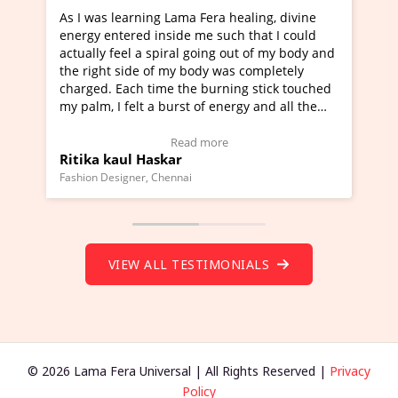
a Fera healing, divine
I've just learned Hunkara with Ha
e me such that I could
Maa Devyani Nanda and it has bee
l going out of my body and
moving experience. I need to say t
 body was completely
a new glimpse to healing, basically
he burning stick touched
healer and a teacher and this is W
t of energy and all the
much moved right now and I can re
ng.
one word to describe this experien
deo Testimonial)
Wow!. You should learn Hunkara w
ad more
Read more
Master Ritesh Ayrga
(Click here to view Video Testimoni
i
Founder of Lama Fera Mauritius, Mauritiu
VIEW ALL TESTIMONIALS
© 2026 Lama Fera Universal | All Rights Reserved |
Privacy
Policy