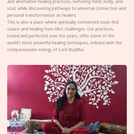
and alternative healing practices, nurturing mind, body, and
soul, while discovering pathways to universal connection and
personal transformation as healers.
This is also a place where spiritually tormented souls find
solace and healing from life’s challenges. Our practices,
honed and perfected over the years, offer some of the
world’s most powerful healing techniques, imbued with the
compassionate energy of Lord Buddha.