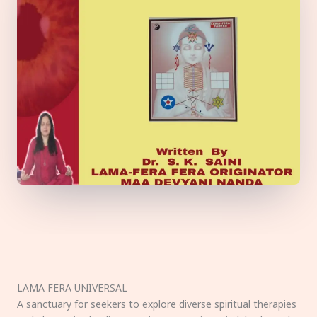
LAMA FERA UNIVERSAL
A sanctuary for seekers to explore diverse spiritual therapies