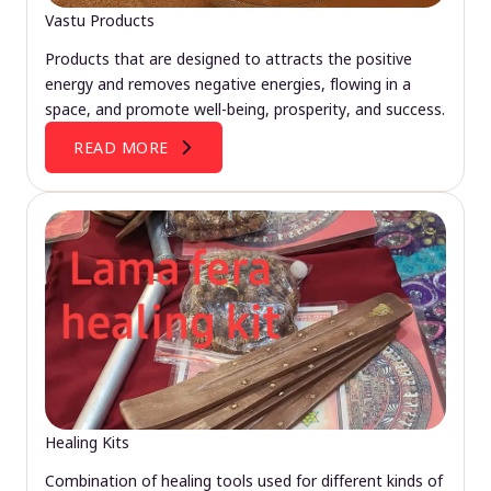
Vastu Products
Products that are designed to attracts the positive
energy and removes negative energies, flowing in a
space, and promote well-being, prosperity, and success.
READ MORE
Healing Kits
Combination of healing tools used for different kinds of