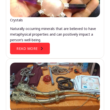
Crystals
Naturally occurring minerals that are believed to have
metaphysical properties and can positively impact a
person’s well-being.
READ MORE