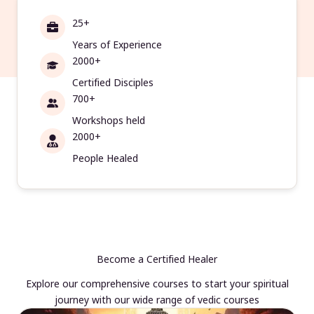
25+
Years of Experience
2000+
Certified Disciples
700+
Workshops held
2000+
People Healed
Become a Certified Healer
Explore our comprehensive courses to start your spiritual
journey with our wide range of vedic courses