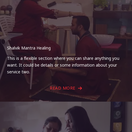
Shalvik Mantra Healing
This is a flexible section where you can share anything you
want. It could be details or some information about your
service two.
READ MORE