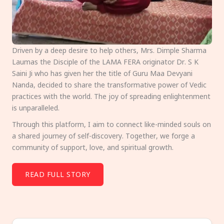
Driven by a deep desire to help others, Mrs. Dimple Sharma
Laumas the Disciple of the LAMA FERA originator Dr. S K
Saini Ji who has given her the title of Guru Maa Devyani
Nanda, decided to share the transformative power of Vedic
practices with the world. The joy of spreading enlightenment
is unparalleled.
Through this platform, I aim to connect like-minded souls on
a shared journey of self-discovery. Together, we forge a
community of support, love, and spiritual growth.
READ FULL STORY