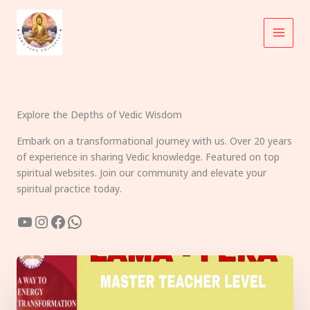
Skip
to
content
Explore the Depths of Vedic Wisdom
Embark on a transformational journey with us. Over 20 years
of experience in sharing Vedic knowledge. Featured on top
spiritual websites. Join our community and elevate your
spiritual practice today.
YouTube
Instagram
Facebook
WhatsApp