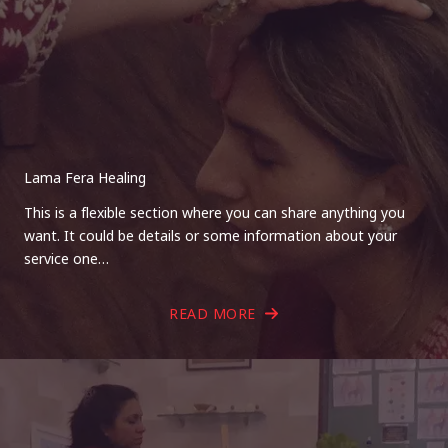
Lama Fera Healing
This is a flexible section where you can share anything you
want. It could be details or some information about your
service one…
READ MORE