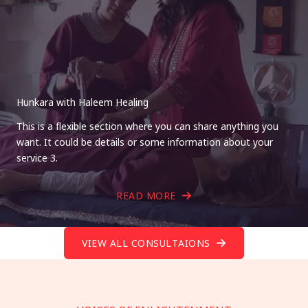
Hunkara with Haleem Healing
This is a flexible section where you can share anything you
want. It could be details or some information about your
service 3.
READ MORE
VIEW ALL CONSULTAIONS