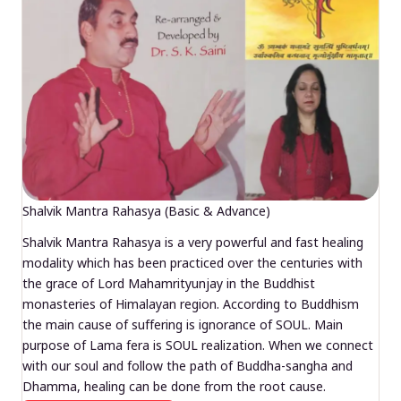
Shalvik Mantra Rahasya (Basic & Advance)
Shalvik Mantra Rahasya is a very powerful and fast healing
modality which has been practiced over the centuries with
the grace of Lord Mahamrityunjay in the Buddhist
monasteries of Himalayan region. According to Buddhism
the main cause of suffering is ignorance of SOUL. Main
purpose of Lama fera is SOUL realization. When we connect
with our soul and follow the path of Buddha-sangha and
Dhamma, healing can be done from the root cause.