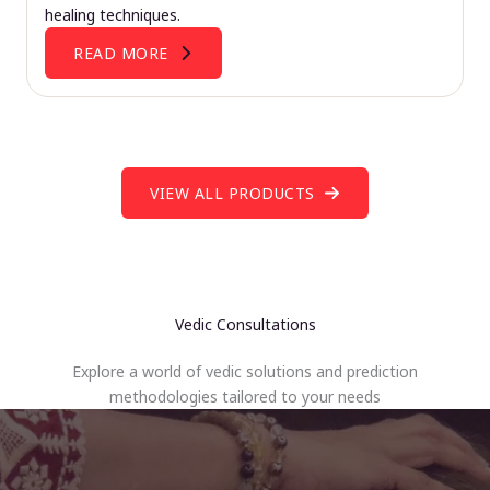
healing techniques.
READ MORE
VIEW ALL PRODUCTS
Vedic Consultations
Explore a world of vedic solutions and prediction
methodologies tailored to your needs