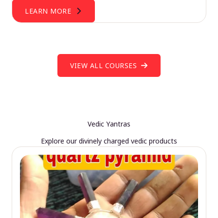
LEARN MORE
VIEW ALL COURSES
Vedic Yantras
Explore our divinely charged vedic products