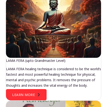
LAMA FERA (upto Grandmaster Level)
LAMA FERA healing technique is considered to be the world’s
fastest and most powerful healing technique for physical,
mental and psychic problems. It removes the pressure of
thoughts and increases the vital energy of the body.
LEARN MORE