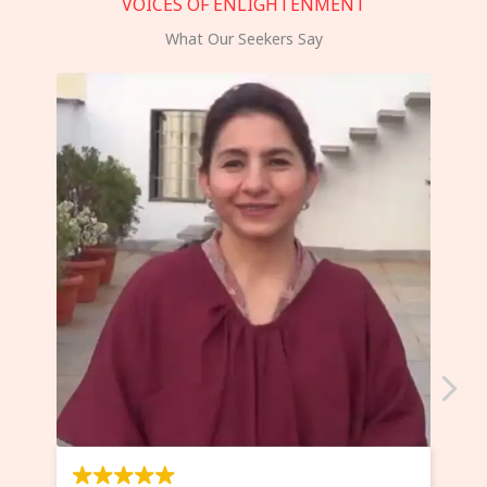
VOICES OF ENLIGHTENMENT
What Our Seekers Say