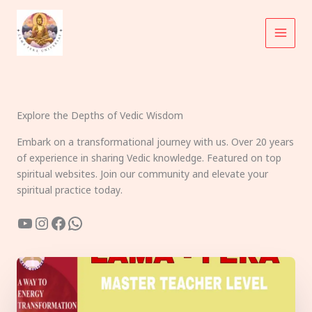
Skip
to
content
Explore the Depths of Vedic Wisdom
Embark on a transformational journey with us. Over 20 years
of experience in sharing Vedic knowledge. Featured on top
spiritual websites. Join our community and elevate your
spiritual practice today.
YouTube
Instagram
Facebook
WhatsApp