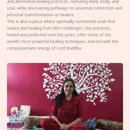
and alternative healing practices, nurturing mind, body, and
soul, while discovering pathways to universal connection and
personal transformation as healers.
This is also a place where spiritually tormented souls find
solace and healing from life’s challenges. Our practices,
honed and perfected over the years, offer some of the
world’s most powerful healing techniques, imbued with the
compassionate energy of Lord Buddha.