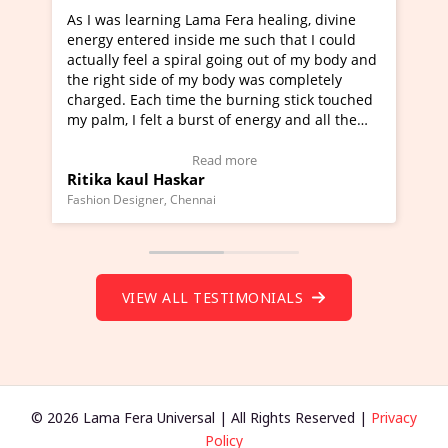
As I was learning Lama Fera healing, divine
I'v
energy entered inside me such that I could
Ma
actually feel a spiral going out of my body and
mov
the right side of my body was completely
a n
charged. Each time the burning stick touched
hea
my palm, I felt a burst of energy and all the
muc
chakras started moving.
one
(Click here to view Video Testimonial)
Wo
Read more
Ritika kaul Haskar
Ma
(Cl
Fashion Designer, Chennai
Fou
VIEW ALL TESTIMONIALS
© 2026 Lama Fera Universal | All Rights Reserved |
Privacy
Policy