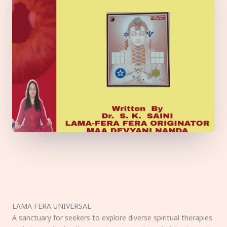
LAMA FERA UNIVERSAL
A sanctuary for seekers to explore diverse spiritual therapies