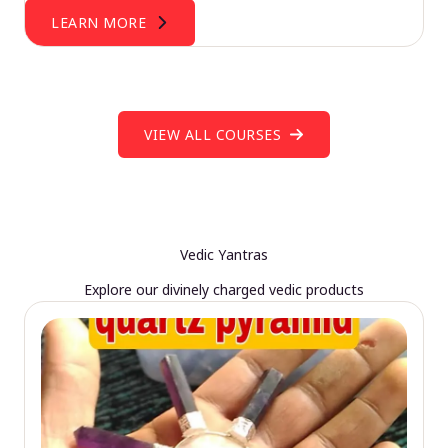
LEARN MORE
VIEW ALL COURSES
Vedic Yantras
Explore our divinely charged vedic products