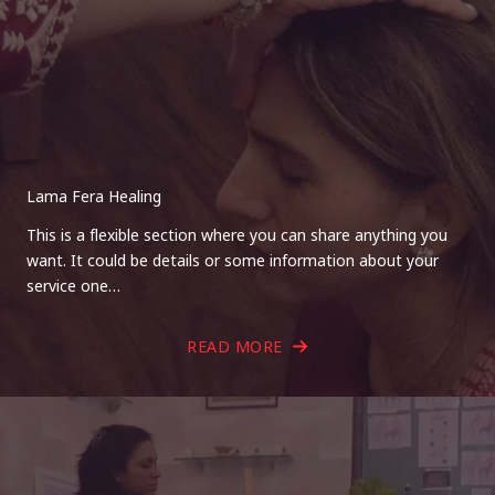
Lama Fera Healing
This is a flexible section where you can share anything you
want. It could be details or some information about your
service one…
READ MORE