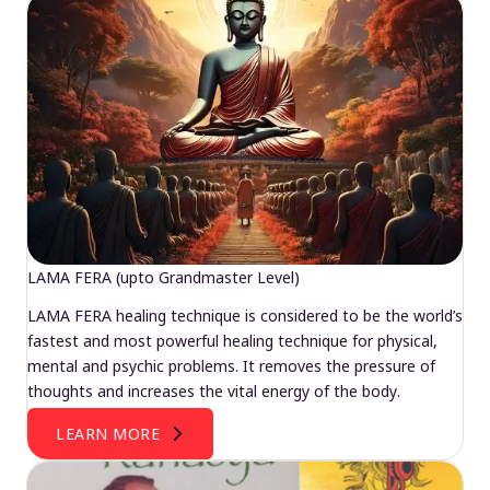
LAMA FERA (upto Grandmaster Level)
LAMA FERA healing technique is considered to be the world’s
fastest and most powerful healing technique for physical,
mental and psychic problems. It removes the pressure of
thoughts and increases the vital energy of the body.
LEARN MORE