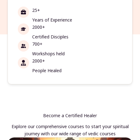
25+
Years of Experience
2000+
Certified Disciples
700+
Workshops held
2000+
People Healed
Become a Certified Healer
Explore our comprehensive courses to start your spiritual
journey with our wide range of vedic courses