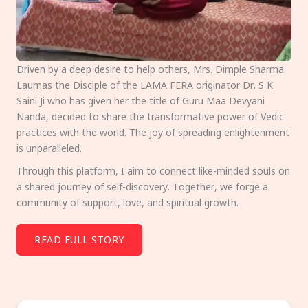
Driven by a deep desire to help others, Mrs. Dimple Sharma
Laumas the Disciple of the LAMA FERA originator Dr. S K
Saini Ji who has given her the title of Guru Maa Devyani
Nanda, decided to share the transformative power of Vedic
practices with the world. The joy of spreading enlightenment
is unparalleled.
Through this platform, I aim to connect like-minded souls on
a shared journey of self-discovery. Together, we forge a
community of support, love, and spiritual growth.
READ FULL STORY