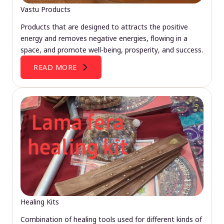
Vastu Products
Products that are designed to attracts the positive
energy and removes negative energies, flowing in a
space, and promote well-being, prosperity, and success.
READ MORE
Healing Kits
Combination of healing tools used for different kinds of