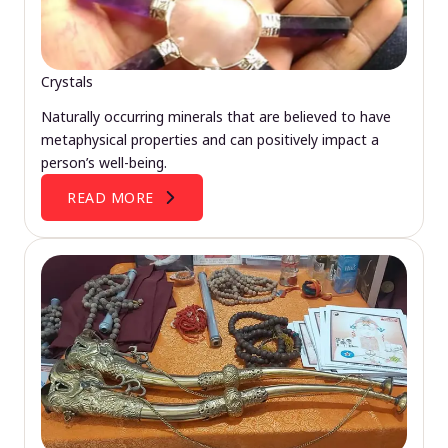
Crystals
Naturally occurring minerals that are believed to have
metaphysical properties and can positively impact a
person’s well-being.
READ MORE