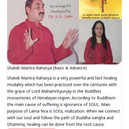
Shalvik Mantra Rahasya (Basic & Advance)
Shalvik Mantra Rahasya is a very powerful and fast healing
modality which has been practiced over the centuries with
the grace of Lord Mahamrityunjay in the Buddhist
monasteries of Himalayan region. According to Buddhism
the main cause of suffering is ignorance of SOUL. Main
purpose of Lama fera is SOUL realization. When we connect
with our soul and follow the path of Buddha-sangha and
Dhamma, healing can be done from the root cause.