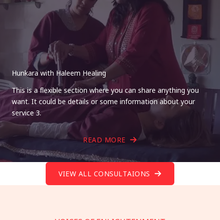
Hunkara with Haleem Healing
This is a flexible section where you can share anything you
want. It could be details or some information about your
service 3.
READ MORE
VIEW ALL CONSULTAIONS