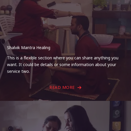
Shalvik Mantra Healing
This is a flexible section where you can share anything you
want. It could be details or some information about your
service two.
READ MORE