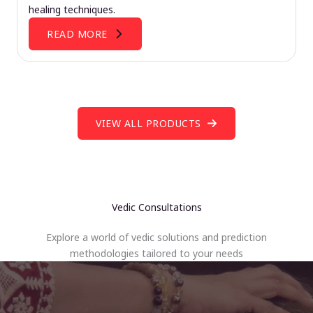
healing techniques.
READ MORE
VIEW ALL PRODUCTS
Vedic Consultations
Explore a world of vedic solutions and prediction
methodologies tailored to your needs