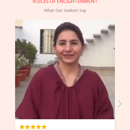
VOICES OF ENLIGHTENMENT
What Our Seekers Say