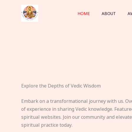
Skip
to
HOME
ABOUT
A
content
Explore the Depths of Vedic Wisdom
Embark on a transformational journey with us. Ov
of experience in sharing Vedic knowledge. Feature
spiritual websites. Join our community and elevat
spiritual practice today.