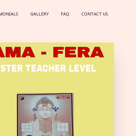
MONIALS
GALLERY
FAQ
CONTACT US