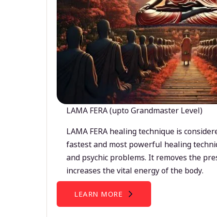
LAMA FERA (upto Grandmaster Level)
LAMA FERA healing technique is considere
fastest and most powerful healing techni
and psychic problems. It removes the pre
increases the vital energy of the body.
LEARN MORE