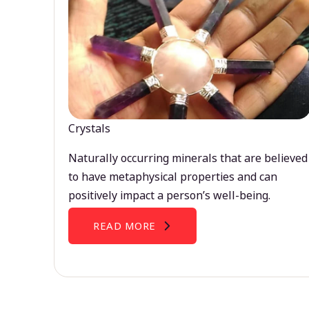
Crystals
Naturally occurring minerals that are believed
to have metaphysical properties and can
positively impact a person’s well-being.
READ MORE