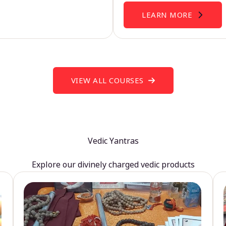
LEARN MORE
VIEW ALL COURSES
Vedic Yantras
Explore our divinely charged vedic products