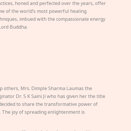
ctices, honed and perfected over the years, offer
e of the world’s most powerful healing
hniques, imbued with the compassionate energy
Lord Buddha.
elp others, Mrs. Dimple Sharma Laumas the
nator Dr. S K Saini Ji who has given her the title
ecided to share the transformative power of
. The joy of spreading enlightenment is