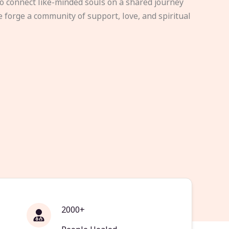
to connect like-minded souls on a shared journey
e forge a community of support, love, and spiritual
2000+