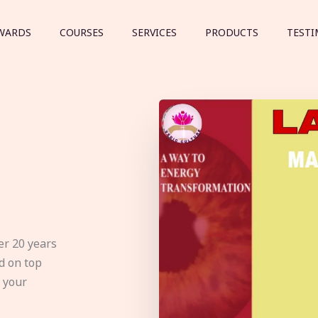
WARDS
COURSES
SERVICES
PRODUCTS
TESTI
er 20 years
d on top
e your