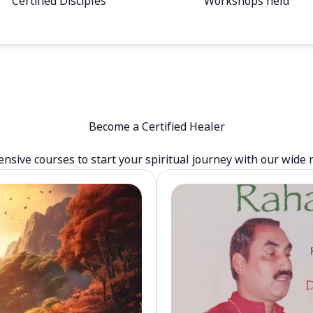
Certified Disciples
Workshops held
Become a Certified Healer
sive courses to start your spiritual journey with our wide 