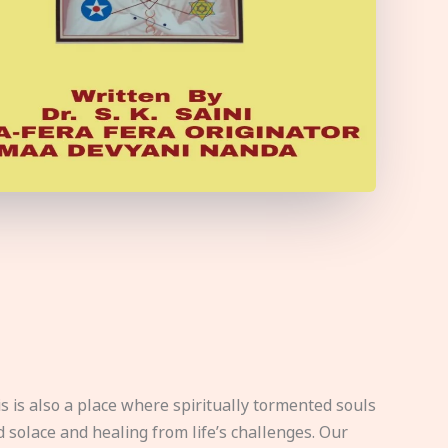
s is also a place where spiritually tormented souls
d solace and healing from life’s challenges. Our