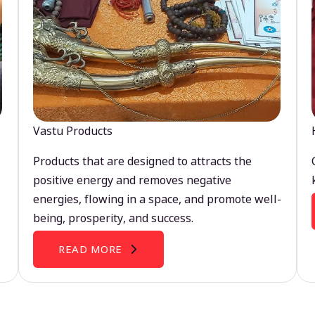
Vastu Products
Products that are designed to attracts the
positive energy and removes negative
energies, flowing in a space, and promote well-
being, prosperity, and success.
READ MORE