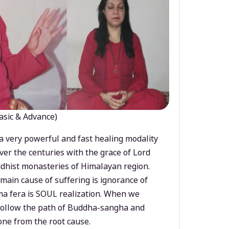
asic & Advance)
a very powerful and fast healing modality
ver the centuries with the grace of Lord
dhist monasteries of Himalayan region.
main cause of suffering is ignorance of
a fera is SOUL realization. When we
 follow the path of Buddha-sangha and
ne from the root cause.