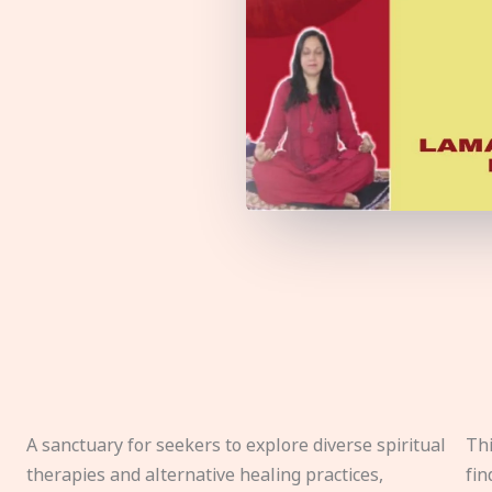
A sanctuary for seekers to explore diverse spiritual
Thi
therapies and alternative healing practices,
fin