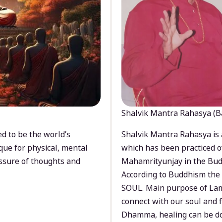
Shalvik Mantra Rahasya (B
d to be the world’s
Shalvik Mantra Rahasya is 
que for physical, mental
which has been practiced o
ssure of thoughts and
Mahamrityunjay in the Bud
According to Buddhism the 
SOUL. Main purpose of Lam
connect with our soul and
Dhamma, healing can be do