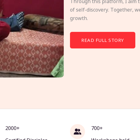
Through this platform, I aim 
of self-discovery. Together, w
growth.
READ FULL STORY
2000+
700+