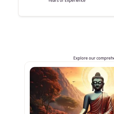
Years of Experience
Explore our comprehen