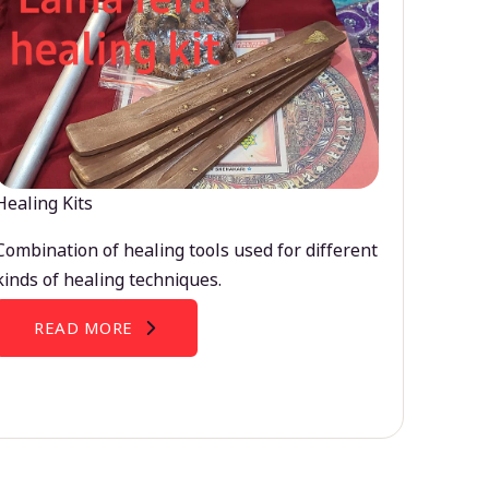
Healing Kits
Combination of healing tools used for different
kinds of healing techniques.
READ MORE