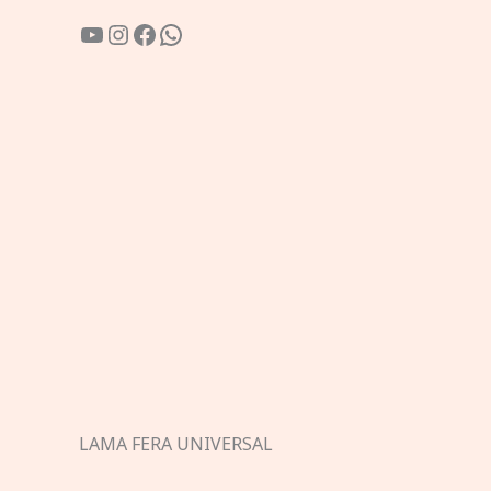
YouTube
Instagram
Facebook
WhatsApp
LAMA FERA UNIVERSAL