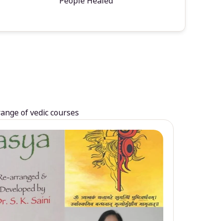
People Healed
range of vedic courses