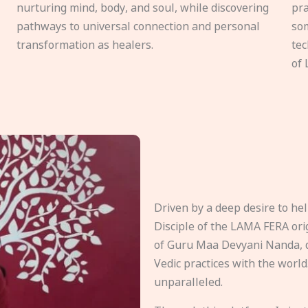
nurturing mind, body, and soul, while discovering
pra
pathways to universal connection and personal
som
transformation as healers.
tec
of 
Driven by a deep desire to h
Disciple of the LAMA FERA origi
of Guru Maa Devyani Nanda, d
Vedic practices with the world
unparalleled.