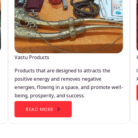
Vastu Products
Products that are designed to attracts the
positive energy and removes negative
energies, flowing in a space, and promote well-
being, prosperity, and success.
READ MORE