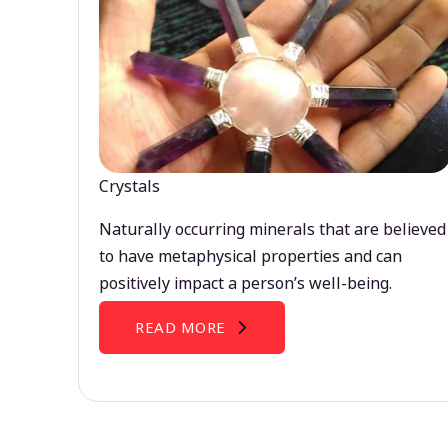
Crystals
Naturally occurring minerals that are believed
to have metaphysical properties and can
positively impact a person’s well-being.
READ MORE