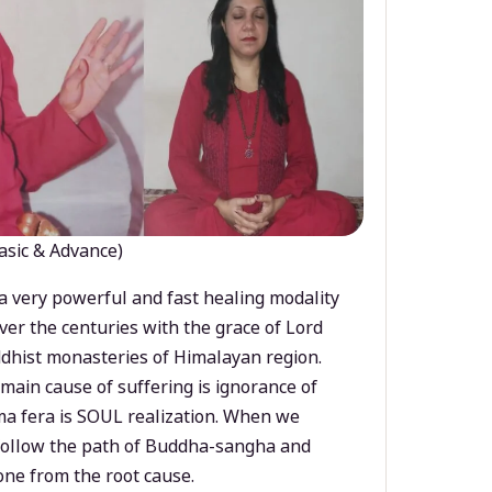
asic & Advance)
a very powerful and fast healing modality
ver the centuries with the grace of Lord
dhist monasteries of Himalayan region.
main cause of suffering is ignorance of
a fera is SOUL realization. When we
 follow the path of Buddha-sangha and
ne from the root cause.