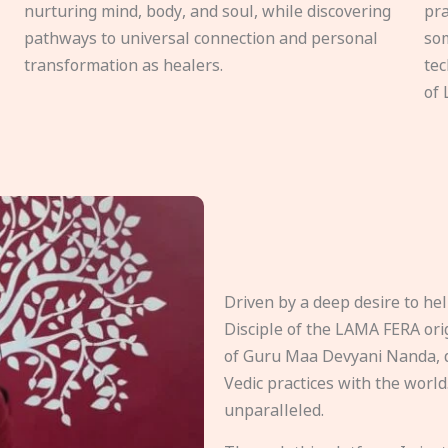
nurturing mind, body, and soul, while discovering
pra
pathways to universal connection and personal
som
transformation as healers.
tec
of 
Driven by a deep desire to h
Disciple of the LAMA FERA origi
of Guru Maa Devyani Nanda, d
Vedic practices with the world
unparalleled.