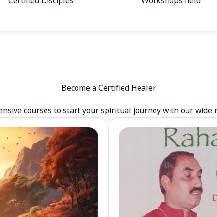
Certified Disciples
Workshops held
Become a Certified Healer
sive courses to start your spiritual journey with our wide 