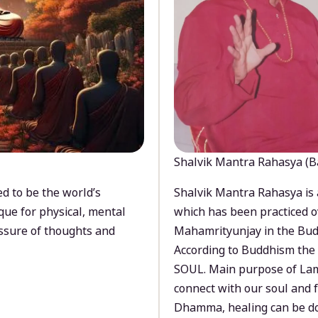
Shalvik Mantra Rahasya (B
d to be the world’s
Shalvik Mantra Rahasya is 
que for physical, mental
which has been practiced o
ssure of thoughts and
Mahamrityunjay in the Bud
According to Buddhism the 
SOUL. Main purpose of Lam
connect with our soul and
Dhamma, healing can be do