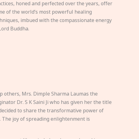
ctices, honed and perfected over the years, offer
e of the world’s most powerful healing
hniques, imbued with the compassionate energy
Lord Buddha.
elp others, Mrs. Dimple Sharma Laumas the
nator Dr. S K Saini Ji who has given her the title
ecided to share the transformative power of
. The joy of spreading enlightenment is