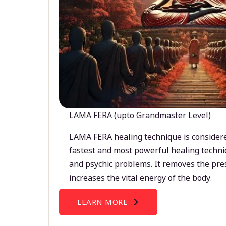
LAMA FERA (upto Grandmaster Level)
LAMA FERA healing technique is considere
fastest and most powerful healing techni
and psychic problems. It removes the pre
increases the vital energy of the body.
LEARN MORE