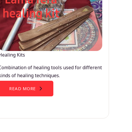
Healing Kits
Combination of healing tools used for different
kinds of healing techniques.
READ MORE