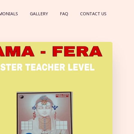
MONIALS
GALLERY
FAQ
CONTACT US