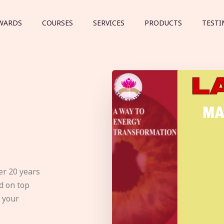
WARDS
COURSES
SERVICES
PRODUCTS
TESTI
er 20 years
d on top
e your