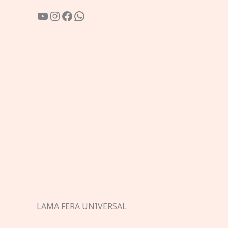
YouTube
Instagram
Facebook
WhatsApp
LAMA FERA UNIVERSAL