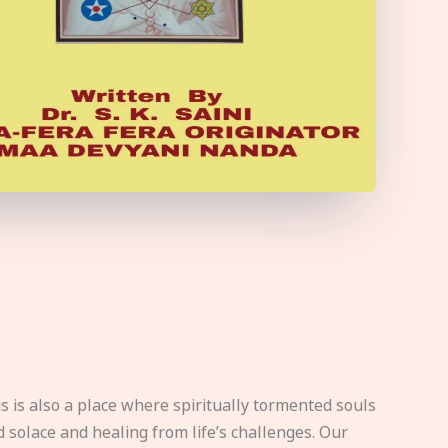
s is also a place where spiritually tormented souls
d solace and healing from life’s challenges. Our