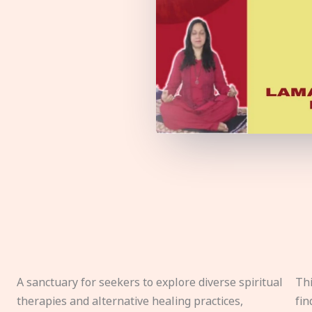
A sanctuary for seekers to explore diverse spiritual
Thi
therapies and alternative healing practices,
fin