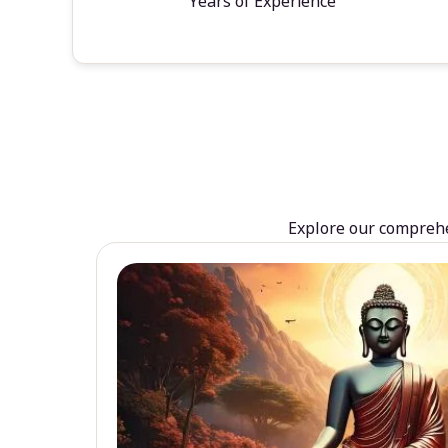
Years of Experience
Explore our comprehen