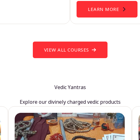
LEARN MORE
VIEW ALL COURSES
Vedic Yantras
Explore our divinely charged vedic products