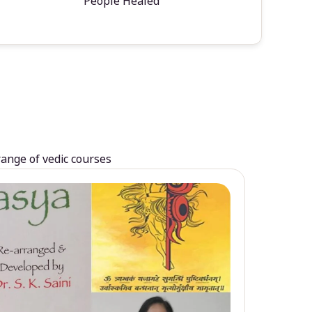
People Healed
range of vedic courses