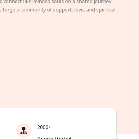
to connect like-minded souls on a shared journey
e forge a community of support, love, and spiritual
2000+