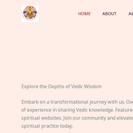
Skip
to
HOME
ABOUT
A
content
Explore the Depths of Vedic Wisdom
Embark on a transformational journey with us. Ov
of experience in sharing Vedic knowledge. Feature
spiritual websites. Join our community and elevat
spiritual practice today.