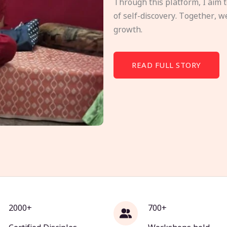
Through this platform, I aim 
of self-discovery. Together, w
growth.
READ FULL STORY
2000+
700+