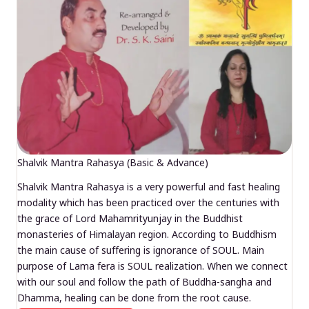
Shalvik Mantra Rahasya (Basic & Advance)
Shalvik Mantra Rahasya is a very powerful and fast healing
modality which has been practiced over the centuries with
the grace of Lord Mahamrityunjay in the Buddhist
monasteries of Himalayan region. According to Buddhism
the main cause of suffering is ignorance of SOUL. Main
purpose of Lama fera is SOUL realization. When we connect
with our soul and follow the path of Buddha-sangha and
Dhamma, healing can be done from the root cause.