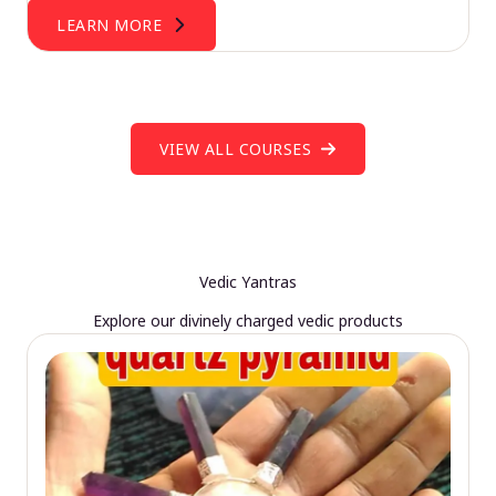
LEARN MORE
VIEW ALL COURSES
Vedic Yantras
Explore our divinely charged vedic products