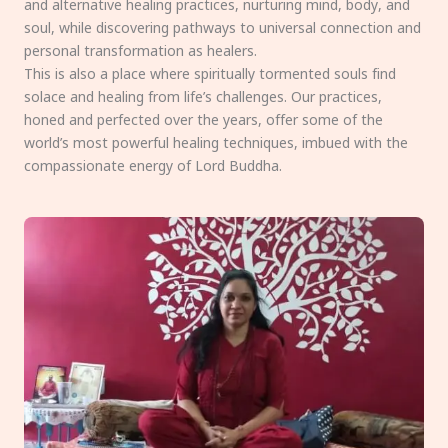
and alternative healing practices, nurturing mind, body, and
soul, while discovering pathways to universal connection and
personal transformation as healers.
This is also a place where spiritually tormented souls find
solace and healing from life’s challenges. Our practices,
honed and perfected over the years, offer some of the
world’s most powerful healing techniques, imbued with the
compassionate energy of Lord Buddha.