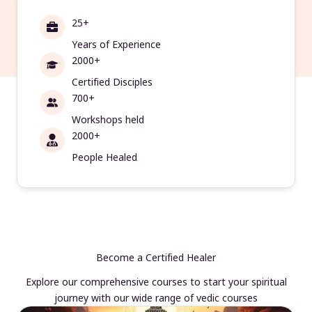
25+
Years of Experience
2000+
Certified Disciples
700+
Workshops held
2000+
People Healed
Become a Certified Healer
Explore our comprehensive courses to start your spiritual
journey with our wide range of vedic courses