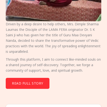
Driven by a deep desire to help others, Mrs. Dimple Sharma
Laumas the Disciple of the LAMA FERA originator Dr. S K
Saini Ji who has given her the title of Guru Maa Devyani
Nanda, decided to share the transformative power of Vedic
practices with the world. The joy of spreading enlightenment
is unparalleled.
Through this platform, I aim to connect like-minded souls on
a shared journey of self-discovery. Together, we forge a
community of support, love, and spiritual growth.
READ FULL STORY