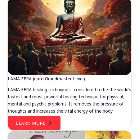
LAMA FERA (upto Grandmaster Level)
LAMA FERA healing technique is considered to be the world’s
fastest and most powerful healing technique for physical,
mental and psychic problems. It removes the pressure of
thoughts and increases the vital energy of the body.
LEARN MORE