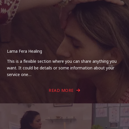
Lama Fera Healing
This is a flexible section where you can share anything you
want. It could be details or some information about your
service one…
READ MORE