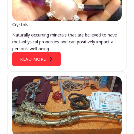
Crystals
Naturally occurring minerals that are believed to have
metaphysical properties and can positively impact a
person’s well-being.
READ MORE