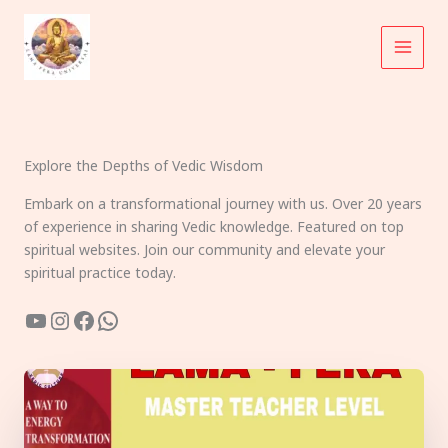
Skip
to
content
Explore the Depths of Vedic Wisdom
Embark on a transformational journey with us. Over 20 years
of experience in sharing Vedic knowledge. Featured on top
spiritual websites. Join our community and elevate your
spiritual practice today.
YouTube
Instagram
Facebook
WhatsApp