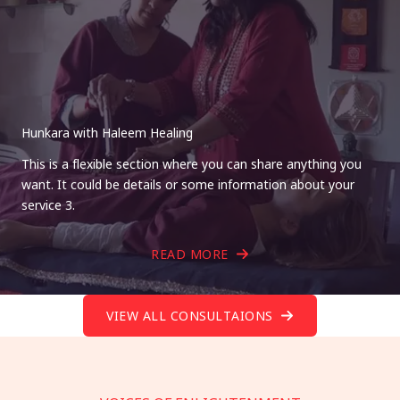
Hunkara with Haleem Healing
This is a flexible section where you can share anything you
want. It could be details or some information about your
service 3.
READ MORE
VIEW ALL CONSULTAIONS