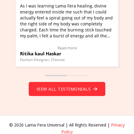
healing, divine
I've just learned Hunkara with Haleem fr
ch that I could
Maa Devyani Nanda and it has been a ve
out of my body and
moving experience. I need to say that it 
as completely
a new glimpse to healing, basically I'm a
ing stick touched
healer and a teacher and this is Wow!. I'
ergy and all the
much moved right now and I can really fi
one word to describe this experience and 
timonial)
Wow!. You should learn Hunkara with Ha
Read more
Master Ritesh Ayrga
(Click here to view Video Testimonial)
Founder of Lama Fera Mauritius, Mauritius
VIEW ALL TESTIMONIALS
© 2026 Lama Fera Universal | All Rights Reserved |
Privacy
Policy