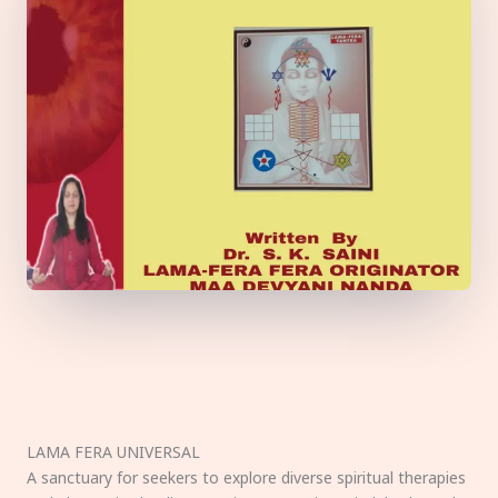
LAMA FERA UNIVERSAL
A sanctuary for seekers to explore diverse spiritual therapies