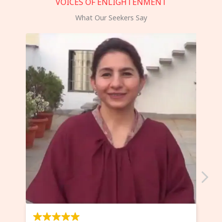
VOICES OF ENLIGHTENMENT
What Our Seekers Say