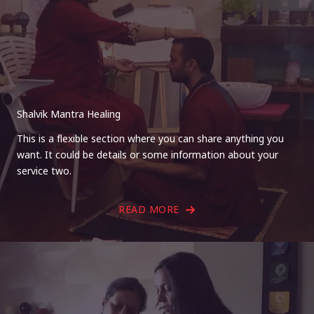
Shalvik Mantra Healing
This is a flexible section where you can share anything you
want. It could be details or some information about your
service two.
READ MORE