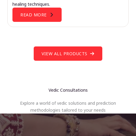
healing techniques.
READ MORE
VIEW ALL PRODUCTS
Vedic Consultations
Explore a world of vedic solutions and prediction
methodologies tailored to your needs