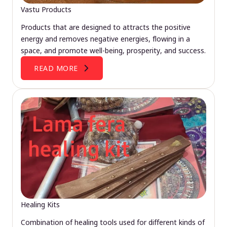
Vastu Products
Products that are designed to attracts the positive
energy and removes negative energies, flowing in a
space, and promote well-being, prosperity, and success.
READ MORE
Healing Kits
Combination of healing tools used for different kinds of