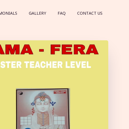
MONIALS
GALLERY
FAQ
CONTACT US