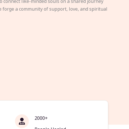
to connect like-minded souls on a shared journey
e forge a community of support, love, and spiritual
2000+