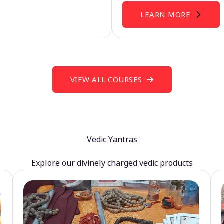
LEARN MORE
VIEW ALL COURSES
Vedic Yantras
Explore our divinely charged vedic products