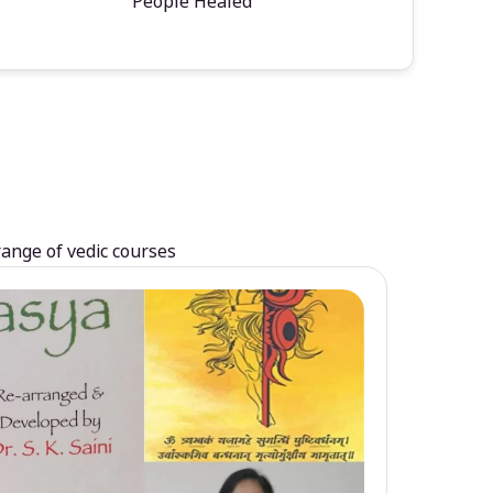
People Healed
range of vedic courses