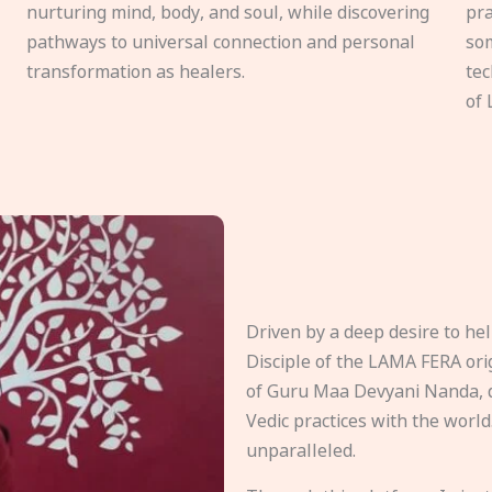
nurturing mind, body, and soul, while discovering
pra
pathways to universal connection and personal
som
transformation as healers.
tec
of 
Driven by a deep desire to h
Disciple of the LAMA FERA origi
of Guru Maa Devyani Nanda, d
Vedic practices with the world
unparalleled.