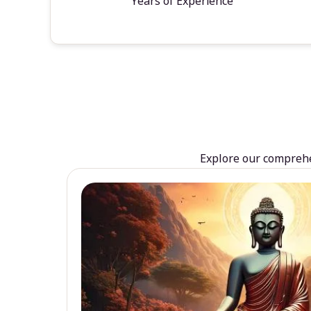
Years of Experience
Explore our comprehen