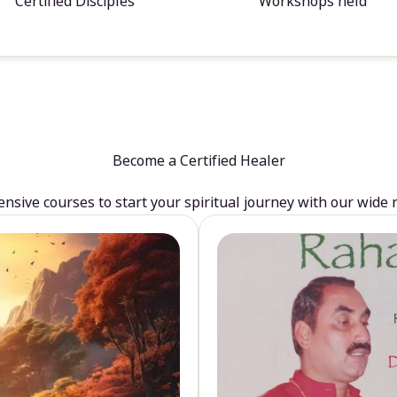
Certified Disciples
Workshops held
Become a Certified Healer
sive courses to start your spiritual journey with our wide 