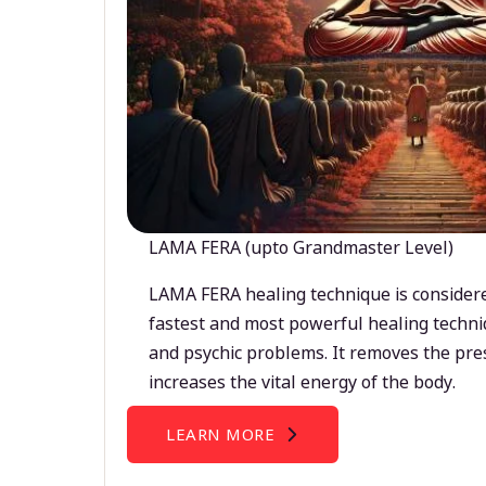
LAMA FERA (upto Grandmaster Level)
LAMA FERA healing technique is considere
fastest and most powerful healing techni
and psychic problems. It removes the pre
increases the vital energy of the body.
LEARN MORE