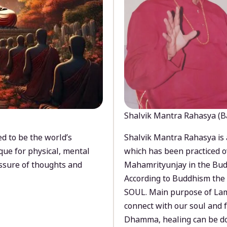
Shalvik Mantra Rahasya (B
d to be the world’s
Shalvik Mantra Rahasya is 
que for physical, mental
which has been practiced o
ssure of thoughts and
Mahamrityunjay in the Bud
According to Buddhism the 
SOUL. Main purpose of Lam
connect with our soul and
Dhamma, healing can be do