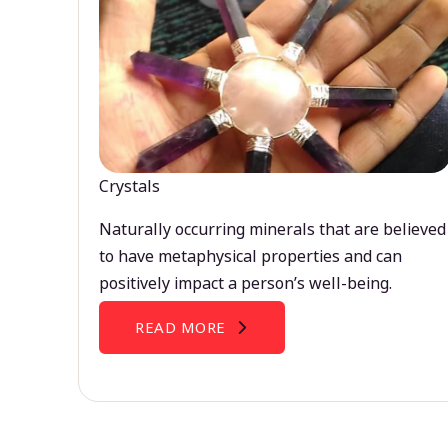
Crystals
Naturally occurring minerals that are believed
to have metaphysical properties and can
positively impact a person’s well-being.
READ MORE