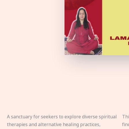
A sanctuary for seekers to explore diverse spiritual
Thi
therapies and alternative healing practices,
fin