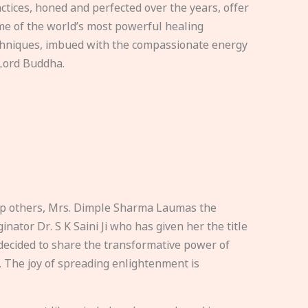
ctices, honed and perfected over the years, offer
e of the world’s most powerful healing
hniques, imbued with the compassionate energy
Lord Buddha.
elp others, Mrs. Dimple Sharma Laumas the
nator Dr. S K Saini Ji who has given her the title
ecided to share the transformative power of
. The joy of spreading enlightenment is