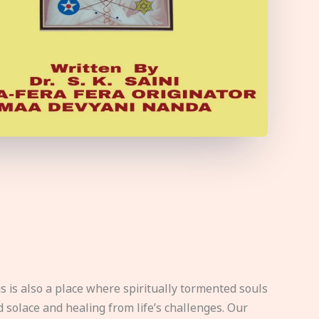
s is also a place where spiritually tormented souls
d solace and healing from life’s challenges. Our