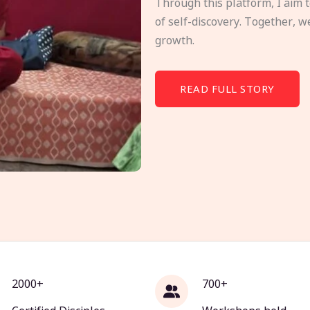
Through this platform, I aim 
of self-discovery. Together, w
growth.
READ FULL STORY
2000+
700+