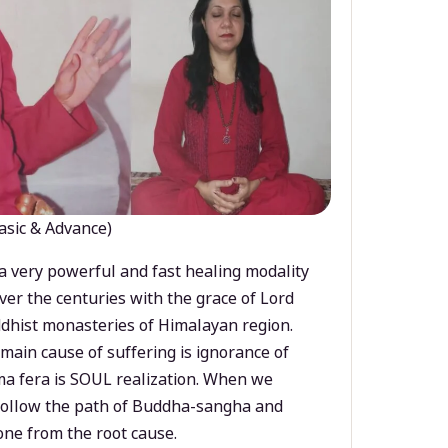
asic & Advance)
a very powerful and fast healing modality
ver the centuries with the grace of Lord
dhist monasteries of Himalayan region.
main cause of suffering is ignorance of
a fera is SOUL realization. When we
 follow the path of Buddha-sangha and
ne from the root cause.