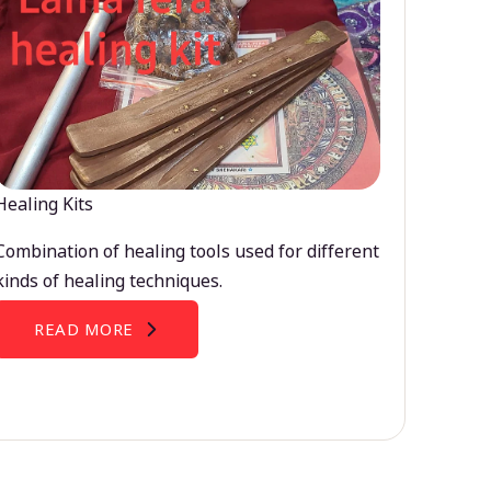
Healing Kits
Combination of healing tools used for different
kinds of healing techniques.
READ MORE