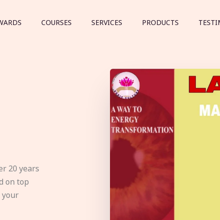
WARDS
COURSES
SERVICES
PRODUCTS
TESTI
er 20 years
d on top
e your