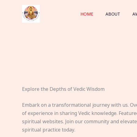
Skip
to
HOME
ABOUT
A
content
Explore the Depths of Vedic Wisdom
Embark on a transformational journey with us. Ov
of experience in sharing Vedic knowledge. Feature
spiritual websites. Join our community and elevat
spiritual practice today.