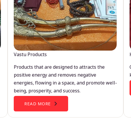
Vastu Products
Products that are designed to attracts the
positive energy and removes negative
energies, flowing in a space, and promote well-
being, prosperity, and success.
READ MORE