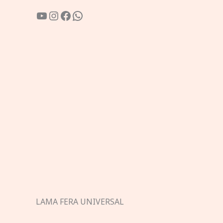
YouTube
Instagram
Facebook
WhatsApp
LAMA FERA UNIVERSAL