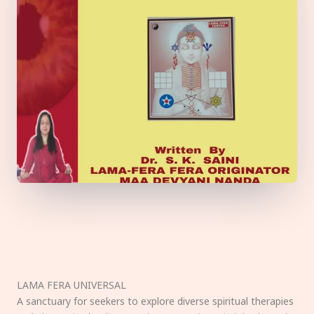
LAMA FERA UNIVERSAL
A sanctuary for seekers to explore diverse spiritual therapies