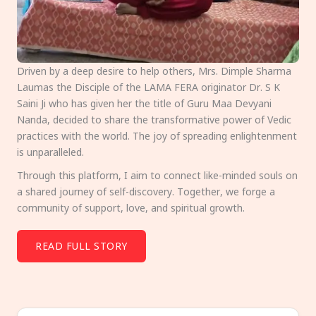
Driven by a deep desire to help others, Mrs. Dimple Sharma
Laumas the Disciple of the LAMA FERA originator Dr. S K
Saini Ji who has given her the title of Guru Maa Devyani
Nanda, decided to share the transformative power of Vedic
practices with the world. The joy of spreading enlightenment
is unparalleled.
Through this platform, I aim to connect like-minded souls on
a shared journey of self-discovery. Together, we forge a
community of support, love, and spiritual growth.
READ FULL STORY