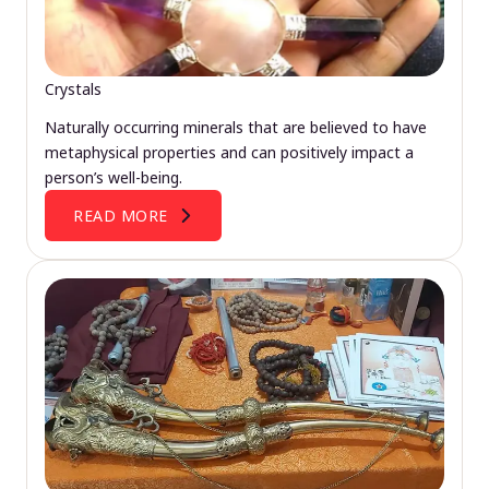
Crystals
Naturally occurring minerals that are believed to have
metaphysical properties and can positively impact a
person’s well-being.
READ MORE