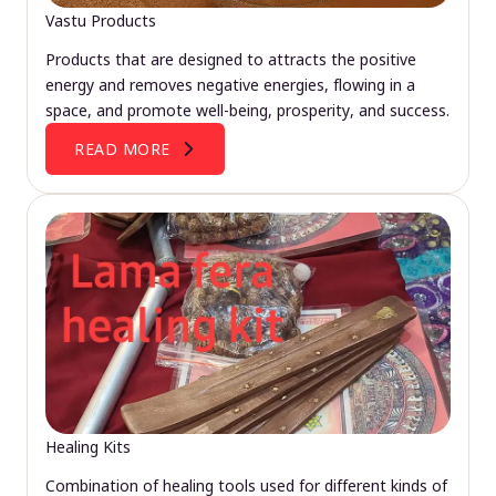
Vastu Products
Products that are designed to attracts the positive
energy and removes negative energies, flowing in a
space, and promote well-being, prosperity, and success.
READ MORE
Healing Kits
Combination of healing tools used for different kinds of