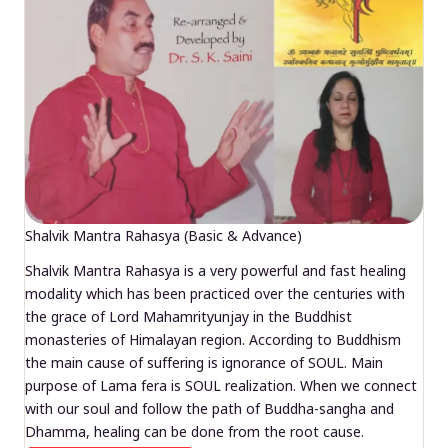
Shalvik Mantra Rahasya (Basic & Advance)
Shalvik Mantra Rahasya is a very powerful and fast healing
modality which has been practiced over the centuries with
the grace of Lord Mahamrityunjay in the Buddhist
monasteries of Himalayan region. According to Buddhism
the main cause of suffering is ignorance of SOUL. Main
purpose of Lama fera is SOUL realization. When we connect
with our soul and follow the path of Buddha-sangha and
Dhamma, healing can be done from the root cause.