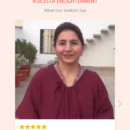
VOICES OF ENLIGHTENMENT
What Our Seekers Say