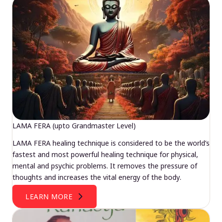
LAMA FERA (upto Grandmaster Level)
LAMA FERA healing technique is considered to be the world’s
fastest and most powerful healing technique for physical,
mental and psychic problems. It removes the pressure of
thoughts and increases the vital energy of the body.
LEARN MORE