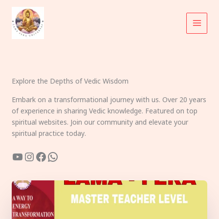
Skip
to
content
Explore the Depths of Vedic Wisdom
Embark on a transformational journey with us. Over 20 years
of experience in sharing Vedic knowledge. Featured on top
spiritual websites. Join our community and elevate your
spiritual practice today.
YouTube
Instagram
Facebook
WhatsApp