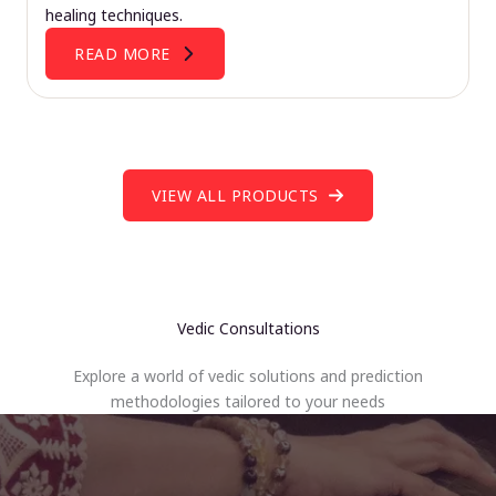
healing techniques.
READ MORE
VIEW ALL PRODUCTS
Vedic Consultations
Explore a world of vedic solutions and prediction
methodologies tailored to your needs