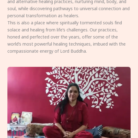
and alternative healing practices, nurturing mind, body, and
soul, while discovering pathways to universal connection and
personal transformation as healers.
This is also a place where spiritually tormented souls find
solace and healing from life’s challenges. Our practices,
honed and perfected over the years, offer some of the
world’s most powerful healing techniques, imbued with the
compassionate energy of Lord Buddha.