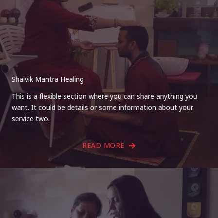
Shalvik Mantra Healing
This is a flexible section where you can share anything you
want. It could be details or some information about your
service two.
READ MORE