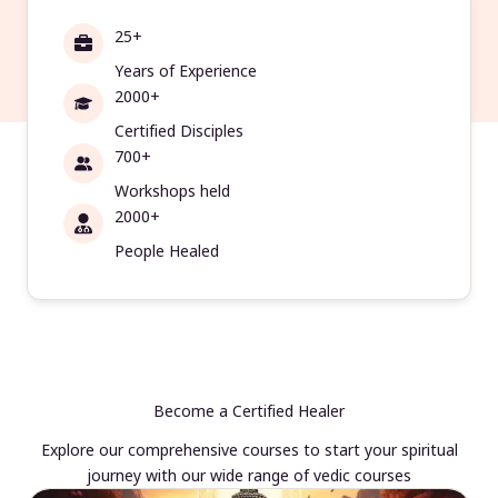
25+
Years of Experience
2000+
Certified Disciples
700+
Workshops held
2000+
People Healed
Become a Certified Healer
Explore our comprehensive courses to start your spiritual
journey with our wide range of vedic courses