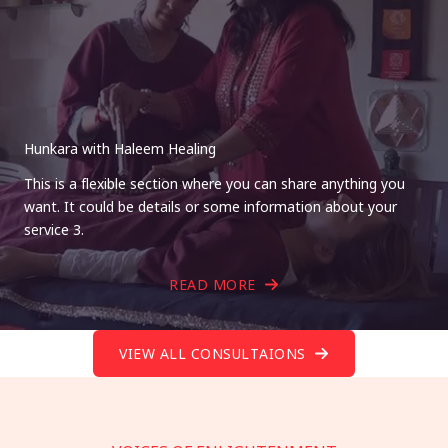
Hunkara with Haleem Healing
This is a flexible section where you can share anything you
want. It could be details or some information about your
service 3.
READ MORE
VIEW ALL CONSULTAIONS