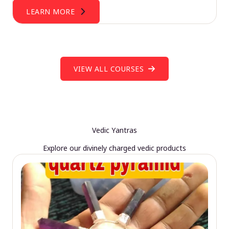
LEARN MORE
VIEW ALL COURSES
Vedic Yantras
Explore our divinely charged vedic products