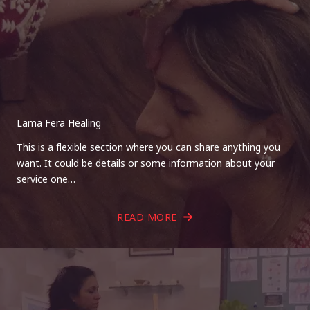
Lama Fera Healing
This is a flexible section where you can share anything you
want. It could be details or some information about your
service one…
READ MORE