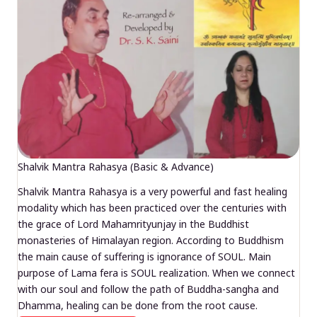
Shalvik Mantra Rahasya (Basic & Advance)
Shalvik Mantra Rahasya is a very powerful and fast healing
modality which has been practiced over the centuries with
the grace of Lord Mahamrityunjay in the Buddhist
monasteries of Himalayan region. According to Buddhism
the main cause of suffering is ignorance of SOUL. Main
purpose of Lama fera is SOUL realization. When we connect
with our soul and follow the path of Buddha-sangha and
Dhamma, healing can be done from the root cause.