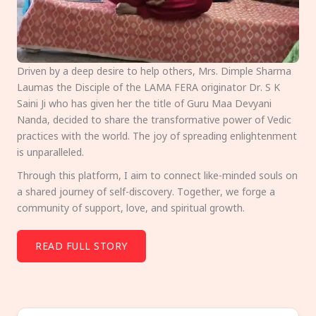
Driven by a deep desire to help others, Mrs. Dimple Sharma
Laumas the Disciple of the LAMA FERA originator Dr. S K
Saini Ji who has given her the title of Guru Maa Devyani
Nanda, decided to share the transformative power of Vedic
practices with the world. The joy of spreading enlightenment
is unparalleled.
Through this platform, I aim to connect like-minded souls on
a shared journey of self-discovery. Together, we forge a
community of support, love, and spiritual growth.
READ FULL STORY