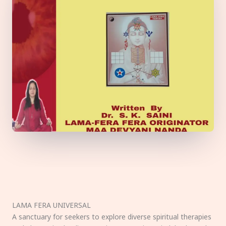
LAMA FERA UNIVERSAL
A sanctuary for seekers to explore diverse spiritual therapies