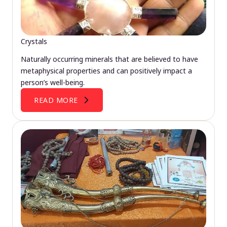
Crystals
Naturally occurring minerals that are believed to have
metaphysical properties and can positively impact a
person’s well-being.
READ MORE