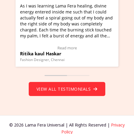
a Fera healing, divine
I've just learned Hunkara with Ha
e me such that I could
Maa Devyani Nanda and it has bee
l going out of my body and
moving experience. I need to say t
 body was completely
a new glimpse to healing, basically
he burning stick touched
healer and a teacher and this is W
t of energy and all the
much moved right now and I can re
ng.
one word to describe this experien
deo Testimonial)
Wow!. You should learn Hunkara w
ad more
Read more
Master Ritesh Ayrga
(Click here to view Video Testimoni
i
Founder of Lama Fera Mauritius, Mauritiu
VIEW ALL TESTIMONIALS
© 2026 Lama Fera Universal | All Rights Reserved |
Privacy
Policy