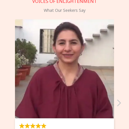
VOICES OF ENLIGHTENMENT
What Our Seekers Say