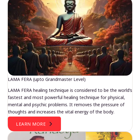
LAMA FERA (upto Grandmaster Level)
LAMA FERA healing technique is considered to be the world’s
fastest and most powerful healing technique for physical,
mental and psychic problems. It removes the pressure of
thoughts and increases the vital energy of the body.
LEARN MORE