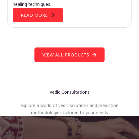
healing techniques.
READ MORE
VIEW ALL PRODUCTS
Vedic Consultations
Explore a world of vedic solutions and prediction
methodologies tailored to your needs