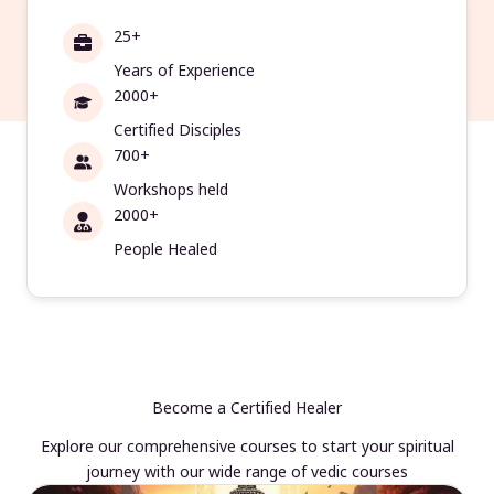
25+
Years of Experience
2000+
Certified Disciples
700+
Workshops held
2000+
People Healed
Become a Certified Healer
Explore our comprehensive courses to start your spiritual
journey with our wide range of vedic courses