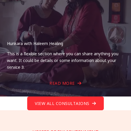
Hunkara with Haleem Healing
This is a flexible section where you can share anything you
want. It could be details or some information about your
service 3.
READ MORE
VIEW ALL CONSULTAIONS