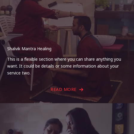
Shalvik Mantra Healing
This is a flexible section where you can share anything you
want. It could be details or some information about your
service two.
READ MORE