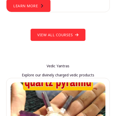
LEARN MORE
VIEW ALL COURSES
Vedic Yantras
Explore our divinely charged vedic products