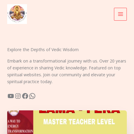
Skip
to
content
Explore the Depths of Vedic Wisdom
Embark on a transformational journey with us. Over 20 years
of experience in sharing Vedic knowledge. Featured on top
spiritual websites. Join our community and elevate your
spiritual practice today.
YouTube
Instagram
Facebook
WhatsApp