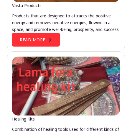
Vastu Products
Products that are designed to attracts the positive
energy and removes negative energies, flowing in a
space, and promote well-being, prosperity, and success.
READ MORE
Healing Kits
Combination of healing tools used for different kinds of