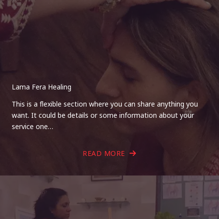
Lama Fera Healing
This is a flexible section where you can share anything you
want. It could be details or some information about your
service one…
READ MORE