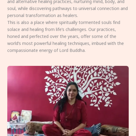
and alternative healing practices, nurturing mind, body, and
soul, while discovering pathways to universal connection and
personal transformation as healers.
This is also a place where spiritually tormented souls find
solace and healing from life’s challenges. Our practices,
honed and perfected over the years, offer some of the
world’s most powerful healing techniques, imbued with the
compassionate energy of Lord Buddha.