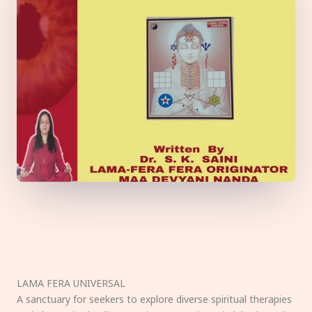
LAMA FERA UNIVERSAL
A sanctuary for seekers to explore diverse spiritual therapies