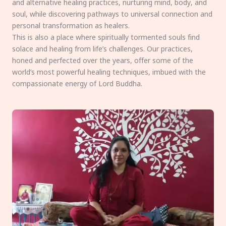
and alternative healing practices, nurturing mind, body, and
soul, while discovering pathways to universal connection and
personal transformation as healers.
This is also a place where spiritually tormented souls find
solace and healing from life’s challenges. Our practices,
honed and perfected over the years, offer some of the
world’s most powerful healing techniques, imbued with the
compassionate energy of Lord Buddha.