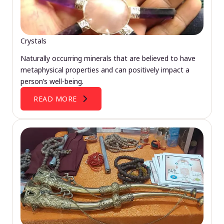
Crystals
Naturally occurring minerals that are believed to have
metaphysical properties and can positively impact a
person’s well-being.
READ MORE