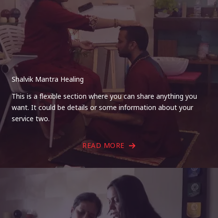
Shalvik Mantra Healing
This is a flexible section where you can share anything you
want. It could be details or some information about your
service two.
READ MORE