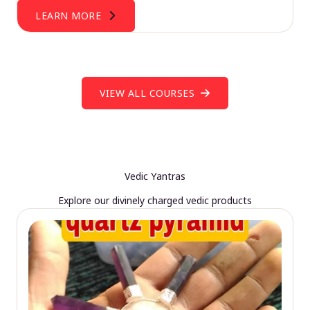
LEARN MORE
VIEW ALL COURSES
Vedic Yantras
Explore our divinely charged vedic products