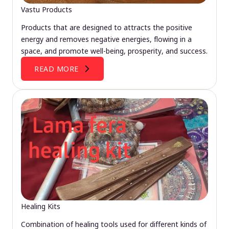
Vastu Products
Products that are designed to attracts the positive
energy and removes negative energies, flowing in a
space, and promote well-being, prosperity, and success.
READ MORE
Healing Kits
Combination of healing tools used for different kinds of