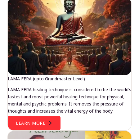
LAMA FERA (upto Grandmaster Level)
LAMA FERA healing technique is considered to be the world’s
fastest and most powerful healing technique for physical,
mental and psychic problems. It removes the pressure of
thoughts and increases the vital energy of the body.
LEARN MORE