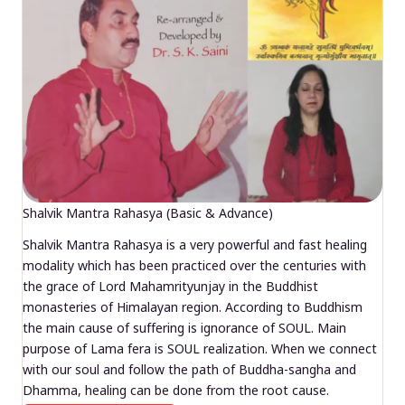
Shalvik Mantra Rahasya (Basic & Advance)
Shalvik Mantra Rahasya is a very powerful and fast healing
modality which has been practiced over the centuries with
the grace of Lord Mahamrityunjay in the Buddhist
monasteries of Himalayan region. According to Buddhism
the main cause of suffering is ignorance of SOUL. Main
purpose of Lama fera is SOUL realization. When we connect
with our soul and follow the path of Buddha-sangha and
Dhamma, healing can be done from the root cause.