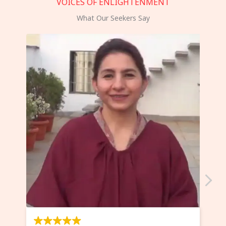
VOICES OF ENLIGHTENMENT
What Our Seekers Say