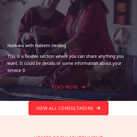
Hunkara with Haleem Healing
This is a flexible section where you can share anything you
want. It could be details or some information about your
service 3.
READ MORE
VIEW ALL CONSULTAIONS