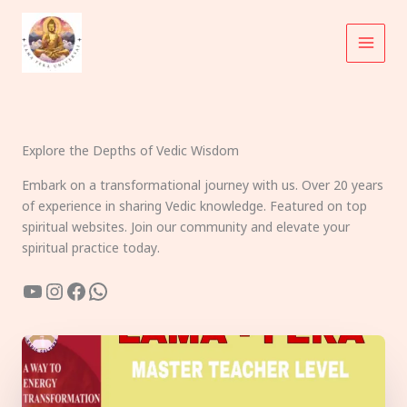
Skip
to
content
Explore the Depths of Vedic Wisdom
Embark on a transformational journey with us. Over 20 years
of experience in sharing Vedic knowledge. Featured on top
spiritual websites. Join our community and elevate your
spiritual practice today.
YouTube
Instagram
Facebook
WhatsApp