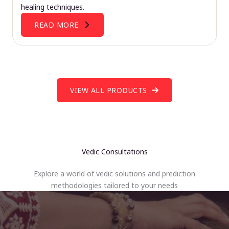
healing techniques.
READ MORE
VIEW ALL PRODUCTS
Vedic Consultations
Explore a world of vedic solutions and prediction
methodologies tailored to your needs