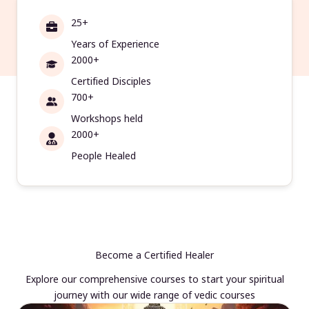
25+
Years of Experience
2000+
Certified Disciples
700+
Workshops held
2000+
People Healed
Become a Certified Healer
Explore our comprehensive courses to start your spiritual
journey with our wide range of vedic courses