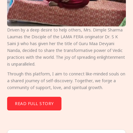
Driven by a deep desire to help others, Mrs. Dimple Sharma
Laumas the Disciple of the LAMA FERA originator Dr. S K
Saini Ji who has given her the title of Guru Maa Devyani
Nanda, decided to share the transformative power of Vedic
practices with the world. The joy of spreading enlightenment
is unparalleled.
Through this platform, I aim to connect like-minded souls on
a shared journey of self-discovery. Together, we forge a
community of support, love, and spiritual growth.
READ FULL STORY