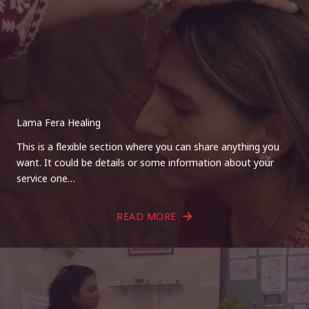
Lama Fera Healing
This is a flexible section where you can share anything you
want. It could be details or some information about your
service one…
READ MORE