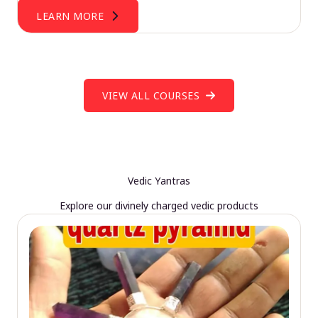
LEARN MORE
VIEW ALL COURSES
Vedic Yantras
Explore our divinely charged vedic products