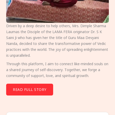
Driven by a deep desire to help others, Mrs. Dimple Sharma
Laumas the Disciple of the LAMA FERA originator Dr. S K
Saini Ji who has given her the title of Guru Maa Devyani
Nanda, decided to share the transformative power of Vedic
practices with the world. The joy of spreading enlightenment
is unparalleled.
Through this platform, I aim to connect like-minded souls on
a shared journey of self-discovery. Together, we forge a
community of support, love, and spiritual growth.
READ FULL STORY