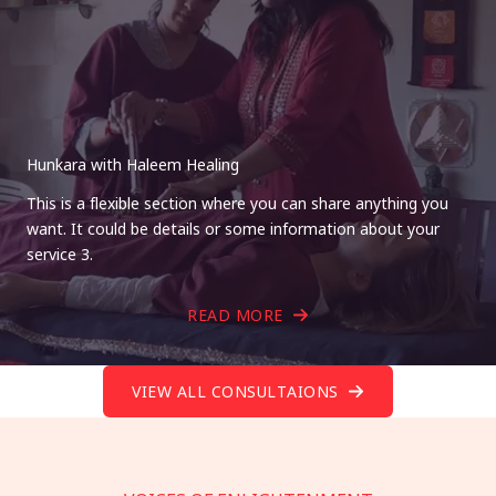
Hunkara with Haleem Healing
This is a flexible section where you can share anything you
want. It could be details or some information about your
service 3.
READ MORE
VIEW ALL CONSULTAIONS