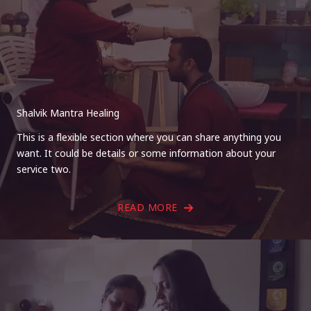
Shalvik Mantra Healing
This is a flexible section where you can share anything you
want. It could be details or some information about your
service two.
READ MORE