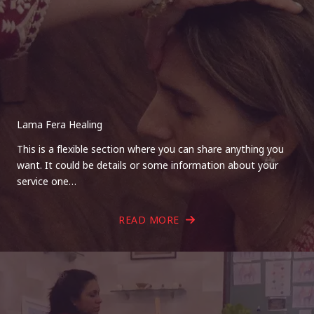
Lama Fera Healing
This is a flexible section where you can share anything you
want. It could be details or some information about your
service one…
READ MORE