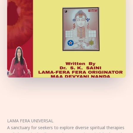
LAMA FERA UNIVERSAL
A sanctuary for seekers to explore diverse spiritual therapies