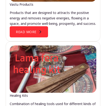
Vastu Products
Products that are designed to attracts the positive
energy and removes negative energies, flowing in a
space, and promote well-being, prosperity, and success.
READ MORE
Healing Kits
Combination of healing tools used for different kinds of