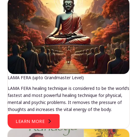
LAMA FERA (upto Grandmaster Level)
LAMA FERA healing technique is considered to be the world’s
fastest and most powerful healing technique for physical,
mental and psychic problems. It removes the pressure of
thoughts and increases the vital energy of the body.
LEARN MORE