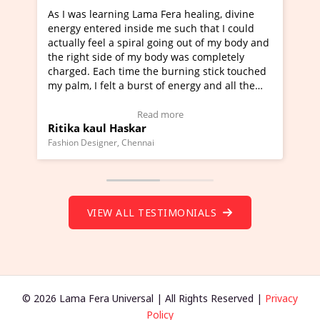
learning Lama Fera healing, divine
I've just learned Hun
tered inside me such that I could
Maa Devyani Nanda an
feel a spiral going out of my body and
moving experience. I n
 side of my body was completely
a new glimpse to heali
 Each time the burning stick touched
healer and a teacher a
I felt a burst of energy and all the
much moved right now 
started moving.
one word to describe t
re to view Video Testimonial)
Wow!. You should lea
Read more
Rea
aul Haskar
Master Ritesh Ayrg
(Click here to view Vid
signer, Chennai
Founder of Lama Fera Maur
VIEW ALL TESTIMONIALS
© 2026 Lama Fera Universal | All Rights Reserved |
Privacy
Policy