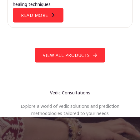
healing techniques.
READ MORE
VIEW ALL PRODUCTS
Vedic Consultations
Explore a world of vedic solutions and prediction
methodologies tailored to your needs