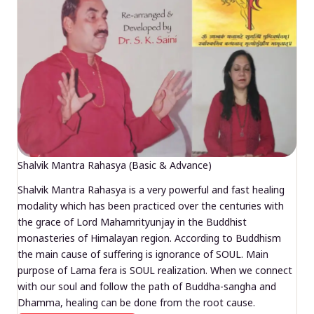
Shalvik Mantra Rahasya (Basic & Advance)
Shalvik Mantra Rahasya is a very powerful and fast healing
modality which has been practiced over the centuries with
the grace of Lord Mahamrityunjay in the Buddhist
monasteries of Himalayan region. According to Buddhism
the main cause of suffering is ignorance of SOUL. Main
purpose of Lama fera is SOUL realization. When we connect
with our soul and follow the path of Buddha-sangha and
Dhamma, healing can be done from the root cause.