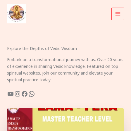
Skip
to
content
Explore the Depths of Vedic Wisdom
Embark on a transformational journey with us. Over 20 years
of experience in sharing Vedic knowledge. Featured on top
spiritual websites. Join our community and elevate your
spiritual practice today.
YouTube
Instagram
Facebook
WhatsApp