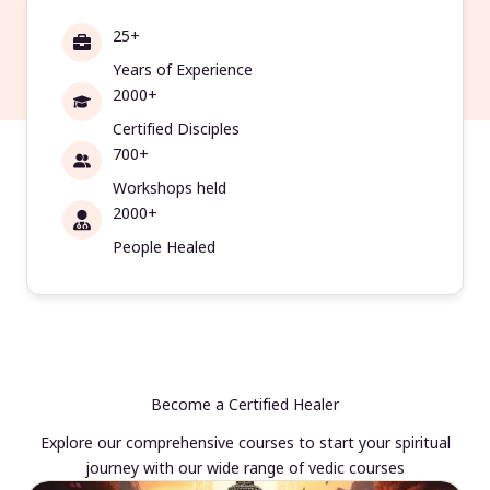
25+
Years of Experience
2000+
Certified Disciples
700+
Workshops held
2000+
People Healed
Become a Certified Healer
Explore our comprehensive courses to start your spiritual
journey with our wide range of vedic courses