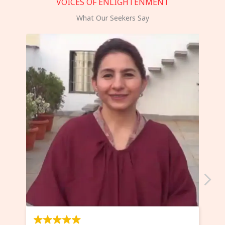
VOICES OF ENLIGHTENMENT
What Our Seekers Say