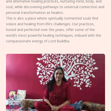
and alternative healing practices, nurturing mind, body, and
soul, while discovering pathways to universal connection and
personal transformation as healers.
This is also a place where spiritually tormented souls find
solace and healing from life’s challenges. Our practices,
honed and perfected over the years, offer some of the
world’s most powerful healing techniques, imbued with the
compassionate energy of Lord Buddha.