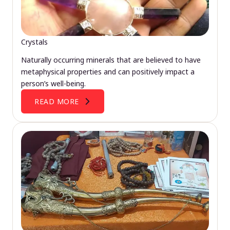
Crystals
Naturally occurring minerals that are believed to have
metaphysical properties and can positively impact a
person’s well-being.
READ MORE