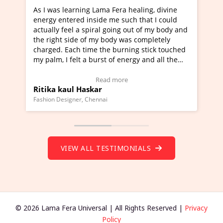
 Fera healing, divine
I've just learned Hunkara with Hal
me such that I could
Maa Devyani Nanda and it has been
going out of my body and
moving experience. I need to say tha
ody was completely
a new glimpse to healing, basically 
 burning stick touched
healer and a teacher and this is Wow
 of energy and all the
much moved right now and I can rea
g.
one word to describe this experience
eo Testimonial)
Wow!. You should learn Hunkara wi
 more
Read more
Master Ritesh Ayrga
(Click here to view Video Testimonial
Founder of Lama Fera Mauritius, Mauritius
VIEW ALL TESTIMONIALS
© 2026 Lama Fera Universal | All Rights Reserved |
Privacy
Policy