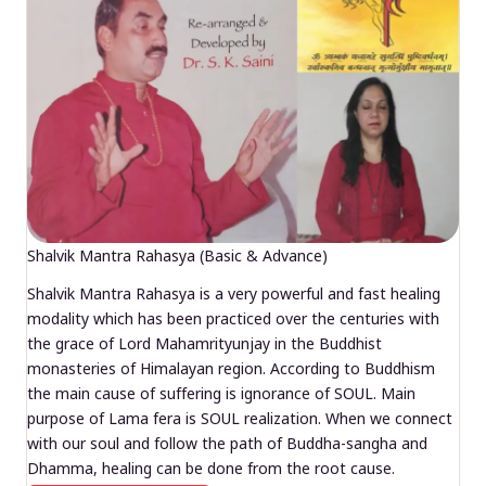
Shalvik Mantra Rahasya (Basic & Advance)
Shalvik Mantra Rahasya is a very powerful and fast healing
modality which has been practiced over the centuries with
the grace of Lord Mahamrityunjay in the Buddhist
monasteries of Himalayan region. According to Buddhism
the main cause of suffering is ignorance of SOUL. Main
purpose of Lama fera is SOUL realization. When we connect
with our soul and follow the path of Buddha-sangha and
Dhamma, healing can be done from the root cause.