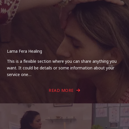
Lama Fera Healing
This is a flexible section where you can share anything you
want. It could be details or some information about your
service one…
READ MORE