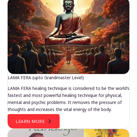
LAMA FERA (upto Grandmaster Level)
LAMA FERA healing technique is considered to be the world’s
fastest and most powerful healing technique for physical,
mental and psychic problems. It removes the pressure of
thoughts and increases the vital energy of the body.
LEARN MORE