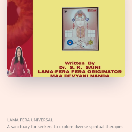
LAMA FERA UNIVERSAL
A sanctuary for seekers to explore diverse spiritual therapies