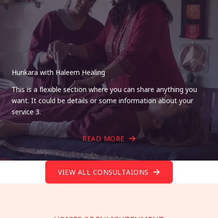
Hunkara with Haleem Healing
This is a flexible section where you can share anything you
want. It could be details or some information about your
service 3.
READ MORE
VIEW ALL CONSULTAIONS