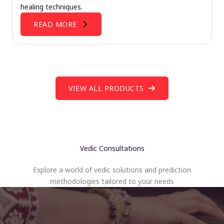
healing techniques.
READ MORE
VIEW ALL PRODUCTS
Vedic Consultations
Explore a world of vedic solutions and prediction
methodologies tailored to your needs