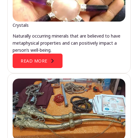
Crystals
Naturally occurring minerals that are believed to have
metaphysical properties and can positively impact a
person’s well-being.
READ MORE