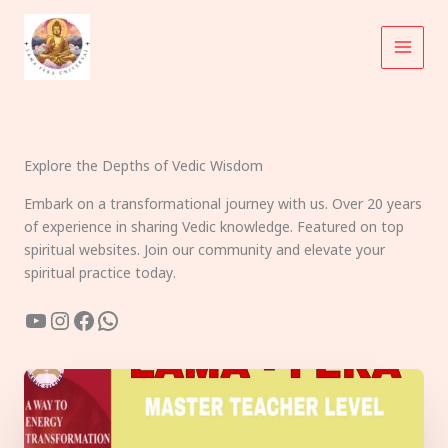
Skip
to
content
Explore the Depths of Vedic Wisdom
Embark on a transformational journey with us. Over 20 years
of experience in sharing Vedic knowledge. Featured on top
spiritual websites. Join our community and elevate your
spiritual practice today.
YouTube
Instagram
Facebook
WhatsApp