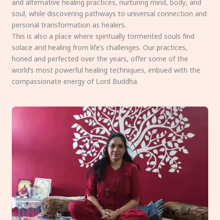
and alternative healing practices, nurturing mind, body, and
soul, while discovering pathways to universal connection and
personal transformation as healers.
This is also a place where spiritually tormented souls find
solace and healing from life’s challenges. Our practices,
honed and perfected over the years, offer some of the
world’s most powerful healing techniques, imbued with the
compassionate energy of Lord Buddha.