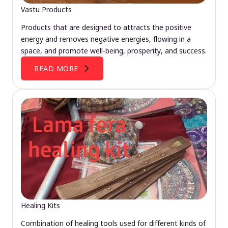
Vastu Products
Products that are designed to attracts the positive
energy and removes negative energies, flowing in a
space, and promote well-being, prosperity, and success.
READ MORE
Healing Kits
Combination of healing tools used for different kinds of