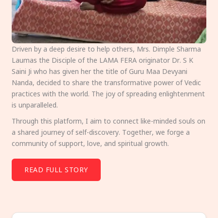
Driven by a deep desire to help others, Mrs. Dimple Sharma
Laumas the Disciple of the LAMA FERA originator Dr. S K
Saini Ji who has given her the title of Guru Maa Devyani
Nanda, decided to share the transformative power of Vedic
practices with the world. The joy of spreading enlightenment
is unparalleled.
Through this platform, I aim to connect like-minded souls on
a shared journey of self-discovery. Together, we forge a
community of support, love, and spiritual growth.
READ FULL STORY