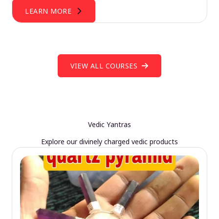
LEARN MORE
VIEW ALL COURSES
Vedic Yantras
Explore our divinely charged vedic products