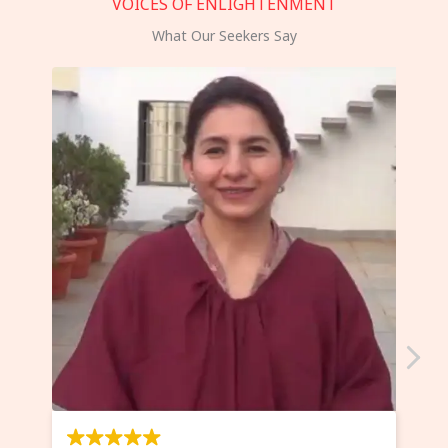
VOICES OF ENLIGHTENMENT
What Our Seekers Say