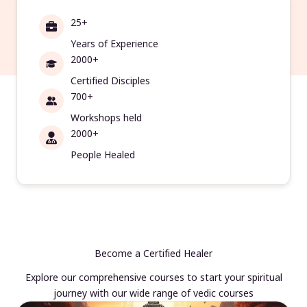
25+
Years of Experience
2000+
Certified Disciples
700+
Workshops held
2000+
People Healed
Become a Certified Healer
Explore our comprehensive courses to start your spiritual
journey with our wide range of vedic courses