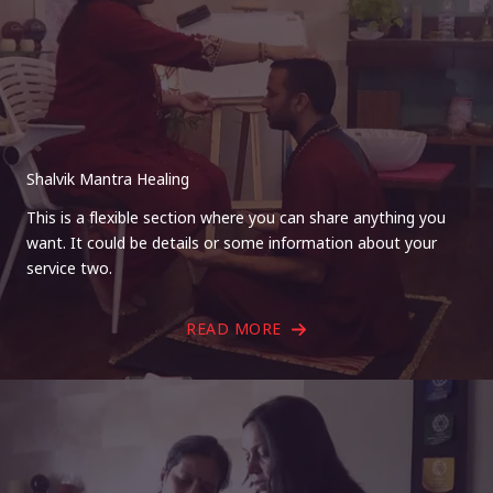
Shalvik Mantra Healing
This is a flexible section where you can share anything you
want. It could be details or some information about your
service two.
READ MORE