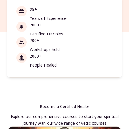
25+
Years of Experience
2000+
Certified Disciples
700+
Workshops held
2000+
People Healed
Become a Certified Healer
Explore our comprehensive courses to start your spiritual
journey with our wide range of vedic courses