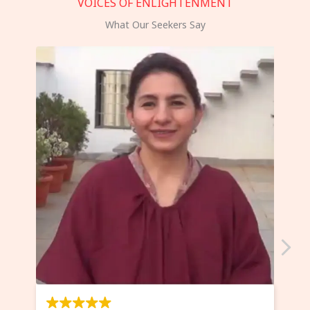
VOICES OF ENLIGHTENMENT
What Our Seekers Say