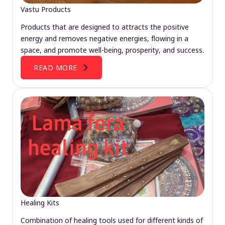
Vastu Products
Products that are designed to attracts the positive
energy and removes negative energies, flowing in a
space, and promote well-being, prosperity, and success.
READ MORE
Healing Kits
Combination of healing tools used for different kinds of