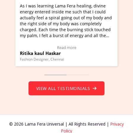
ng Lama Fera healing, divine
I've just learned Hunkara w
 inside me such that I could
Maa Devyani Nanda and it h
 spiral going out of my body and
moving experience. I need to
 of my body was completely
a new glimpse to healing, bas
time the burning stick touched
healer and a teacher and thi
 a burst of energy and all the
much moved right now and I 
d moving.
one word to describe this ex
view Video Testimonial)
Wow!. You should learn Hun
Read more
Read more
askar
Master Ritesh Ayrga
(Click here to view Video Tes
 Chennai
Founder of Lama Fera Mauritius, 
VIEW ALL TESTIMONIALS
© 2026 Lama Fera Universal | All Rights Reserved |
Privacy
Policy