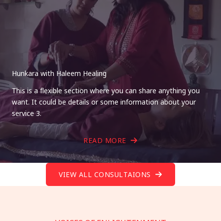
Hunkara with Haleem Healing
This is a flexible section where you can share anything you
want. It could be details or some information about your
service 3.
READ MORE
VIEW ALL CONSULTAIONS