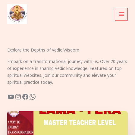
Skip
to
content
Explore the Depths of Vedic Wisdom
Embark on a transformational journey with us. Over 20 years
of experience in sharing Vedic knowledge. Featured on top
spiritual websites. Join our community and elevate your
spiritual practice today.
YouTube
Instagram
Facebook
WhatsApp