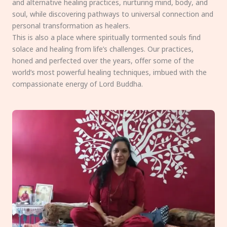
and alternative healing practices, nurturing mind, body, and
soul, while discovering pathways to universal connection and
personal transformation as healers.
This is also a place where spiritually tormented souls find
solace and healing from life’s challenges. Our practices,
honed and perfected over the years, offer some of the
world’s most powerful healing techniques, imbued with the
compassionate energy of Lord Buddha.