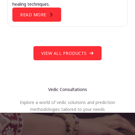
healing techniques.
READ MORE
VIEW ALL PRODUCTS
Vedic Consultations
Explore a world of vedic solutions and prediction
methodologies tailored to your needs