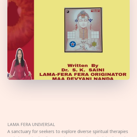
LAMA FERA UNIVERSAL
A sanctuary for seekers to explore diverse spiritual therapies