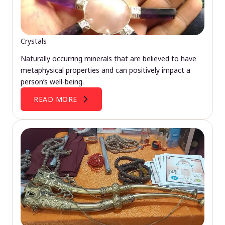
Crystals
Naturally occurring minerals that are believed to have
metaphysical properties and can positively impact a
person’s well-being.
READ MORE