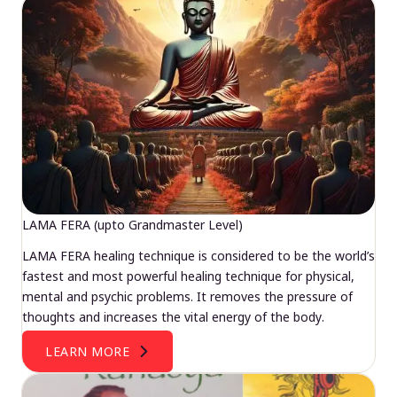
LAMA FERA (upto Grandmaster Level)
LAMA FERA healing technique is considered to be the world’s
fastest and most powerful healing technique for physical,
mental and psychic problems. It removes the pressure of
thoughts and increases the vital energy of the body.
LEARN MORE