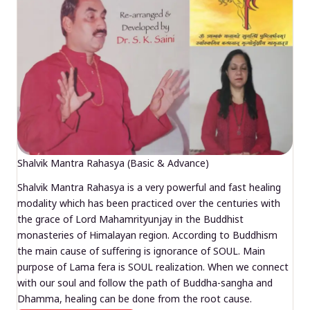
Shalvik Mantra Rahasya (Basic & Advance)
Shalvik Mantra Rahasya is a very powerful and fast healing
modality which has been practiced over the centuries with
the grace of Lord Mahamrityunjay in the Buddhist
monasteries of Himalayan region. According to Buddhism
the main cause of suffering is ignorance of SOUL. Main
purpose of Lama fera is SOUL realization. When we connect
with our soul and follow the path of Buddha-sangha and
Dhamma, healing can be done from the root cause.