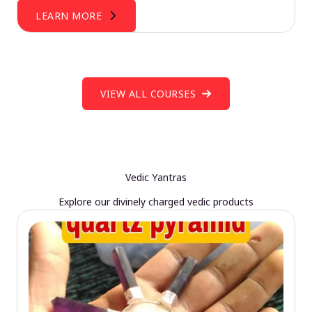
LEARN MORE
VIEW ALL COURSES
Vedic Yantras
Explore our divinely charged vedic products