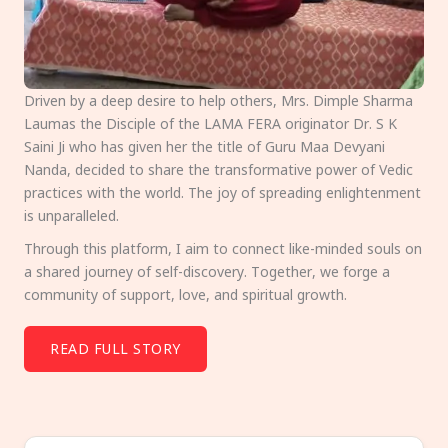
Driven by a deep desire to help others, Mrs. Dimple Sharma
Laumas the Disciple of the LAMA FERA originator Dr. S K
Saini Ji who has given her the title of Guru Maa Devyani
Nanda, decided to share the transformative power of Vedic
practices with the world. The joy of spreading enlightenment
is unparalleled.
Through this platform, I aim to connect like-minded souls on
a shared journey of self-discovery. Together, we forge a
community of support, love, and spiritual growth.
READ FULL STORY