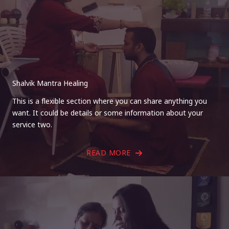
Shalvik Mantra Healing
This is a flexible section where you can share anything you
want. It could be details or some information about your
service two.
READ MORE