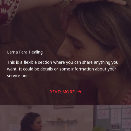
Lama Fera Healing
This is a flexible section where you can share anything you
want. It could be details or some information about your
service one…
READ MORE