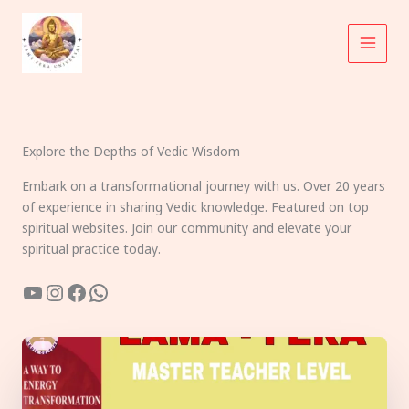
Skip
to
content
Explore the Depths of Vedic Wisdom
Embark on a transformational journey with us. Over 20 years
of experience in sharing Vedic knowledge. Featured on top
spiritual websites. Join our community and elevate your
spiritual practice today.
YouTube
Instagram
Facebook
WhatsApp