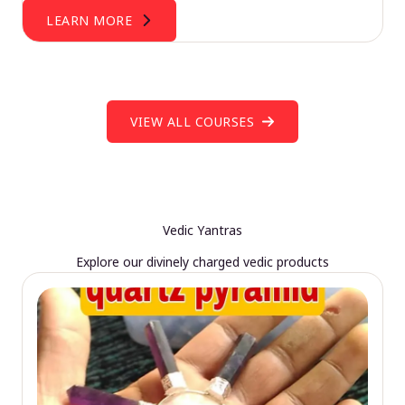
LEARN MORE
VIEW ALL COURSES
Vedic Yantras
Explore our divinely charged vedic products