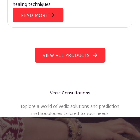
healing techniques.
READ MORE
VIEW ALL PRODUCTS
Vedic Consultations
Explore a world of vedic solutions and prediction
methodologies tailored to your needs