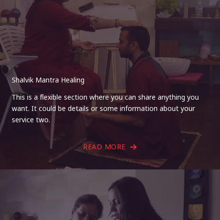
Shalvik Mantra Healing
This is a flexible section where you can share anything you
want. It could be details or some information about your
service two.
READ MORE