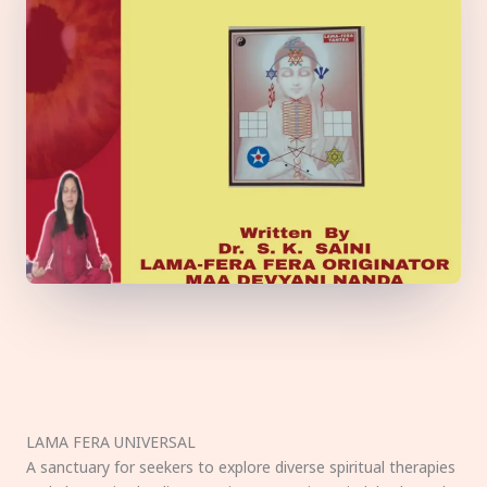
LAMA FERA UNIVERSAL
A sanctuary for seekers to explore diverse spiritual therapies