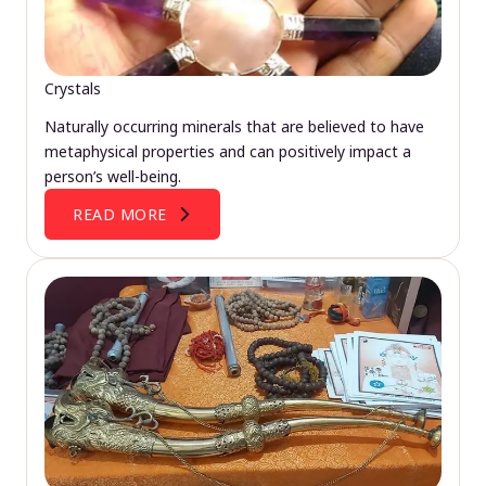
Crystals
Naturally occurring minerals that are believed to have
metaphysical properties and can positively impact a
person’s well-being.
READ MORE