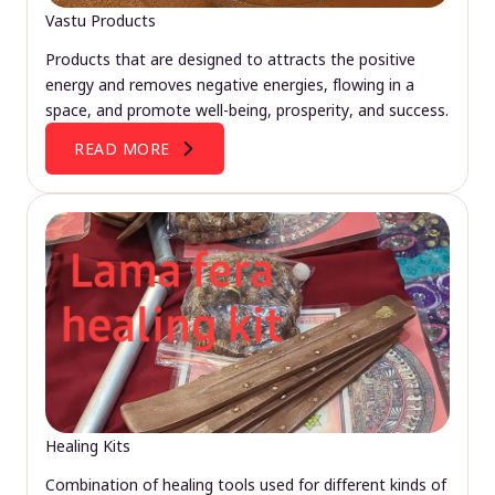
Vastu Products
Products that are designed to attracts the positive
energy and removes negative energies, flowing in a
space, and promote well-being, prosperity, and success.
READ MORE
Healing Kits
Combination of healing tools used for different kinds of