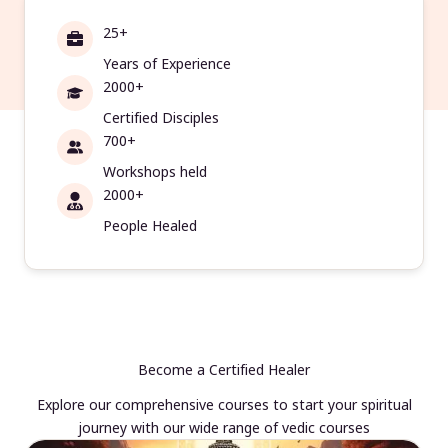
25+
Years of Experience
2000+
Certified Disciples
700+
Workshops held
2000+
People Healed
Become a Certified Healer
Explore our comprehensive courses to start your spiritual
journey with our wide range of vedic courses