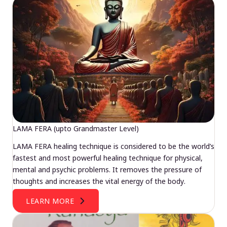
LAMA FERA (upto Grandmaster Level)
LAMA FERA healing technique is considered to be the world’s
fastest and most powerful healing technique for physical,
mental and psychic problems. It removes the pressure of
thoughts and increases the vital energy of the body.
LEARN MORE