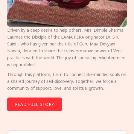
Driven by a deep desire to help others, Mrs. Dimple Sharma
Laumas the Disciple of the LAMA FERA originator Dr. S K
Saini Ji who has given her the title of Guru Maa Devyani
Nanda, decided to share the transformative power of Vedic
practices with the world. The joy of spreading enlightenment
is unparalleled.
Through this platform, I aim to connect like-minded souls on
a shared journey of self-discovery. Together, we forge a
community of support, love, and spiritual growth.
READ FULL STORY