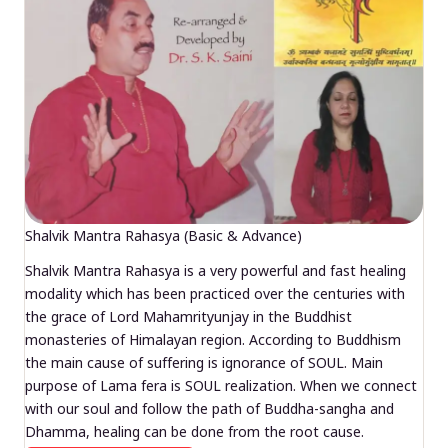
Shalvik Mantra Rahasya (Basic & Advance)
Shalvik Mantra Rahasya is a very powerful and fast healing
modality which has been practiced over the centuries with
the grace of Lord Mahamrityunjay in the Buddhist
monasteries of Himalayan region. According to Buddhism
the main cause of suffering is ignorance of SOUL. Main
purpose of Lama fera is SOUL realization. When we connect
with our soul and follow the path of Buddha-sangha and
Dhamma, healing can be done from the root cause.