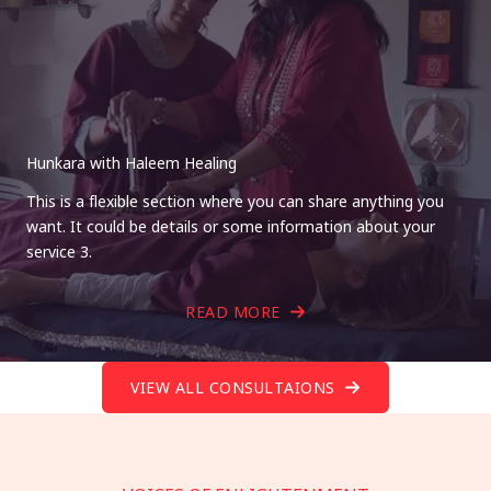
Hunkara with Haleem Healing
This is a flexible section where you can share anything you
want. It could be details or some information about your
service 3.
READ MORE
VIEW ALL CONSULTAIONS