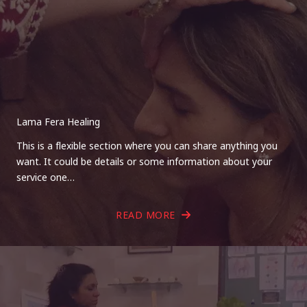
Lama Fera Healing
This is a flexible section where you can share anything you
want. It could be details or some information about your
service one…
READ MORE