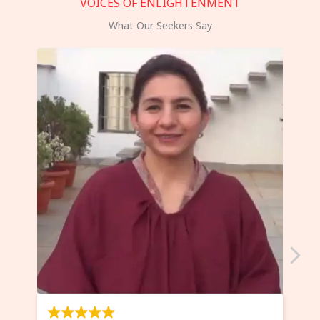
VOICES OF ENLIGHTENMENT
What Our Seekers Say