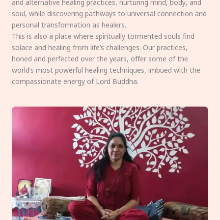
and alternative healing practices, nurturing mind, body, and
soul, while discovering pathways to universal connection and
personal transformation as healers.
This is also a place where spiritually tormented souls find
solace and healing from life’s challenges. Our practices,
honed and perfected over the years, offer some of the
world’s most powerful healing techniques, imbued with the
compassionate energy of Lord Buddha.