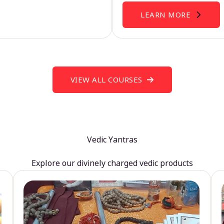
LEARN MORE
VIEW ALL COURSES
Vedic Yantras
Explore our divinely charged vedic products