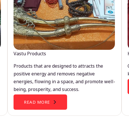
Vastu Products
Products that are designed to attracts the
positive energy and removes negative
energies, flowing in a space, and promote well-
being, prosperity, and success.
READ MORE