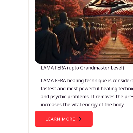
LAMA FERA (upto Grandmaster Level)
LAMA FERA healing technique is considere
fastest and most powerful healing techni
and psychic problems. It removes the pre
increases the vital energy of the body.
LEARN MORE