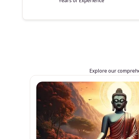
Years of Experience
Explore our comprehen