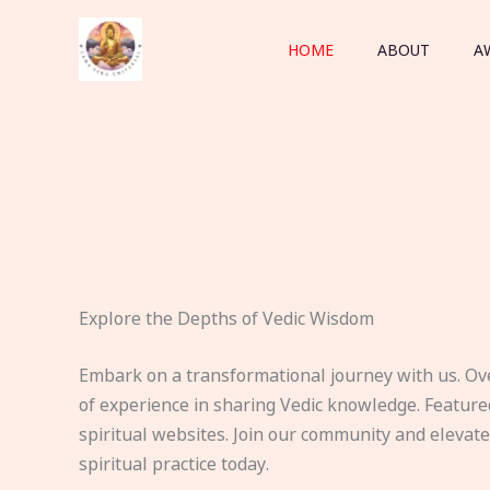
Skip
to
HOME
ABOUT
A
content
Explore the Depths of Vedic Wisdom
Embark on a transformational journey with us. Ov
of experience in sharing Vedic knowledge. Feature
spiritual websites. Join our community and elevat
spiritual practice today.