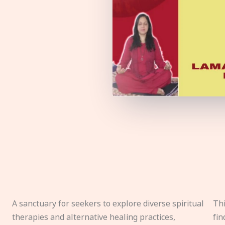
A sanctuary for seekers to explore diverse spiritual
Thi
therapies and alternative healing practices,
fin