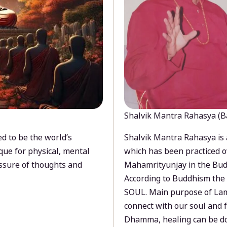
Shalvik Mantra Rahasya (B
d to be the world’s
Shalvik Mantra Rahasya is 
que for physical, mental
which has been practiced o
ssure of thoughts and
Mahamrityunjay in the Bud
According to Buddhism the 
SOUL. Main purpose of Lam
connect with our soul and
Dhamma, healing can be do