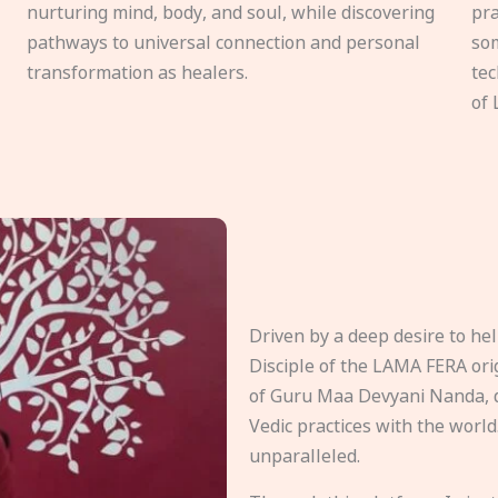
nurturing mind, body, and soul, while discovering
pra
pathways to universal connection and personal
som
transformation as healers.
tec
of 
Driven by a deep desire to h
Disciple of the LAMA FERA origi
of Guru Maa Devyani Nanda, d
Vedic practices with the world
unparalleled.