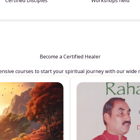
Certified Disciples
Workshops held
Become a Certified Healer
sive courses to start your spiritual journey with our wide 