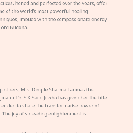
ctices, honed and perfected over the years, offer
e of the world’s most powerful healing
hniques, imbued with the compassionate energy
Lord Buddha.
elp others, Mrs. Dimple Sharma Laumas the
nator Dr. S K Saini Ji who has given her the title
ecided to share the transformative power of
. The joy of spreading enlightenment is