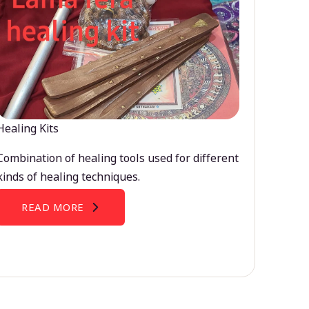
Healing Kits
Combination of healing tools used for different
kinds of healing techniques.
READ MORE