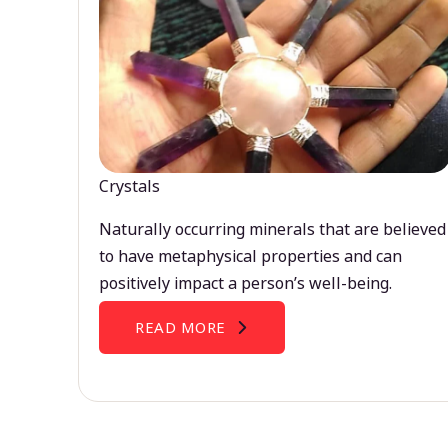
Crystals
Naturally occurring minerals that are believed
to have metaphysical properties and can
positively impact a person’s well-being.
READ MORE