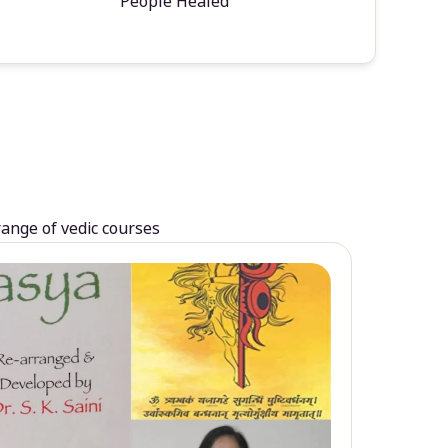
People Healed
range of vedic courses