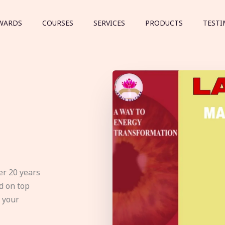
WARDS
COURSES
SERVICES
PRODUCTS
TESTI
er 20 years
d on top
e your