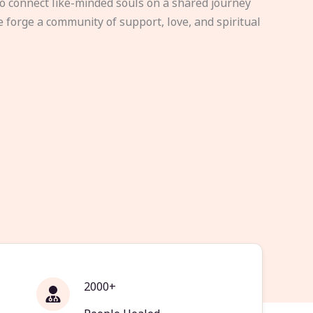
to connect like-minded souls on a shared journey
e forge a community of support, love, and spiritual
2000+