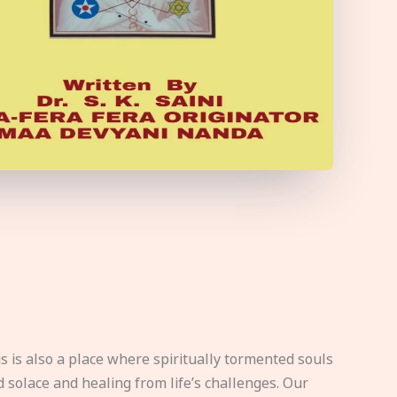
s is also a place where spiritually tormented souls
d solace and healing from life’s challenges. Our