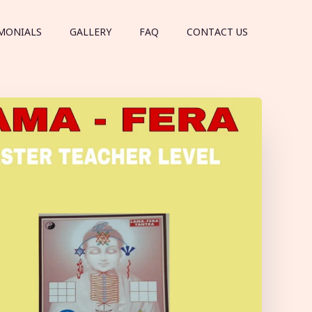
MONIALS
GALLERY
FAQ
CONTACT US