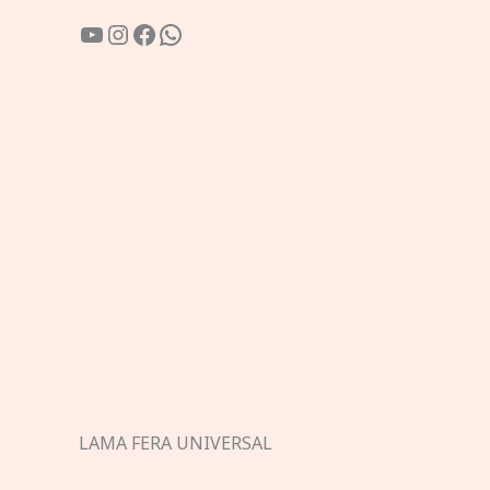
YouTube
Instagram
Facebook
WhatsApp
LAMA FERA UNIVERSAL