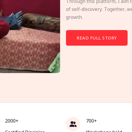
Through this platform, I aim 
of self-discovery. Together, w
growth.
READ FULL STORY
2000+
700+