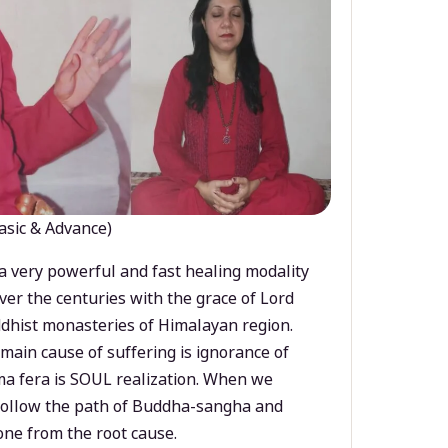
asic & Advance)
a very powerful and fast healing modality
ver the centuries with the grace of Lord
dhist monasteries of Himalayan region.
main cause of suffering is ignorance of
a fera is SOUL realization. When we
 follow the path of Buddha-sangha and
ne from the root cause.