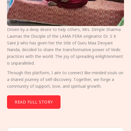
Driven by a deep desire to help others, Mrs. Dimple Sharma
Laumas the Disciple of the LAMA FERA originator Dr. S K
Saini Ji who has given her the title of Guru Maa Devyani
Nanda, decided to share the transformative power of Vedic
practices with the world. The joy of spreading enlightenment
is unparalleled.
Through this platform, I aim to connect like-minded souls on
a shared journey of self-discovery. Together, we forge a
community of support, love, and spiritual growth.
READ FULL STORY