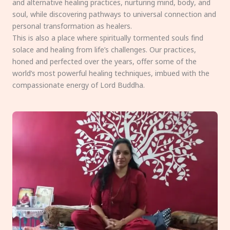
and alternative healing practices, nurturing mind, body, and
soul, while discovering pathways to universal connection and
personal transformation as healers.
This is also a place where spiritually tormented souls find
solace and healing from life’s challenges. Our practices,
honed and perfected over the years, offer some of the
world’s most powerful healing techniques, imbued with the
compassionate energy of Lord Buddha.