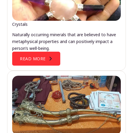
Crystals
Naturally occurring minerals that are believed to have
metaphysical properties and can positively impact a
person’s well-being.
READ MORE