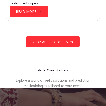
healing techniques.
READ MORE
VIEW ALL PRODUCTS
Vedic Consultations
Explore a world of vedic solutions and prediction
methodologies tailored to your needs