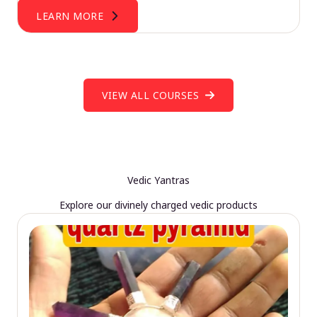
LEARN MORE
VIEW ALL COURSES
Vedic Yantras
Explore our divinely charged vedic products