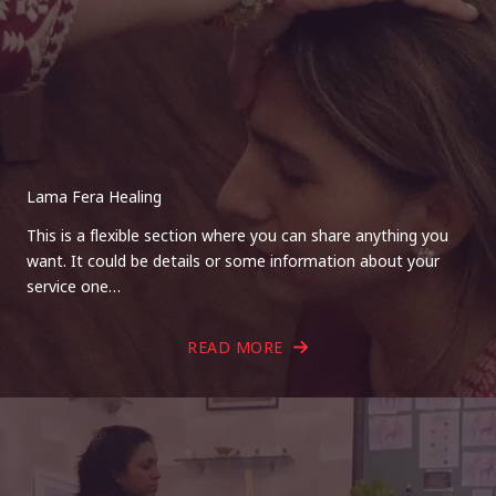
Lama Fera Healing
This is a flexible section where you can share anything you
want. It could be details or some information about your
service one…
READ MORE