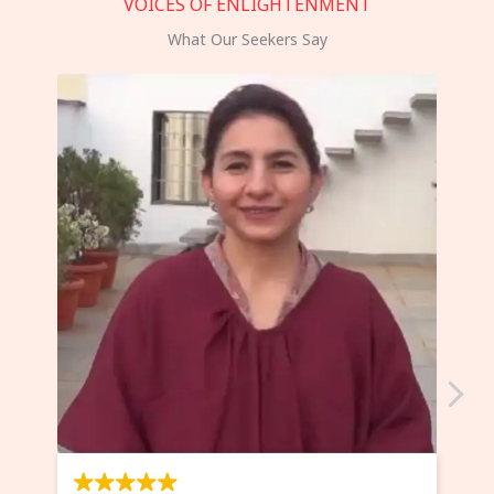
VOICES OF ENLIGHTENMENT
What Our Seekers Say