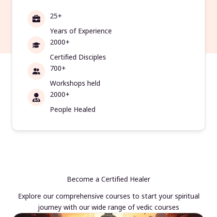
25+
Years of Experience
2000+
Certified Disciples
700+
Workshops held
2000+
People Healed
Become a Certified Healer
Explore our comprehensive courses to start your spiritual
journey with our wide range of vedic courses