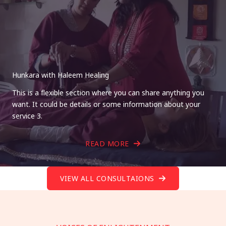
Hunkara with Haleem Healing
This is a flexible section where you can share anything you
want. It could be details or some information about your
service 3.
READ MORE
VIEW ALL CONSULTAIONS