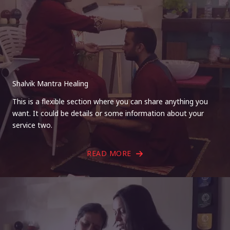
Shalvik Mantra Healing
This is a flexible section where you can share anything you
want. It could be details or some information about your
service two.
READ MORE