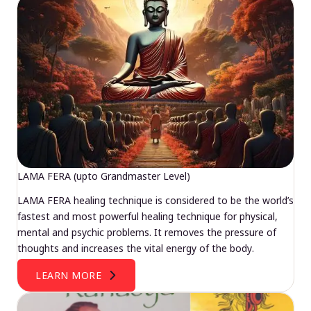
LAMA FERA (upto Grandmaster Level)
LAMA FERA healing technique is considered to be the world’s
fastest and most powerful healing technique for physical,
mental and psychic problems. It removes the pressure of
thoughts and increases the vital energy of the body.
LEARN MORE