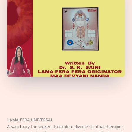
LAMA FERA UNIVERSAL
A sanctuary for seekers to explore diverse spiritual therapies