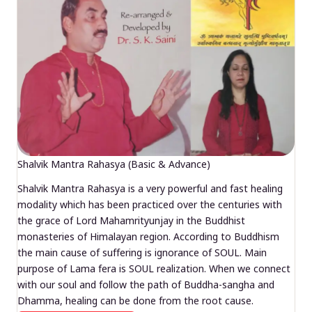
Shalvik Mantra Rahasya (Basic & Advance)
Shalvik Mantra Rahasya is a very powerful and fast healing
modality which has been practiced over the centuries with
the grace of Lord Mahamrityunjay in the Buddhist
monasteries of Himalayan region. According to Buddhism
the main cause of suffering is ignorance of SOUL. Main
purpose of Lama fera is SOUL realization. When we connect
with our soul and follow the path of Buddha-sangha and
Dhamma, healing can be done from the root cause.