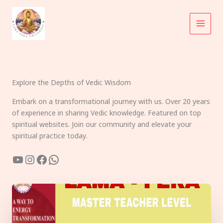
Skip
to
content
Explore the Depths of Vedic Wisdom
Embark on a transformational journey with us. Over 20 years
of experience in sharing Vedic knowledge. Featured on top
spiritual websites. Join our community and elevate your
spiritual practice today.
YouTube
Instagram
Facebook
WhatsApp