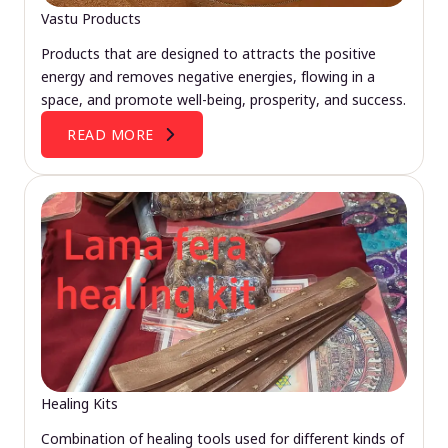
Vastu Products
Products that are designed to attracts the positive
energy and removes negative energies, flowing in a
space, and promote well-being, prosperity, and success.
READ MORE
Healing Kits
Combination of healing tools used for different kinds of