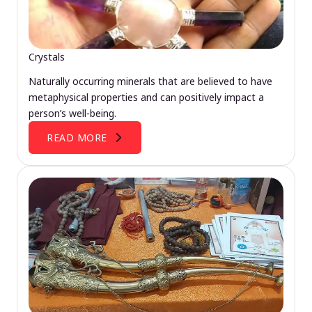
Crystals
Naturally occurring minerals that are believed to have
metaphysical properties and can positively impact a
person’s well-being.
READ MORE