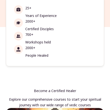
25+
Years of Experience
2000+
Certified Disciples
700+
Workshops held
2000+
People Healed
Become a Certified Healer
Explore our comprehensive courses to start your spiritual
journey with our wide range of vedic courses