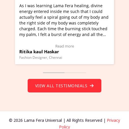
ra healing, divine
I've just learned Hunkara with Haleem
such that I could
Maa Devyani Nanda and it has been a 
ng out of my body and
moving experience. I need to say that 
 was completely
a new glimpse to healing, basically I'm
urning stick touched
healer and a teacher and this is Wow!. 
 energy and all the
much moved right now and I can really
one word to describe this experience an
Testimonial)
Wow!. You should learn Hunkara with 
ore
Read more
Master Ritesh Ayrga
(Click here to view Video Testimonial)
Founder of Lama Fera Mauritius, Mauritius
VIEW ALL TESTIMONIALS
© 2026 Lama Fera Universal | All Rights Reserved |
Privacy
Policy