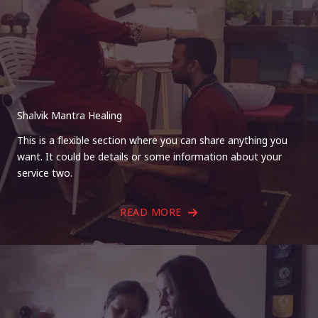
Shalvik Mantra Healing
This is a flexible section where you can share anything you
want. It could be details or some information about your
service two.
READ MORE