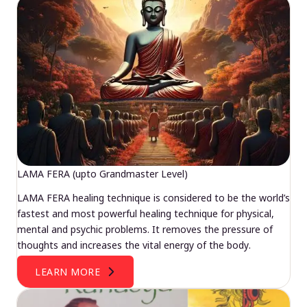
LAMA FERA (upto Grandmaster Level)
LAMA FERA healing technique is considered to be the world’s
fastest and most powerful healing technique for physical,
mental and psychic problems. It removes the pressure of
thoughts and increases the vital energy of the body.
LEARN MORE