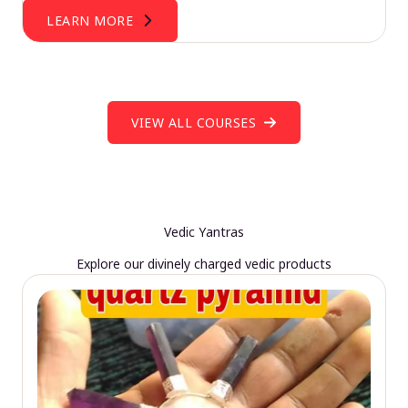
LEARN MORE
VIEW ALL COURSES
Vedic Yantras
Explore our divinely charged vedic products