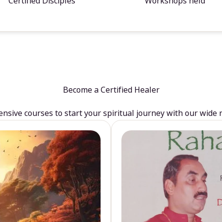
Certified Disciples
Workshops held
Become a Certified Healer
sive courses to start your spiritual journey with our wide 