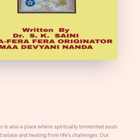
s is also a place where spiritually tormented souls
d solace and healing from life’s challenges. Our