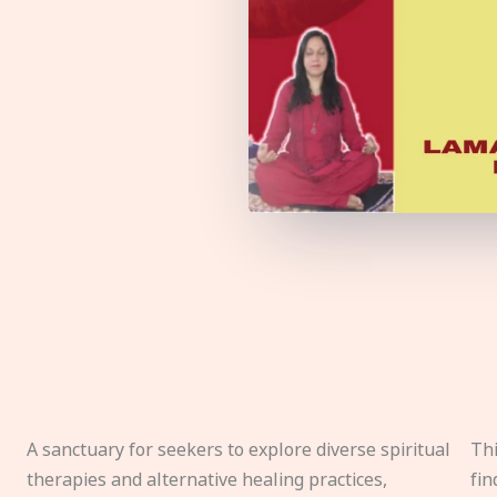
A sanctuary for seekers to explore diverse spiritual
Thi
therapies and alternative healing practices,
fin