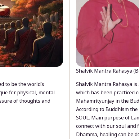
Shalvik Mantra Rahasya (B
d to be the world’s
Shalvik Mantra Rahasya is 
que for physical, mental
which has been practiced o
ssure of thoughts and
Mahamrityunjay in the Bud
According to Buddhism the 
SOUL. Main purpose of Lam
connect with our soul and
Dhamma, healing can be do