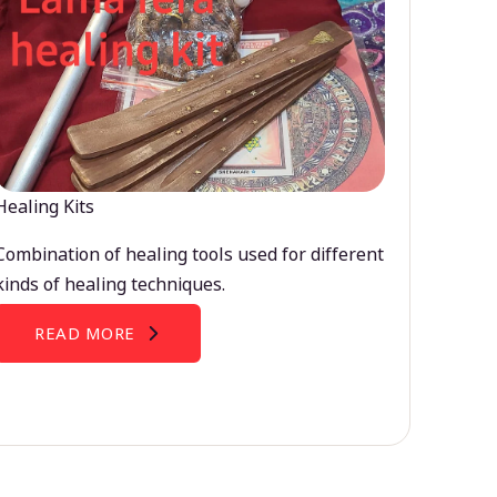
Healing Kits
Combination of healing tools used for different
kinds of healing techniques.
READ MORE