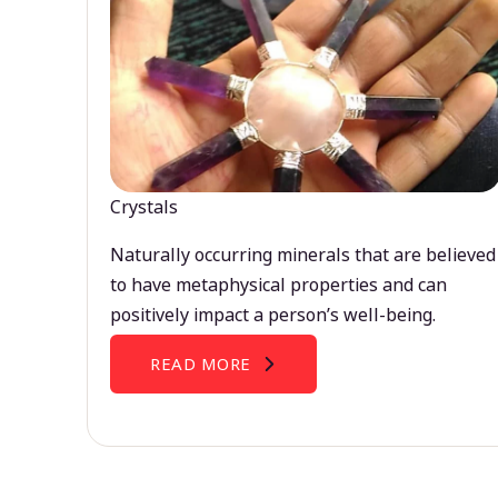
Crystals
Naturally occurring minerals that are believed
to have metaphysical properties and can
positively impact a person’s well-being.
READ MORE