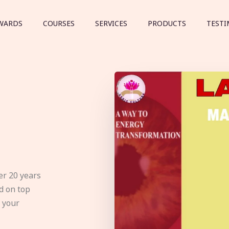
WARDS
COURSES
SERVICES
PRODUCTS
TESTI
er 20 years
d on top
e your