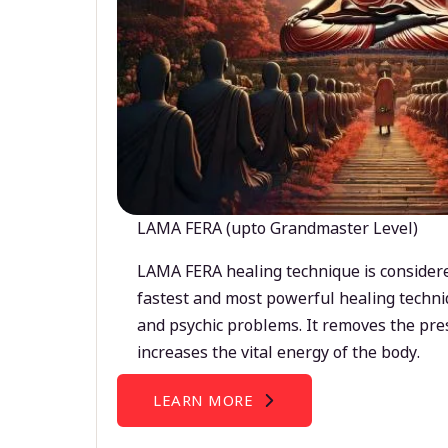
LAMA FERA (upto Grandmaster Level)
LAMA FERA healing technique is considere
fastest and most powerful healing techni
and psychic problems. It removes the pre
increases the vital energy of the body.
LEARN MORE