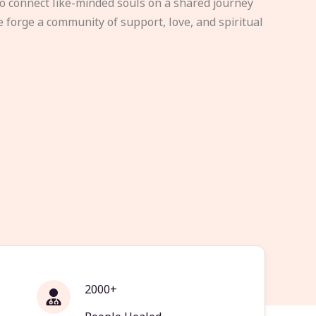
to connect like-minded souls on a shared journey
e forge a community of support, love, and spiritual
2000+