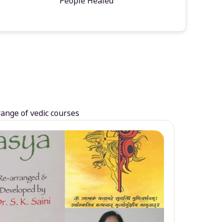
People Healed
range of vedic courses