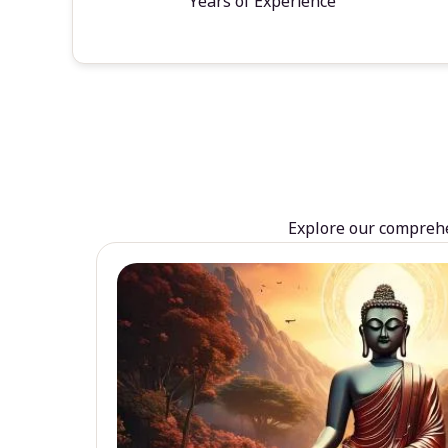
Years of Experience
Explore our comprehen