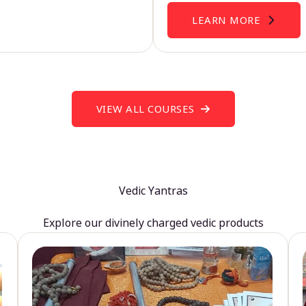
LEARN MORE
VIEW ALL COURSES
Vedic Yantras
Explore our divinely charged vedic products