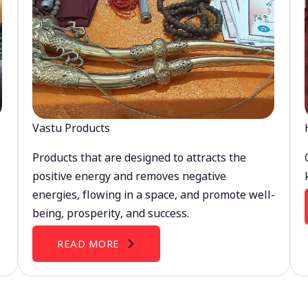
Vastu Products
Products that are designed to attracts the
positive energy and removes negative
energies, flowing in a space, and promote well-
being, prosperity, and success.
READ MORE