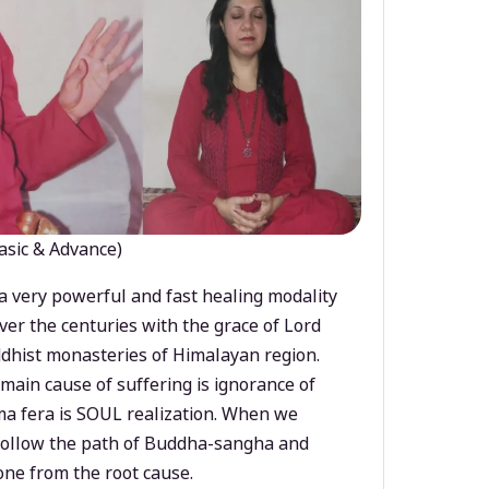
asic & Advance)
a very powerful and fast healing modality
ver the centuries with the grace of Lord
dhist monasteries of Himalayan region.
main cause of suffering is ignorance of
a fera is SOUL realization. When we
 follow the path of Buddha-sangha and
ne from the root cause.