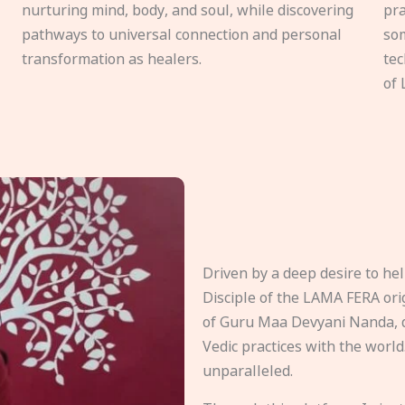
nurturing mind, body, and soul, while discovering
pra
pathways to universal connection and personal
som
transformation as healers.
tec
of 
Driven by a deep desire to h
Disciple of the LAMA FERA origi
of Guru Maa Devyani Nanda, d
Vedic practices with the world
unparalleled.