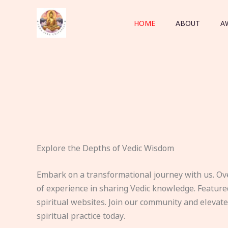
Skip
to
HOME
ABOUT
A
content
Explore the Depths of Vedic Wisdom
Embark on a transformational journey with us. Ov
of experience in sharing Vedic knowledge. Feature
spiritual websites. Join our community and elevat
spiritual practice today.