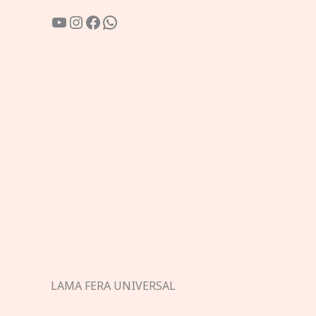
YouTube
Instagram
Facebook
WhatsApp
LAMA FERA UNIVERSAL