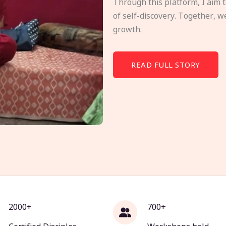
Through this platform, I aim 
of self-discovery. Together, w
growth.
READ FULL STORY
2000+
700+