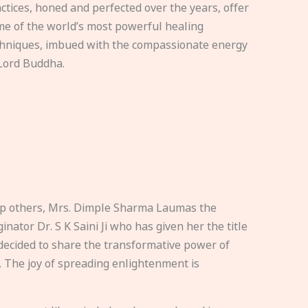
ctices, honed and perfected over the years, offer
e of the world’s most powerful healing
hniques, imbued with the compassionate energy
Lord Buddha.
elp others, Mrs. Dimple Sharma Laumas the
nator Dr. S K Saini Ji who has given her the title
ecided to share the transformative power of
. The joy of spreading enlightenment is