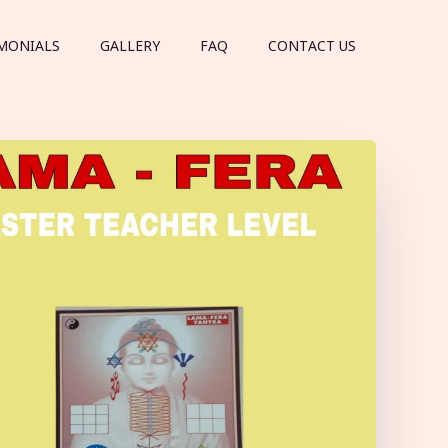
MONIALS
GALLERY
FAQ
CONTACT US