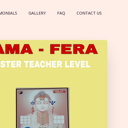
MONIALS
GALLERY
FAQ
CONTACT US