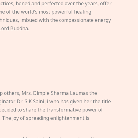
ctices, honed and perfected over the years, offer
e of the world’s most powerful healing
hniques, imbued with the compassionate energy
Lord Buddha.
elp others, Mrs. Dimple Sharma Laumas the
nator Dr. S K Saini Ji who has given her the title
ecided to share the transformative power of
. The joy of spreading enlightenment is