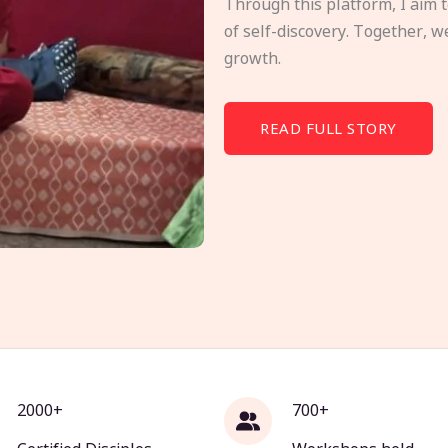
Through this platform, I aim 
of self-discovery. Together, w
growth.
READ FULL STORY
2000+
700+