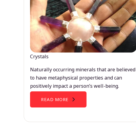
Crystals
Naturally occurring minerals that are believed
to have metaphysical properties and can
positively impact a person’s well-being.
READ MORE