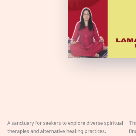
A sanctuary for seekers to explore diverse spiritual
Thi
therapies and alternative healing practices,
fin