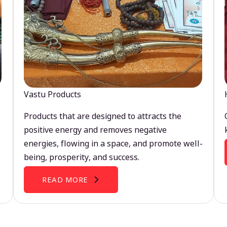
Vastu Products
Products that are designed to attracts the
positive energy and removes negative
energies, flowing in a space, and promote well-
being, prosperity, and success.
READ MORE