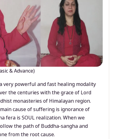
asic & Advance)
a very powerful and fast healing modality
ver the centuries with the grace of Lord
dhist monasteries of Himalayan region.
main cause of suffering is ignorance of
a fera is SOUL realization. When we
 follow the path of Buddha-sangha and
ne from the root cause.