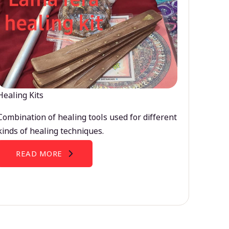
Healing Kits
Combination of healing tools used for different
kinds of healing techniques.
READ MORE