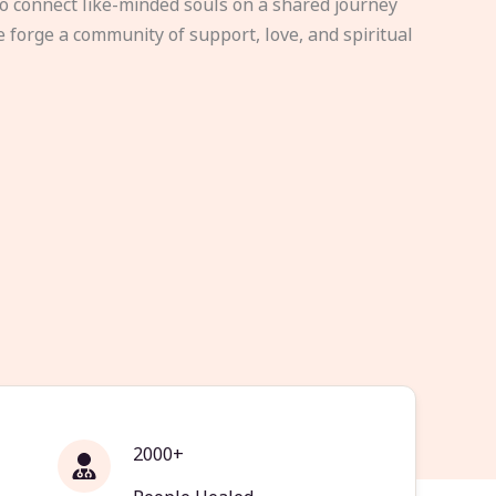
to connect like-minded souls on a shared journey
e forge a community of support, love, and spiritual
2000+