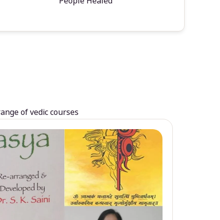
People Healed
range of vedic courses