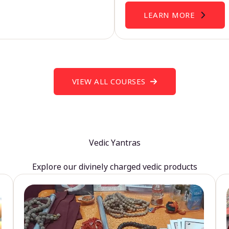
LEARN MORE
VIEW ALL COURSES
Vedic Yantras
Explore our divinely charged vedic products