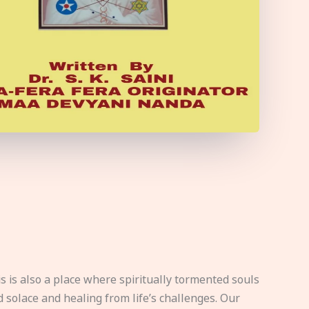
s is also a place where spiritually tormented souls
d solace and healing from life’s challenges. Our