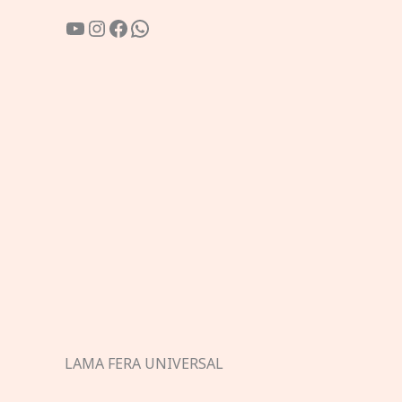
YouTube
Instagram
Facebook
WhatsApp
LAMA FERA UNIVERSAL