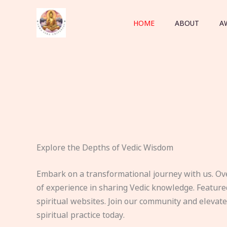
Skip
to
HOME
ABOUT
A
content
Explore the Depths of Vedic Wisdom
Embark on a transformational journey with us. Ov
of experience in sharing Vedic knowledge. Feature
spiritual websites. Join our community and elevat
spiritual practice today.