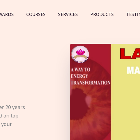
WARDS
COURSES
SERVICES
PRODUCTS
TESTI
er 20 years
d on top
e your