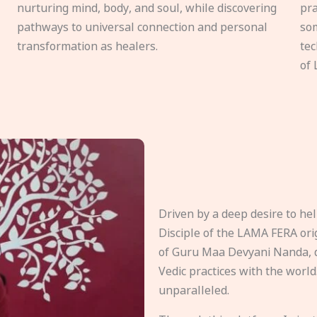
nurturing mind, body, and soul, while discovering
pra
pathways to universal connection and personal
som
transformation as healers.
tec
of 
Driven by a deep desire to h
Disciple of the LAMA FERA origi
of Guru Maa Devyani Nanda, d
Vedic practices with the world
unparalleled.