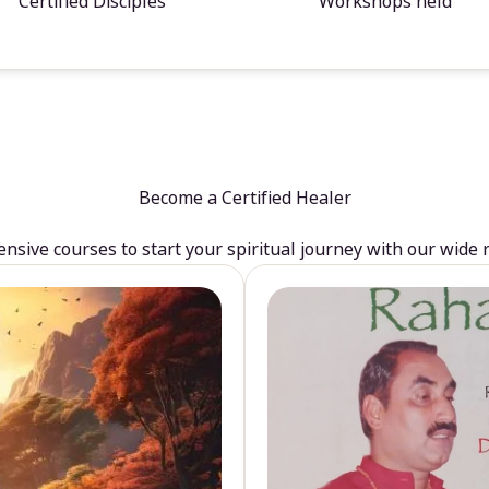
Certified Disciples
Workshops held
Become a Certified Healer
sive courses to start your spiritual journey with our wide 