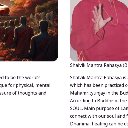
Shalvik Mantra Rahasya (B
d to be the world’s
Shalvik Mantra Rahasya is 
que for physical, mental
which has been practiced o
ssure of thoughts and
Mahamrityunjay in the Bud
According to Buddhism the 
SOUL. Main purpose of Lam
connect with our soul and
Dhamma, healing can be do