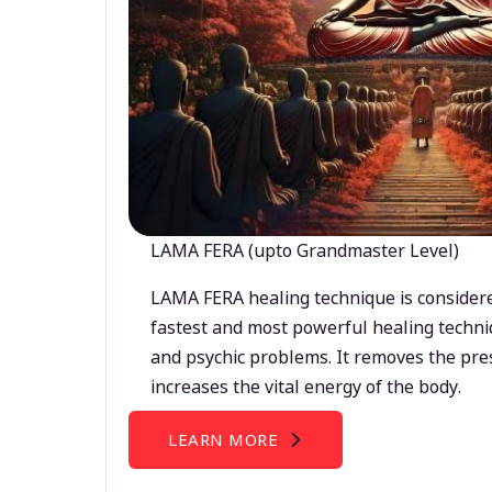
LAMA FERA (upto Grandmaster Level)
LAMA FERA healing technique is considere
fastest and most powerful healing techni
and psychic problems. It removes the pre
increases the vital energy of the body.
LEARN MORE