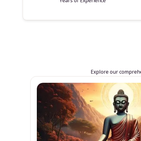
Years of Experience
Explore our comprehen