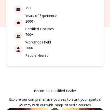
25+
Years of Experience
2000+
Certified Disciples
700+
Workshops held
2000+
People Healed
Become a Certified Healer
Explore our comprehensive courses to start your spiritual
journey with our wide range of vedic courses