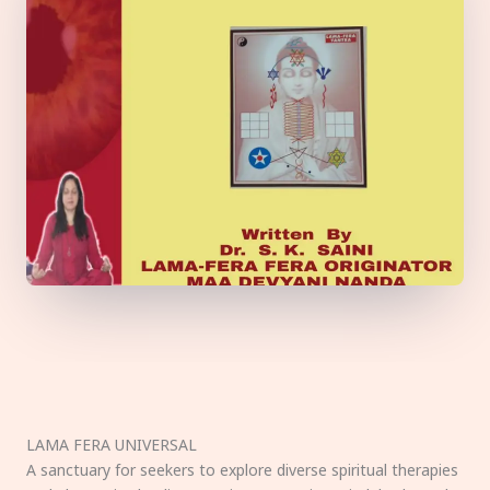
LAMA FERA UNIVERSAL
A sanctuary for seekers to explore diverse spiritual therapies