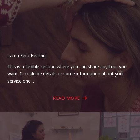
Lama Fera Healing
This is a flexible section where you can share anything you
want. It could be details or some information about your
service one…
READ MORE