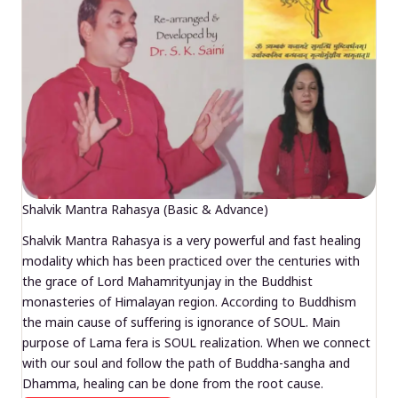
Shalvik Mantra Rahasya (Basic & Advance)
Shalvik Mantra Rahasya is a very powerful and fast healing
modality which has been practiced over the centuries with
the grace of Lord Mahamrityunjay in the Buddhist
monasteries of Himalayan region. According to Buddhism
the main cause of suffering is ignorance of SOUL. Main
purpose of Lama fera is SOUL realization. When we connect
with our soul and follow the path of Buddha-sangha and
Dhamma, healing can be done from the root cause.