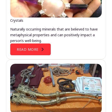
Crystals
Naturally occurring minerals that are believed to have
metaphysical properties and can positively impact a
person’s well-being.
READ MORE