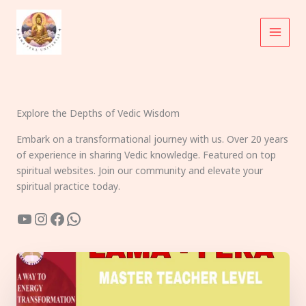
Skip
to
content
Explore the Depths of Vedic Wisdom
Embark on a transformational journey with us. Over 20 years
of experience in sharing Vedic knowledge. Featured on top
spiritual websites. Join our community and elevate your
spiritual practice today.
YouTube
Instagram
Facebook
WhatsApp