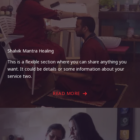
Shalvik Mantra Healing
This is a flexible section where you can share anything you
want. It could be details or some information about your
service two.
READ MORE