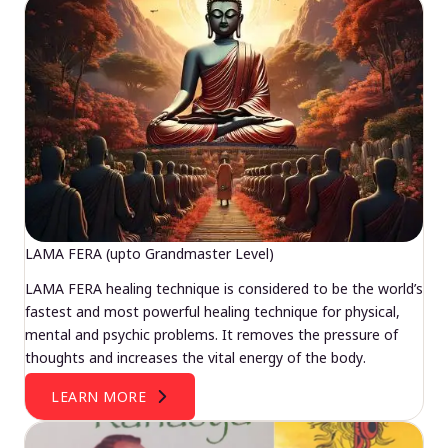
LAMA FERA (upto Grandmaster Level)
LAMA FERA healing technique is considered to be the world’s
fastest and most powerful healing technique for physical,
mental and psychic problems. It removes the pressure of
thoughts and increases the vital energy of the body.
LEARN MORE