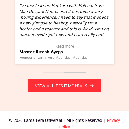
I've just learned Hunkara with Haleem from
Maa Devyani Nanda and it has been a very
and
moving experience. I need to say that it opens
a new glimpse to healing, basically I'm a
ed
healer and a teacher and this is Wow!. I'm very
much moved right now and I can really find
one word to describe this experience and it is
Wow!. You should learn Hunkara with Haleem.
Read more
Master Ritesh Ayrga
(Click here to view Video Testimonial)
Founder of Lama Fera Mauritius, Mauritius
VIEW ALL TESTIMONIALS
© 2026 Lama Fera Universal | All Rights Reserved |
Privacy
Policy