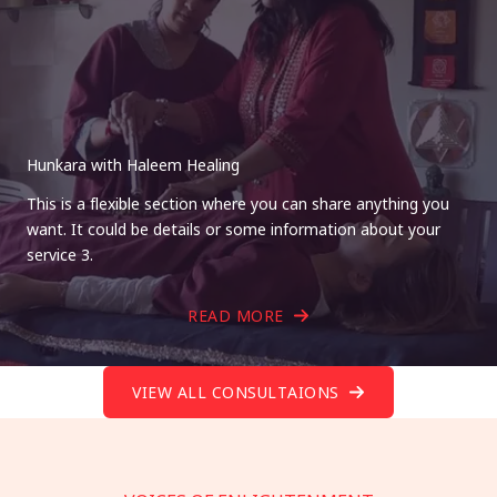
Hunkara with Haleem Healing
This is a flexible section where you can share anything you
want. It could be details or some information about your
service 3.
READ MORE
VIEW ALL CONSULTAIONS