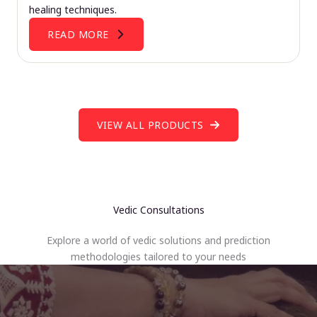
healing techniques.
READ MORE
VIEW ALL PRODUCTS
Vedic Consultations
Explore a world of vedic solutions and prediction
methodologies tailored to your needs