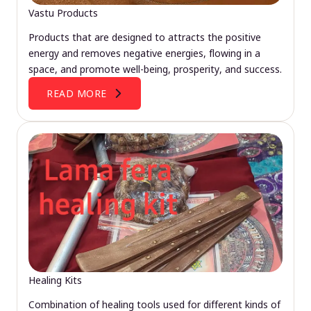
Vastu Products
Products that are designed to attracts the positive
energy and removes negative energies, flowing in a
space, and promote well-being, prosperity, and success.
READ MORE
Healing Kits
Combination of healing tools used for different kinds of