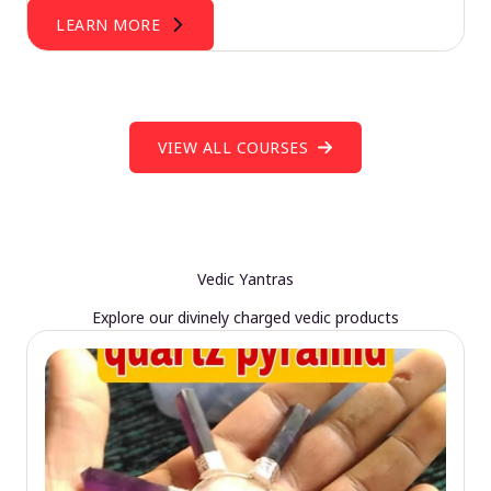
LEARN MORE
VIEW ALL COURSES
Vedic Yantras
Explore our divinely charged vedic products