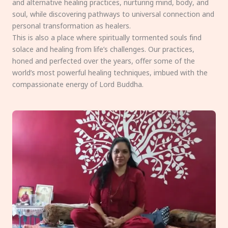
and alternative healing practices, nurturing mind, body, and
soul, while discovering pathways to universal connection and
personal transformation as healers.
This is also a place where spiritually tormented souls find
solace and healing from life’s challenges. Our practices,
honed and perfected over the years, offer some of the
world’s most powerful healing techniques, imbued with the
compassionate energy of Lord Buddha.