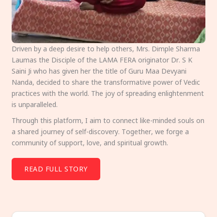
Driven by a deep desire to help others, Mrs. Dimple Sharma
Laumas the Disciple of the LAMA FERA originator Dr. S K
Saini Ji who has given her the title of Guru Maa Devyani
Nanda, decided to share the transformative power of Vedic
practices with the world. The joy of spreading enlightenment
is unparalleled.
Through this platform, I aim to connect like-minded souls on
a shared journey of self-discovery. Together, we forge a
community of support, love, and spiritual growth.
READ FULL STORY