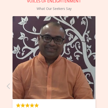
VOICES OF ENLIGHTENMENT
What Our Seekers Say