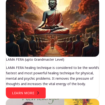
LAMA FERA (upto Grandmaster Level)
LAMA FERA healing technique is considered to be the world’s
fastest and most powerful healing technique for physical,
mental and psychic problems. It removes the pressure of
thoughts and increases the vital energy of the body.
LEARN MORE