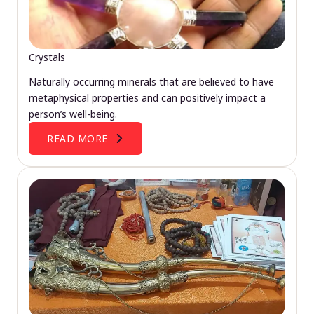
Crystals
Naturally occurring minerals that are believed to have
metaphysical properties and can positively impact a
person’s well-being.
READ MORE