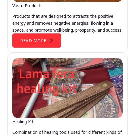
Vastu Products
Products that are designed to attracts the positive
energy and removes negative energies, flowing in a
space, and promote well-being, prosperity, and success.
READ MORE
Healing Kits
Combination of healing tools used for different kinds of