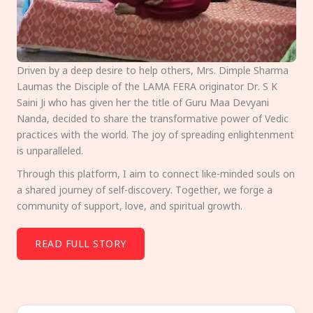
Driven by a deep desire to help others, Mrs. Dimple Sharma
Laumas the Disciple of the LAMA FERA originator Dr. S K
Saini Ji who has given her the title of Guru Maa Devyani
Nanda, decided to share the transformative power of Vedic
practices with the world. The joy of spreading enlightenment
is unparalleled.
Through this platform, I aim to connect like-minded souls on
a shared journey of self-discovery. Together, we forge a
community of support, love, and spiritual growth.
READ FULL STORY