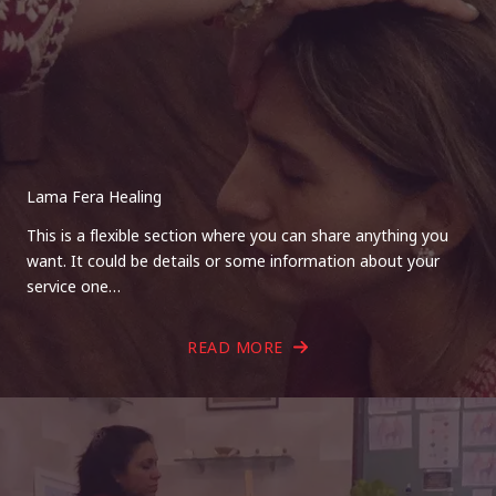
Lama Fera Healing
This is a flexible section where you can share anything you
want. It could be details or some information about your
service one…
READ MORE