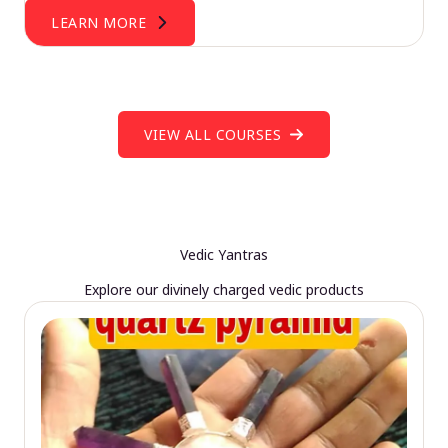
LEARN MORE
VIEW ALL COURSES
Vedic Yantras
Explore our divinely charged vedic products