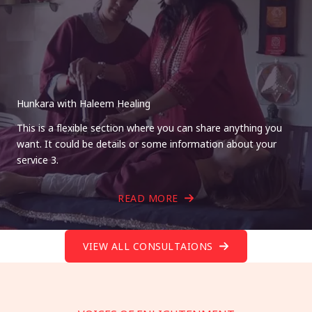
Hunkara with Haleem Healing
This is a flexible section where you can share anything you
want. It could be details or some information about your
service 3.
READ MORE
VIEW ALL CONSULTAIONS