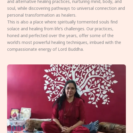
and alternative healing practices, nurturing mind, body, and
soul, while discovering pathways to universal connection and
personal transformation as healers.
This is also a place where spiritually tormented souls find
solace and healing from life’s challenges. Our practices,
honed and perfected over the years, offer some of the
world’s most powerful healing techniques, imbued with the
compassionate energy of Lord Buddha.