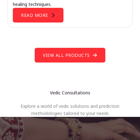
healing techniques.
READ MORE
VIEW ALL PRODUCTS
Vedic Consultations
Explore a world of vedic solutions and prediction
methodologies tailored to your needs