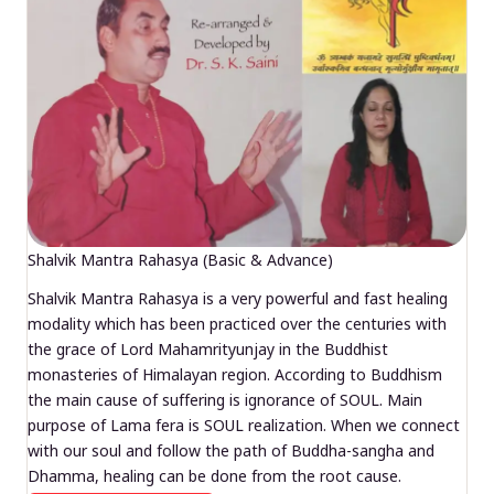
Shalvik Mantra Rahasya (Basic & Advance)
Shalvik Mantra Rahasya is a very powerful and fast healing
modality which has been practiced over the centuries with
the grace of Lord Mahamrityunjay in the Buddhist
monasteries of Himalayan region. According to Buddhism
the main cause of suffering is ignorance of SOUL. Main
purpose of Lama fera is SOUL realization. When we connect
with our soul and follow the path of Buddha-sangha and
Dhamma, healing can be done from the root cause.