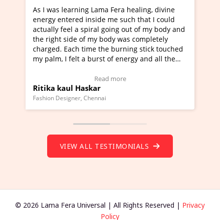
era healing, divine
I've just learned Hunkara with Halee
e such that I could
Maa Devyani Nanda and it has been 
oing out of my body and
moving experience. I need to say that
dy was completely
a new glimpse to healing, basically I'
burning stick touched
healer and a teacher and this is Wow!
f energy and all the
much moved right now and I can reall
one word to describe this experience 
 Testimonial)
Wow!. You should learn Hunkara wit
more
Read more
Master Ritesh Ayrga
(Click here to view Video Testimonial)
Founder of Lama Fera Mauritius, Mauritius
VIEW ALL TESTIMONIALS
© 2026 Lama Fera Universal | All Rights Reserved |
Privacy
Policy