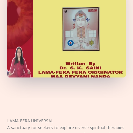
LAMA FERA UNIVERSAL
A sanctuary for seekers to explore diverse spiritual therapies