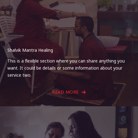
Shalvik Mantra Healing
This is a flexible section where you can share anything you
want. It could be details or some information about your
service two.
READ MORE