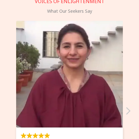
VOICES OF ENLIGHTENMENT
What Our Seekers Say