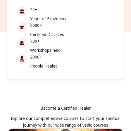
25+
Years of Experience
2000+
Certified Disciples
700+
Workshops held
2000+
People Healed
Become a Certified Healer
Explore our comprehensive courses to start your spiritual
journey with our wide range of vedic courses