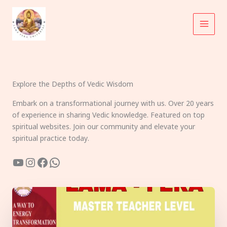
Skip
to
content
Explore the Depths of Vedic Wisdom
Embark on a transformational journey with us. Over 20 years
of experience in sharing Vedic knowledge. Featured on top
spiritual websites. Join our community and elevate your
spiritual practice today.
YouTube
Instagram
Facebook
WhatsApp