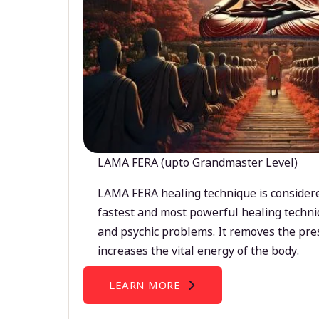
LAMA FERA (upto Grandmaster Level)
LAMA FERA healing technique is considere
fastest and most powerful healing techni
and psychic problems. It removes the pre
increases the vital energy of the body.
LEARN MORE