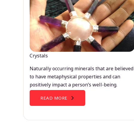
Crystals
Naturally occurring minerals that are believed
to have metaphysical properties and can
positively impact a person’s well-being.
READ MORE