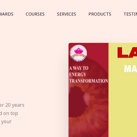
WARDS
COURSES
SERVICES
PRODUCTS
TESTI
er 20 years
d on top
e your