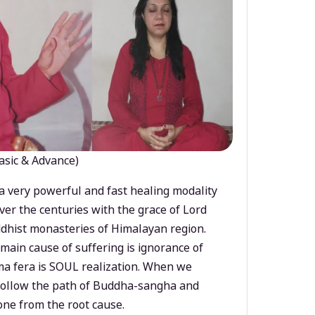
asic & Advance)
a very powerful and fast healing modality
ver the centuries with the grace of Lord
dhist monasteries of Himalayan region.
main cause of suffering is ignorance of
a fera is SOUL realization. When we
 follow the path of Buddha-sangha and
ne from the root cause.