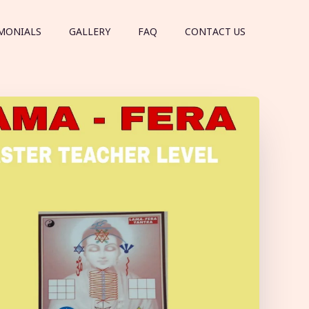
MONIALS
GALLERY
FAQ
CONTACT US