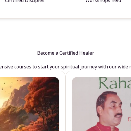
Certified Disciples
Workshops held
Become a Certified Healer
sive courses to start your spiritual journey with our wide 