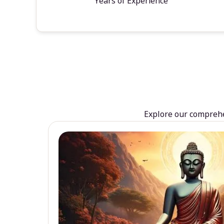
Years of Experience
Explore our comprehen