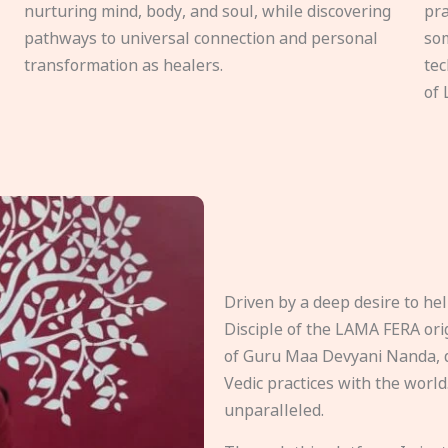
nurturing mind, body, and soul, while discovering
pra
pathways to universal connection and personal
som
transformation as healers.
tec
of 
Driven by a deep desire to h
Disciple of the LAMA FERA origi
of Guru Maa Devyani Nanda, d
Vedic practices with the world
unparalleled.