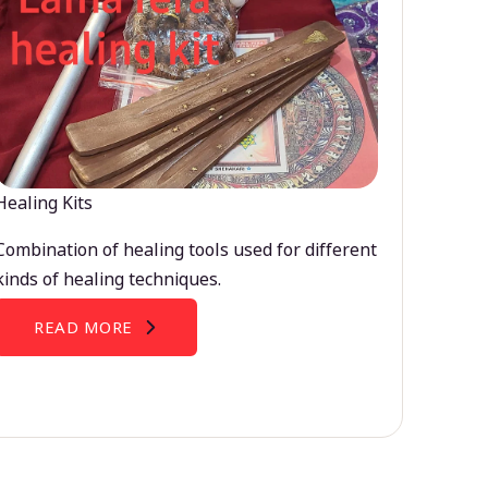
Healing Kits
Combination of healing tools used for different
kinds of healing techniques.
READ MORE