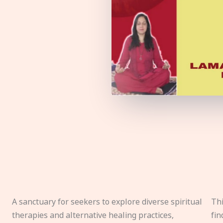
A sanctuary for seekers to explore diverse spiritual
Thi
therapies and alternative healing practices,
fin