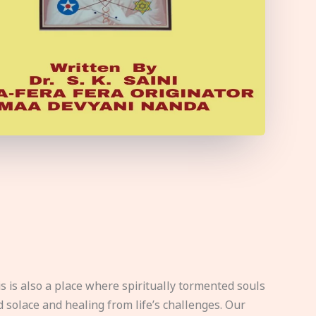
s is also a place where spiritually tormented souls
d solace and healing from life’s challenges. Our