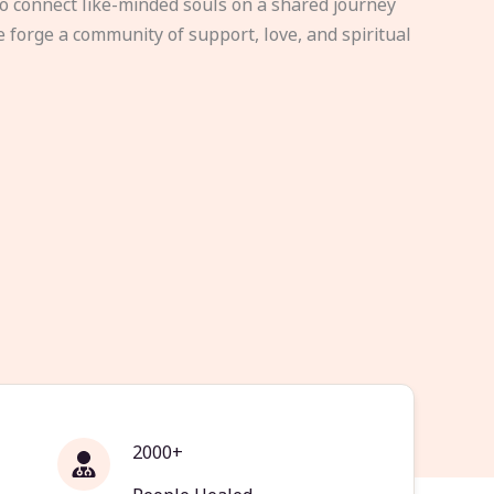
to connect like-minded souls on a shared journey
e forge a community of support, love, and spiritual
2000+