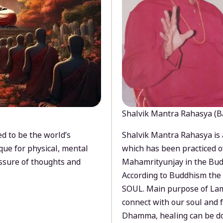
Shalvik Mantra Rahasya (B
d to be the world’s
Shalvik Mantra Rahasya is 
que for physical, mental
which has been practiced o
ssure of thoughts and
Mahamrityunjay in the Bud
According to Buddhism the 
SOUL. Main purpose of Lam
connect with our soul and
Dhamma, healing can be do