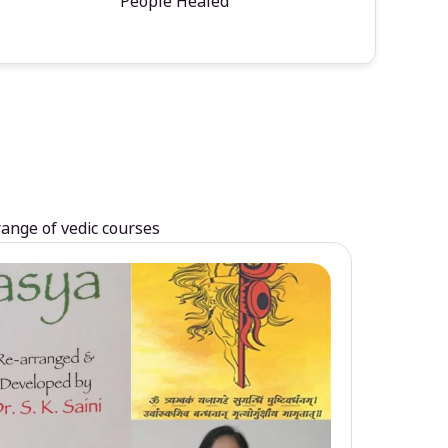
People Healed
range of vedic courses