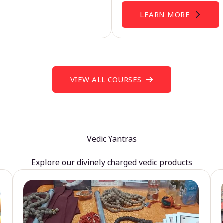
LEARN MORE
VIEW ALL COURSES
Vedic Yantras
Explore our divinely charged vedic products