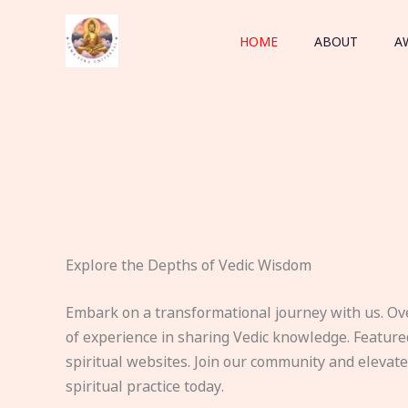
Skip
to
HOME
ABOUT
A
content
Explore the Depths of Vedic Wisdom
Embark on a transformational journey with us. Ov
of experience in sharing Vedic knowledge. Feature
spiritual websites. Join our community and elevat
spiritual practice today.