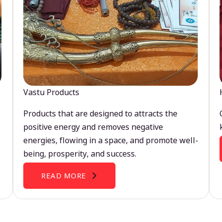
Vastu Products
Products that are designed to attracts the
positive energy and removes negative
energies, flowing in a space, and promote well-
being, prosperity, and success.
READ MORE