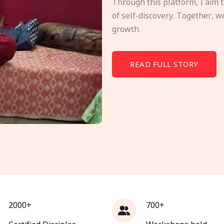
Through this platform, I aim 
of self-discovery. Together, w
growth.
READ FULL STORY
2000+
700+