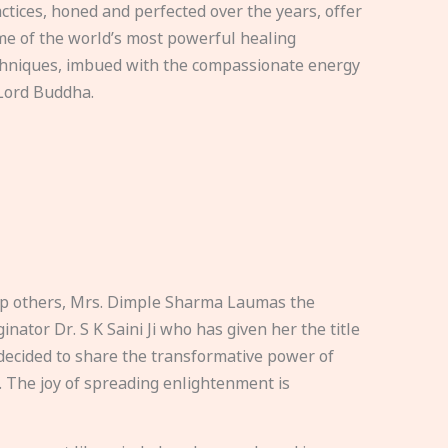
ctices, honed and perfected over the years, offer
e of the world’s most powerful healing
hniques, imbued with the compassionate energy
Lord Buddha.
elp others, Mrs. Dimple Sharma Laumas the
nator Dr. S K Saini Ji who has given her the title
ecided to share the transformative power of
. The joy of spreading enlightenment is