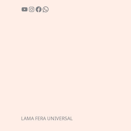
YouTube
Instagram
Facebook
WhatsApp
LAMA FERA UNIVERSAL