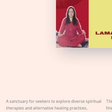
A sanctuary for seekers to explore diverse spiritual
Thi
therapies and alternative healing practices,
fin