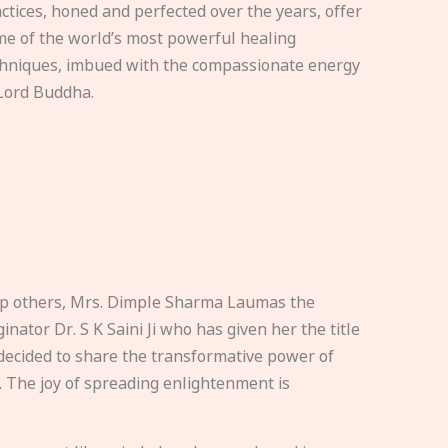
ctices, honed and perfected over the years, offer
e of the world’s most powerful healing
hniques, imbued with the compassionate energy
Lord Buddha.
elp others, Mrs. Dimple Sharma Laumas the
nator Dr. S K Saini Ji who has given her the title
ecided to share the transformative power of
. The joy of spreading enlightenment is