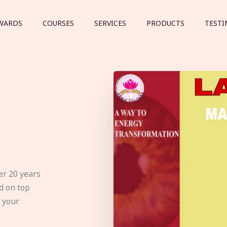
WARDS
COURSES
SERVICES
PRODUCTS
TESTI
er 20 years
d on top
e your