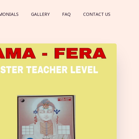
MONIALS
GALLERY
FAQ
CONTACT US