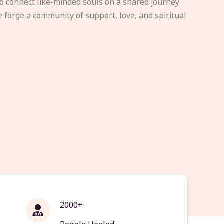
to connect like-minded souls on a shared journey
e forge a community of support, love, and spiritual
2000+