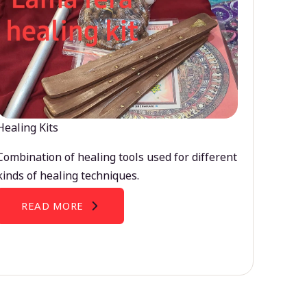
Healing Kits
Combination of healing tools used for different
kinds of healing techniques.
READ MORE