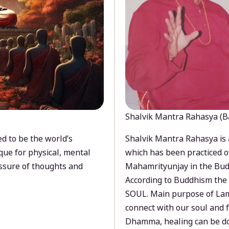
Shalvik Mantra Rahasya (B
d to be the world’s
Shalvik Mantra Rahasya is 
que for physical, mental
which has been practiced o
ssure of thoughts and
Mahamrityunjay in the Bud
According to Buddhism the 
SOUL. Main purpose of Lam
connect with our soul and
Dhamma, healing can be do