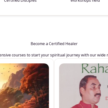
Certified Disciples
Workshops held
Become a Certified Healer
sive courses to start your spiritual journey with our wide 