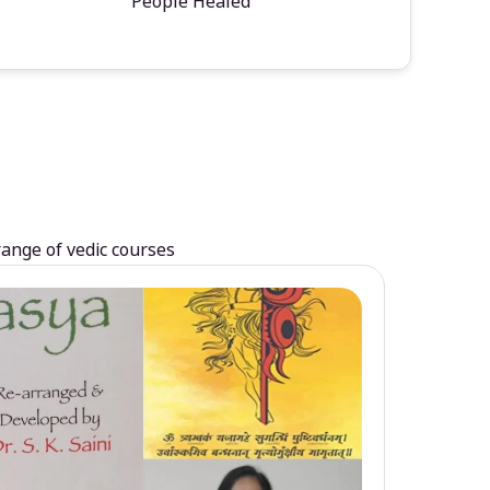
People Healed
range of vedic courses