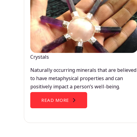
Crystals
Naturally occurring minerals that are believed
to have metaphysical properties and can
positively impact a person’s well-being.
READ MORE