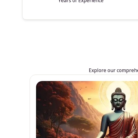
Years of Experience
Explore our comprehen