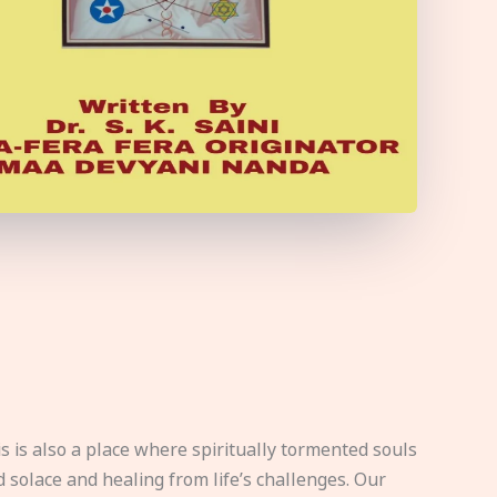
s is also a place where spiritually tormented souls
d solace and healing from life’s challenges. Our