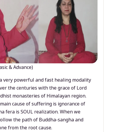
asic & Advance)
a very powerful and fast healing modality
ver the centuries with the grace of Lord
dhist monasteries of Himalayan region.
main cause of suffering is ignorance of
a fera is SOUL realization. When we
 follow the path of Buddha-sangha and
ne from the root cause.