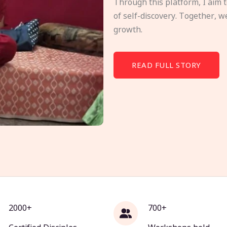
Through this platform, I aim 
of self-discovery. Together, w
growth.
READ FULL STORY
2000+
700+