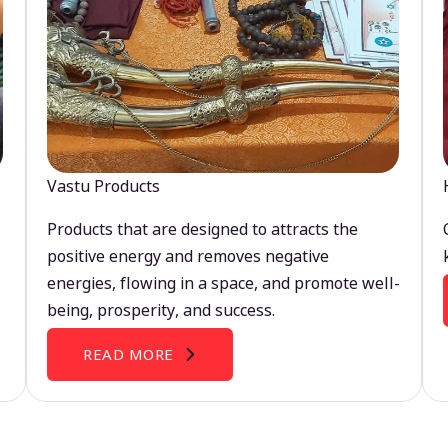
Vastu Products
Products that are designed to attracts the
positive energy and removes negative
energies, flowing in a space, and promote well-
being, prosperity, and success.
READ MORE