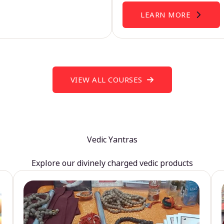
LEARN MORE
VIEW ALL COURSES
Vedic Yantras
Explore our divinely charged vedic products