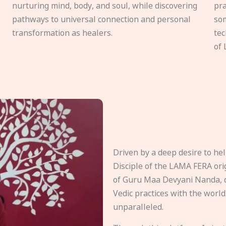
nurturing mind, body, and soul, while discovering
pra
pathways to universal connection and personal
som
transformation as healers.
tec
of 
Driven by a deep desire to h
Disciple of the LAMA FERA origi
of Guru Maa Devyani Nanda, d
Vedic practices with the world
unparalleled.