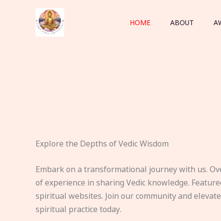
Skip
to
HOME
ABOUT
A
content
Explore the Depths of Vedic Wisdom
Embark on a transformational journey with us. Ov
of experience in sharing Vedic knowledge. Feature
spiritual websites. Join our community and elevat
spiritual practice today.