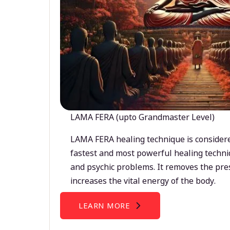
LAMA FERA (upto Grandmaster Level)
LAMA FERA healing technique is considere
fastest and most powerful healing techni
and psychic problems. It removes the pre
increases the vital energy of the body.
LEARN MORE