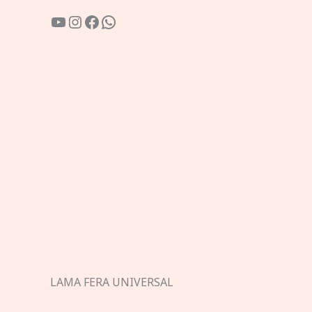
YouTube
Instagram
Facebook
WhatsApp
LAMA FERA UNIVERSAL