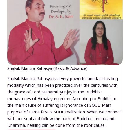
Shalvik Mantra Rahasya (Basic & Advance)
Shalvik Mantra Rahasya is a very powerful and fast healing
modality which has been practiced over the centuries with
the grace of Lord Mahamrityunjay in the Buddhist
monasteries of Himalayan region. According to Buddhism
the main cause of suffering is ignorance of SOUL. Main
purpose of Lama fera is SOUL realization. When we connect
with our soul and follow the path of Buddha-sangha and
Dhamma, healing can be done from the root cause.