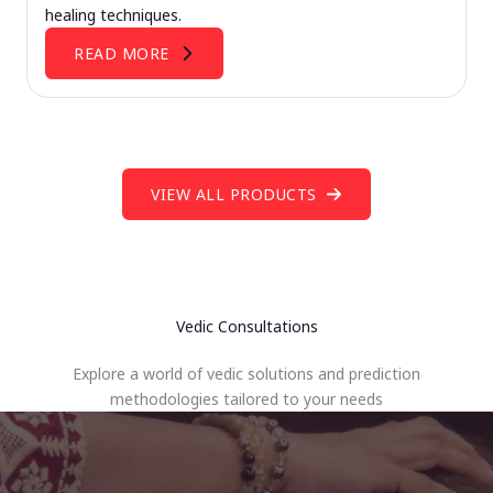
healing techniques.
READ MORE
VIEW ALL PRODUCTS
Vedic Consultations
Explore a world of vedic solutions and prediction
methodologies tailored to your needs