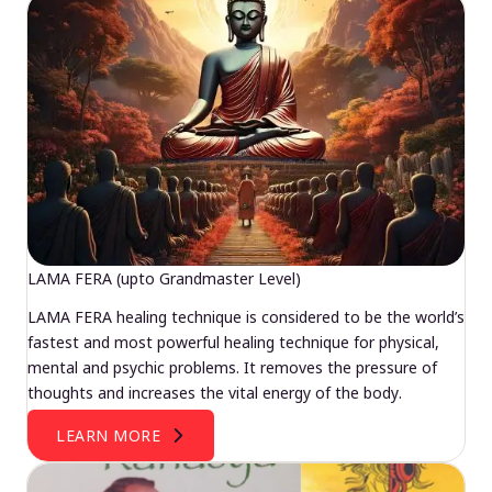
LAMA FERA (upto Grandmaster Level)
LAMA FERA healing technique is considered to be the world’s
fastest and most powerful healing technique for physical,
mental and psychic problems. It removes the pressure of
thoughts and increases the vital energy of the body.
LEARN MORE