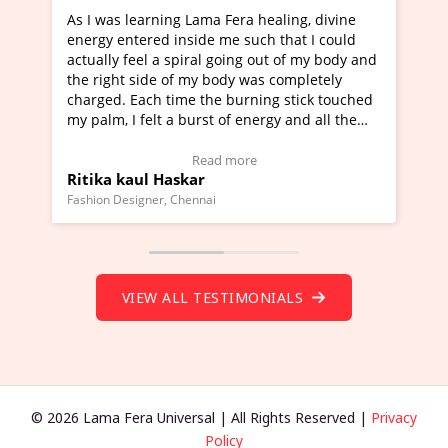
a Fera healing, divine
I've just learned Hunkara with Ha
e me such that I could
Maa Devyani Nanda and it has bee
l going out of my body and
moving experience. I need to say t
 body was completely
a new glimpse to healing, basically
he burning stick touched
healer and a teacher and this is W
t of energy and all the
much moved right now and I can re
ng.
one word to describe this experien
deo Testimonial)
Wow!. You should learn Hunkara w
ad more
Read more
Master Ritesh Ayrga
(Click here to view Video Testimoni
i
Founder of Lama Fera Mauritius, Mauritiu
VIEW ALL TESTIMONIALS
© 2026 Lama Fera Universal | All Rights Reserved |
Privacy
Policy