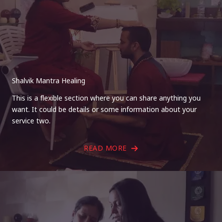
Shalvik Mantra Healing
This is a flexible section where you can share anything you
want. It could be details or some information about your
service two.
READ MORE