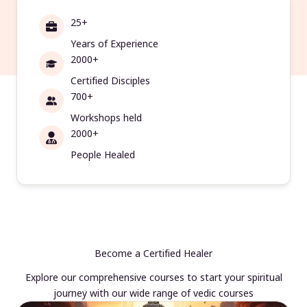
25+
Years of Experience
2000+
Certified Disciples
700+
Workshops held
2000+
People Healed
Become a Certified Healer
Explore our comprehensive courses to start your spiritual
journey with our wide range of vedic courses