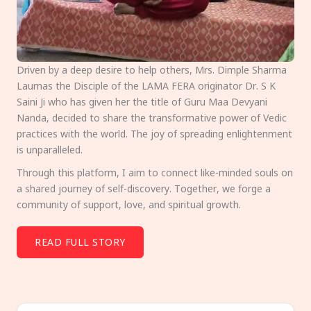
Driven by a deep desire to help others, Mrs. Dimple Sharma
Laumas the Disciple of the LAMA FERA originator Dr. S K
Saini Ji who has given her the title of Guru Maa Devyani
Nanda, decided to share the transformative power of Vedic
practices with the world. The joy of spreading enlightenment
is unparalleled.
Through this platform, I aim to connect like-minded souls on
a shared journey of self-discovery. Together, we forge a
community of support, love, and spiritual growth.
READ FULL STORY