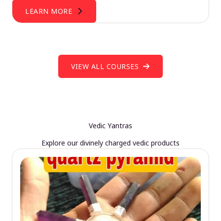
LEARN MORE
VIEW ALL COURSES
Vedic Yantras
Explore our divinely charged vedic products