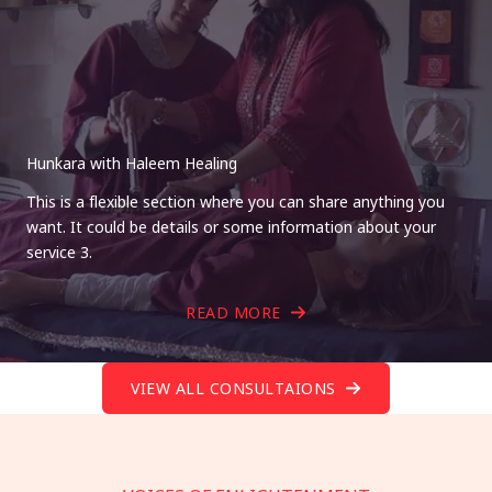
Hunkara with Haleem Healing
This is a flexible section where you can share anything you
want. It could be details or some information about your
service 3.
READ MORE
VIEW ALL CONSULTAIONS