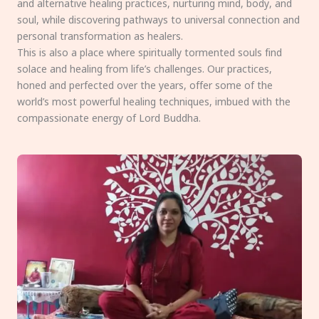
and alternative healing practices, nurturing mind, body, and
soul, while discovering pathways to universal connection and
personal transformation as healers.
This is also a place where spiritually tormented souls find
solace and healing from life’s challenges. Our practices,
honed and perfected over the years, offer some of the
world’s most powerful healing techniques, imbued with the
compassionate energy of Lord Buddha.