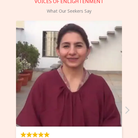
VOICES OF ENLIGHTENMENT
What Our Seekers Say