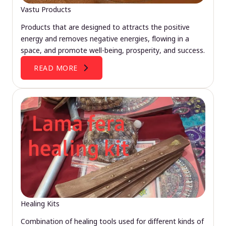
Vastu Products
Products that are designed to attracts the positive
energy and removes negative energies, flowing in a
space, and promote well-being, prosperity, and success.
READ MORE
Healing Kits
Combination of healing tools used for different kinds of