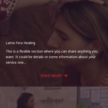
Lama Fera Healing
This is a flexible section where you can share anything you
want. It could be details or some information about your
service one…
READ MORE