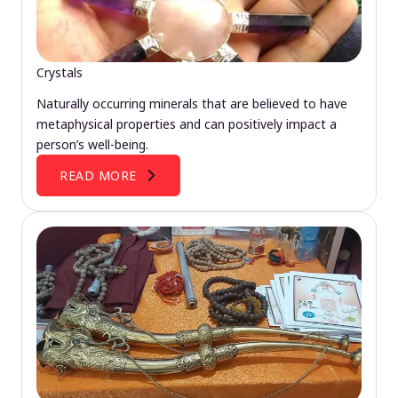
Crystals
Naturally occurring minerals that are believed to have
metaphysical properties and can positively impact a
person’s well-being.
READ MORE