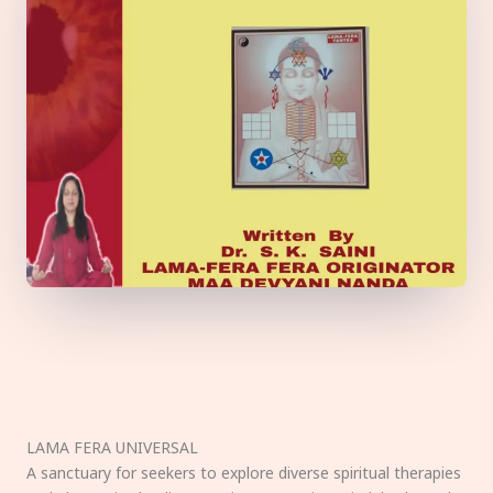
LAMA FERA UNIVERSAL
A sanctuary for seekers to explore diverse spiritual therapies