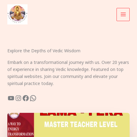
Skip
to
content
Explore the Depths of Vedic Wisdom
Embark on a transformational journey with us. Over 20 years
of experience in sharing Vedic knowledge. Featured on top
spiritual websites. Join our community and elevate your
spiritual practice today.
YouTube
Instagram
Facebook
WhatsApp