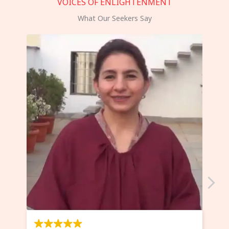
VOICES OF ENLIGHTENMENT
What Our Seekers Say