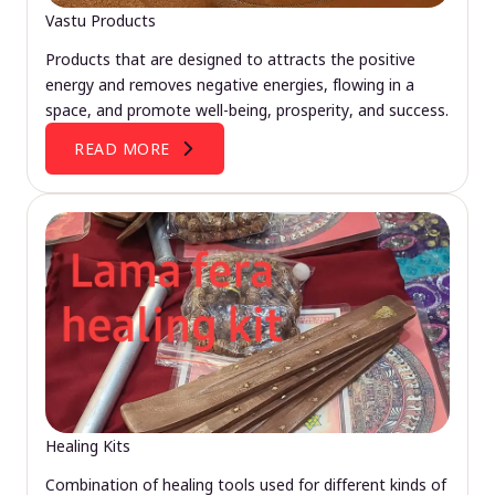
Vastu Products
Products that are designed to attracts the positive
energy and removes negative energies, flowing in a
space, and promote well-being, prosperity, and success.
READ MORE
Healing Kits
Combination of healing tools used for different kinds of