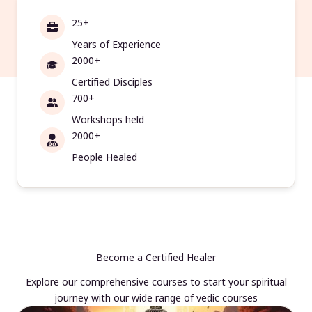
25+
Years of Experience
2000+
Certified Disciples
700+
Workshops held
2000+
People Healed
Become a Certified Healer
Explore our comprehensive courses to start your spiritual
journey with our wide range of vedic courses