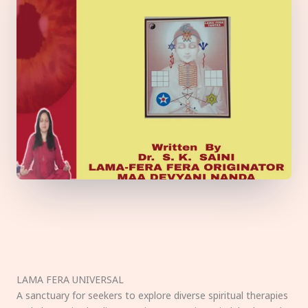
LAMA FERA UNIVERSAL
A sanctuary for seekers to explore diverse spiritual therapies