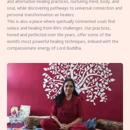
and alternative healing practices, nurturing mind, body, and
soul, while discovering pathways to universal connection and
personal transformation as healers.
This is also a place where spiritually tormented souls find
solace and healing from life’s challenges. Our practices,
honed and perfected over the years, offer some of the
world’s most powerful healing techniques, imbued with the
compassionate energy of Lord Buddha.