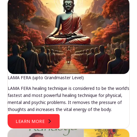
LAMA FERA (upto Grandmaster Level)
LAMA FERA healing technique is considered to be the world’s
fastest and most powerful healing technique for physical,
mental and psychic problems. It removes the pressure of
thoughts and increases the vital energy of the body.
LEARN MORE