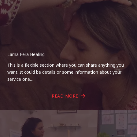
Lama Fera Healing
This is a flexible section where you can share anything you
want. It could be details or some information about your
service one…
READ MORE