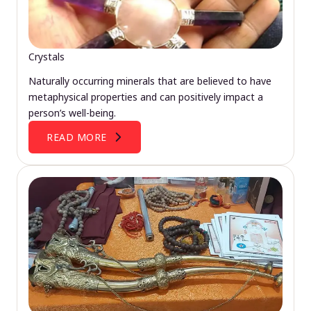
Crystals
Naturally occurring minerals that are believed to have
metaphysical properties and can positively impact a
person’s well-being.
READ MORE