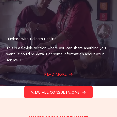
Hunkara with Haleem Healing
This is a flexible section where you can share anything you
want. It could be details or some information about your
service 3.
READ MORE
VIEW ALL CONSULTAIONS