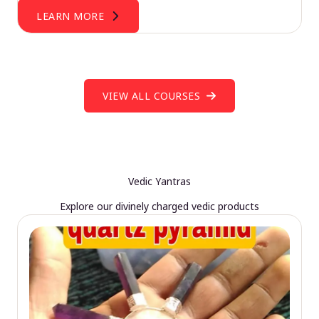
LEARN MORE
VIEW ALL COURSES
Vedic Yantras
Explore our divinely charged vedic products