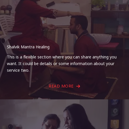
Shalvik Mantra Healing
This is a flexible section where you can share anything you
want. It could be details or some information about your
service two.
READ MORE