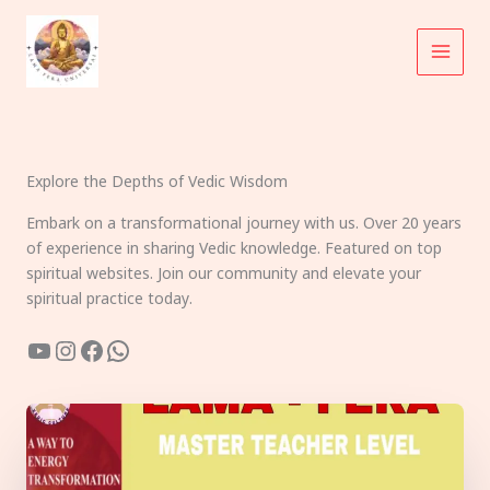
Skip
to
content
Explore the Depths of Vedic Wisdom
Embark on a transformational journey with us. Over 20 years
of experience in sharing Vedic knowledge. Featured on top
spiritual websites. Join our community and elevate your
spiritual practice today.
YouTube
Instagram
Facebook
WhatsApp