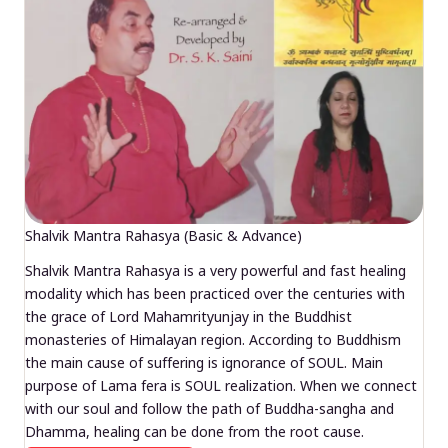
Shalvik Mantra Rahasya (Basic & Advance)
Shalvik Mantra Rahasya is a very powerful and fast healing
modality which has been practiced over the centuries with
the grace of Lord Mahamrityunjay in the Buddhist
monasteries of Himalayan region. According to Buddhism
the main cause of suffering is ignorance of SOUL. Main
purpose of Lama fera is SOUL realization. When we connect
with our soul and follow the path of Buddha-sangha and
Dhamma, healing can be done from the root cause.