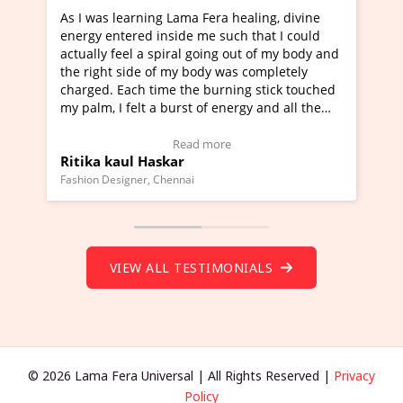
rning Lama Fera healing, divine
I've just learned Hunkar
red inside me such that I could
Maa Devyani Nanda and i
l a spiral going out of my body and
moving experience. I need
ide of my body was completely
a new glimpse to healing,
ch time the burning stick touched
healer and a teacher and 
elt a burst of energy and all the
much moved right now and
rted moving.
one word to describe this
to view Video Testimonial)
Wow!. You should learn 
Read more
Read m
l Haskar
Master Ritesh Ayrga
(Click here to view Video 
ner, Chennai
Founder of Lama Fera Mauritiu
VIEW ALL TESTIMONIALS
© 2026 Lama Fera Universal | All Rights Reserved |
Privacy
Policy