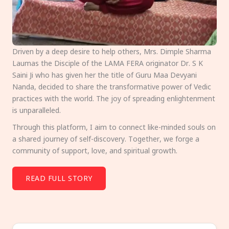
Driven by a deep desire to help others, Mrs. Dimple Sharma
Laumas the Disciple of the LAMA FERA originator Dr. S K
Saini Ji who has given her the title of Guru Maa Devyani
Nanda, decided to share the transformative power of Vedic
practices with the world. The joy of spreading enlightenment
is unparalleled.
Through this platform, I aim to connect like-minded souls on
a shared journey of self-discovery. Together, we forge a
community of support, love, and spiritual growth.
READ FULL STORY