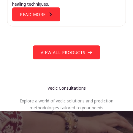
healing techniques.
READ MORE
VIEW ALL PRODUCTS
Vedic Consultations
Explore a world of vedic solutions and prediction
methodologies tailored to your needs