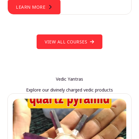
LEARN MORE
VIEW ALL COURSES
Vedic Yantras
Explore our divinely charged vedic products