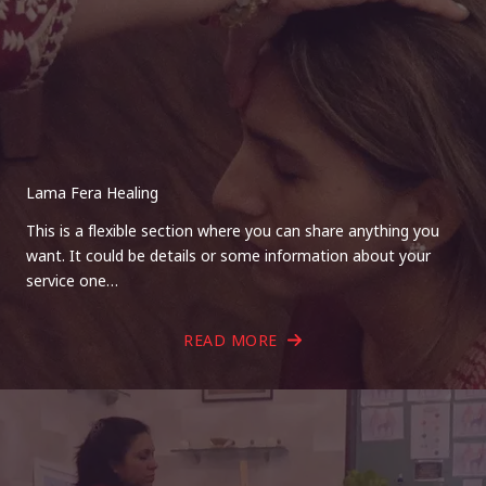
Lama Fera Healing
This is a flexible section where you can share anything you
want. It could be details or some information about your
service one…
READ MORE