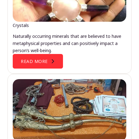
Crystals
Naturally occurring minerals that are believed to have
metaphysical properties and can positively impact a
person’s well-being.
READ MORE