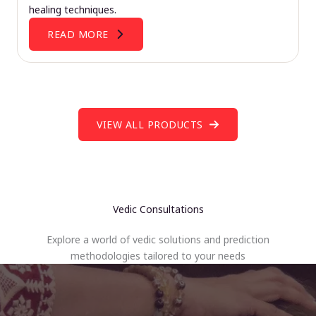
healing techniques.
READ MORE
VIEW ALL PRODUCTS
Vedic Consultations
Explore a world of vedic solutions and prediction
methodologies tailored to your needs