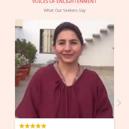
VOICES OF ENLIGHTENMENT
What Our Seekers Say