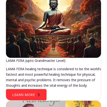
LAMA FERA (upto Grandmaster Level)
LAMA FERA healing technique is considered to be the world’s
fastest and most powerful healing technique for physical,
mental and psychic problems. It removes the pressure of
thoughts and increases the vital energy of the body.
LEARN MORE