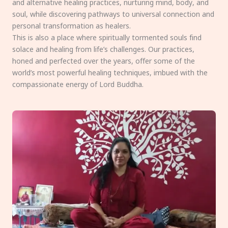
and alternative healing practices, nurturing mind, body, and
soul, while discovering pathways to universal connection and
personal transformation as healers.
This is also a place where spiritually tormented souls find
solace and healing from life’s challenges. Our practices,
honed and perfected over the years, offer some of the
world’s most powerful healing techniques, imbued with the
compassionate energy of Lord Buddha.