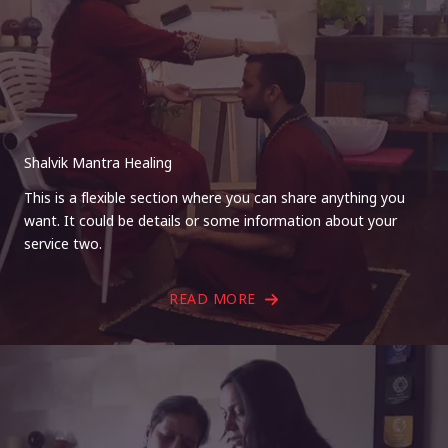
Shalvik Mantra Healing
This is a flexible section where you can share anything you
want. It could be details or some information about your
service two.
READ MORE