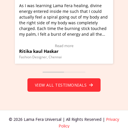
earning Lama Fera healing, divine
I've just learned Hunka
ered inside me such that I could
Maa Devyani Nanda and 
eel a spiral going out of my body and
moving experience. I ne
side of my body was completely
a new glimpse to healing
ach time the burning stick touched
healer and a teacher an
felt a burst of energy and all the
much moved right now an
arted moving.
one word to describe th
 to view Video Testimonial)
Wow!. You should learn
Read more
Read
ul Haskar
Master Ritesh Ayrga
(Click here to view Vide
gner, Chennai
Founder of Lama Fera Maurit
VIEW ALL TESTIMONIALS
© 2026 Lama Fera Universal | All Rights Reserved |
Privacy
Policy