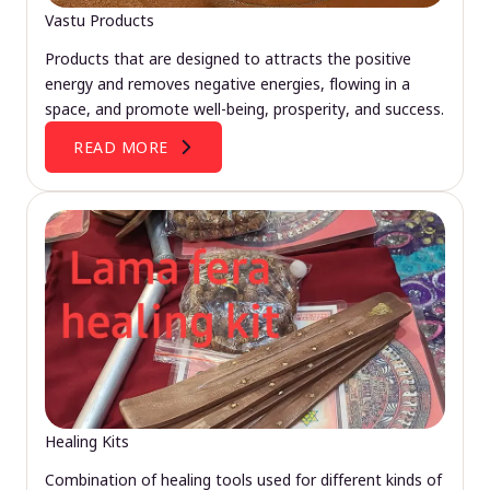
Vastu Products
Products that are designed to attracts the positive
energy and removes negative energies, flowing in a
space, and promote well-being, prosperity, and success.
READ MORE
Healing Kits
Combination of healing tools used for different kinds of