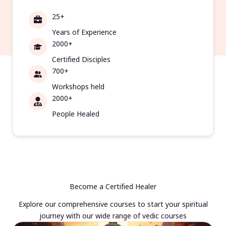
25+
Years of Experience
2000+
Certified Disciples
700+
Workshops held
2000+
People Healed
Become a Certified Healer
Explore our comprehensive courses to start your spiritual
journey with our wide range of vedic courses