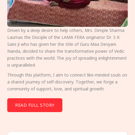
Driven by a deep desire to help others, Mrs. Dimple Sharma
Laumas the Disciple of the LAMA FERA originator Dr. S K
Saini Ji who has given her the title of Guru Maa Devyani
Nanda, decided to share the transformative power of Vedic
practices with the world. The joy of spreading enlightenment
is unparalleled.
Through this platform, I aim to connect like-minded souls on
a shared journey of self-discovery. Together, we forge a
community of support, love, and spiritual growth.
READ FULL STORY