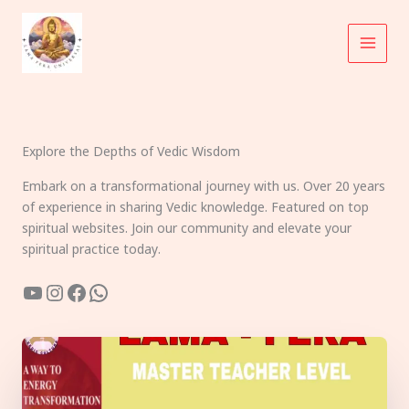
Skip
to
content
Explore the Depths of Vedic Wisdom
Embark on a transformational journey with us. Over 20 years
of experience in sharing Vedic knowledge. Featured on top
spiritual websites. Join our community and elevate your
spiritual practice today.
YouTube
Instagram
Facebook
WhatsApp