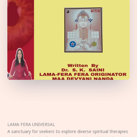
LAMA FERA UNIVERSAL
A sanctuary for seekers to explore diverse spiritual therapies