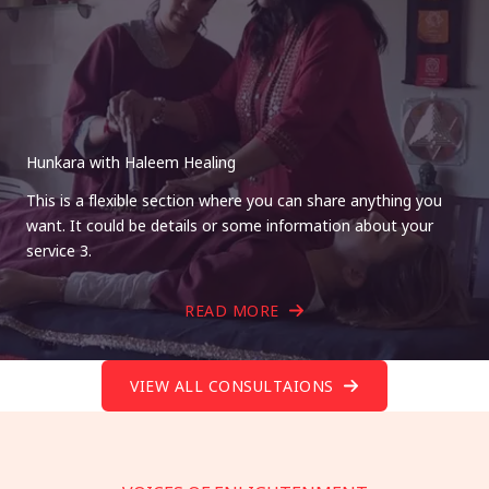
Hunkara with Haleem Healing
This is a flexible section where you can share anything you
want. It could be details or some information about your
service 3.
READ MORE
VIEW ALL CONSULTAIONS