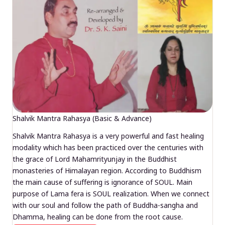
Shalvik Mantra Rahasya (Basic & Advance)
Shalvik Mantra Rahasya is a very powerful and fast healing
modality which has been practiced over the centuries with
the grace of Lord Mahamrityunjay in the Buddhist
monasteries of Himalayan region. According to Buddhism
the main cause of suffering is ignorance of SOUL. Main
purpose of Lama fera is SOUL realization. When we connect
with our soul and follow the path of Buddha-sangha and
Dhamma, healing can be done from the root cause.