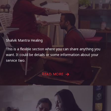
Shalvik Mantra Healing
This is a flexible section where you can share anything you
want. It could be details or some information about your
service two.
READ MORE