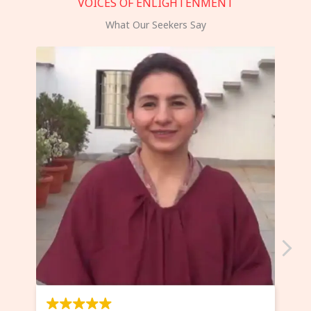
VOICES OF ENLIGHTENMENT
What Our Seekers Say