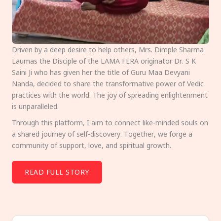
Driven by a deep desire to help others, Mrs. Dimple Sharma
Laumas the Disciple of the LAMA FERA originator Dr. S K
Saini Ji who has given her the title of Guru Maa Devyani
Nanda, decided to share the transformative power of Vedic
practices with the world. The joy of spreading enlightenment
is unparalleled.
Through this platform, I aim to connect like-minded souls on
a shared journey of self-discovery. Together, we forge a
community of support, love, and spiritual growth.
READ FULL STORY