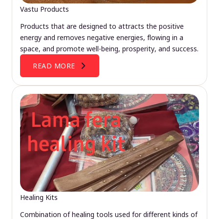
Vastu Products
Products that are designed to attracts the positive
energy and removes negative energies, flowing in a
space, and promote well-being, prosperity, and success.
READ MORE
Healing Kits
Combination of healing tools used for different kinds of