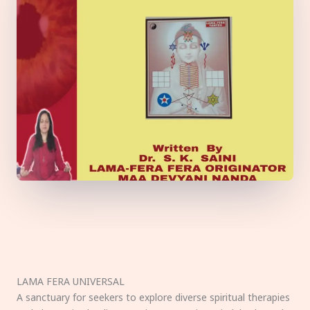
LAMA FERA UNIVERSAL
A sanctuary for seekers to explore diverse spiritual therapies