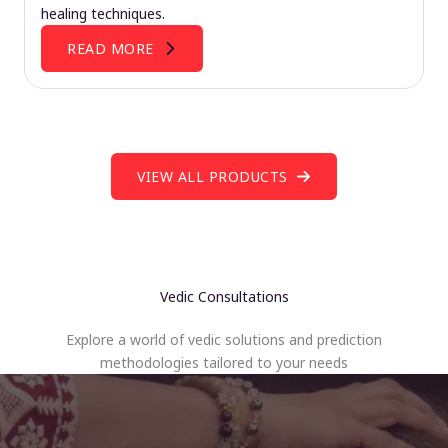
healing techniques.
READ MORE
VIEW ALL PRODUCTS
Vedic Consultations
Explore a world of vedic solutions and prediction
methodologies tailored to your needs