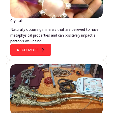
Crystals
Naturally occurring minerals that are believed to have
metaphysical properties and can positively impact a
person’s well-being.
READ MORE