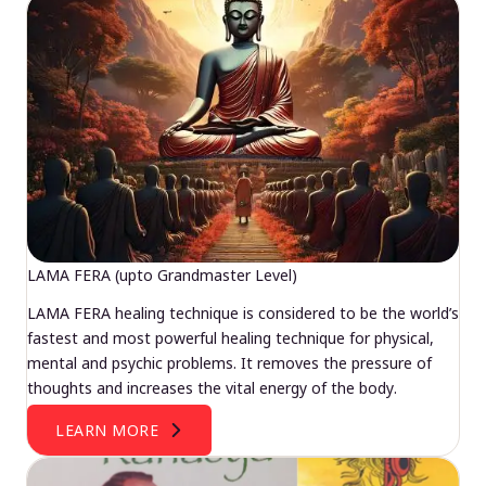
LAMA FERA (upto Grandmaster Level)
LAMA FERA healing technique is considered to be the world’s
fastest and most powerful healing technique for physical,
mental and psychic problems. It removes the pressure of
thoughts and increases the vital energy of the body.
LEARN MORE