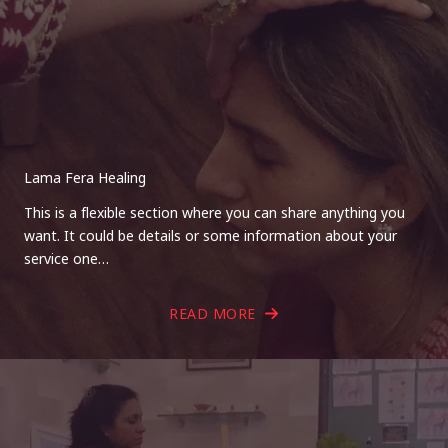
Lama Fera Healing
This is a flexible section where you can share anything you
want. It could be details or some information about your
service one…
READ MORE