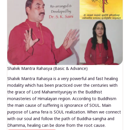
Shalvik Mantra Rahasya (Basic & Advance)
Shalvik Mantra Rahasya is a very powerful and fast healing
modality which has been practiced over the centuries with
the grace of Lord Mahamrityunjay in the Buddhist
monasteries of Himalayan region. According to Buddhism
the main cause of suffering is ignorance of SOUL. Main
purpose of Lama fera is SOUL realization. When we connect
with our soul and follow the path of Buddha-sangha and
Dhamma, healing can be done from the root cause.