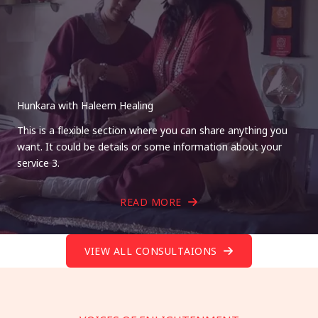
Hunkara with Haleem Healing
This is a flexible section where you can share anything you
want. It could be details or some information about your
service 3.
READ MORE
VIEW ALL CONSULTAIONS