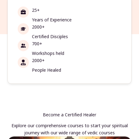
25+
Years of Experience
2000+
Certified Disciples
700+
Workshops held
2000+
People Healed
Become a Certified Healer
Explore our comprehensive courses to start your spiritual
journey with our wide range of vedic courses