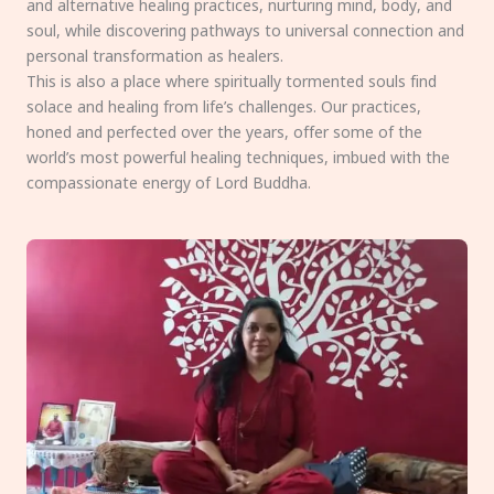
and alternative healing practices, nurturing mind, body, and
soul, while discovering pathways to universal connection and
personal transformation as healers.
This is also a place where spiritually tormented souls find
solace and healing from life’s challenges. Our practices,
honed and perfected over the years, offer some of the
world’s most powerful healing techniques, imbued with the
compassionate energy of Lord Buddha.