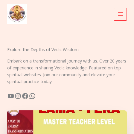
Skip
to
content
Explore the Depths of Vedic Wisdom
Embark on a transformational journey with us. Over 20 years
of experience in sharing Vedic knowledge. Featured on top
spiritual websites. Join our community and elevate your
spiritual practice today.
YouTube
Instagram
Facebook
WhatsApp