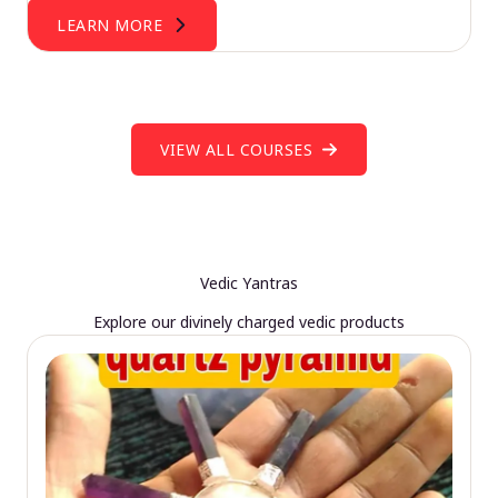
LEARN MORE
VIEW ALL COURSES
Vedic Yantras
Explore our divinely charged vedic products