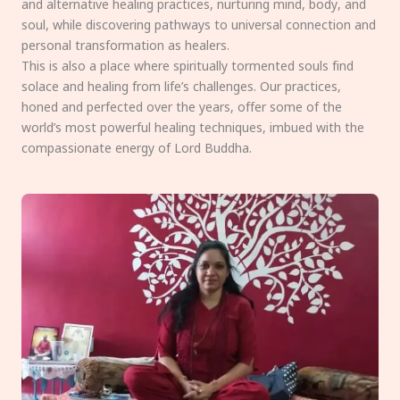
and alternative healing practices, nurturing mind, body, and
soul, while discovering pathways to universal connection and
personal transformation as healers.
This is also a place where spiritually tormented souls find
solace and healing from life’s challenges. Our practices,
honed and perfected over the years, offer some of the
world’s most powerful healing techniques, imbued with the
compassionate energy of Lord Buddha.