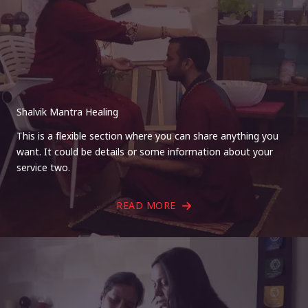
Shalvik Mantra Healing
This is a flexible section where you can share anything you
want. It could be details or some information about your
service two.
READ MORE