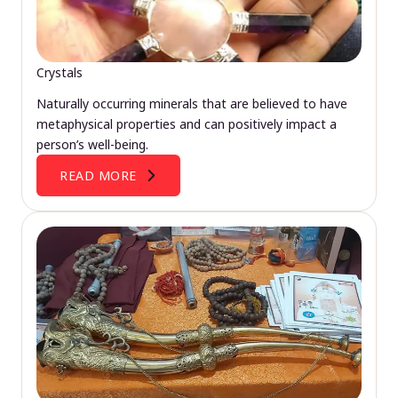
Crystals
Naturally occurring minerals that are believed to have
metaphysical properties and can positively impact a
person’s well-being.
READ MORE