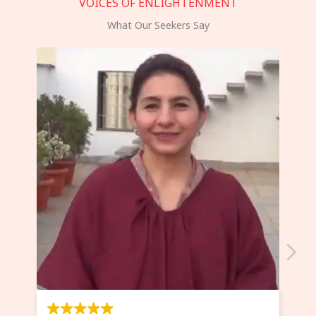
VOICES OF ENLIGHTENMENT
What Our Seekers Say