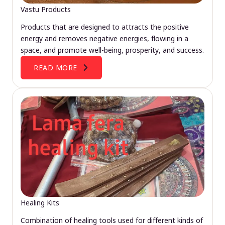
Vastu Products
Products that are designed to attracts the positive
energy and removes negative energies, flowing in a
space, and promote well-being, prosperity, and success.
READ MORE
Healing Kits
Combination of healing tools used for different kinds of