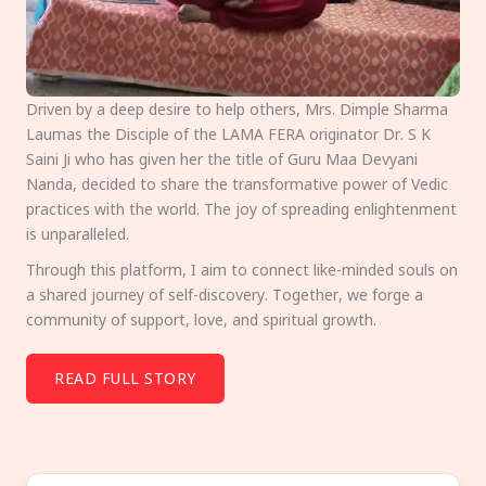
Driven by a deep desire to help others, Mrs. Dimple Sharma
Laumas the Disciple of the LAMA FERA originator Dr. S K
Saini Ji who has given her the title of Guru Maa Devyani
Nanda, decided to share the transformative power of Vedic
practices with the world. The joy of spreading enlightenment
is unparalleled.
Through this platform, I aim to connect like-minded souls on
a shared journey of self-discovery. Together, we forge a
community of support, love, and spiritual growth.
READ FULL STORY