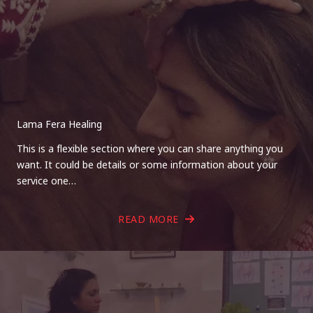
Lama Fera Healing
This is a flexible section where you can share anything you
want. It could be details or some information about your
service one…
READ MORE