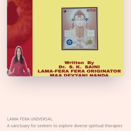
LAMA FERA UNIVERSAL
A sanctuary for seekers to explore diverse spiritual therapies