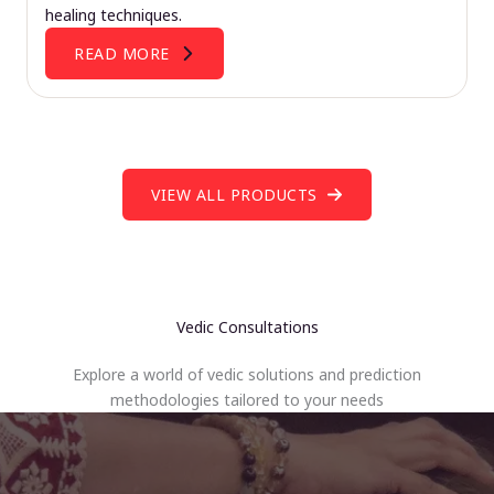
healing techniques.
READ MORE
VIEW ALL PRODUCTS
Vedic Consultations
Explore a world of vedic solutions and prediction
methodologies tailored to your needs