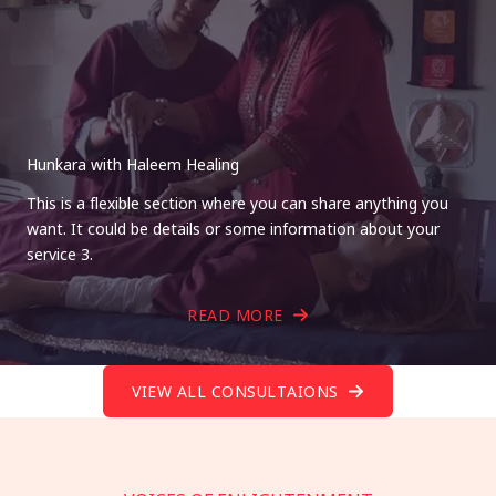
Hunkara with Haleem Healing
This is a flexible section where you can share anything you
want. It could be details or some information about your
service 3.
READ MORE
VIEW ALL CONSULTAIONS