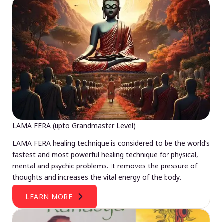
LAMA FERA (upto Grandmaster Level)
LAMA FERA healing technique is considered to be the world’s
fastest and most powerful healing technique for physical,
mental and psychic problems. It removes the pressure of
thoughts and increases the vital energy of the body.
LEARN MORE