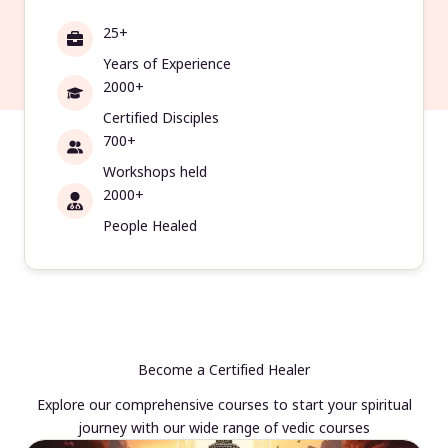
25+
Years of Experience
2000+
Certified Disciples
700+
Workshops held
2000+
People Healed
Become a Certified Healer
Explore our comprehensive courses to start your spiritual
journey with our wide range of vedic courses