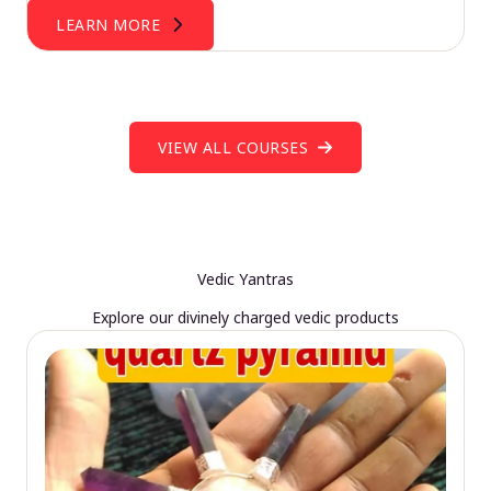
LEARN MORE
VIEW ALL COURSES
Vedic Yantras
Explore our divinely charged vedic products