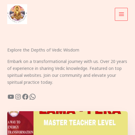
Skip
to
content
Explore the Depths of Vedic Wisdom
Embark on a transformational journey with us. Over 20 years
of experience in sharing Vedic knowledge. Featured on top
spiritual websites. Join our community and elevate your
spiritual practice today.
YouTube
Instagram
Facebook
WhatsApp