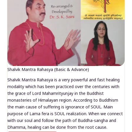
Shalvik Mantra Rahasya (Basic & Advance)
Shalvik Mantra Rahasya is a very powerful and fast healing
modality which has been practiced over the centuries with
the grace of Lord Mahamrityunjay in the Buddhist
monasteries of Himalayan region. According to Buddhism
the main cause of suffering is ignorance of SOUL. Main
purpose of Lama fera is SOUL realization. When we connect
with our soul and follow the path of Buddha-sangha and
Dhamma, healing can be done from the root cause.