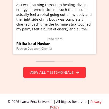
As I was learning Lama Fera healing, divine
I've just l
energy entered inside me such that I could
Maa Devyani
actually feel a spiral going out of my body and
moving exper
the right side of my body was completely
a new glimps
charged. Each time the burning stick touched
healer and a
my palm, I felt a burst of energy and all the
much moved 
chakras started moving.
one word to 
(Click here to view Video Testimonial)
Wow!. You s
Read more
Ritika kaul Haskar
Master Rit
(Click here 
Fashion Designer, Chennai
Founder of Lam
VIEW ALL TESTIMONIALS
© 2026 Lama Fera Universal | All Rights Reserved |
Privacy
Policy