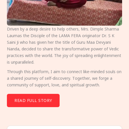
Driven by a deep desire to help others, Mrs. Dimple Sharma
Laumas the Disciple of the LAMA FERA originator Dr. S K
Saini Ji who has given her the title of Guru Maa Devyani
Nanda, decided to share the transformative power of Vedic
practices with the world. The joy of spreading enlightenment
is unparalleled.
Through this platform, I aim to connect like-minded souls on
a shared journey of self-discovery. Together, we forge a
community of support, love, and spiritual growth.
READ FULL STORY