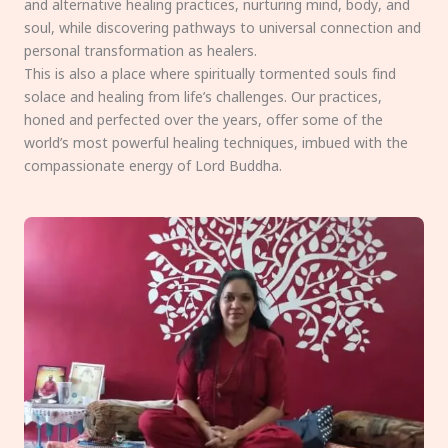
and alternative healing practices, nurturing mind, body, and
soul, while discovering pathways to universal connection and
personal transformation as healers.
This is also a place where spiritually tormented souls find
solace and healing from life’s challenges. Our practices,
honed and perfected over the years, offer some of the
world’s most powerful healing techniques, imbued with the
compassionate energy of Lord Buddha.