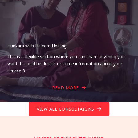
Hunkara with Haleem Healing
This is a flexible section where you can share anything you
want. It could be details or some information about your
service 3.
READ MORE
VIEW ALL CONSULTAIONS