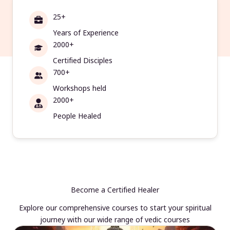
25+
Years of Experience
2000+
Certified Disciples
700+
Workshops held
2000+
People Healed
Become a Certified Healer
Explore our comprehensive courses to start your spiritual
journey with our wide range of vedic courses