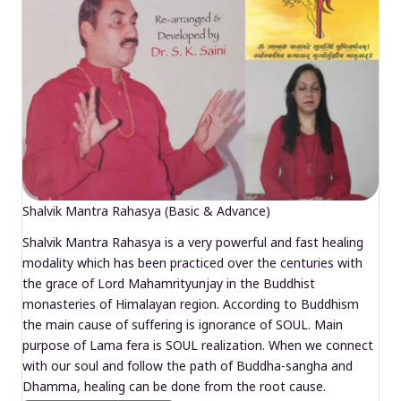
Shalvik Mantra Rahasya (Basic & Advance)
Shalvik Mantra Rahasya is a very powerful and fast healing
modality which has been practiced over the centuries with
the grace of Lord Mahamrityunjay in the Buddhist
monasteries of Himalayan region. According to Buddhism
the main cause of suffering is ignorance of SOUL. Main
purpose of Lama fera is SOUL realization. When we connect
with our soul and follow the path of Buddha-sangha and
Dhamma, healing can be done from the root cause.