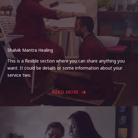
Shalvik Mantra Healing
This is a flexible section where you can share anything you
want. It could be details or some information about your
service two.
READ MORE