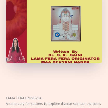
LAMA FERA UNIVERSAL
A sanctuary for seekers to explore diverse spiritual therapies