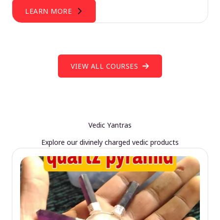
LEARN MORE
VIEW ALL COURSES
Vedic Yantras
Explore our divinely charged vedic products