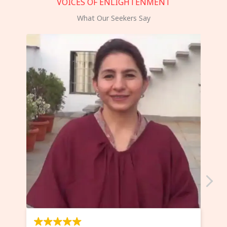
VOICES OF ENLIGHTENMENT
What Our Seekers Say