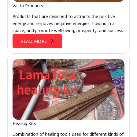
Vastu Products
Products that are designed to attracts the positive
energy and removes negative energies, flowing in a
space, and promote well-being, prosperity, and success.
READ MORE
Healing Kits
Combination of healing tools used for different kinds of