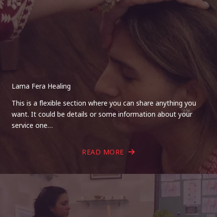
Lama Fera Healing
This is a flexible section where you can share anything you
want. It could be details or some information about your
service one…
READ MORE