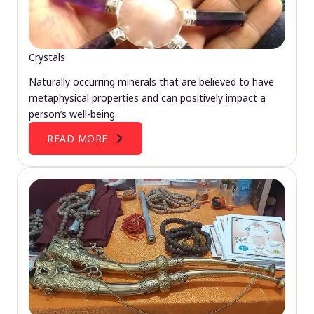
Crystals
Naturally occurring minerals that are believed to have
metaphysical properties and can positively impact a
person’s well-being.
READ MORE