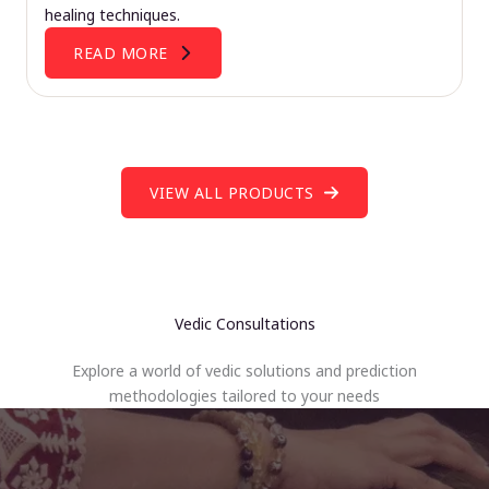
healing techniques.
READ MORE
VIEW ALL PRODUCTS
Vedic Consultations
Explore a world of vedic solutions and prediction
methodologies tailored to your needs