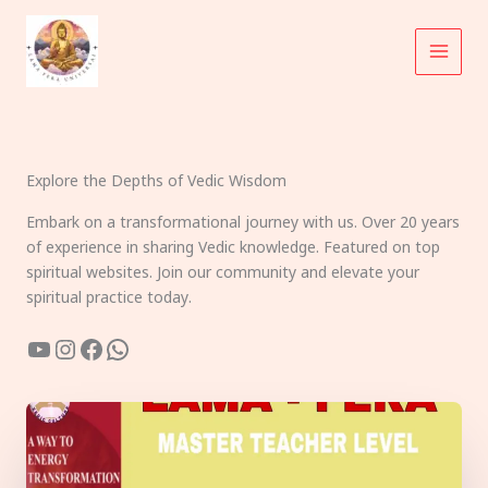
Skip
to
content
Explore the Depths of Vedic Wisdom
Embark on a transformational journey with us. Over 20 years
of experience in sharing Vedic knowledge. Featured on top
spiritual websites. Join our community and elevate your
spiritual practice today.
YouTube
Instagram
Facebook
WhatsApp