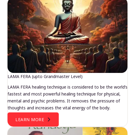
LAMA FERA (upto Grandmaster Level)
LAMA FERA healing technique is considered to be the world’s
fastest and most powerful healing technique for physical,
mental and psychic problems. It removes the pressure of
thoughts and increases the vital energy of the body.
LEARN MORE