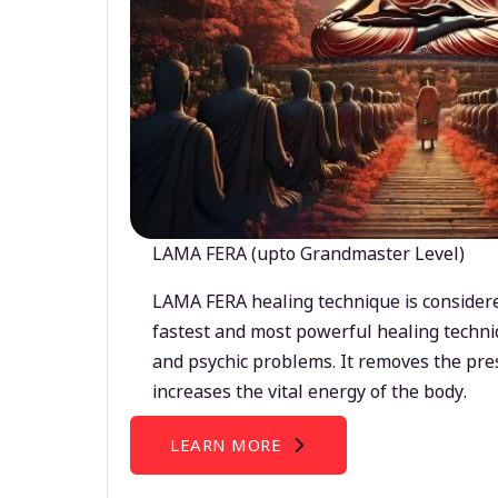
LAMA FERA (upto Grandmaster Level)
LAMA FERA healing technique is considere
fastest and most powerful healing techni
and psychic problems. It removes the pre
increases the vital energy of the body.
LEARN MORE