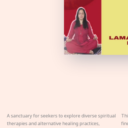
A sanctuary for seekers to explore diverse spiritual
Thi
therapies and alternative healing practices,
fin