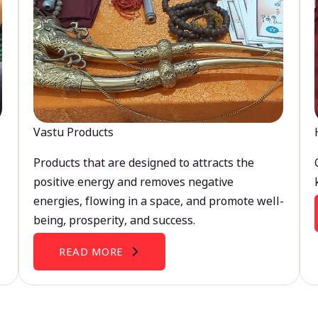
Vastu Products
Products that are designed to attracts the
positive energy and removes negative
energies, flowing in a space, and promote well-
being, prosperity, and success.
READ MORE