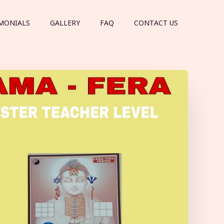
MONIALS
GALLERY
FAQ
CONTACT US