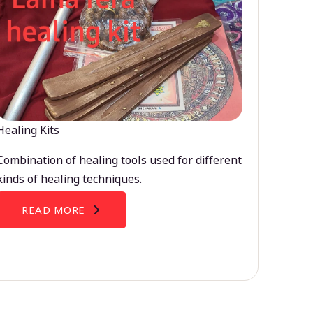
Healing Kits
Combination of healing tools used for different
kinds of healing techniques.
READ MORE