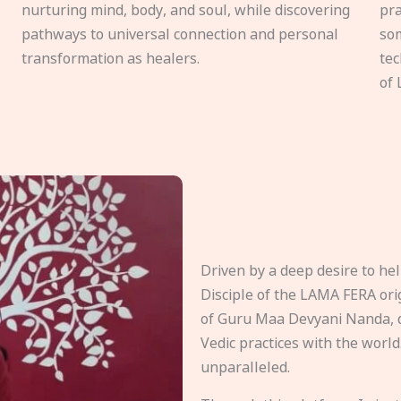
nurturing mind, body, and soul, while discovering
pra
pathways to universal connection and personal
som
transformation as healers.
tec
of 
Driven by a deep desire to h
Disciple of the LAMA FERA origi
of Guru Maa Devyani Nanda, d
Vedic practices with the world
unparalleled.