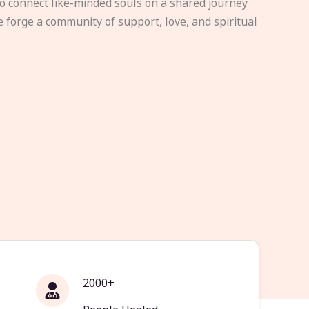
to connect like-minded souls on a shared journey
e forge a community of support, love, and spiritual
2000+