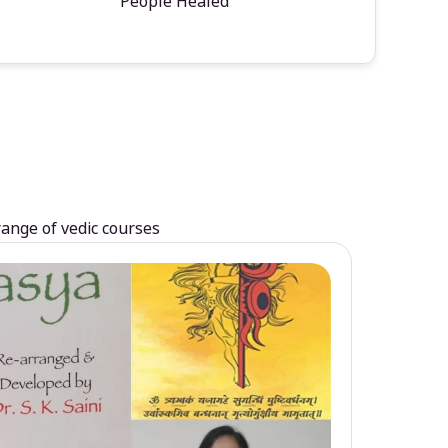
People Healed
range of vedic courses