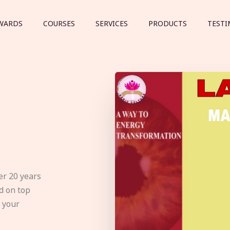
WARDS
COURSES
SERVICES
PRODUCTS
TESTI
er 20 years
d on top
e your