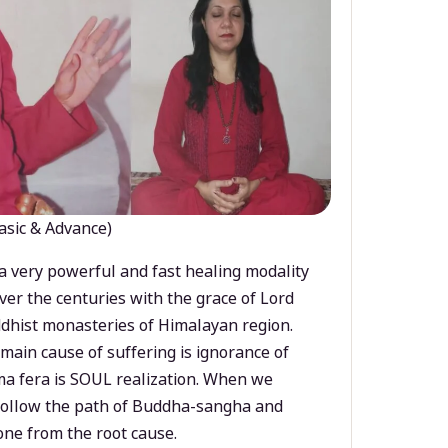
asic & Advance)
a very powerful and fast healing modality
ver the centuries with the grace of Lord
dhist monasteries of Himalayan region.
main cause of suffering is ignorance of
a fera is SOUL realization. When we
 follow the path of Buddha-sangha and
ne from the root cause.