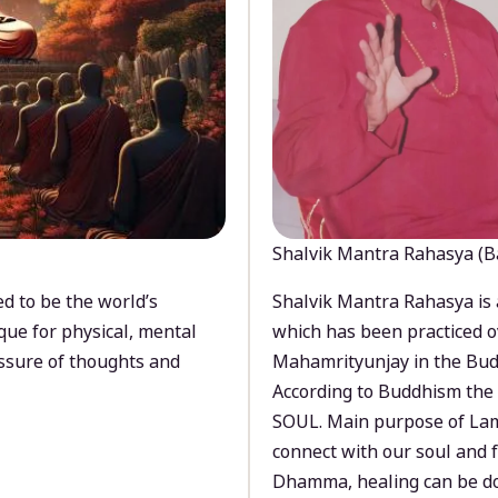
Shalvik Mantra Rahasya (B
d to be the world’s
Shalvik Mantra Rahasya is 
que for physical, mental
which has been practiced o
ssure of thoughts and
Mahamrityunjay in the Bud
According to Buddhism the 
SOUL. Main purpose of Lam
connect with our soul and
Dhamma, healing can be do