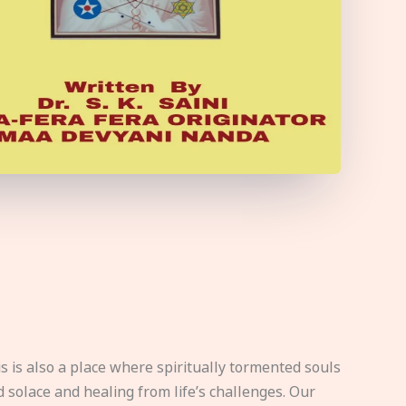
s is also a place where spiritually tormented souls
d solace and healing from life’s challenges. Our