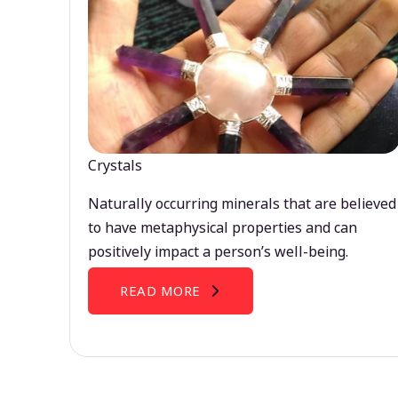
Crystals
Naturally occurring minerals that are believed
to have metaphysical properties and can
positively impact a person’s well-being.
READ MORE