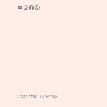
YouTube
Instagram
Facebook
WhatsApp
LAMA FERA UNIVERSAL