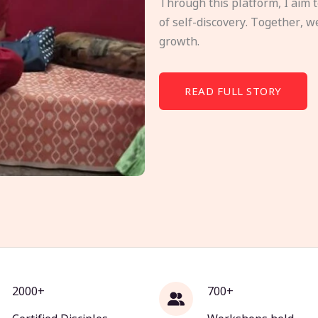
Through this platform, I aim 
of self-discovery. Together, w
growth.
READ FULL STORY
2000+
700+