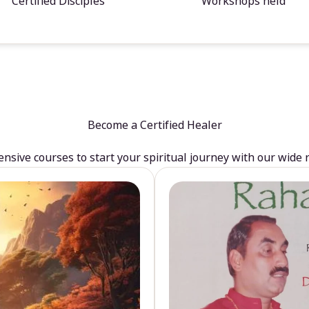
Certified Disciples
Workshops held
Become a Certified Healer
sive courses to start your spiritual journey with our wide 