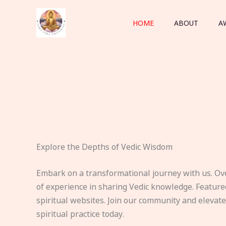
Skip
to
HOME
ABOUT
A
content
Explore the Depths of Vedic Wisdom
Embark on a transformational journey with us. Ov
of experience in sharing Vedic knowledge. Feature
spiritual websites. Join our community and elevat
spiritual practice today.