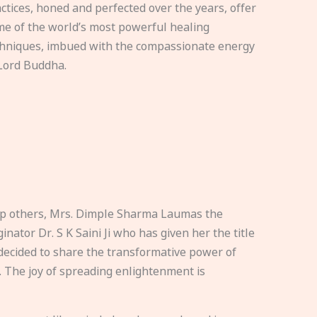
ctices, honed and perfected over the years, offer
e of the world’s most powerful healing
hniques, imbued with the compassionate energy
Lord Buddha.
elp others, Mrs. Dimple Sharma Laumas the
nator Dr. S K Saini Ji who has given her the title
ecided to share the transformative power of
. The joy of spreading enlightenment is