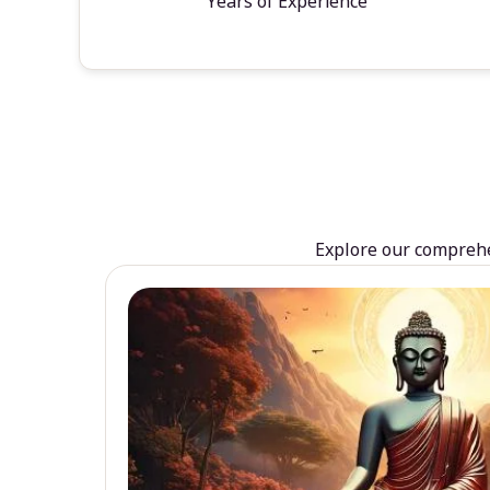
Years of Experience
Explore our comprehen