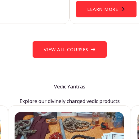
LEARN MORE
VIEW ALL COURSES
Vedic Yantras
Explore our divinely charged vedic products