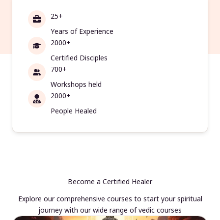
25+
Years of Experience
2000+
Certified Disciples
700+
Workshops held
2000+
People Healed
Become a Certified Healer
Explore our comprehensive courses to start your spiritual
journey with our wide range of vedic courses