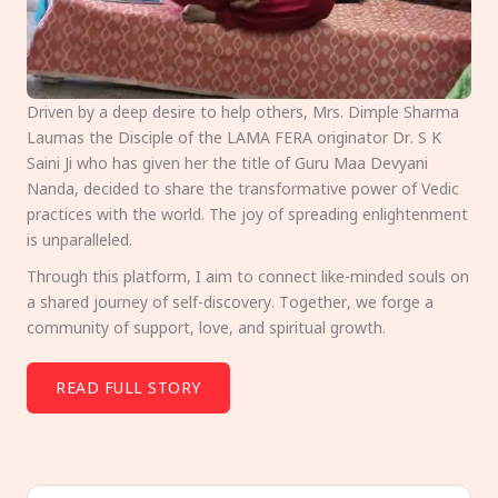
Driven by a deep desire to help others, Mrs. Dimple Sharma
Laumas the Disciple of the LAMA FERA originator Dr. S K
Saini Ji who has given her the title of Guru Maa Devyani
Nanda, decided to share the transformative power of Vedic
practices with the world. The joy of spreading enlightenment
is unparalleled.
Through this platform, I aim to connect like-minded souls on
a shared journey of self-discovery. Together, we forge a
community of support, love, and spiritual growth.
READ FULL STORY