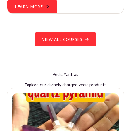
LEARN MORE
VIEW ALL COURSES
Vedic Yantras
Explore our divinely charged vedic products