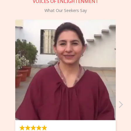
VOICES OF ENLIGHTENMENT
What Our Seekers Say