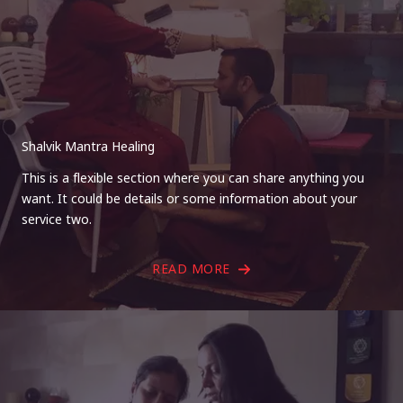
Shalvik Mantra Healing
This is a flexible section where you can share anything you
want. It could be details or some information about your
service two.
READ MORE