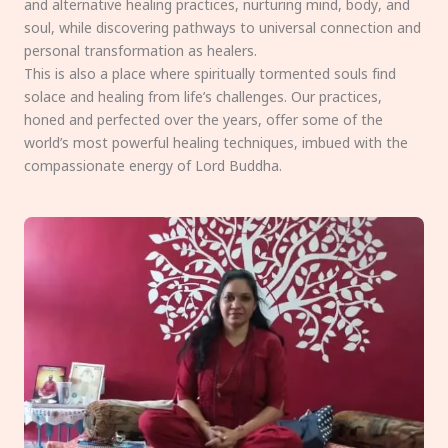
and alternative healing practices, nurturing mind, body, and
soul, while discovering pathways to universal connection and
personal transformation as healers.
This is also a place where spiritually tormented souls find
solace and healing from life’s challenges. Our practices,
honed and perfected over the years, offer some of the
world’s most powerful healing techniques, imbued with the
compassionate energy of Lord Buddha.