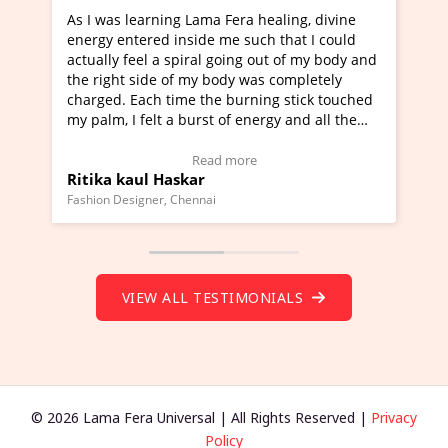
earning Lama Fera healing, divine
I've just learned Hunka
ered inside me such that I could
Maa Devyani Nanda and 
eel a spiral going out of my body and
moving experience. I ne
side of my body was completely
a new glimpse to healing
ach time the burning stick touched
healer and a teacher an
felt a burst of energy and all the
much moved right now an
arted moving.
one word to describe th
 to view Video Testimonial)
Wow!. You should learn
Read more
Read
ul Haskar
Master Ritesh Ayrga
(Click here to view Vide
gner, Chennai
Founder of Lama Fera Maurit
VIEW ALL TESTIMONIALS
© 2026 Lama Fera Universal | All Rights Reserved |
Privacy
Policy