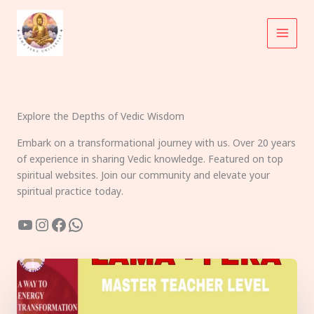
Skip
to
content
Explore the Depths of Vedic Wisdom
Embark on a transformational journey with us. Over 20 years
of experience in sharing Vedic knowledge. Featured on top
spiritual websites. Join our community and elevate your
spiritual practice today.
YouTube
Instagram
Facebook
WhatsApp