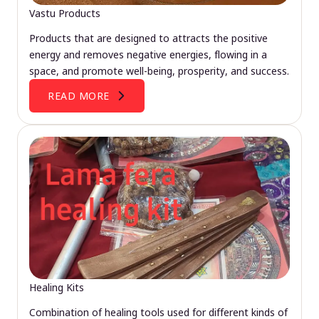
Vastu Products
Products that are designed to attracts the positive
energy and removes negative energies, flowing in a
space, and promote well-being, prosperity, and success.
READ MORE
Healing Kits
Combination of healing tools used for different kinds of