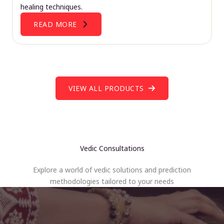
healing techniques.
READ MORE
VIEW ALL PRODUCTS
Vedic Consultations
Explore a world of vedic solutions and prediction
methodologies tailored to your needs