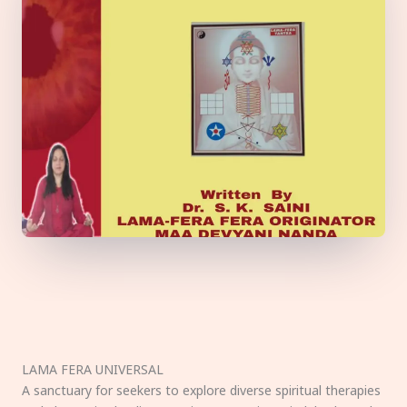
LAMA FERA UNIVERSAL
A sanctuary for seekers to explore diverse spiritual therapies