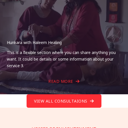
Hunkara with Haleem Healing
This is a flexible section where you can share anything you
want. It could be details or some information about your
service 3.
READ MORE
VIEW ALL CONSULTAIONS