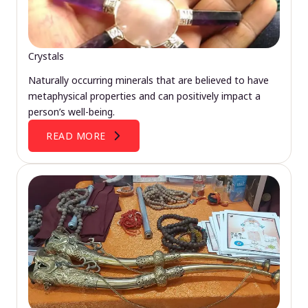
Crystals
Naturally occurring minerals that are believed to have
metaphysical properties and can positively impact a
person’s well-being.
READ MORE