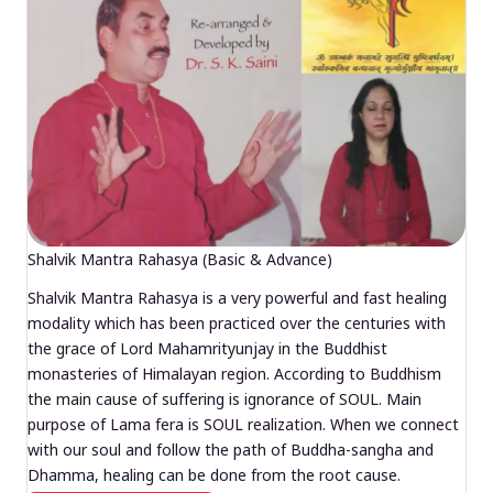
Shalvik Mantra Rahasya (Basic & Advance)
Shalvik Mantra Rahasya is a very powerful and fast healing
modality which has been practiced over the centuries with
the grace of Lord Mahamrityunjay in the Buddhist
monasteries of Himalayan region. According to Buddhism
the main cause of suffering is ignorance of SOUL. Main
purpose of Lama fera is SOUL realization. When we connect
with our soul and follow the path of Buddha-sangha and
Dhamma, healing can be done from the root cause.