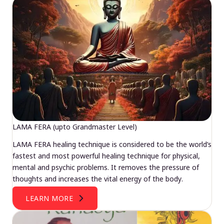
LAMA FERA (upto Grandmaster Level)
LAMA FERA healing technique is considered to be the world’s
fastest and most powerful healing technique for physical,
mental and psychic problems. It removes the pressure of
thoughts and increases the vital energy of the body.
LEARN MORE