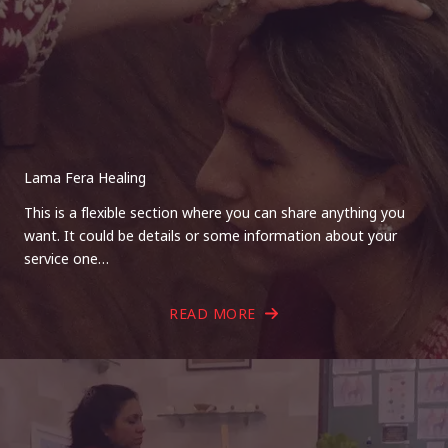
Lama Fera Healing
This is a flexible section where you can share anything you
want. It could be details or some information about your
service one…
READ MORE