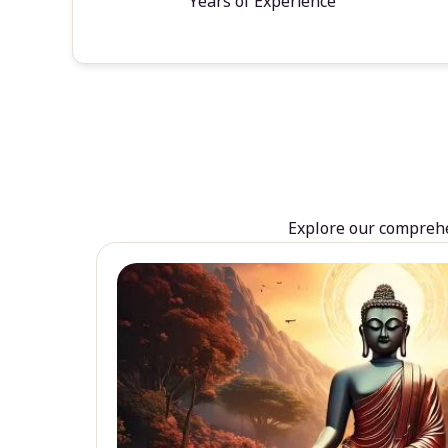
Years of Experience
Explore our comprehen