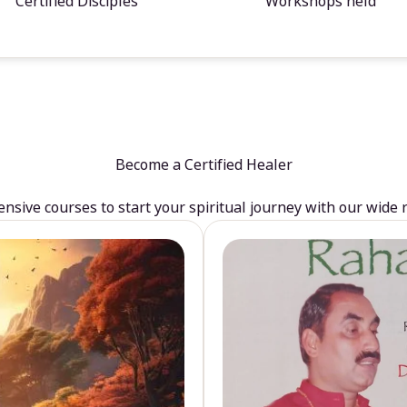
Certified Disciples
Workshops held
Become a Certified Healer
sive courses to start your spiritual journey with our wide 