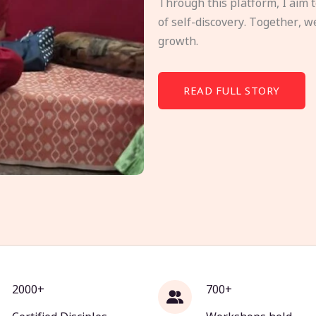
Through this platform, I aim 
of self-discovery. Together, w
growth.
READ FULL STORY
2000+
700+