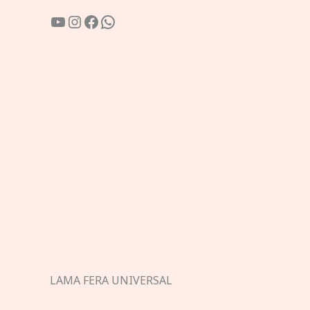
YouTube
Instagram
Facebook
WhatsApp
LAMA FERA UNIVERSAL