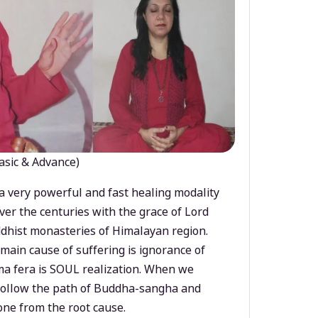
asic & Advance)
a very powerful and fast healing modality
ver the centuries with the grace of Lord
dhist monasteries of Himalayan region.
main cause of suffering is ignorance of
a fera is SOUL realization. When we
 follow the path of Buddha-sangha and
ne from the root cause.