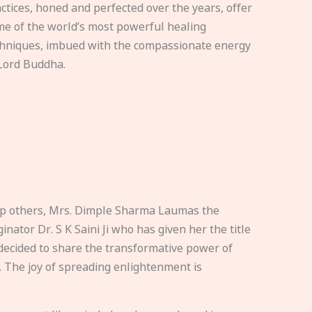
ctices, honed and perfected over the years, offer
e of the world’s most powerful healing
hniques, imbued with the compassionate energy
Lord Buddha.
elp others, Mrs. Dimple Sharma Laumas the
nator Dr. S K Saini Ji who has given her the title
ecided to share the transformative power of
. The joy of spreading enlightenment is