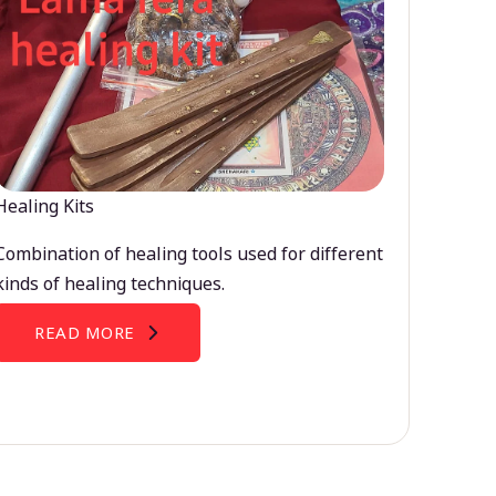
Healing Kits
Combination of healing tools used for different
kinds of healing techniques.
READ MORE