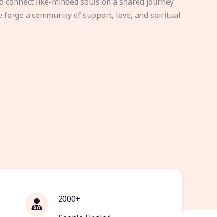
to connect like-minded souls on a shared journey
e forge a community of support, love, and spiritual
2000+