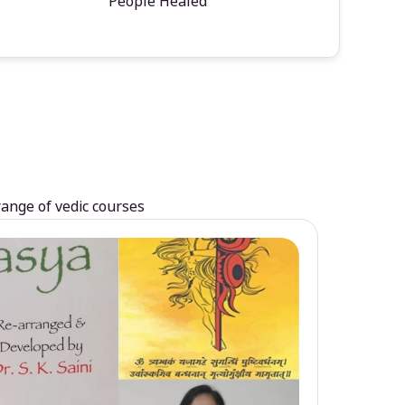
People Healed
range of vedic courses