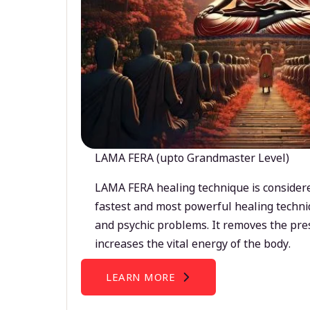
LAMA FERA (upto Grandmaster Level)
LAMA FERA healing technique is considere
fastest and most powerful healing techni
and psychic problems. It removes the pre
increases the vital energy of the body.
LEARN MORE