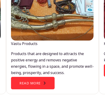
Vastu Products
Products that are designed to attracts the
positive energy and removes negative
energies, flowing in a space, and promote well-
being, prosperity, and success.
READ MORE