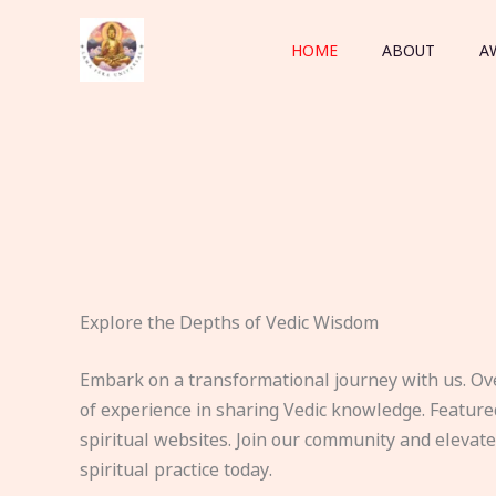
Skip
to
HOME
ABOUT
A
content
Explore the Depths of Vedic Wisdom
Embark on a transformational journey with us. Ov
of experience in sharing Vedic knowledge. Feature
spiritual websites. Join our community and elevat
spiritual practice today.