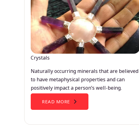
Crystals
Naturally occurring minerals that are believed
to have metaphysical properties and can
positively impact a person’s well-being.
READ MORE