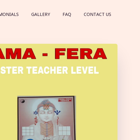
MONIALS
GALLERY
FAQ
CONTACT US