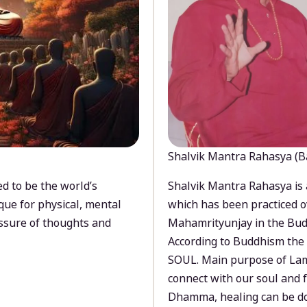
Shalvik Mantra Rahasya (B
d to be the world’s
Shalvik Mantra Rahasya is 
que for physical, mental
which has been practiced o
ssure of thoughts and
Mahamrityunjay in the Bud
According to Buddhism the 
SOUL. Main purpose of Lam
connect with our soul and
Dhamma, healing can be do