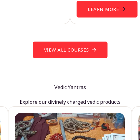
LEARN MORE
VIEW ALL COURSES
Vedic Yantras
Explore our divinely charged vedic products