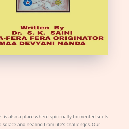
s is also a place where spiritually tormented souls
d solace and healing from life’s challenges. Our