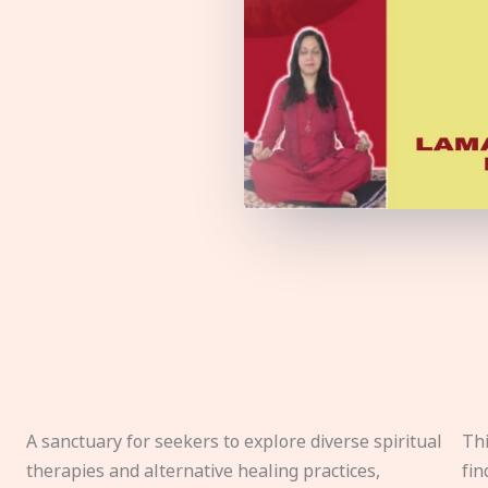
A sanctuary for seekers to explore diverse spiritual
Thi
therapies and alternative healing practices,
fin