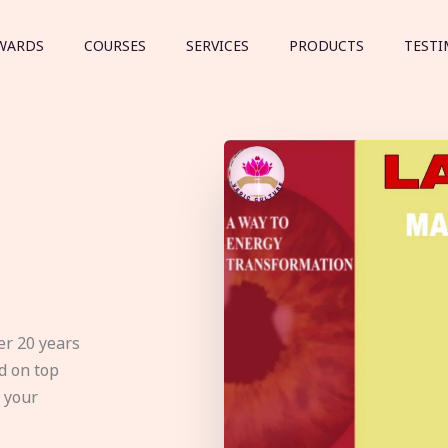
WARDS
COURSES
SERVICES
PRODUCTS
TESTI
er 20 years
d on top
e your