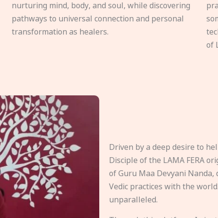
nurturing mind, body, and soul, while discovering
pra
pathways to universal connection and personal
som
transformation as healers.
tec
of 
Driven by a deep desire to h
Disciple of the LAMA FERA origi
of Guru Maa Devyani Nanda, d
Vedic practices with the world
unparalleled.