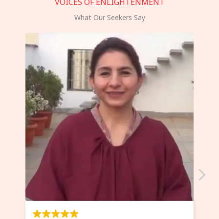
VOICES OF ENLIGHTENMENT
What Our Seekers Say