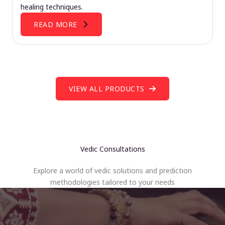
healing techniques.
READ MORE
VIEW ALL PRODUCTS
Vedic Consultations
Explore a world of vedic solutions and prediction
methodologies tailored to your needs