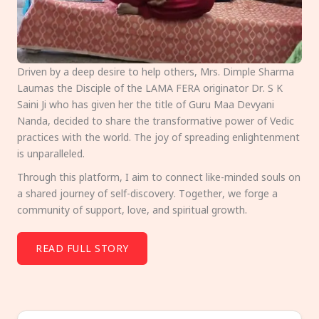
Driven by a deep desire to help others, Mrs. Dimple Sharma
Laumas the Disciple of the LAMA FERA originator Dr. S K
Saini Ji who has given her the title of Guru Maa Devyani
Nanda, decided to share the transformative power of Vedic
practices with the world. The joy of spreading enlightenment
is unparalleled.
Through this platform, I aim to connect like-minded souls on
a shared journey of self-discovery. Together, we forge a
community of support, love, and spiritual growth.
READ FULL STORY