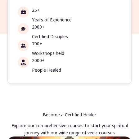
25+
Years of Experience
2000+
Certified Disciples
700+
Workshops held
2000+
People Healed
Become a Certified Healer
Explore our comprehensive courses to start your spiritual
journey with our wide range of vedic courses