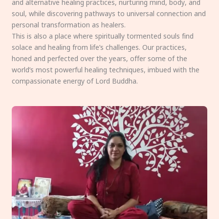
and alternative healing practices, nurturing mind, body, and
soul, while discovering pathways to universal connection and
personal transformation as healers.
This is also a place where spiritually tormented souls find
solace and healing from life’s challenges. Our practices,
honed and perfected over the years, offer some of the
world’s most powerful healing techniques, imbued with the
compassionate energy of Lord Buddha.