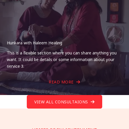
Hunkara with Haleem Healing
This is a flexible section where you can share anything you
want. It could be details or some information about your
service 3.
READ MORE
VIEW ALL CONSULTAIONS