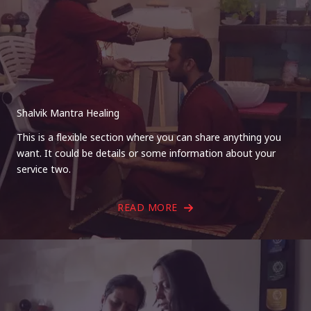
Shalvik Mantra Healing
This is a flexible section where you can share anything you
want. It could be details or some information about your
service two.
READ MORE