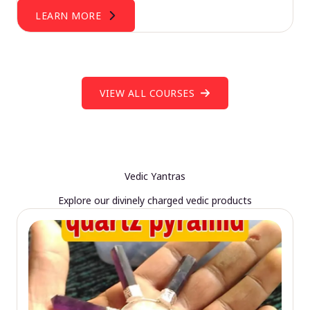
LEARN MORE
VIEW ALL COURSES
Vedic Yantras
Explore our divinely charged vedic products