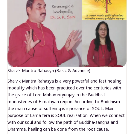
Shalvik Mantra Rahasya (Basic & Advance)
Shalvik Mantra Rahasya is a very powerful and fast healing
modality which has been practiced over the centuries with
the grace of Lord Mahamrityunjay in the Buddhist
monasteries of Himalayan region. According to Buddhism
the main cause of suffering is ignorance of SOUL. Main
purpose of Lama fera is SOUL realization. When we connect
with our soul and follow the path of Buddha-sangha and
Dhamma, healing can be done from the root cause.