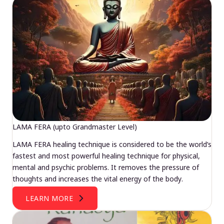
LAMA FERA (upto Grandmaster Level)
LAMA FERA healing technique is considered to be the world’s
fastest and most powerful healing technique for physical,
mental and psychic problems. It removes the pressure of
thoughts and increases the vital energy of the body.
LEARN MORE