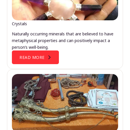
Crystals
Naturally occurring minerals that are believed to have
metaphysical properties and can positively impact a
person’s well-being.
READ MORE