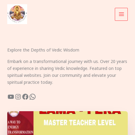
Skip
to
content
Explore the Depths of Vedic Wisdom
Embark on a transformational journey with us. Over 20 years
of experience in sharing Vedic knowledge. Featured on top
spiritual websites. Join our community and elevate your
spiritual practice today.
YouTube
Instagram
Facebook
WhatsApp