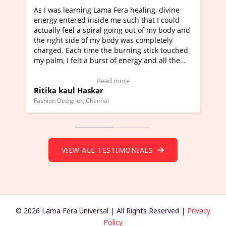
earning Lama Fera healing, divine
I've just learned Hunka
ered inside me such that I could
Maa Devyani Nanda and 
eel a spiral going out of my body and
moving experience. I ne
side of my body was completely
a new glimpse to healing
ach time the burning stick touched
healer and a teacher an
felt a burst of energy and all the
much moved right now an
arted moving.
one word to describe th
 to view Video Testimonial)
Wow!. You should learn
Read more
Read
ul Haskar
Master Ritesh Ayrga
(Click here to view Vide
gner, Chennai
Founder of Lama Fera Maurit
VIEW ALL TESTIMONIALS
© 2026 Lama Fera Universal | All Rights Reserved |
Privacy
Policy