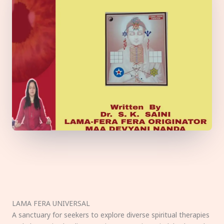
LAMA FERA UNIVERSAL
A sanctuary for seekers to explore diverse spiritual therapies