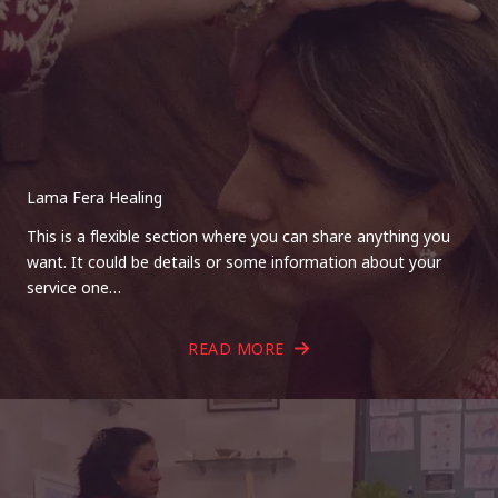
Lama Fera Healing
This is a flexible section where you can share anything you
want. It could be details or some information about your
service one…
READ MORE