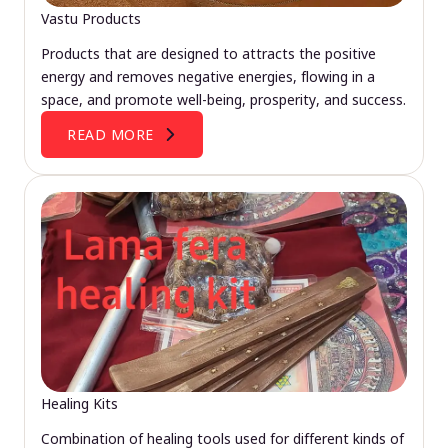
Vastu Products
Products that are designed to attracts the positive
energy and removes negative energies, flowing in a
space, and promote well-being, prosperity, and success.
READ MORE
Healing Kits
Combination of healing tools used for different kinds of