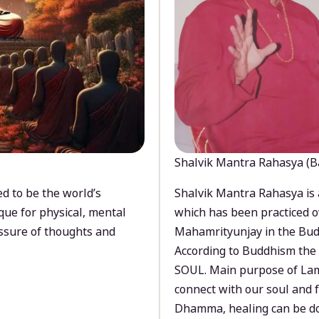
Shalvik Mantra Rahasya (B
d to be the world’s
Shalvik Mantra Rahasya is 
que for physical, mental
which has been practiced o
ssure of thoughts and
Mahamrityunjay in the Bud
According to Buddhism the 
SOUL. Main purpose of Lam
connect with our soul and
Dhamma, healing can be do