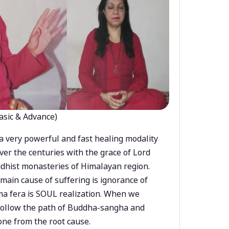
asic & Advance)
a very powerful and fast healing modality
ver the centuries with the grace of Lord
dhist monasteries of Himalayan region.
main cause of suffering is ignorance of
a fera is SOUL realization. When we
 follow the path of Buddha-sangha and
ne from the root cause.