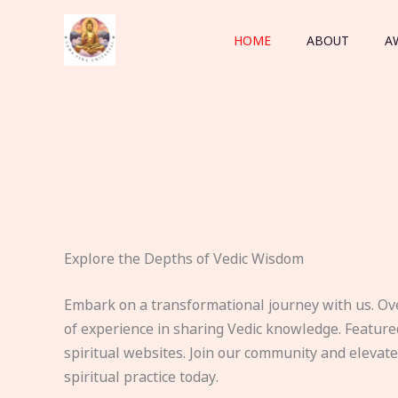
Skip
to
HOME
ABOUT
A
content
Explore the Depths of Vedic Wisdom
Embark on a transformational journey with us. Ov
of experience in sharing Vedic knowledge. Feature
spiritual websites. Join our community and elevat
spiritual practice today.