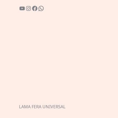
YouTube
Instagram
Facebook
WhatsApp
LAMA FERA UNIVERSAL