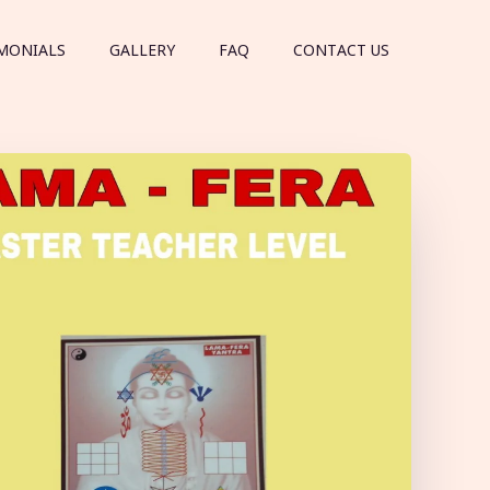
MONIALS
GALLERY
FAQ
CONTACT US