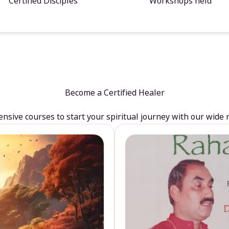
Certified Disciples
Workshops held
Become a Certified Healer
sive courses to start your spiritual journey with our wide 