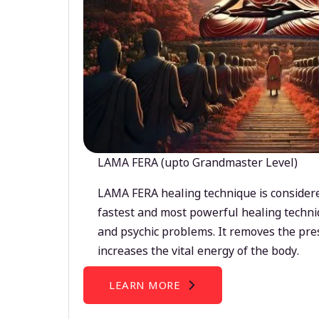
LAMA FERA (upto Grandmaster Level)
LAMA FERA healing technique is considere
fastest and most powerful healing techni
and psychic problems. It removes the pre
increases the vital energy of the body.
LEARN MORE