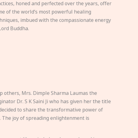
ctices, honed and perfected over the years, offer
e of the world’s most powerful healing
hniques, imbued with the compassionate energy
Lord Buddha.
elp others, Mrs. Dimple Sharma Laumas the
nator Dr. S K Saini Ji who has given her the title
ecided to share the transformative power of
. The joy of spreading enlightenment is