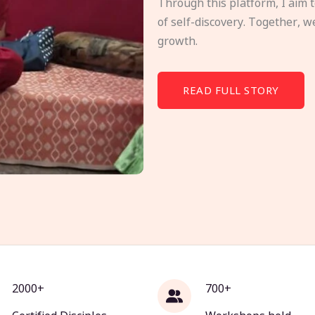
Through this platform, I aim 
of self-discovery. Together, w
growth.
READ FULL STORY
2000+
700+