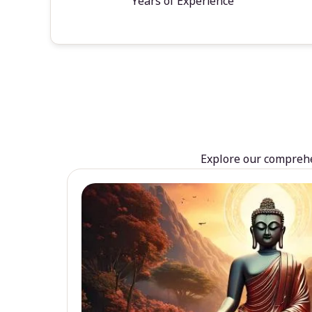
Years of Experience
Explore our comprehen