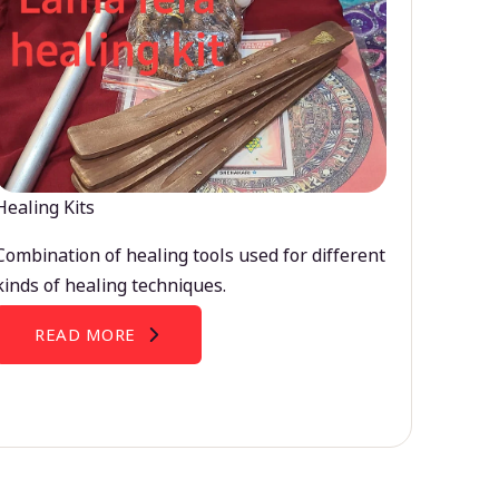
Healing Kits
Combination of healing tools used for different
kinds of healing techniques.
READ MORE