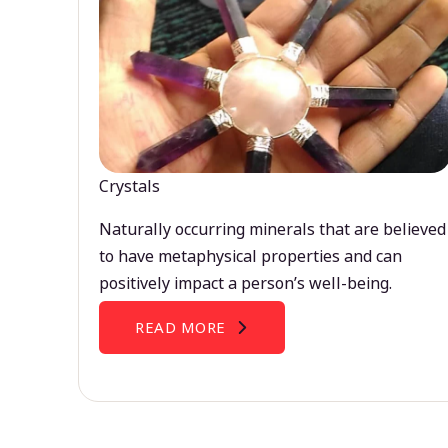
Crystals
Naturally occurring minerals that are believed
to have metaphysical properties and can
positively impact a person’s well-being.
READ MORE