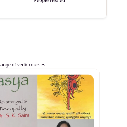
People Healed
range of vedic courses