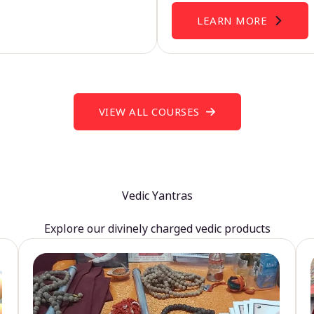
LEARN MORE
VIEW ALL COURSES
Vedic Yantras
Explore our divinely charged vedic products