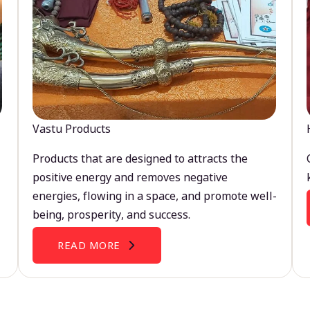
Vastu Products
Products that are designed to attracts the
positive energy and removes negative
energies, flowing in a space, and promote well-
being, prosperity, and success.
READ MORE