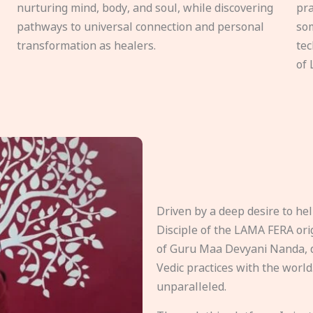
nurturing mind, body, and soul, while discovering
pra
pathways to universal connection and personal
som
transformation as healers.
tec
of 
Driven by a deep desire to h
Disciple of the LAMA FERA origi
of Guru Maa Devyani Nanda, d
Vedic practices with the world
unparalleled.