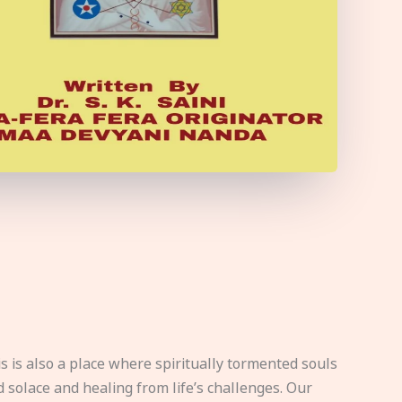
s is also a place where spiritually tormented souls
d solace and healing from life’s challenges. Our