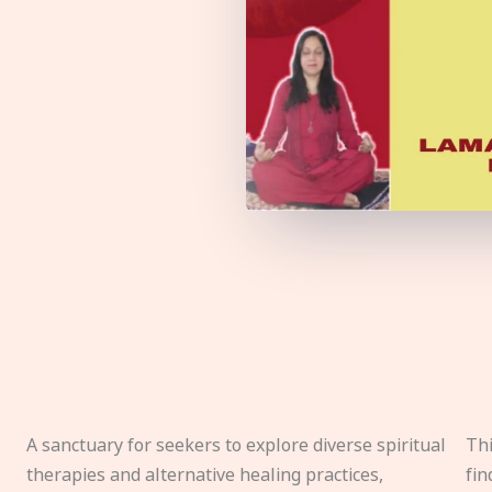
A sanctuary for seekers to explore diverse spiritual
Thi
therapies and alternative healing practices,
fin