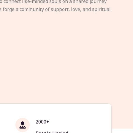
to connect like-minded souls on a shared journey
e forge a community of support, love, and spiritual
2000+