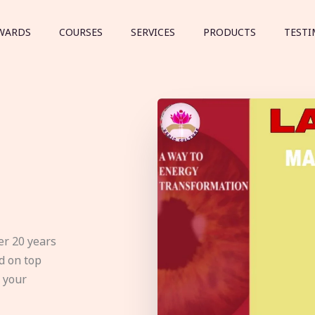
WARDS
COURSES
SERVICES
PRODUCTS
TESTI
er 20 years
d on top
e your