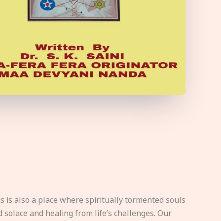
s is also a place where spiritually tormented souls
d solace and healing from life’s challenges. Our