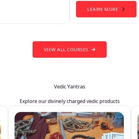
LEARN MORE
VIEW ALL COURSES
Vedic Yantras
Explore our divinely charged vedic products