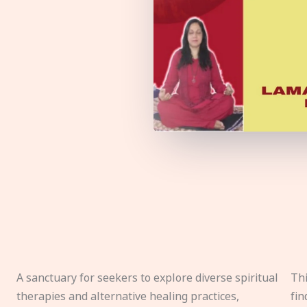
A sanctuary for seekers to explore diverse spiritual
Thi
therapies and alternative healing practices,
fin