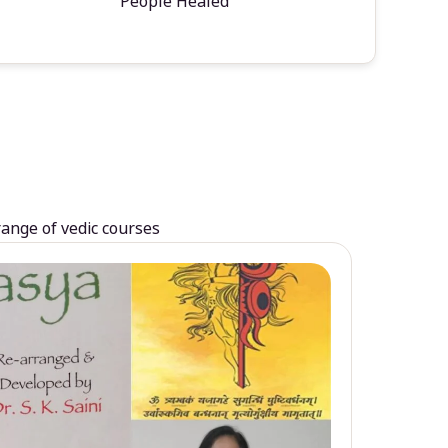
People Healed
range of vedic courses