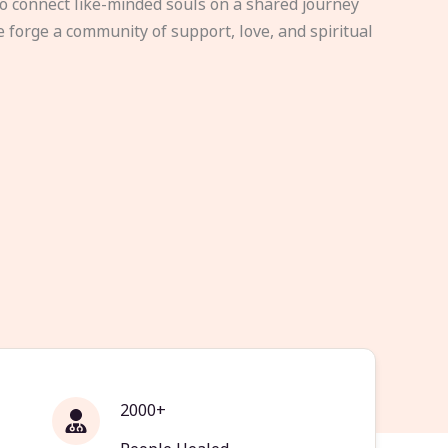
to connect like-minded souls on a shared journey
e forge a community of support, love, and spiritual
2000+