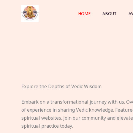
Skip
to
HOME
ABOUT
A
content
Explore the Depths of Vedic Wisdom
Embark on a transformational journey with us. Ov
of experience in sharing Vedic knowledge. Feature
spiritual websites. Join our community and elevat
spiritual practice today.