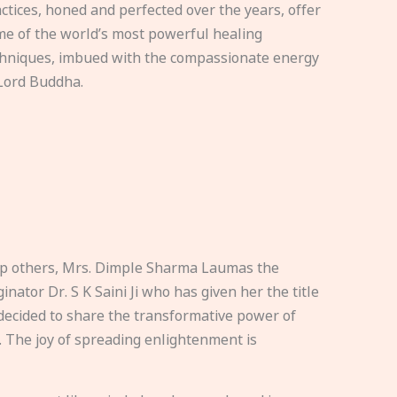
ctices, honed and perfected over the years, offer
e of the world’s most powerful healing
hniques, imbued with the compassionate energy
Lord Buddha.
elp others, Mrs. Dimple Sharma Laumas the
nator Dr. S K Saini Ji who has given her the title
ecided to share the transformative power of
. The joy of spreading enlightenment is