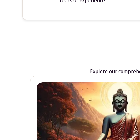
Years of Experience
Explore our comprehen