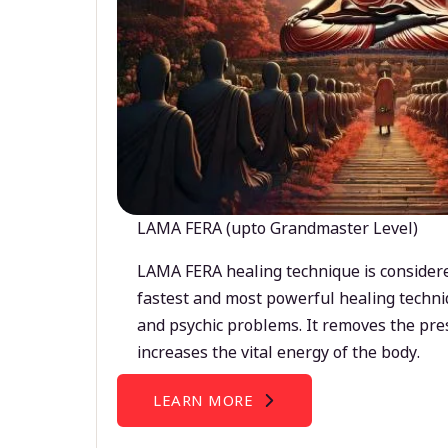
LAMA FERA (upto Grandmaster Level)
LAMA FERA healing technique is considere
fastest and most powerful healing techni
and psychic problems. It removes the pre
increases the vital energy of the body.
LEARN MORE