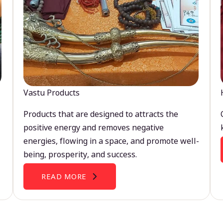
Vastu Products
Products that are designed to attracts the
positive energy and removes negative
energies, flowing in a space, and promote well-
being, prosperity, and success.
READ MORE