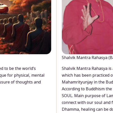
Shalvik Mantra Rahasya (B
d to be the world’s
Shalvik Mantra Rahasya is 
que for physical, mental
which has been practiced o
ssure of thoughts and
Mahamrityunjay in the Bud
According to Buddhism the 
SOUL. Main purpose of Lam
connect with our soul and
Dhamma, healing can be do