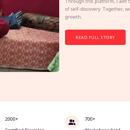
Through this platform, I aim 
of self-discovery. Together, w
growth.
READ FULL STORY
2000+
700+