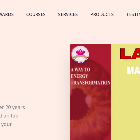
WARDS
COURSES
SERVICES
PRODUCTS
TESTI
er 20 years
d on top
e your