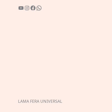
YouTube
Instagram
Facebook
WhatsApp
LAMA FERA UNIVERSAL