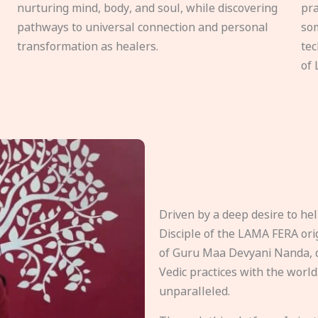
nurturing mind, body, and soul, while discovering
pra
pathways to universal connection and personal
som
transformation as healers.
tec
of 
Driven by a deep desire to h
Disciple of the LAMA FERA origi
of Guru Maa Devyani Nanda, d
Vedic practices with the world
unparalleled.