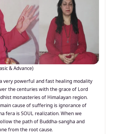
asic & Advance)
a very powerful and fast healing modality
ver the centuries with the grace of Lord
dhist monasteries of Himalayan region.
main cause of suffering is ignorance of
a fera is SOUL realization. When we
 follow the path of Buddha-sangha and
ne from the root cause.