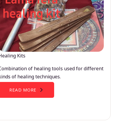
Healing Kits
Combination of healing tools used for different
kinds of healing techniques.
READ MORE