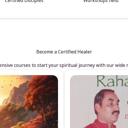
Certified Disciples
Workshops held
Become a Certified Healer
sive courses to start your spiritual journey with our wide 