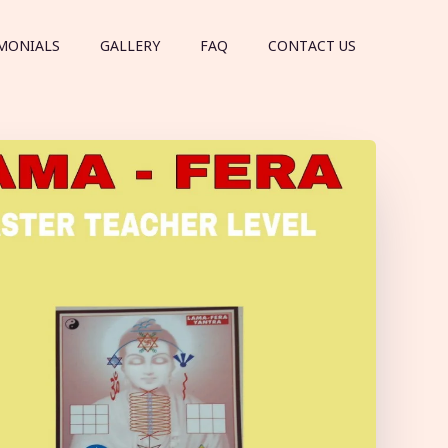
MONIALS
GALLERY
FAQ
CONTACT US