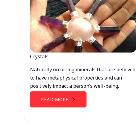
Crystals
Naturally occurring minerals that are believed
to have metaphysical properties and can
positively impact a person’s well-being.
READ MORE