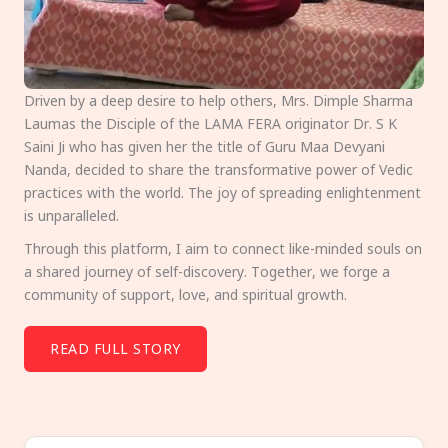
Driven by a deep desire to help others, Mrs. Dimple Sharma
Laumas the Disciple of the LAMA FERA originator Dr. S K
Saini Ji who has given her the title of Guru Maa Devyani
Nanda, decided to share the transformative power of Vedic
practices with the world. The joy of spreading enlightenment
is unparalleled.
Through this platform, I aim to connect like-minded souls on
a shared journey of self-discovery. Together, we forge a
community of support, love, and spiritual growth.
READ FULL STORY