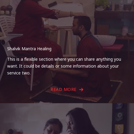
Shalvik Mantra Healing
This is a flexible section where you can share anything you
want. It could be details or some information about your
service two.
READ MORE