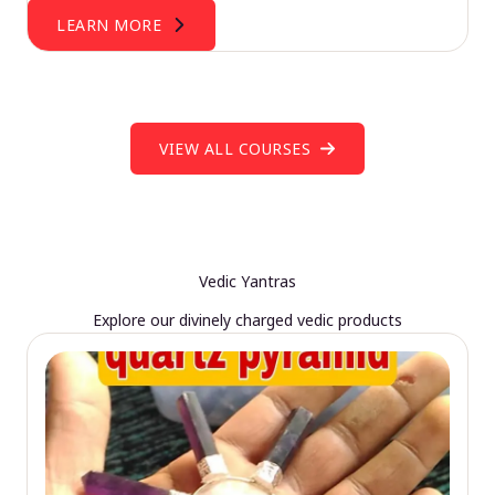
LEARN MORE
VIEW ALL COURSES
Vedic Yantras
Explore our divinely charged vedic products