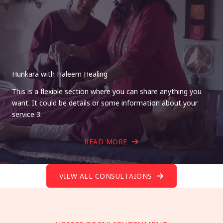
Hunkara with Haleem Healing
This is a flexible section where you can share anything you
want. It could be details or some information about your
service 3.
READ MORE
VIEW ALL CONSULTAIONS