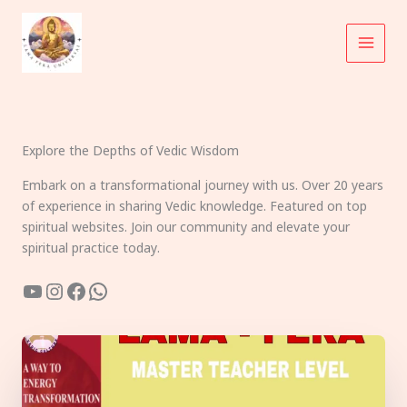
Skip
to
content
Explore the Depths of Vedic Wisdom
Embark on a transformational journey with us. Over 20 years
of experience in sharing Vedic knowledge. Featured on top
spiritual websites. Join our community and elevate your
spiritual practice today.
YouTube
Instagram
Facebook
WhatsApp