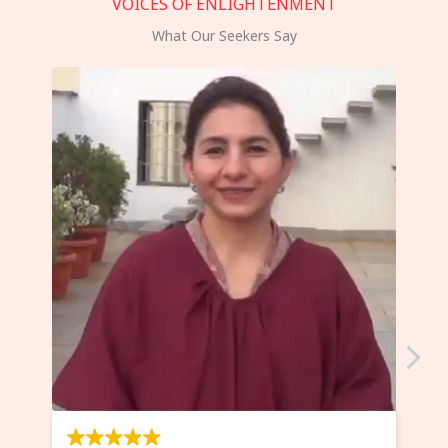
VOICES OF ENLIGHTENMENT
What Our Seekers Say