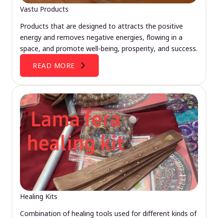
Vastu Products
Products that are designed to attracts the positive
energy and removes negative energies, flowing in a
space, and promote well-being, prosperity, and success.
READ MORE
Healing Kits
Combination of healing tools used for different kinds of