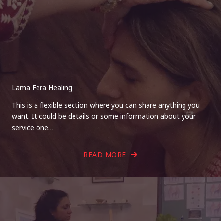
Lama Fera Healing
This is a flexible section where you can share anything you
want. It could be details or some information about your
service one…
READ MORE