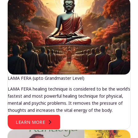
LAMA FERA (upto Grandmaster Level)
LAMA FERA healing technique is considered to be the world’s
fastest and most powerful healing technique for physical,
mental and psychic problems. It removes the pressure of
thoughts and increases the vital energy of the body.
LEARN MORE