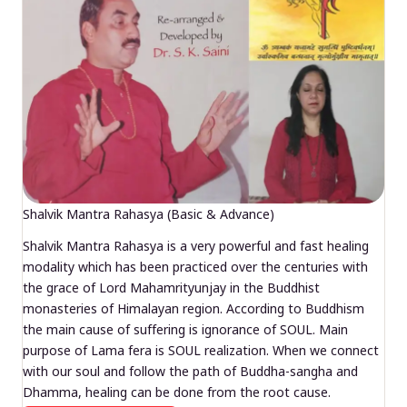
Shalvik Mantra Rahasya (Basic & Advance)
Shalvik Mantra Rahasya is a very powerful and fast healing
modality which has been practiced over the centuries with
the grace of Lord Mahamrityunjay in the Buddhist
monasteries of Himalayan region. According to Buddhism
the main cause of suffering is ignorance of SOUL. Main
purpose of Lama fera is SOUL realization. When we connect
with our soul and follow the path of Buddha-sangha and
Dhamma, healing can be done from the root cause.