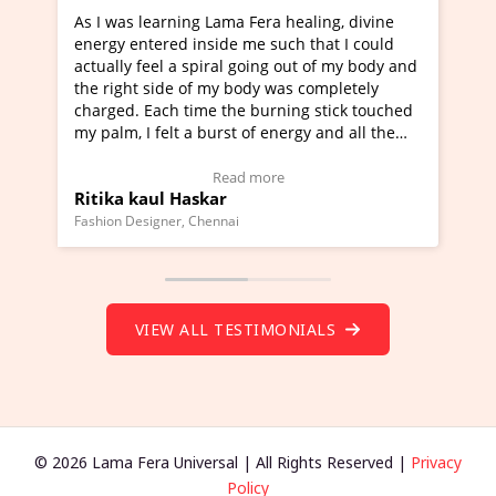
ra healing, divine
I've just learned Hunkara with Haleem
such that I could
Maa Devyani Nanda and it has been a 
ng out of my body and
moving experience. I need to say that 
 was completely
a new glimpse to healing, basically I'm
urning stick touched
healer and a teacher and this is Wow!. 
 energy and all the
much moved right now and I can really
one word to describe this experience an
Testimonial)
Wow!. You should learn Hunkara with 
ore
Read more
Master Ritesh Ayrga
(Click here to view Video Testimonial)
Founder of Lama Fera Mauritius, Mauritius
VIEW ALL TESTIMONIALS
© 2026 Lama Fera Universal | All Rights Reserved |
Privacy
Policy