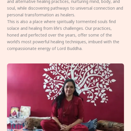
and alternative healing practices, nurturing mind, body, and
soul, while discovering pathways to universal connection and
personal transformation as healers.
This is also a place where spiritually tormented souls find
solace and healing from life’s challenges. Our practices,
honed and perfected over the years, offer some of the
world’s most powerful healing techniques, imbued with the
compassionate energy of Lord Buddha.