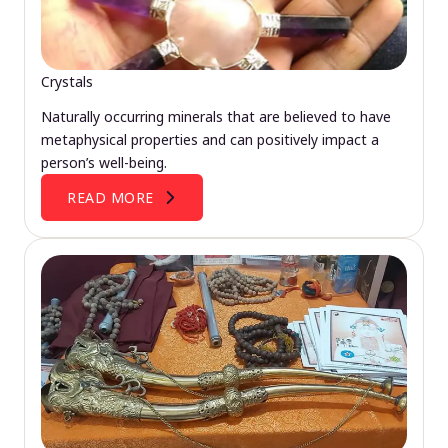
Crystals
Naturally occurring minerals that are believed to have
metaphysical properties and can positively impact a
person’s well-being.
READ MORE