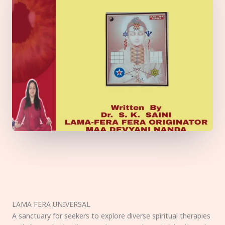
LAMA FERA UNIVERSAL
A sanctuary for seekers to explore diverse spiritual therapies