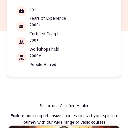
25+
Years of Experience
2000+
Certified Disciples
700+
Workshops held
2000+
People Healed
Become a Certified Healer
Explore our comprehensive courses to start your spiritual
journey with our wide range of vedic courses