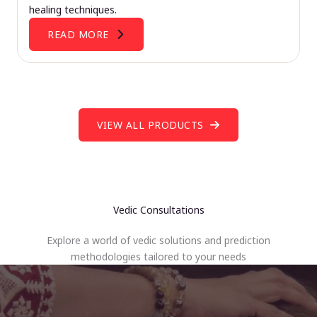
healing techniques.
READ MORE
VIEW ALL PRODUCTS
Vedic Consultations
Explore a world of vedic solutions and prediction
methodologies tailored to your needs