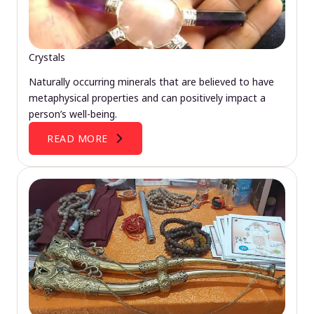
Crystals
Naturally occurring minerals that are believed to have
metaphysical properties and can positively impact a
person’s well-being.
READ MORE