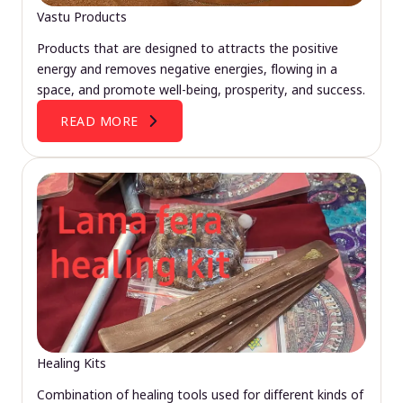
Vastu Products
Products that are designed to attracts the positive
energy and removes negative energies, flowing in a
space, and promote well-being, prosperity, and success.
READ MORE
Healing Kits
Combination of healing tools used for different kinds of