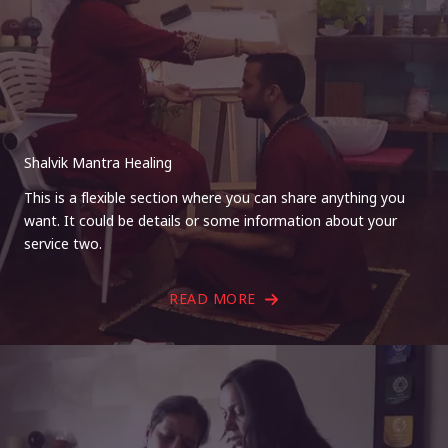
Shalvik Mantra Healing
This is a flexible section where you can share anything you
want. It could be details or some information about your
service two.
READ MORE