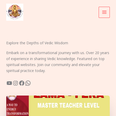
Skip
to
content
Explore the Depths of Vedic Wisdom
Embark on a transformational journey with us. Over 20 years
of experience in sharing Vedic knowledge. Featured on top
spiritual websites. Join our community and elevate your
spiritual practice today.
YouTube
Instagram
Facebook
WhatsApp