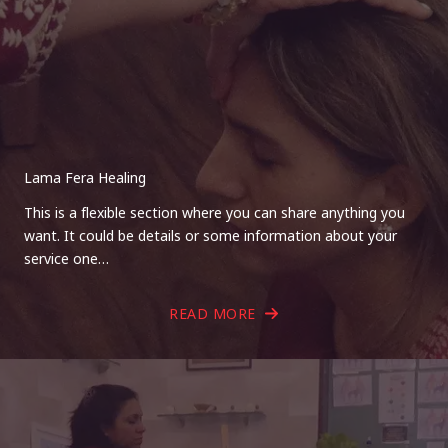
Lama Fera Healing
This is a flexible section where you can share anything you
want. It could be details or some information about your
service one…
READ MORE