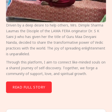
Driven by a deep desire to help others, Mrs. Dimple Sharma
Laumas the Disciple of the LAMA FERA originator Dr. S K
Saini Ji who has given her the title of Guru Maa Devyani
Nanda, decided to share the transformative power of Vedic
practices with the world. The joy of spreading enlightenment
is unparalleled.
Through this platform, I aim to connect like-minded souls on
a shared journey of self-discovery. Together, we forge a
community of support, love, and spiritual growth.
READ FULL STORY