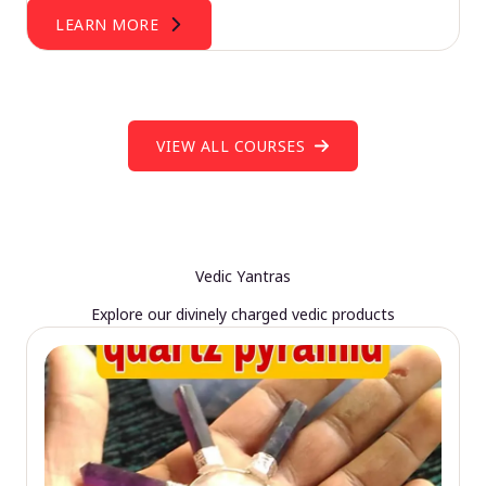
LEARN MORE
VIEW ALL COURSES
Vedic Yantras
Explore our divinely charged vedic products