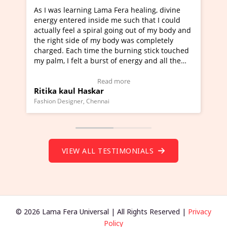
as learning Lama Fera healing, divine
I've just learned 
 entered inside me such that I could
Maa Devyani Nanda 
ly feel a spiral going out of my body and
moving experience. 
ght side of my body was completely
a new glimpse to he
d. Each time the burning stick touched
healer and a teache
m, I felt a burst of energy and all the
much moved right n
s started moving.
one word to describ
 here to view Video Testimonial)
Wow!. You should l
Read more
a kaul Haskar
Master Ritesh Ay
(Click here to view 
 Designer, Chennai
Founder of Lama Fera M
VIEW ALL TESTIMONIALS
© 2026 Lama Fera Universal | All Rights Reserved |
Privacy
Policy