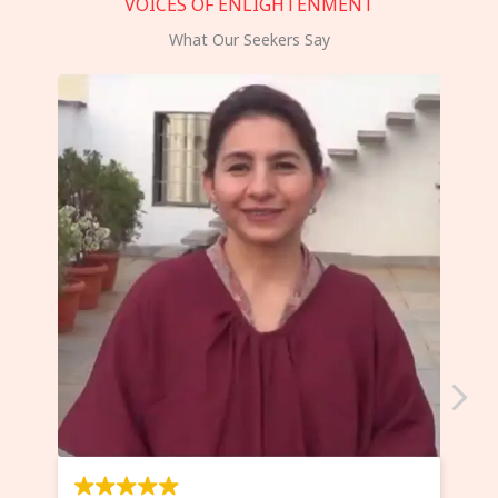
VOICES OF ENLIGHTENMENT
What Our Seekers Say