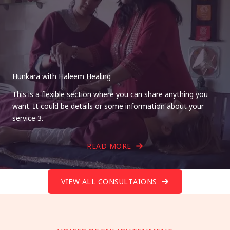
Hunkara with Haleem Healing
This is a flexible section where you can share anything you
want. It could be details or some information about your
service 3.
READ MORE
VIEW ALL CONSULTAIONS