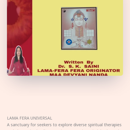
LAMA FERA UNIVERSAL
A sanctuary for seekers to explore diverse spiritual therapies