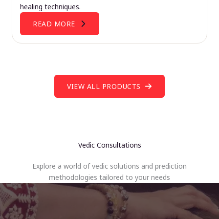
healing techniques.
READ MORE
VIEW ALL PRODUCTS
Vedic Consultations
Explore a world of vedic solutions and prediction
methodologies tailored to your needs