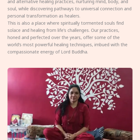
and alternative healing practices, nurturing mind, body, and
soul, while discovering pathways to universal connection and
personal transformation as healers.
This is also a place where spiritually tormented souls find
solace and healing from life’s challenges. Our practices,
honed and perfected over the years, offer some of the
world’s most powerful healing techniques, imbued with the
compassionate energy of Lord Buddha.