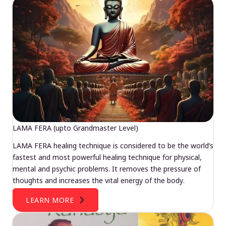
LAMA FERA (upto Grandmaster Level)
LAMA FERA healing technique is considered to be the world’s
fastest and most powerful healing technique for physical,
mental and psychic problems. It removes the pressure of
thoughts and increases the vital energy of the body.
LEARN MORE