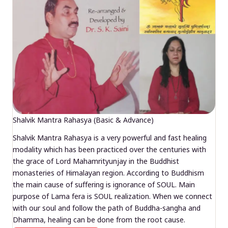
Shalvik Mantra Rahasya (Basic & Advance)
Shalvik Mantra Rahasya is a very powerful and fast healing
modality which has been practiced over the centuries with
the grace of Lord Mahamrityunjay in the Buddhist
monasteries of Himalayan region. According to Buddhism
the main cause of suffering is ignorance of SOUL. Main
purpose of Lama fera is SOUL realization. When we connect
with our soul and follow the path of Buddha-sangha and
Dhamma, healing can be done from the root cause.