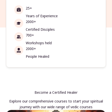
25+
Years of Experience
2000+
Certified Disciples
700+
Workshops held
2000+
People Healed
Become a Certified Healer
Explore our comprehensive courses to start your spiritual
journey with our wide range of vedic courses