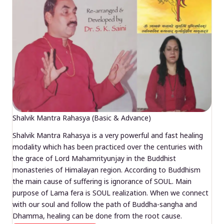
Shalvik Mantra Rahasya (Basic & Advance)
Shalvik Mantra Rahasya is a very powerful and fast healing
modality which has been practiced over the centuries with
the grace of Lord Mahamrityunjay in the Buddhist
monasteries of Himalayan region. According to Buddhism
the main cause of suffering is ignorance of SOUL. Main
purpose of Lama fera is SOUL realization. When we connect
with our soul and follow the path of Buddha-sangha and
Dhamma, healing can be done from the root cause.