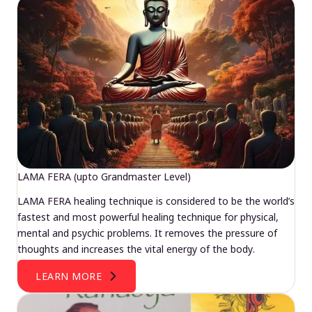
LAMA FERA (upto Grandmaster Level)
LAMA FERA healing technique is considered to be the world’s
fastest and most powerful healing technique for physical,
mental and psychic problems. It removes the pressure of
thoughts and increases the vital energy of the body.
LEARN MORE