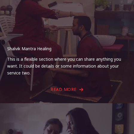
Shalvik Mantra Healing
This is a flexible section where you can share anything you
want. It could be details or some information about your
service two.
READ MORE