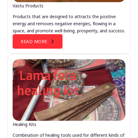
Vastu Products
Products that are designed to attracts the positive
energy and removes negative energies, flowing in a
space, and promote well-being, prosperity, and success.
READ MORE
Healing Kits
Combination of healing tools used for different kinds of