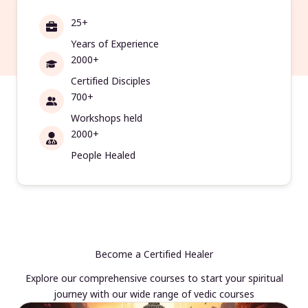
25+
Years of Experience
2000+
Certified Disciples
700+
Workshops held
2000+
People Healed
Become a Certified Healer
Explore our comprehensive courses to start your spiritual
journey with our wide range of vedic courses