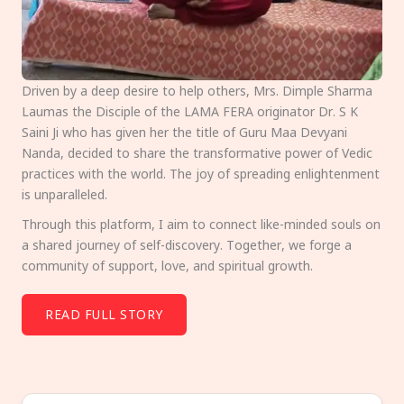
Driven by a deep desire to help others, Mrs. Dimple Sharma
Laumas the Disciple of the LAMA FERA originator Dr. S K
Saini Ji who has given her the title of Guru Maa Devyani
Nanda, decided to share the transformative power of Vedic
practices with the world. The joy of spreading enlightenment
is unparalleled.
Through this platform, I aim to connect like-minded souls on
a shared journey of self-discovery. Together, we forge a
community of support, love, and spiritual growth.
READ FULL STORY