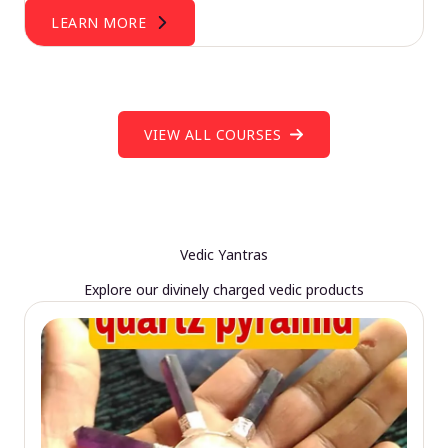
LEARN MORE
VIEW ALL COURSES
Vedic Yantras
Explore our divinely charged vedic products