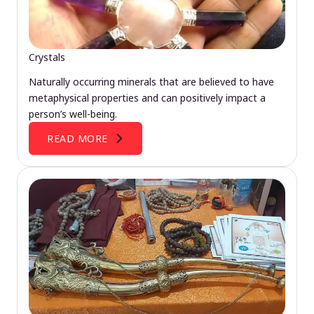
Crystals
Naturally occurring minerals that are believed to have
metaphysical properties and can positively impact a
person’s well-being.
READ MORE