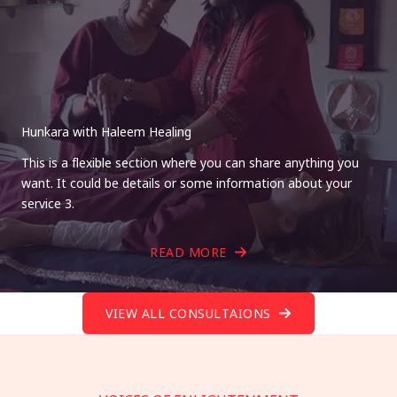
Hunkara with Haleem Healing
This is a flexible section where you can share anything you
want. It could be details or some information about your
service 3.
READ MORE
VIEW ALL CONSULTAIONS