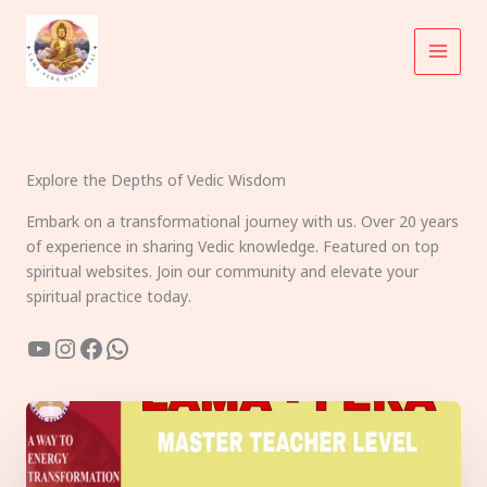
Skip
to
content
Explore the Depths of Vedic Wisdom
Embark on a transformational journey with us. Over 20 years
of experience in sharing Vedic knowledge. Featured on top
spiritual websites. Join our community and elevate your
spiritual practice today.
YouTube
Instagram
Facebook
WhatsApp