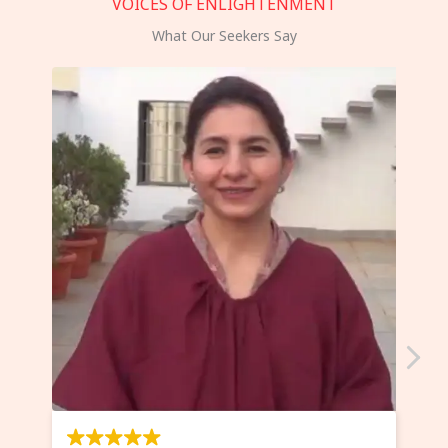
VOICES OF ENLIGHTENMENT
What Our Seekers Say