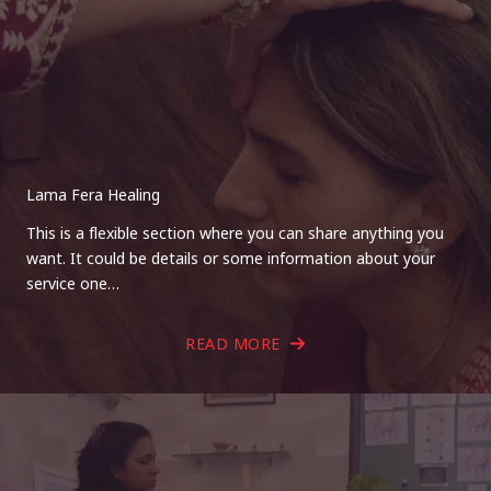
Lama Fera Healing
This is a flexible section where you can share anything you
want. It could be details or some information about your
service one…
READ MORE