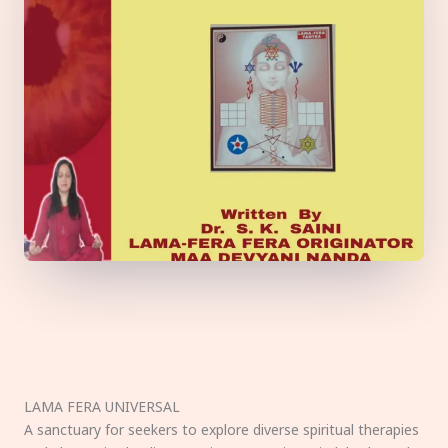
LAMA FERA UNIVERSAL
A sanctuary for seekers to explore diverse spiritual therapies