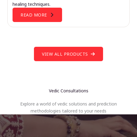
healing techniques.
READ MORE
VIEW ALL PRODUCTS
Vedic Consultations
Explore a world of vedic solutions and prediction
methodologies tailored to your needs