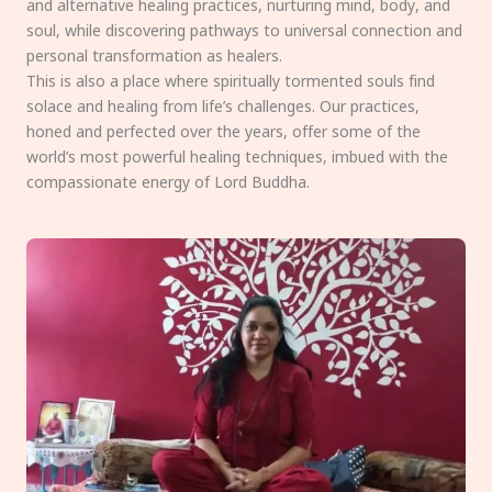
and alternative healing practices, nurturing mind, body, and
soul, while discovering pathways to universal connection and
personal transformation as healers.
This is also a place where spiritually tormented souls find
solace and healing from life’s challenges. Our practices,
honed and perfected over the years, offer some of the
world’s most powerful healing techniques, imbued with the
compassionate energy of Lord Buddha.