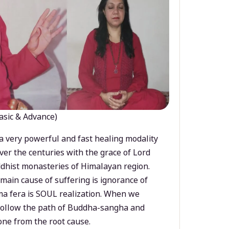
asic & Advance)
a very powerful and fast healing modality
ver the centuries with the grace of Lord
dhist monasteries of Himalayan region.
main cause of suffering is ignorance of
a fera is SOUL realization. When we
 follow the path of Buddha-sangha and
ne from the root cause.