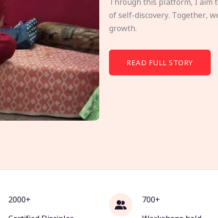
Through this platform, I aim 
of self-discovery. Together, w
growth.
READ FULL STORY
2000+
700+