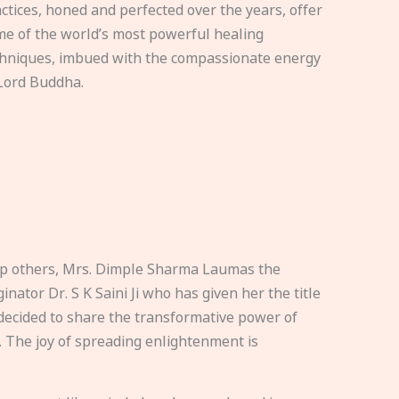
ctices, honed and perfected over the years, offer
e of the world’s most powerful healing
hniques, imbued with the compassionate energy
Lord Buddha.
elp others, Mrs. Dimple Sharma Laumas the
nator Dr. S K Saini Ji who has given her the title
ecided to share the transformative power of
. The joy of spreading enlightenment is