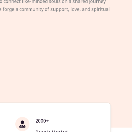
to connect like-minded souls on a shared journey
e forge a community of support, love, and spiritual
2000+