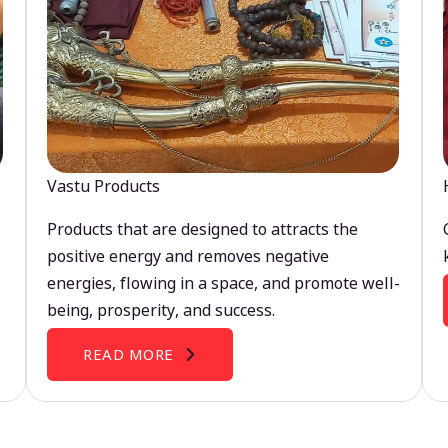
Vastu Products
Products that are designed to attracts the
positive energy and removes negative
energies, flowing in a space, and promote well-
being, prosperity, and success.
READ MORE