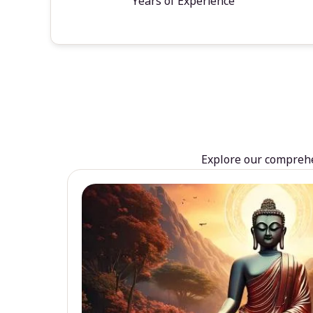
Years of Experience
Explore our comprehen