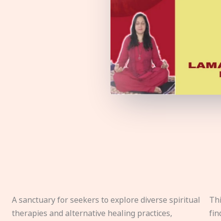
A sanctuary for seekers to explore diverse spiritual
Thi
therapies and alternative healing practices,
fin