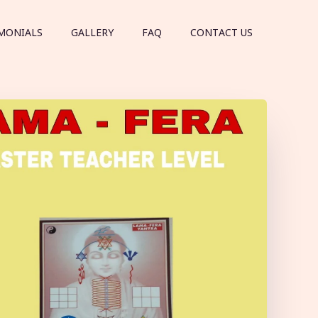
MONIALS
GALLERY
FAQ
CONTACT US