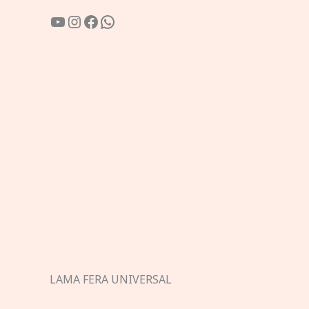
YouTube
Instagram
Facebook
WhatsApp
LAMA FERA UNIVERSAL