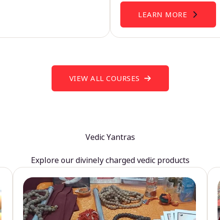
LEARN MORE
VIEW ALL COURSES
Vedic Yantras
Explore our divinely charged vedic products