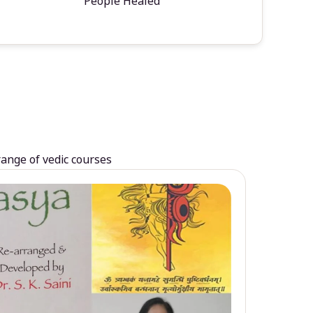
People Healed
range of vedic courses