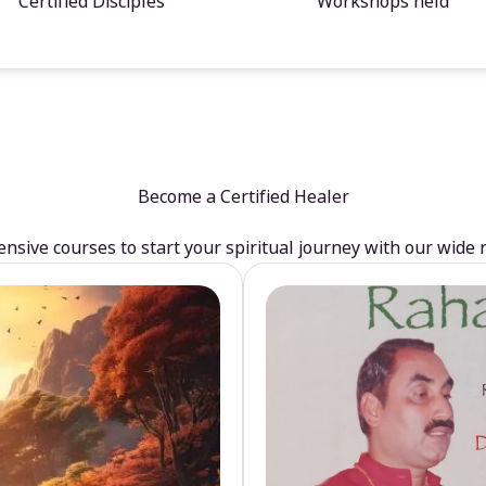
Certified Disciples
Workshops held
Become a Certified Healer
sive courses to start your spiritual journey with our wide 