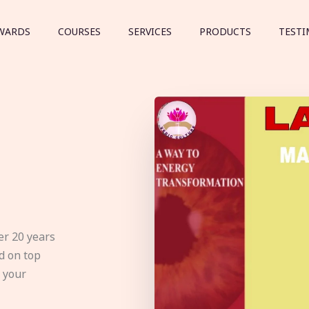
WARDS
COURSES
SERVICES
PRODUCTS
TESTI
er 20 years
d on top
e your