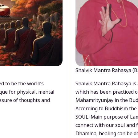
Shalvik Mantra Rahasya (B
d to be the world’s
Shalvik Mantra Rahasya is 
que for physical, mental
which has been practiced o
ssure of thoughts and
Mahamrityunjay in the Bud
According to Buddhism the 
SOUL. Main purpose of Lam
connect with our soul and
Dhamma, healing can be do