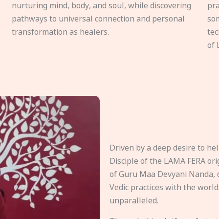
nurturing mind, body, and soul, while discovering
pra
pathways to universal connection and personal
som
transformation as healers.
tec
of 
Driven by a deep desire to h
Disciple of the LAMA FERA origi
of Guru Maa Devyani Nanda, d
Vedic practices with the world
unparalleled.