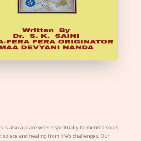
s is also a place where spiritually tormented souls
d solace and healing from life’s challenges. Our