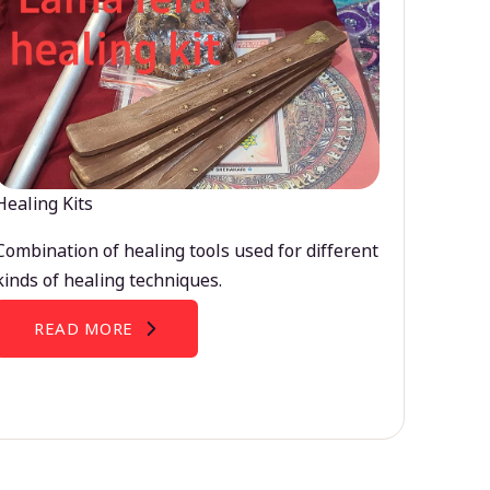
Healing Kits
Combination of healing tools used for different
kinds of healing techniques.
READ MORE