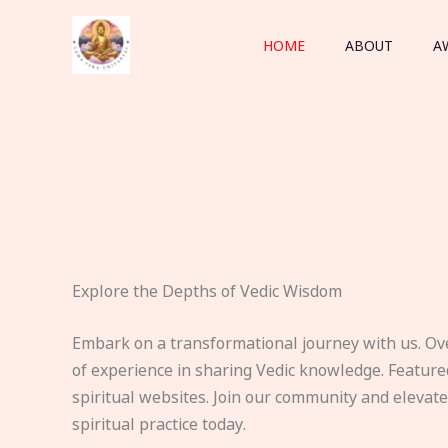
Skip
to
HOME
ABOUT
A
content
Explore the Depths of Vedic Wisdom
Embark on a transformational journey with us. Ov
of experience in sharing Vedic knowledge. Feature
spiritual websites. Join our community and elevat
spiritual practice today.