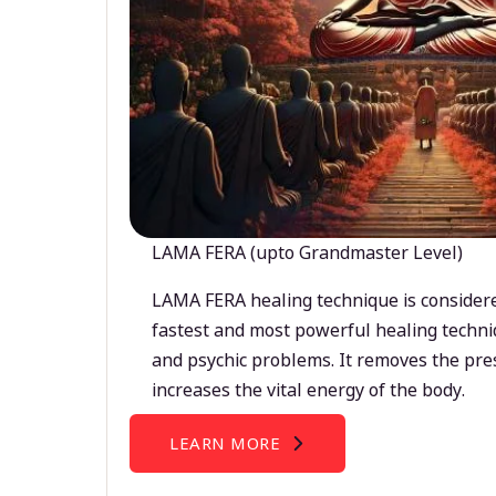
LAMA FERA (upto Grandmaster Level)
LAMA FERA healing technique is considere
fastest and most powerful healing techni
and psychic problems. It removes the pre
increases the vital energy of the body.
LEARN MORE