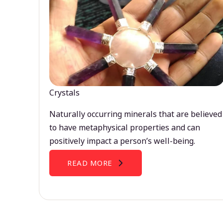
Crystals
Naturally occurring minerals that are believed
to have metaphysical properties and can
positively impact a person’s well-being.
READ MORE