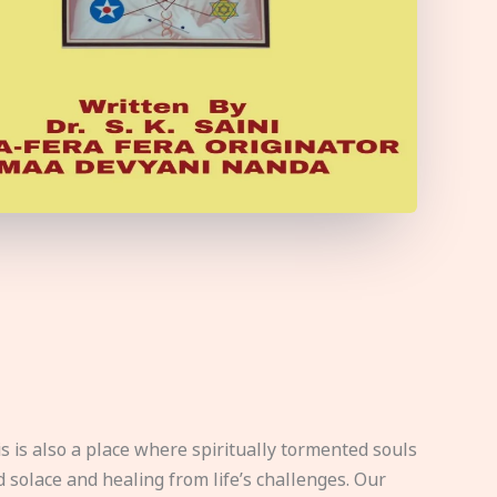
s is also a place where spiritually tormented souls
d solace and healing from life’s challenges. Our