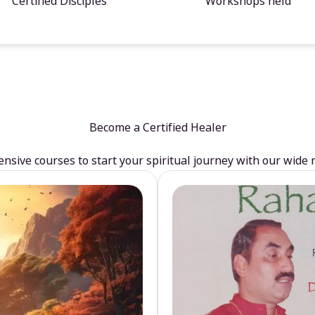
Certified Disciples
Workshops held
Become a Certified Healer
sive courses to start your spiritual journey with our wide 