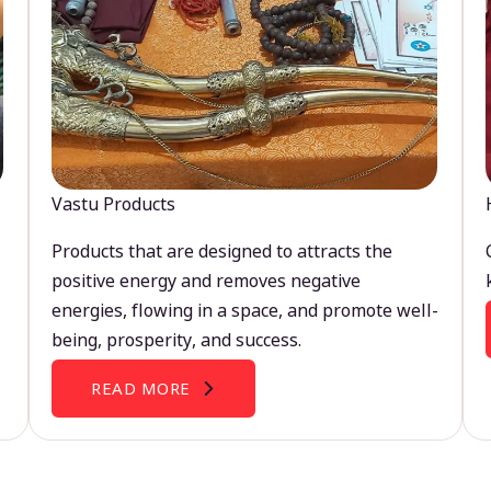
Vastu Products
Products that are designed to attracts the
positive energy and removes negative
energies, flowing in a space, and promote well-
being, prosperity, and success.
READ MORE