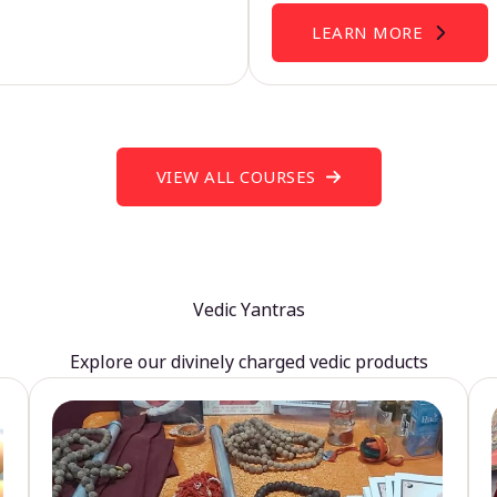
LEARN MORE
VIEW ALL COURSES
Vedic Yantras
Explore our divinely charged vedic products