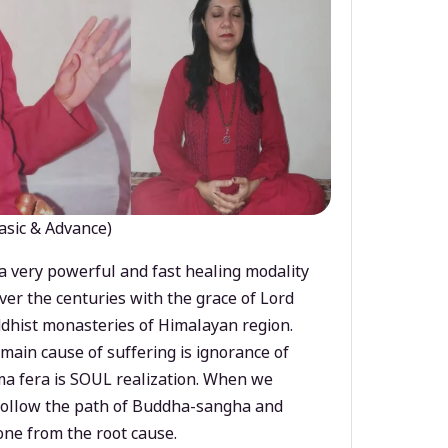
asic & Advance)
a very powerful and fast healing modality
ver the centuries with the grace of Lord
dhist monasteries of Himalayan region.
main cause of suffering is ignorance of
a fera is SOUL realization. When we
 follow the path of Buddha-sangha and
ne from the root cause.