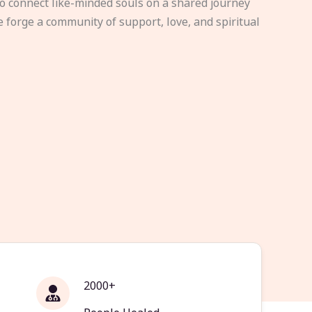
to connect like-minded souls on a shared journey
e forge a community of support, love, and spiritual
2000+