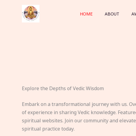
Skip
to
HOME
ABOUT
A
content
Explore the Depths of Vedic Wisdom
Embark on a transformational journey with us. Ov
of experience in sharing Vedic knowledge. Feature
spiritual websites. Join our community and elevat
spiritual practice today.