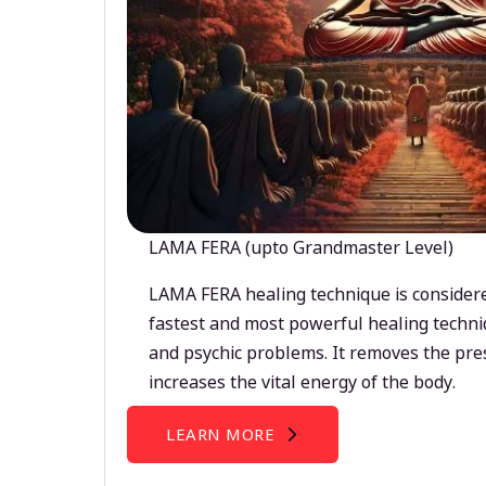
LAMA FERA (upto Grandmaster Level)
LAMA FERA healing technique is considere
fastest and most powerful healing techni
and psychic problems. It removes the pre
increases the vital energy of the body.
LEARN MORE