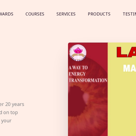
WARDS
COURSES
SERVICES
PRODUCTS
TESTI
er 20 years
d on top
e your