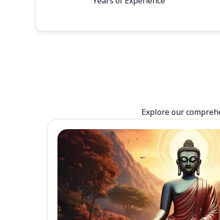
Years of Experience
Explore our comprehen