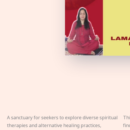
A sanctuary for seekers to explore diverse spiritual
Thi
therapies and alternative healing practices,
fin