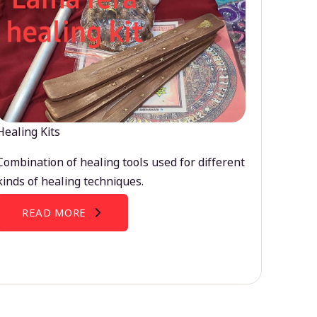
Healing Kits
Combination of healing tools used for different
kinds of healing techniques.
READ MORE