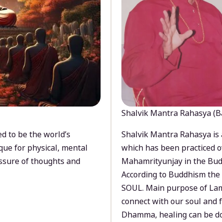
Shalvik Mantra Rahasya (B
d to be the world’s
Shalvik Mantra Rahasya is 
que for physical, mental
which has been practiced o
ssure of thoughts and
Mahamrityunjay in the Bud
According to Buddhism the 
SOUL. Main purpose of Lam
connect with our soul and
Dhamma, healing can be do