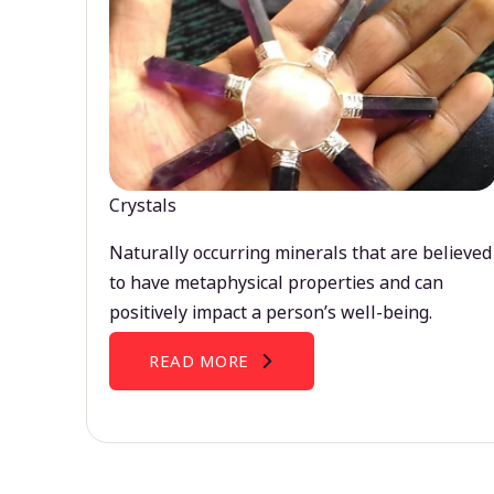
Crystals
Naturally occurring minerals that are believed
to have metaphysical properties and can
positively impact a person’s well-being.
READ MORE