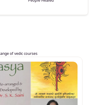
People Healed
range of vedic courses