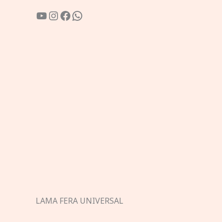
YouTube
Instagram
Facebook
WhatsApp
LAMA FERA UNIVERSAL