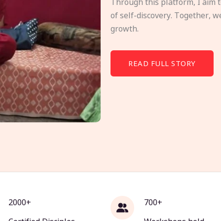
Through this platform, I aim 
of self-discovery. Together, w
growth.
READ FULL STORY
2000+
700+