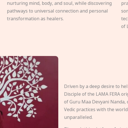
nurturing mind, body, and soul, while discovering
pra
pathways to universal connection and personal
som
transformation as healers.
tec
of 
Driven by a deep desire to h
Disciple of the LAMA FERA origi
of Guru Maa Devyani Nanda, d
Vedic practices with the world
unparalleled.