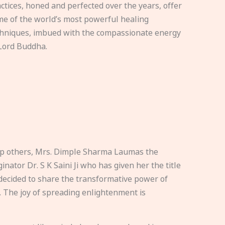
ctices, honed and perfected over the years, offer
e of the world’s most powerful healing
hniques, imbued with the compassionate energy
Lord Buddha.
elp others, Mrs. Dimple Sharma Laumas the
nator Dr. S K Saini Ji who has given her the title
ecided to share the transformative power of
. The joy of spreading enlightenment is