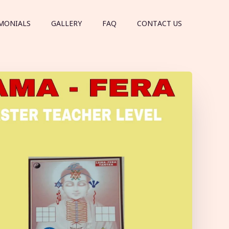
MONIALS
GALLERY
FAQ
CONTACT US