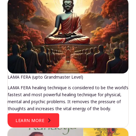
LAMA FERA (upto Grandmaster Level)
LAMA FERA healing technique is considered to be the world’s
fastest and most powerful healing technique for physical,
mental and psychic problems. It removes the pressure of
thoughts and increases the vital energy of the body.
LEARN MORE