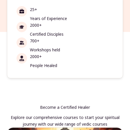
25+
Years of Experience
2000+
Certified Disciples
700+
Workshops held
2000+
People Healed
Become a Certified Healer
Explore our comprehensive courses to start your spiritual
journey with our wide range of vedic courses