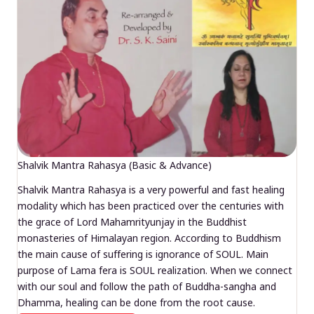
Shalvik Mantra Rahasya (Basic & Advance)
Shalvik Mantra Rahasya is a very powerful and fast healing
modality which has been practiced over the centuries with
the grace of Lord Mahamrityunjay in the Buddhist
monasteries of Himalayan region. According to Buddhism
the main cause of suffering is ignorance of SOUL. Main
purpose of Lama fera is SOUL realization. When we connect
with our soul and follow the path of Buddha-sangha and
Dhamma, healing can be done from the root cause.