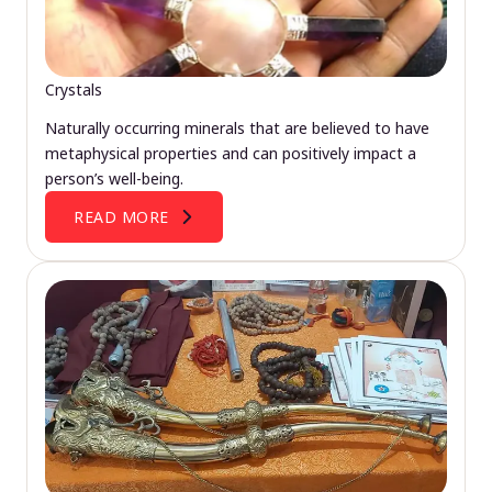
Crystals
Naturally occurring minerals that are believed to have
metaphysical properties and can positively impact a
person’s well-being.
READ MORE