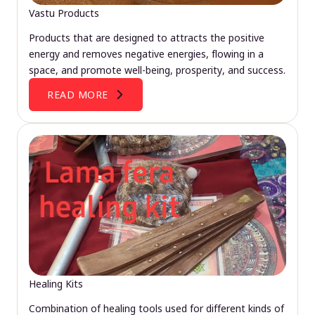
Vastu Products
Products that are designed to attracts the positive
energy and removes negative energies, flowing in a
space, and promote well-being, prosperity, and success.
READ MORE
Healing Kits
Combination of healing tools used for different kinds of