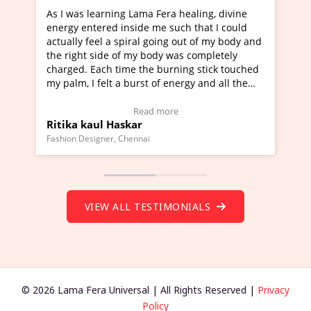
earning Lama Fera healing, divine
I've just learned Hunka
ered inside me such that I could
Maa Devyani Nanda and 
eel a spiral going out of my body and
moving experience. I ne
side of my body was completely
a new glimpse to healing
ach time the burning stick touched
healer and a teacher an
felt a burst of energy and all the
much moved right now an
arted moving.
one word to describe th
 to view Video Testimonial)
Wow!. You should learn
Read more
Read
ul Haskar
Master Ritesh Ayrga
(Click here to view Vide
gner, Chennai
Founder of Lama Fera Maurit
VIEW ALL TESTIMONIALS
© 2026 Lama Fera Universal | All Rights Reserved |
Privacy
Policy