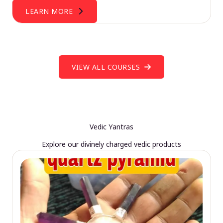
LEARN MORE
VIEW ALL COURSES
Vedic Yantras
Explore our divinely charged vedic products