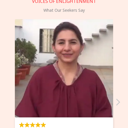
VOICES OF ENLIGHTENMENT
What Our Seekers Say