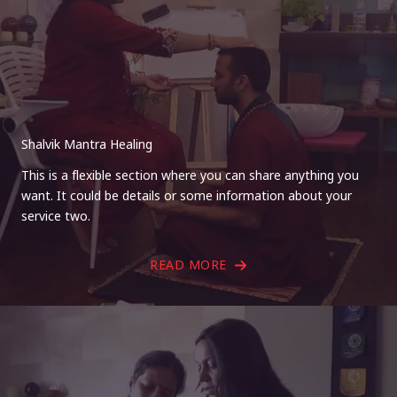
Shalvik Mantra Healing
This is a flexible section where you can share anything you
want. It could be details or some information about your
service two.
READ MORE