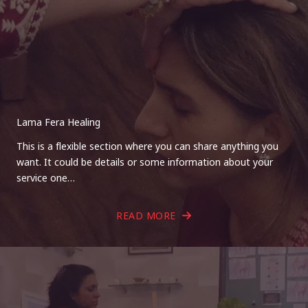
Lama Fera Healing
This is a flexible section where you can share anything you
want. It could be details or some information about your
service one…
READ MORE