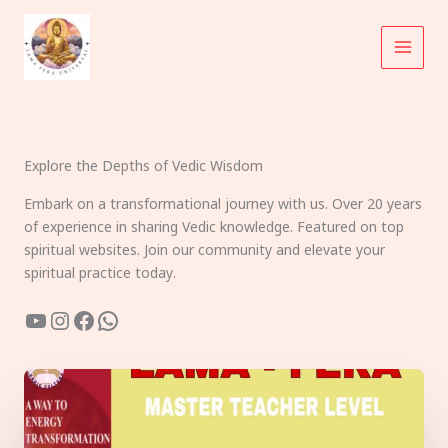
Skip
to
content
Explore the Depths of Vedic Wisdom
Embark on a transformational journey with us. Over 20 years
of experience in sharing Vedic knowledge. Featured on top
spiritual websites. Join our community and elevate your
spiritual practice today.
YouTube
Instagram
Facebook
WhatsApp