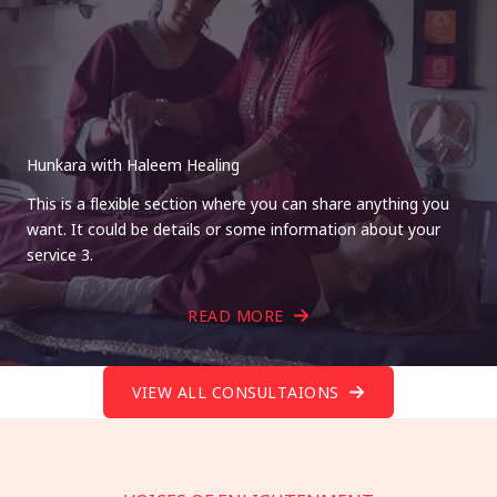
Hunkara with Haleem Healing
This is a flexible section where you can share anything you
want. It could be details or some information about your
service 3.
READ MORE
VIEW ALL CONSULTAIONS