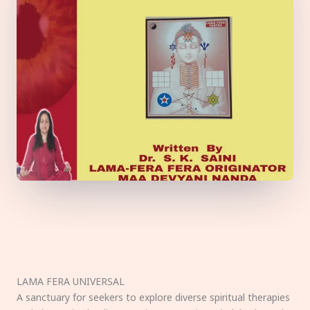
LAMA FERA UNIVERSAL
A sanctuary for seekers to explore diverse spiritual therapies