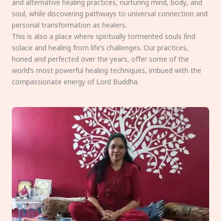
and alternative healing practices, nurturing mind, body, and
soul, while discovering pathways to universal connection and
personal transformation as healers.
This is also a place where spiritually tormented souls find
solace and healing from life’s challenges. Our practices,
honed and perfected over the years, offer some of the
world’s most powerful healing techniques, imbued with the
compassionate energy of Lord Buddha.