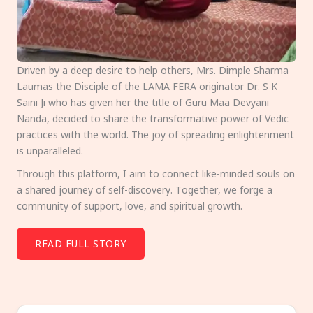
Driven by a deep desire to help others, Mrs. Dimple Sharma
Laumas the Disciple of the LAMA FERA originator Dr. S K
Saini Ji who has given her the title of Guru Maa Devyani
Nanda, decided to share the transformative power of Vedic
practices with the world. The joy of spreading enlightenment
is unparalleled.
Through this platform, I aim to connect like-minded souls on
a shared journey of self-discovery. Together, we forge a
community of support, love, and spiritual growth.
READ FULL STORY