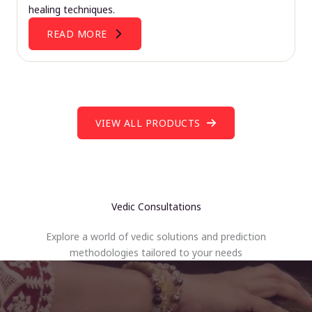
healing techniques.
READ MORE
VIEW ALL PRODUCTS
Vedic Consultations
Explore a world of vedic solutions and prediction
methodologies tailored to your needs