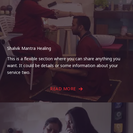
Shalvik Mantra Healing
This is a flexible section where you can share anything you
want. It could be details or some information about your
service two.
READ MORE