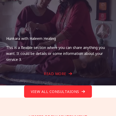
Hunkara with Haleem Healing
This is a flexible section where you can share anything you
want. It could be details or some information about your
service 3.
READ MORE
VIEW ALL CONSULTAIONS