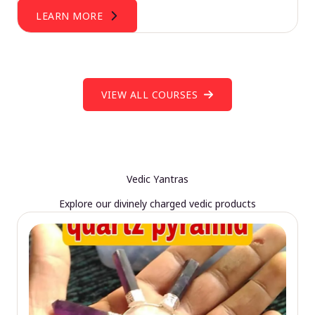
LEARN MORE
VIEW ALL COURSES
Vedic Yantras
Explore our divinely charged vedic products