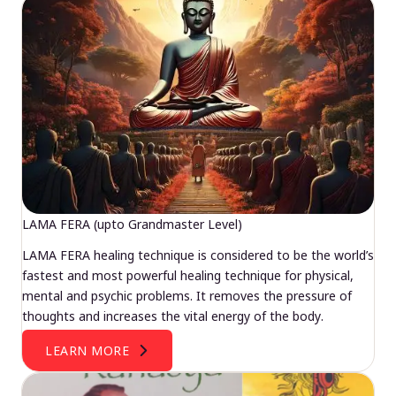
LAMA FERA (upto Grandmaster Level)
LAMA FERA healing technique is considered to be the world’s
fastest and most powerful healing technique for physical,
mental and psychic problems. It removes the pressure of
thoughts and increases the vital energy of the body.
LEARN MORE