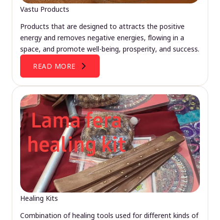
Vastu Products
Products that are designed to attracts the positive
energy and removes negative energies, flowing in a
space, and promote well-being, prosperity, and success.
READ MORE
Healing Kits
Combination of healing tools used for different kinds of