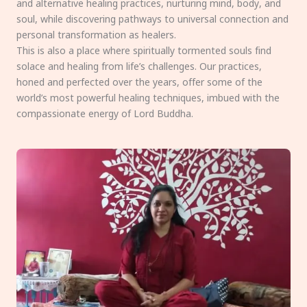
and alternative healing practices, nurturing mind, body, and
soul, while discovering pathways to universal connection and
personal transformation as healers.
This is also a place where spiritually tormented souls find
solace and healing from life’s challenges. Our practices,
honed and perfected over the years, offer some of the
world’s most powerful healing techniques, imbued with the
compassionate energy of Lord Buddha.