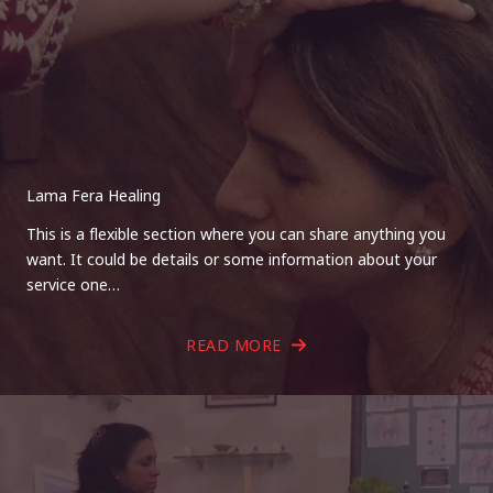
Lama Fera Healing
This is a flexible section where you can share anything you
want. It could be details or some information about your
service one…
READ MORE