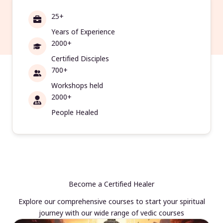
25+
Years of Experience
2000+
Certified Disciples
700+
Workshops held
2000+
People Healed
Become a Certified Healer
Explore our comprehensive courses to start your spiritual
journey with our wide range of vedic courses