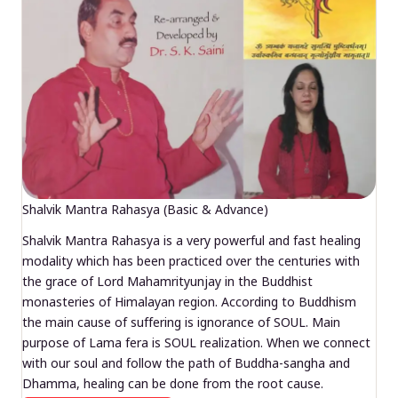
Shalvik Mantra Rahasya (Basic & Advance)
Shalvik Mantra Rahasya is a very powerful and fast healing
modality which has been practiced over the centuries with
the grace of Lord Mahamrityunjay in the Buddhist
monasteries of Himalayan region. According to Buddhism
the main cause of suffering is ignorance of SOUL. Main
purpose of Lama fera is SOUL realization. When we connect
with our soul and follow the path of Buddha-sangha and
Dhamma, healing can be done from the root cause.