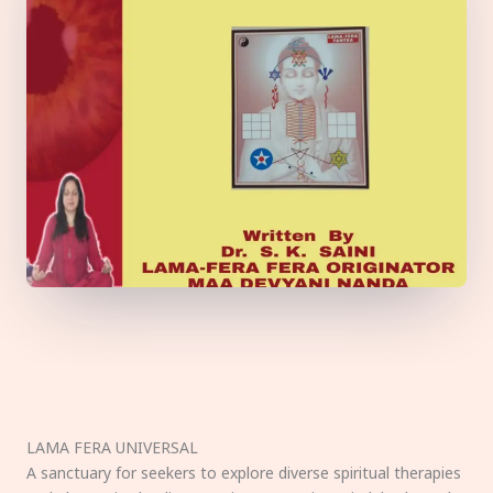
LAMA FERA UNIVERSAL
A sanctuary for seekers to explore diverse spiritual therapies