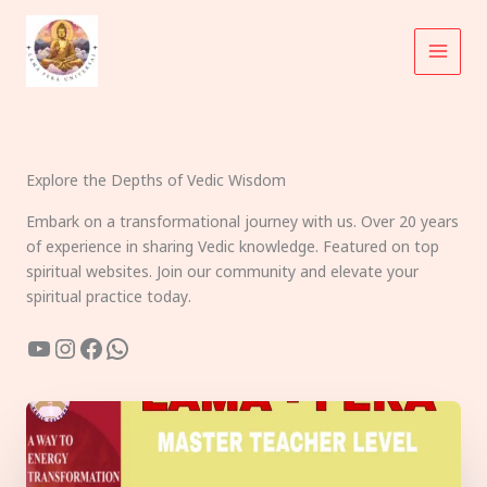
Skip
to
content
Explore the Depths of Vedic Wisdom
Embark on a transformational journey with us. Over 20 years
of experience in sharing Vedic knowledge. Featured on top
spiritual websites. Join our community and elevate your
spiritual practice today.
YouTube
Instagram
Facebook
WhatsApp