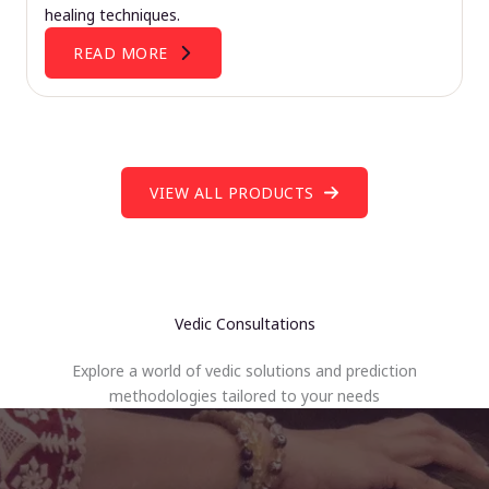
healing techniques.
READ MORE
VIEW ALL PRODUCTS
Vedic Consultations
Explore a world of vedic solutions and prediction
methodologies tailored to your needs