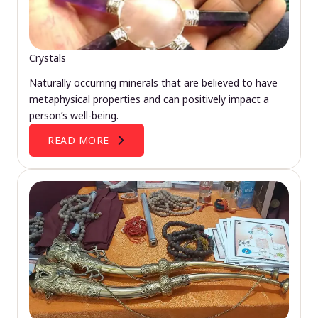
Crystals
Naturally occurring minerals that are believed to have
metaphysical properties and can positively impact a
person’s well-being.
READ MORE