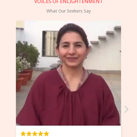
VOICES OF ENLIGHTENMENT
What Our Seekers Say