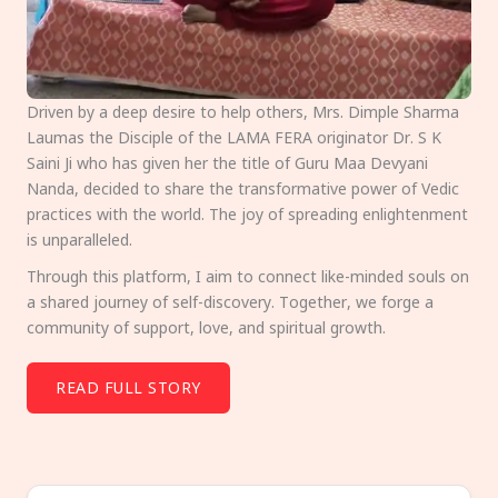
Driven by a deep desire to help others, Mrs. Dimple Sharma
Laumas the Disciple of the LAMA FERA originator Dr. S K
Saini Ji who has given her the title of Guru Maa Devyani
Nanda, decided to share the transformative power of Vedic
practices with the world. The joy of spreading enlightenment
is unparalleled.
Through this platform, I aim to connect like-minded souls on
a shared journey of self-discovery. Together, we forge a
community of support, love, and spiritual growth.
READ FULL STORY