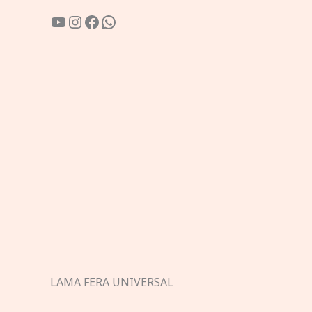
YouTube
Instagram
Facebook
WhatsApp
LAMA FERA UNIVERSAL