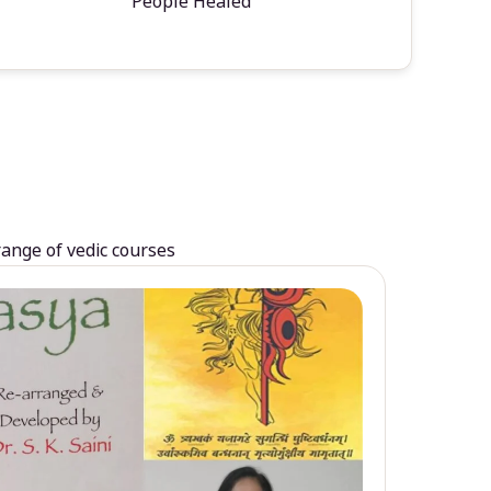
People Healed
range of vedic courses