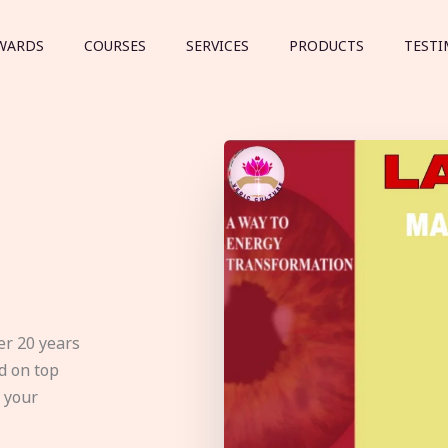
WARDS
COURSES
SERVICES
PRODUCTS
TESTI
er 20 years
d on top
e your