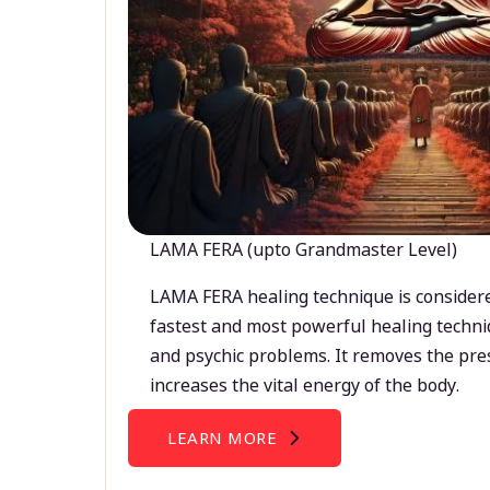
LAMA FERA (upto Grandmaster Level)
LAMA FERA healing technique is considere
fastest and most powerful healing techni
and psychic problems. It removes the pre
increases the vital energy of the body.
LEARN MORE