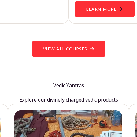
LEARN MORE
VIEW ALL COURSES
Vedic Yantras
Explore our divinely charged vedic products