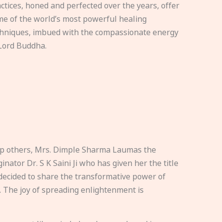
ctices, honed and perfected over the years, offer
e of the world’s most powerful healing
hniques, imbued with the compassionate energy
Lord Buddha.
elp others, Mrs. Dimple Sharma Laumas the
nator Dr. S K Saini Ji who has given her the title
ecided to share the transformative power of
. The joy of spreading enlightenment is