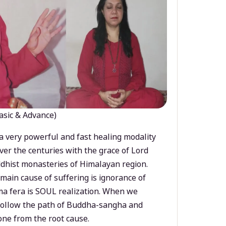
asic & Advance)
a very powerful and fast healing modality
ver the centuries with the grace of Lord
dhist monasteries of Himalayan region.
main cause of suffering is ignorance of
a fera is SOUL realization. When we
 follow the path of Buddha-sangha and
ne from the root cause.