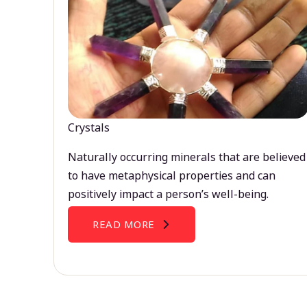
Crystals
Naturally occurring minerals that are believed
to have metaphysical properties and can
positively impact a person’s well-being.
READ MORE