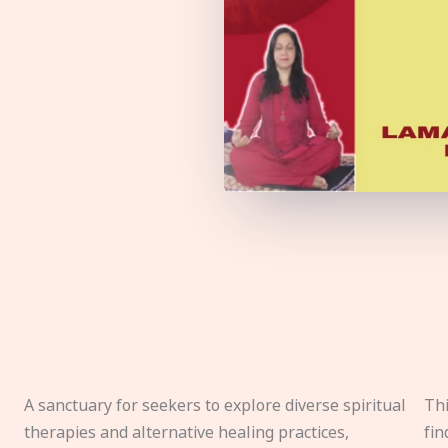
A sanctuary for seekers to explore diverse spiritual
Thi
therapies and alternative healing practices,
fin