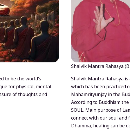
Shalvik Mantra Rahasya (B
d to be the world’s
Shalvik Mantra Rahasya is 
que for physical, mental
which has been practiced o
ssure of thoughts and
Mahamrityunjay in the Bud
According to Buddhism the 
SOUL. Main purpose of Lam
connect with our soul and
Dhamma, healing can be do