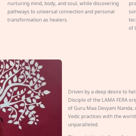
nurturing mind, body, and soul, while discovering
pra
pathways to universal connection and personal
som
transformation as healers.
tec
of 
Driven by a deep desire to h
Disciple of the LAMA FERA origi
of Guru Maa Devyani Nanda, d
Vedic practices with the world
unparalleled.