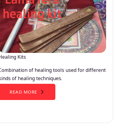
Healing Kits
Combination of healing tools used for different
kinds of healing techniques.
READ MORE