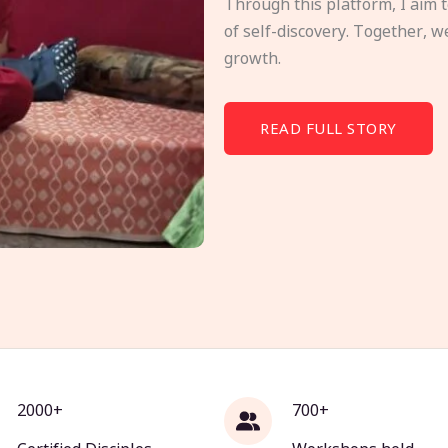
Through this platform, I aim 
of self-discovery. Together, w
growth.
READ FULL STORY
2000+
700+