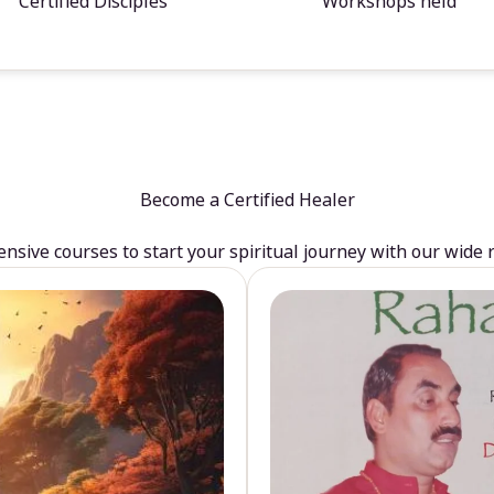
Certified Disciples
Workshops held
Become a Certified Healer
sive courses to start your spiritual journey with our wide 