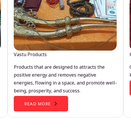
Vastu Products
Products that are designed to attracts the
positive energy and removes negative
energies, flowing in a space, and promote well-
being, prosperity, and success.
READ MORE