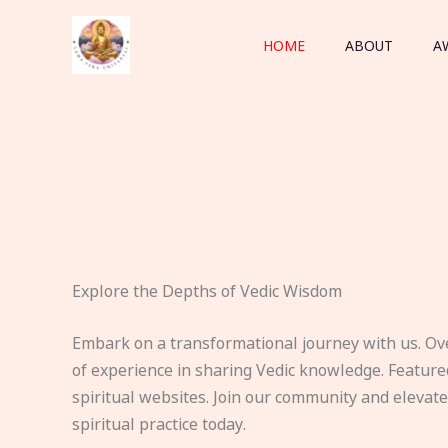
Skip
to
HOME
ABOUT
A
content
Explore the Depths of Vedic Wisdom
Embark on a transformational journey with us. Ov
of experience in sharing Vedic knowledge. Feature
spiritual websites. Join our community and elevat
spiritual practice today.