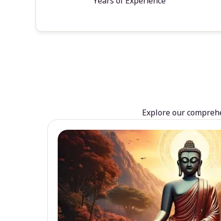
Years of Experience
Explore our comprehen