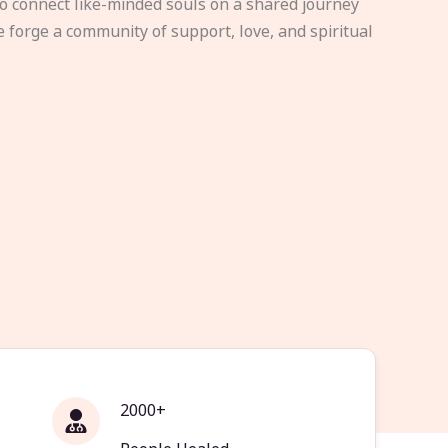
to connect like-minded souls on a shared journey
e forge a community of support, love, and spiritual
2000+