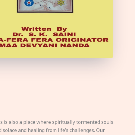
s is also a place where spiritually tormented souls
d solace and healing from life’s challenges. Our