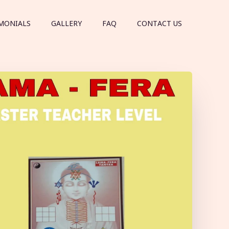
MONIALS
GALLERY
FAQ
CONTACT US