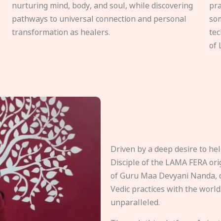
nurturing mind, body, and soul, while discovering
pra
pathways to universal connection and personal
som
transformation as healers.
tec
of 
Driven by a deep desire to h
Disciple of the LAMA FERA origi
of Guru Maa Devyani Nanda, d
Vedic practices with the world
unparalleled.