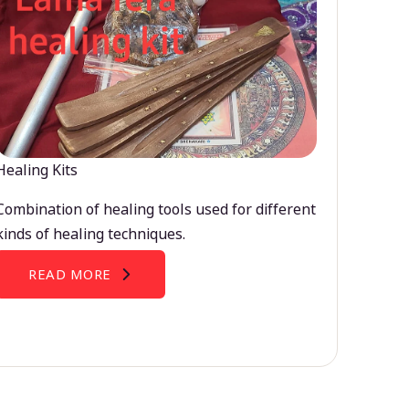
Healing Kits
Combination of healing tools used for different
kinds of healing techniques.
READ MORE