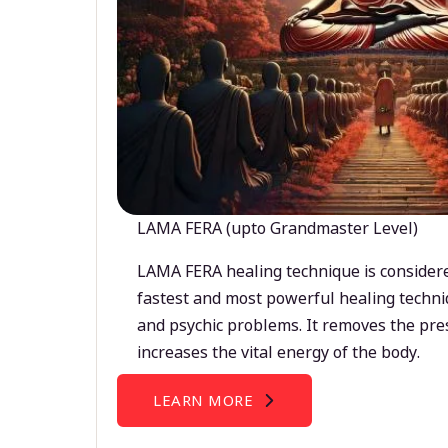
LAMA FERA (upto Grandmaster Level)
LAMA FERA healing technique is considere
fastest and most powerful healing techni
and psychic problems. It removes the pre
increases the vital energy of the body.
LEARN MORE