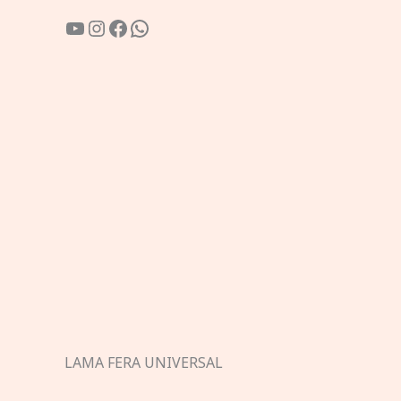
YouTube
Instagram
Facebook
WhatsApp
LAMA FERA UNIVERSAL