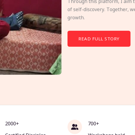
Through this platform, I aim 
of self-discovery. Together, w
growth.
READ FULL STORY
2000+
700+