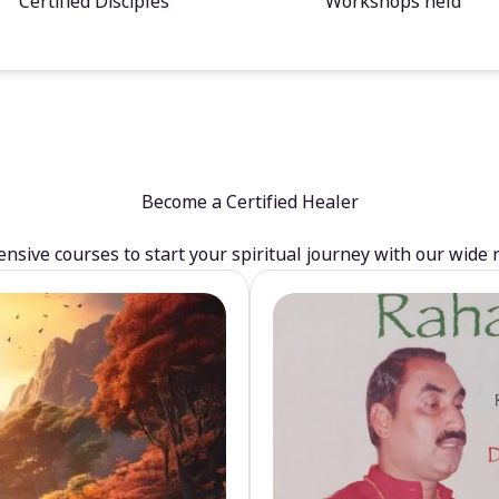
Certified Disciples
Workshops held
Become a Certified Healer
sive courses to start your spiritual journey with our wide 