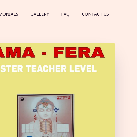
MONIALS
GALLERY
FAQ
CONTACT US