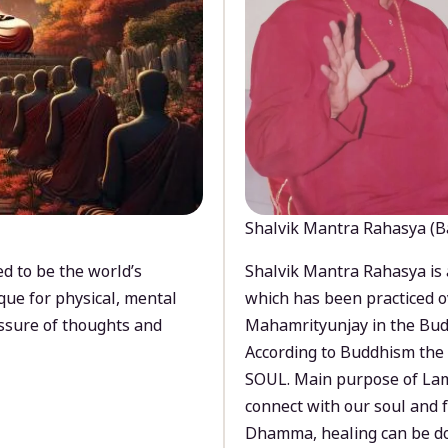
Shalvik Mantra Rahasya (B
d to be the world’s
Shalvik Mantra Rahasya is 
que for physical, mental
which has been practiced o
ssure of thoughts and
Mahamrityunjay in the Bud
According to Buddhism the 
SOUL. Main purpose of Lam
connect with our soul and
Dhamma, healing can be do