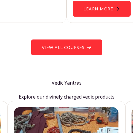
LEARN MORE
VIEW ALL COURSES
Vedic Yantras
Explore our divinely charged vedic products