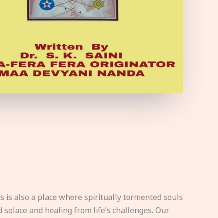
s is also a place where spiritually tormented souls
d solace and healing from life’s challenges. Our