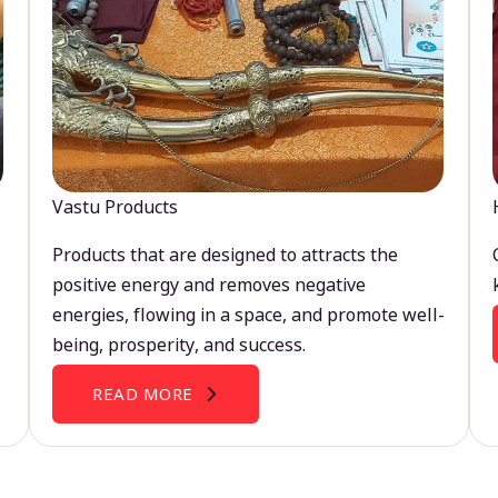
Vastu Products
Products that are designed to attracts the
positive energy and removes negative
energies, flowing in a space, and promote well-
being, prosperity, and success.
READ MORE