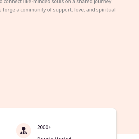
to connect like-minded souls on a shared journey
e forge a community of support, love, and spiritual
2000+