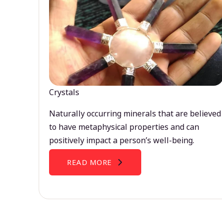
Crystals
Naturally occurring minerals that are believed
to have metaphysical properties and can
positively impact a person’s well-being.
READ MORE