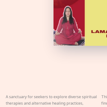
A sanctuary for seekers to explore diverse spiritual
Thi
therapies and alternative healing practices,
fin