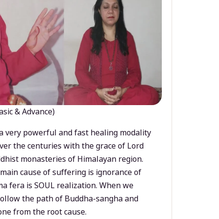
asic & Advance)
a very powerful and fast healing modality
ver the centuries with the grace of Lord
dhist monasteries of Himalayan region.
main cause of suffering is ignorance of
a fera is SOUL realization. When we
 follow the path of Buddha-sangha and
ne from the root cause.