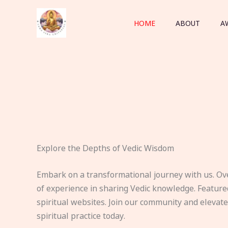
Skip
to
HOME
ABOUT
A
content
Explore the Depths of Vedic Wisdom
Embark on a transformational journey with us. Ov
of experience in sharing Vedic knowledge. Feature
spiritual websites. Join our community and elevat
spiritual practice today.