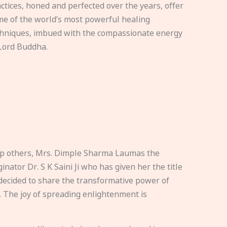
ctices, honed and perfected over the years, offer
e of the world’s most powerful healing
hniques, imbued with the compassionate energy
Lord Buddha.
elp others, Mrs. Dimple Sharma Laumas the
nator Dr. S K Saini Ji who has given her the title
ecided to share the transformative power of
. The joy of spreading enlightenment is