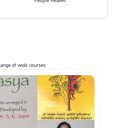
People Healed
range of vedic courses