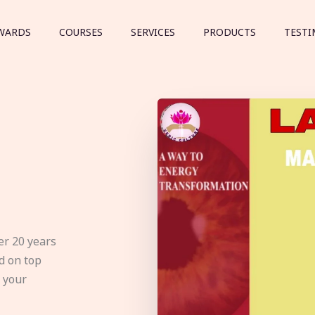
WARDS
COURSES
SERVICES
PRODUCTS
TESTI
er 20 years
d on top
e your