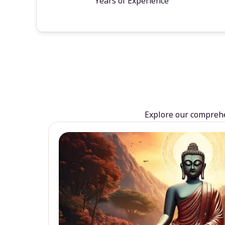
Years of Experience
Explore our comprehen