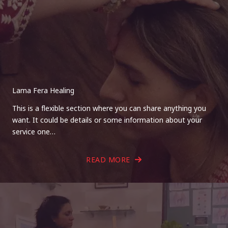
Lama Fera Healing
This is a flexible section where you can share anything you
want. It could be details or some information about your
service one…
READ MORE