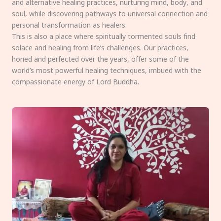
and alternative healing practices, nurturing mind, body, and
soul, while discovering pathways to universal connection and
personal transformation as healers.
This is also a place where spiritually tormented souls find
solace and healing from life’s challenges. Our practices,
honed and perfected over the years, offer some of the
world’s most powerful healing techniques, imbued with the
compassionate energy of Lord Buddha.