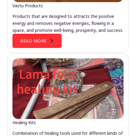
Vastu Products
Products that are designed to attracts the positive
energy and removes negative energies, flowing in a
space, and promote well-being, prosperity, and success.
READ MORE
Healing Kits
Combination of healing tools used for different kinds of