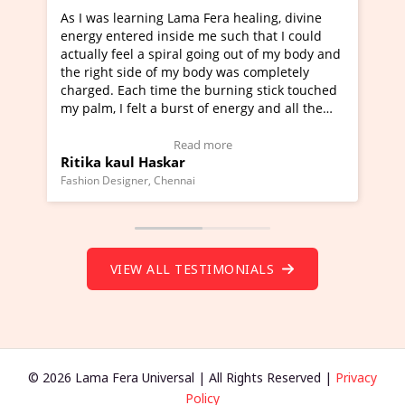
earning Lama Fera healing, divine
I've just learned Hunka
ered inside me such that I could
Maa Devyani Nanda and 
eel a spiral going out of my body and
moving experience. I ne
side of my body was completely
a new glimpse to healing
ach time the burning stick touched
healer and a teacher an
felt a burst of energy and all the
much moved right now an
arted moving.
one word to describe th
 to view Video Testimonial)
Wow!. You should learn
Read more
Read
ul Haskar
Master Ritesh Ayrga
(Click here to view Vide
gner, Chennai
Founder of Lama Fera Maurit
VIEW ALL TESTIMONIALS
© 2026 Lama Fera Universal | All Rights Reserved |
Privacy
Policy