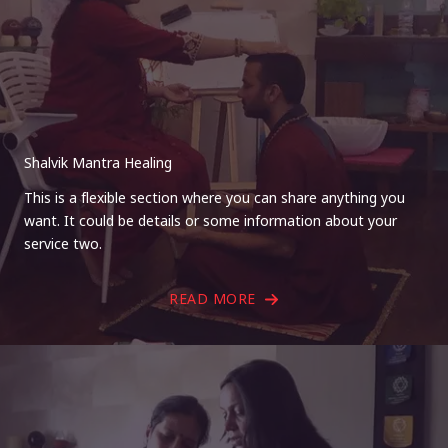
Shalvik Mantra Healing
This is a flexible section where you can share anything you
want. It could be details or some information about your
service two.
READ MORE