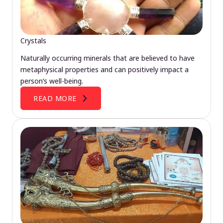
Crystals
Naturally occurring minerals that are believed to have
metaphysical properties and can positively impact a
person’s well-being.
READ MORE