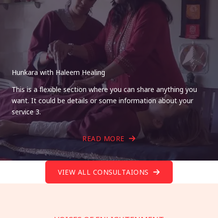
Hunkara with Haleem Healing
This is a flexible section where you can share anything you
want. It could be details or some information about your
service 3.
READ MORE
VIEW ALL CONSULTAIONS