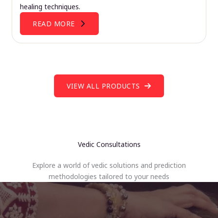
healing techniques.
READ MORE
VIEW ALL PRODUCTS
Vedic Consultations
Explore a world of vedic solutions and prediction
methodologies tailored to your needs