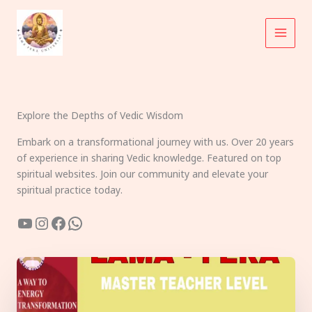
Skip
to
content
Explore the Depths of Vedic Wisdom
Embark on a transformational journey with us. Over 20 years
of experience in sharing Vedic knowledge. Featured on top
spiritual websites. Join our community and elevate your
spiritual practice today.
YouTube
Instagram
Facebook
WhatsApp