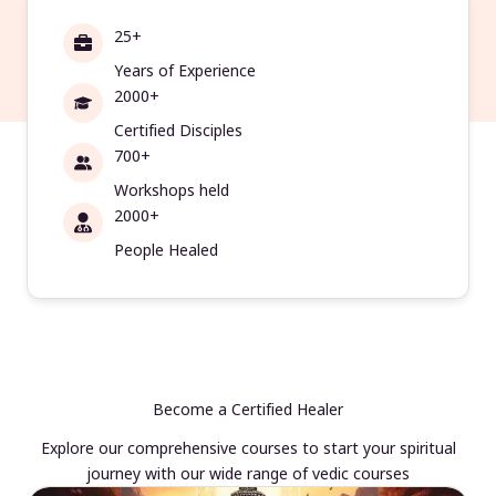
25+
Years of Experience
2000+
Certified Disciples
700+
Workshops held
2000+
People Healed
Become a Certified Healer
Explore our comprehensive courses to start your spiritual
journey with our wide range of vedic courses