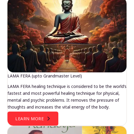
LAMA FERA (upto Grandmaster Level)
LAMA FERA healing technique is considered to be the world’s
fastest and most powerful healing technique for physical,
mental and psychic problems. It removes the pressure of
thoughts and increases the vital energy of the body.
LEARN MORE