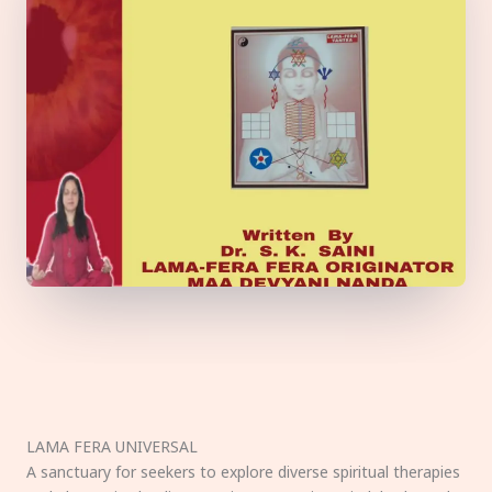
LAMA FERA UNIVERSAL
A sanctuary for seekers to explore diverse spiritual therapies