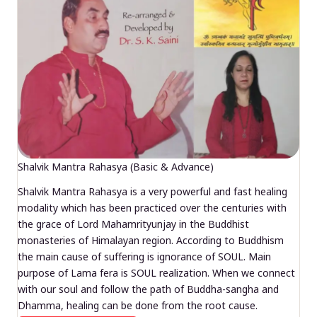
Shalvik Mantra Rahasya (Basic & Advance)
Shalvik Mantra Rahasya is a very powerful and fast healing
modality which has been practiced over the centuries with
the grace of Lord Mahamrityunjay in the Buddhist
monasteries of Himalayan region. According to Buddhism
the main cause of suffering is ignorance of SOUL. Main
purpose of Lama fera is SOUL realization. When we connect
with our soul and follow the path of Buddha-sangha and
Dhamma, healing can be done from the root cause.