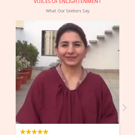
VOICES OF ENLIGHTENMENT
What Our Seekers Say