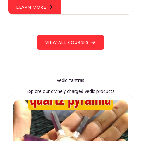
LEARN MORE
VIEW ALL COURSES
Vedic Yantras
Explore our divinely charged vedic products