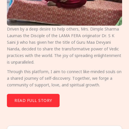
Driven by a deep desire to help others, Mrs. Dimple Sharma
Laumas the Disciple of the LAMA FERA originator Dr. S K
Saini Ji who has given her the title of Guru Maa Devyani
Nanda, decided to share the transformative power of Vedic
practices with the world. The joy of spreading enlightenment
is unparalleled.
Through this platform, I aim to connect like-minded souls on
a shared journey of self-discovery. Together, we forge a
community of support, love, and spiritual growth.
READ FULL STORY