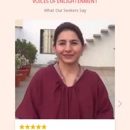
VOICES OF ENLIGHTENMENT
What Our Seekers Say