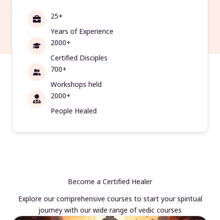
25+
Years of Experience
2000+
Certified Disciples
700+
Workshops held
2000+
People Healed
Become a Certified Healer
Explore our comprehensive courses to start your spiritual
journey with our wide range of vedic courses