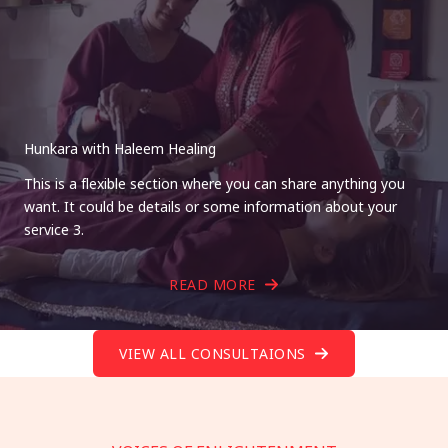
Hunkara with Haleem Healing
This is a flexible section where you can share anything you
want. It could be details or some information about your
service 3.
READ MORE
VIEW ALL CONSULTAIONS