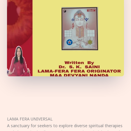
LAMA FERA UNIVERSAL
A sanctuary for seekers to explore diverse spiritual therapies