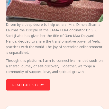
Driven by a deep desire to help others, Mrs. Dimple Sharma
Laumas the Disciple of the LAMA FERA originator Dr. S K
Saini Ji who has given her the title of Guru Maa Devyani
Nanda, decided to share the transformative power of Vedic
practices with the world. The joy of spreading enlightenment
is unparalleled.
Through this platform, I aim to connect like-minded souls on
a shared journey of self-discovery. Together, we forge a
community of support, love, and spiritual growth.
READ FULL STORY