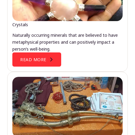
Crystals
Naturally occurring minerals that are believed to have
metaphysical properties and can positively impact a
person’s well-being.
READ MORE