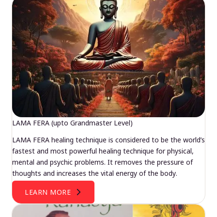
LAMA FERA (upto Grandmaster Level)
LAMA FERA healing technique is considered to be the world’s
fastest and most powerful healing technique for physical,
mental and psychic problems. It removes the pressure of
thoughts and increases the vital energy of the body.
LEARN MORE