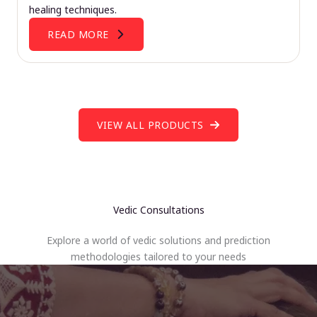
healing techniques.
READ MORE
VIEW ALL PRODUCTS
Vedic Consultations
Explore a world of vedic solutions and prediction
methodologies tailored to your needs