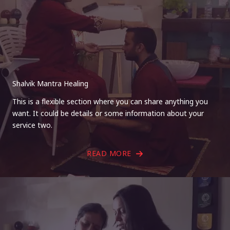
Shalvik Mantra Healing
This is a flexible section where you can share anything you
want. It could be details or some information about your
service two.
READ MORE