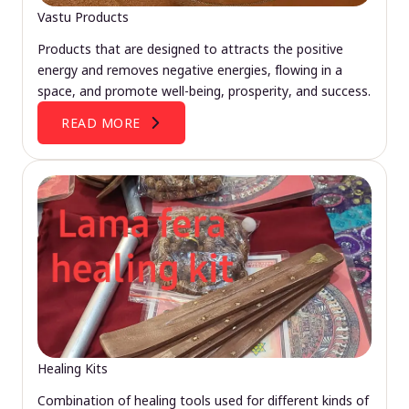
Vastu Products
Products that are designed to attracts the positive
energy and removes negative energies, flowing in a
space, and promote well-being, prosperity, and success.
READ MORE
Healing Kits
Combination of healing tools used for different kinds of