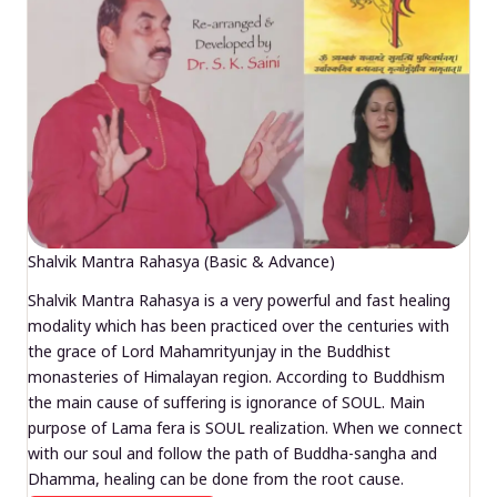
Shalvik Mantra Rahasya (Basic & Advance)
Shalvik Mantra Rahasya is a very powerful and fast healing
modality which has been practiced over the centuries with
the grace of Lord Mahamrityunjay in the Buddhist
monasteries of Himalayan region. According to Buddhism
the main cause of suffering is ignorance of SOUL. Main
purpose of Lama fera is SOUL realization. When we connect
with our soul and follow the path of Buddha-sangha and
Dhamma, healing can be done from the root cause.