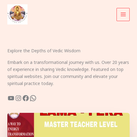
Skip
to
content
Explore the Depths of Vedic Wisdom
Embark on a transformational journey with us. Over 20 years
of experience in sharing Vedic knowledge. Featured on top
spiritual websites. Join our community and elevate your
spiritual practice today.
YouTube
Instagram
Facebook
WhatsApp