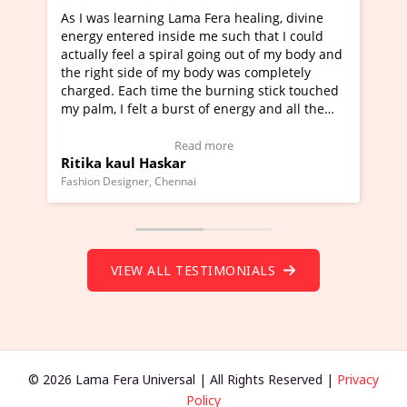
ama Fera healing, divine
I've just learned Hunkara with 
de me such that I could
Maa Devyani Nanda and it has b
al going out of my body and
moving experience. I need to say
y body was completely
a new glimpse to healing, basical
the burning stick touched
healer and a teacher and this is 
rst of energy and all the
much moved right now and I can 
ing.
one word to describe this experie
Video Testimonial)
Wow!. You should learn Hunkara
ead more
Read more
r
Master Ritesh Ayrga
(Click here to view Video Testimo
nai
Founder of Lama Fera Mauritius, Maurit
VIEW ALL TESTIMONIALS
© 2026 Lama Fera Universal | All Rights Reserved |
Privacy
Policy