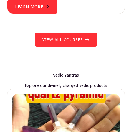
LEARN MORE
VIEW ALL COURSES
Vedic Yantras
Explore our divinely charged vedic products