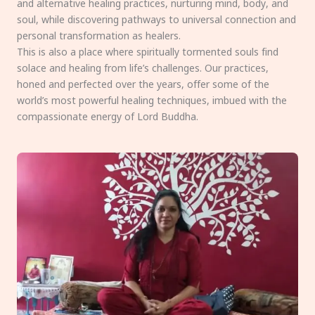
and alternative healing practices, nurturing mind, body, and
soul, while discovering pathways to universal connection and
personal transformation as healers.
This is also a place where spiritually tormented souls find
solace and healing from life’s challenges. Our practices,
honed and perfected over the years, offer some of the
world’s most powerful healing techniques, imbued with the
compassionate energy of Lord Buddha.