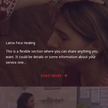
Lama Fera Healing
This is a flexible section where you can share anything you
want. It could be details or some information about your
service one…
READ MORE