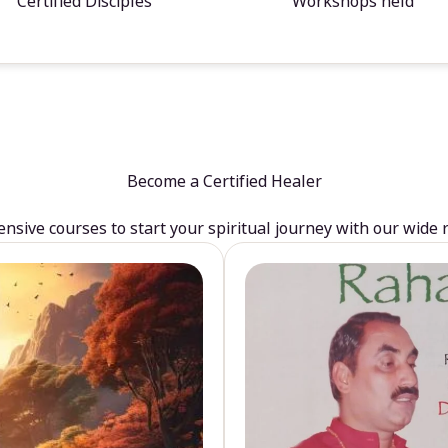
Certified Disciples
Workshops held
Become a Certified Healer
sive courses to start your spiritual journey with our wide 