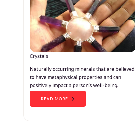
Crystals
Naturally occurring minerals that are believed
to have metaphysical properties and can
positively impact a person’s well-being.
READ MORE