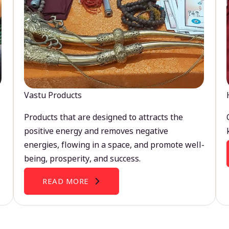
Vastu Products
Products that are designed to attracts the
positive energy and removes negative
energies, flowing in a space, and promote well-
being, prosperity, and success.
READ MORE