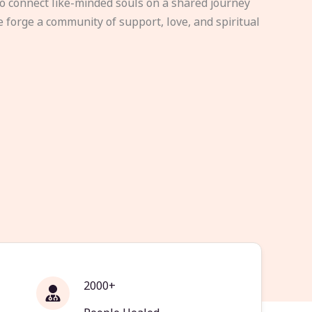
to connect like-minded souls on a shared journey
e forge a community of support, love, and spiritual
2000+