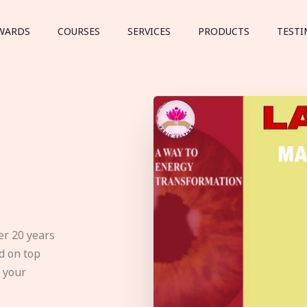
WARDS
COURSES
SERVICES
PRODUCTS
TESTI
er 20 years
d on top
e your