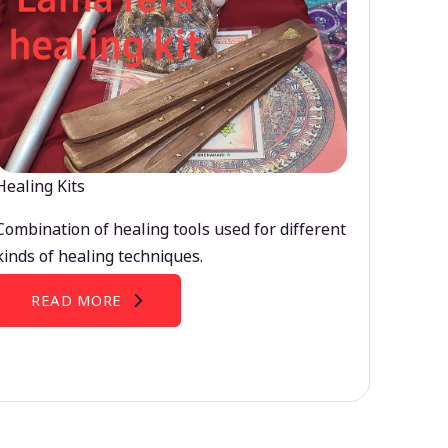
Healing Kits
Combination of healing tools used for different
kinds of healing techniques.
READ MORE