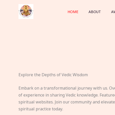
Skip
to
HOME
ABOUT
A
content
Explore the Depths of Vedic Wisdom
Embark on a transformational journey with us. Ov
of experience in sharing Vedic knowledge. Feature
spiritual websites. Join our community and elevat
spiritual practice today.