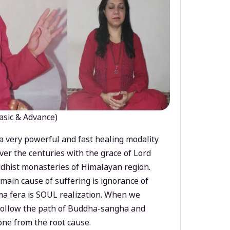
asic & Advance)
a very powerful and fast healing modality
ver the centuries with the grace of Lord
dhist monasteries of Himalayan region.
main cause of suffering is ignorance of
a fera is SOUL realization. When we
 follow the path of Buddha-sangha and
ne from the root cause.