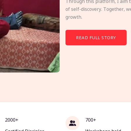
Through this platform, I aim 
of self-discovery. Together, w
growth.
READ FULL STORY
2000+
700+