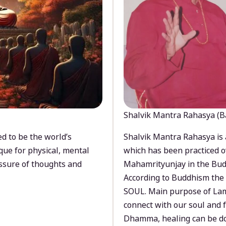
Shalvik Mantra Rahasya (B
d to be the world’s
Shalvik Mantra Rahasya is 
que for physical, mental
which has been practiced o
ssure of thoughts and
Mahamrityunjay in the Bud
According to Buddhism the 
SOUL. Main purpose of Lam
connect with our soul and
Dhamma, healing can be do