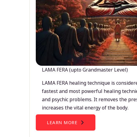
LAMA FERA (upto Grandmaster Level)
LAMA FERA healing technique is considere
fastest and most powerful healing techni
and psychic problems. It removes the pre
increases the vital energy of the body.
LEARN MORE