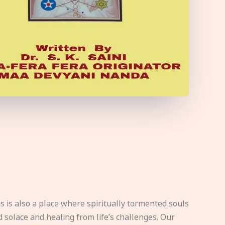
s is also a place where spiritually tormented souls
d solace and healing from life’s challenges. Our