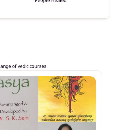
People Healed
range of vedic courses