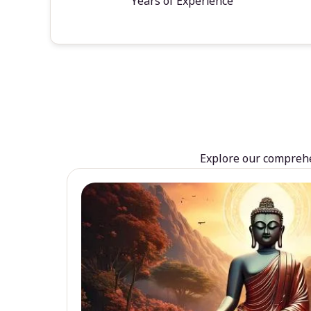
Years of Experience
Explore our comprehen