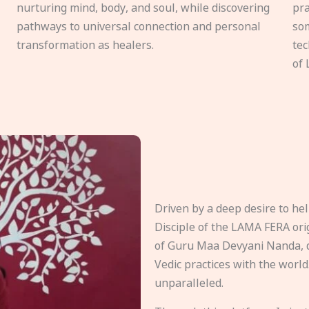
nurturing mind, body, and soul, while discovering
pra
pathways to universal connection and personal
som
transformation as healers.
tec
of 
Driven by a deep desire to h
Disciple of the LAMA FERA origi
of Guru Maa Devyani Nanda, d
Vedic practices with the world
unparalleled.