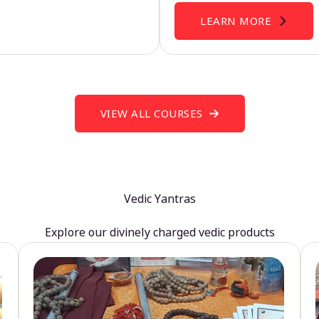
LEARN MORE
VIEW ALL COURSES
Vedic Yantras
Explore our divinely charged vedic products