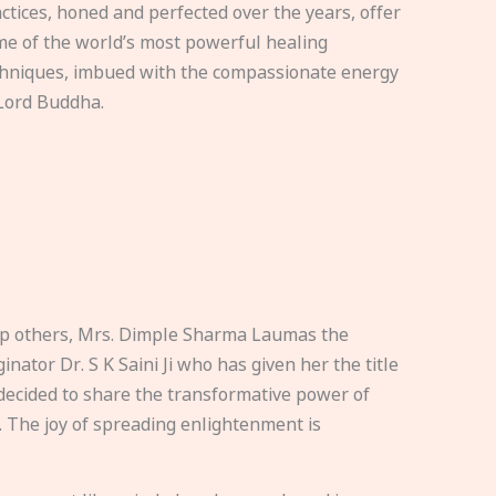
ctices, honed and perfected over the years, offer
e of the world’s most powerful healing
hniques, imbued with the compassionate energy
Lord Buddha.
elp others, Mrs. Dimple Sharma Laumas the
nator Dr. S K Saini Ji who has given her the title
ecided to share the transformative power of
. The joy of spreading enlightenment is