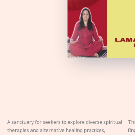
A sanctuary for seekers to explore diverse spiritual
Thi
therapies and alternative healing practices,
fin