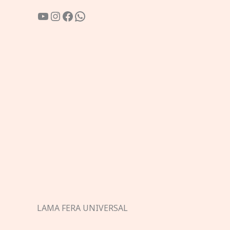
YouTube
Instagram
Facebook
WhatsApp
LAMA FERA UNIVERSAL