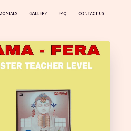
MONIALS
GALLERY
FAQ
CONTACT US